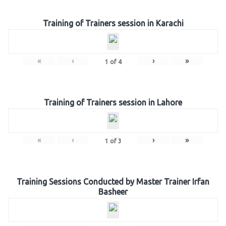
Training of Trainers session in Karachi
«
‹
›
»
1
of
4
Training of Trainers session in Lahore
«
‹
›
»
1
of
3
Training Sessions Conducted by Master Trainer Irfan
Basheer