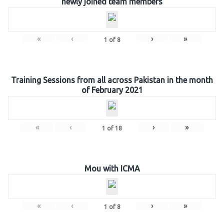
newly joined team members
«
‹
›
»
1
of
8
Training Sessions from all across Pakistan in the month
of February 2021
«
‹
›
»
1
of
18
Mou with ICMA
«
‹
›
»
1
of
8