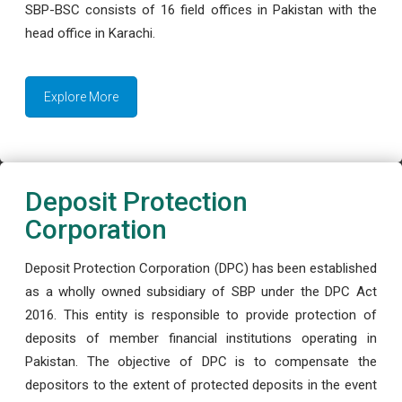
SBP-BSC consists of 16 field offices in Pakistan with the
head office in Karachi.
Explore More
Deposit Protection
Corporation
Deposit Protection Corporation (DPC) has been established
as a wholly owned subsidiary of SBP under the DPC Act
2016. This entity is responsible to provide protection of
deposits of member financial institutions operating in
Pakistan. The objective of DPC is to compensate the
depositors to the extent of protected deposits in the event