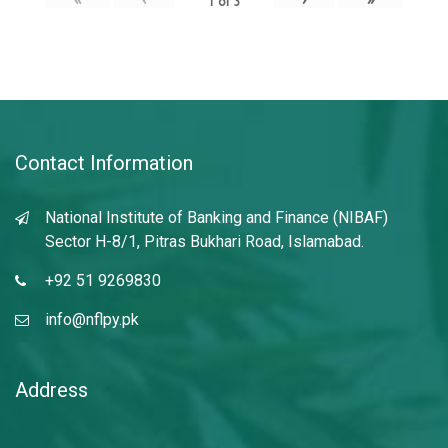
1
of
3
Contact Information
National Institute of Banking and Finance (NIBAF)
Sector H-8/1, Pitras Bukhari Road, Islamabad.
+92 51 9269830
info@nflpy.pk
Address