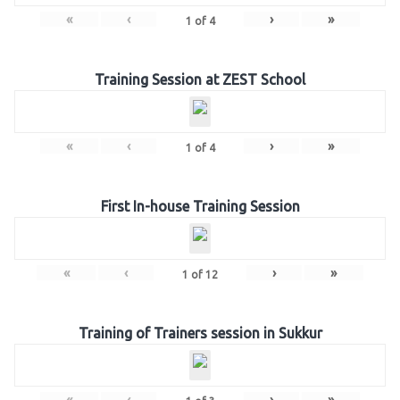
«
‹
›
»
1
of
4
Training Session at ZEST School
«
‹
›
»
1
of
4
First In-house Training Session
«
‹
›
»
1
of
12
Training of Trainers session in Sukkur
«
‹
›
»