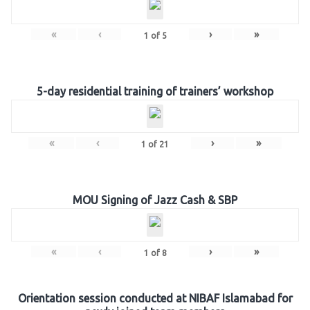
«
‹
›
»
1
of
5
5-day residential training of trainers’ workshop
«
‹
›
»
1
of
21
MOU Signing of Jazz Cash & SBP
«
‹
›
»
1
of
8
Orientation session conducted at NIBAF Islamabad for