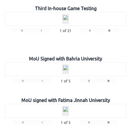
Third In-house Game Testing
«
‹
›
»
1
of
21
MoU Signed with Bahria University
«
‹
›
»
1
of
5
MoU signed with Fatima Jinnah University
«
‹
›
»
1
of
5