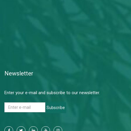
Newsletter
Enter your e-mail and subscribe to our newsletter.
Subscribe