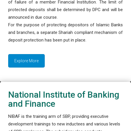
of failure of a member Financial Institution. The limit of
protected deposits shall be determined by DPC and will be
announced in due course.
For the purpose of protecting depositors of Islamic Banks
and branches, a separate Shariah compliant mechanism of
deposit protection has been put in place.
Explore More
National Institute of Banking
and Finance
NIBAF is the training arm of SBP, providing executive
development trainings to new inductees and various levels