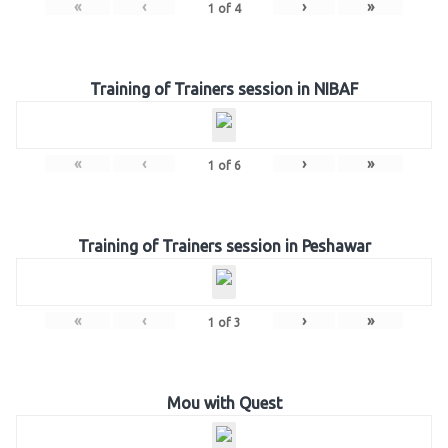
«
‹
›
»
1
of
4
Training of Trainers session in NIBAF
«
‹
›
»
1
of
6
Training of Trainers session in Peshawar
«
‹
›
»
1
of
3
Mou with Quest