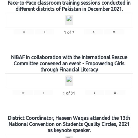
Face-to-Face classroom training sessions conducted in
different districts of Pakistan in December 2021.
«
‹
›
»
1
of
7
NIBAF in collaboration with the International Rescue
Committee convened an event - Empowering Girls
through Financial Literacy
«
‹
›
»
1
of
31
District Coordinator, Haseen Waqas attended the 13th
National Convention on Students Quality Circles, 2021
as keynote speaker.