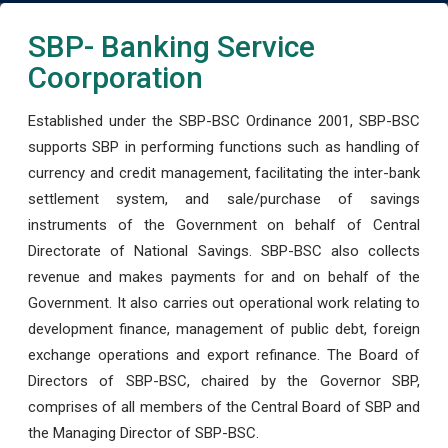
SBP- Banking Service
Coorporation
Established under the SBP-BSC Ordinance 2001, SBP-BSC
supports SBP in performing functions such as handling of
currency and credit management, facilitating the inter-bank
settlement system, and sale/purchase of savings
instruments of the Government on behalf of Central
Directorate of National Savings. SBP-BSC also collects
revenue and makes payments for and on behalf of the
Government. It also carries out operational work relating to
development finance, management of public debt, foreign
exchange operations and export refinance. The Board of
Directors of SBP-BSC, chaired by the Governor SBP,
comprises of all members of the Central Board of SBP and
the Managing Director of SBP-BSC.