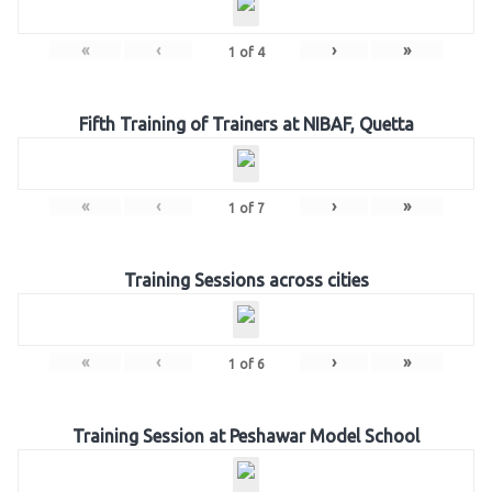
«
‹
›
»
1
of
4
Fifth Training of Trainers at NIBAF, Quetta
«
‹
›
»
1
of
7
Training Sessions across cities
«
‹
›
»
1
of
6
Training Session at Peshawar Model School