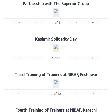
Partnership with The Superior Group
«
‹
›
»
1
of
5
Kashmir Solidarity Day
«
‹
›
»
1
of
6
Third Training of Trainers at NIBAF, Peshawar
«
‹
›
»
1
of
12
Fourth Training of Trainers at NIBAF, Karachi