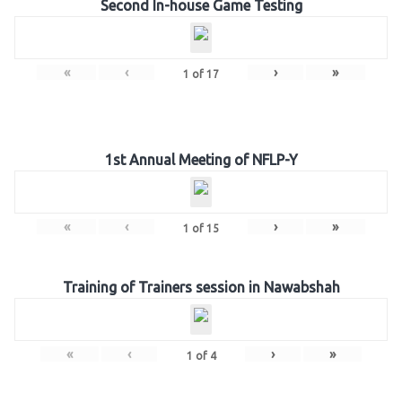
Second In-house Game Testing
«
‹
›
»
1
of
17
1st Annual Meeting of NFLP-Y
«
‹
›
»
1
of
15
Training of Trainers session in Nawabshah
«
‹
›
»
1
of
4