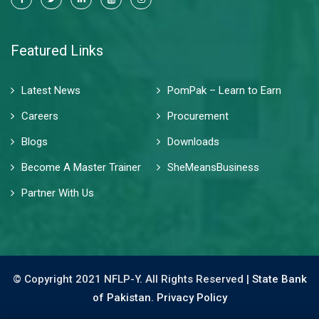
Featured Links
Latest News
PomPak – Learn to Earn
Careers
Procurement
Blogs
Downloads
Become A Master Trainer
SheMeansBusiness
Partner With Us
© Copyright 2021 NFLP-Y. All Rights Reserved |
State Bank
of Pakistan.
Privacy Policy