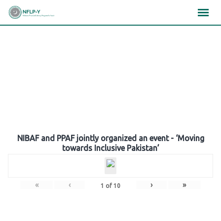
Skip
×
×
×
to
content
Gallery
NIBAF and PPAF jointly organized an event - ‘Moving
towards Inclusive Pakistan’
«
‹
›
»
1
of
10