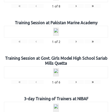
«
‹
›
»
1
of
8
Training Session at Pakistan Marine Academy
«
‹
›
»
1
of
2
Training Session at Govt. Girls Model High School Sariab
Mills Quetta
«
‹
›
»
1
of
6
3-day Training of Trainers at NIBAF