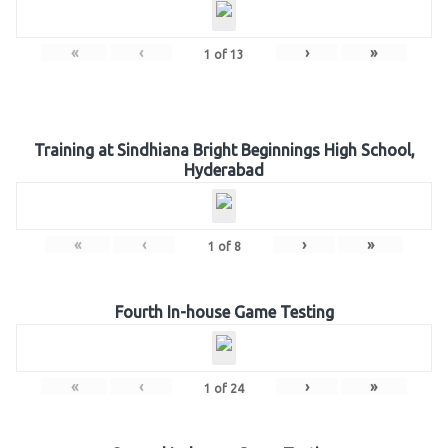
«
‹
›
»
1
of
13
Training at Sindhiana Bright Beginnings High School,
Hyderabad
«
‹
›
»
1
of
8
Fourth In-house Game Testing
«
‹
›
»
1
of
24