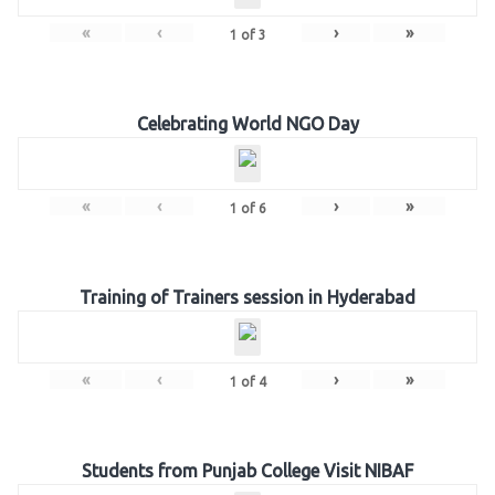
«
‹
›
»
1
of
3
Celebrating World NGO Day
«
‹
›
»
1
of
6
Training of Trainers session in Hyderabad
«
‹
›
»
1
of
4
Students from Punjab College Visit NIBAF