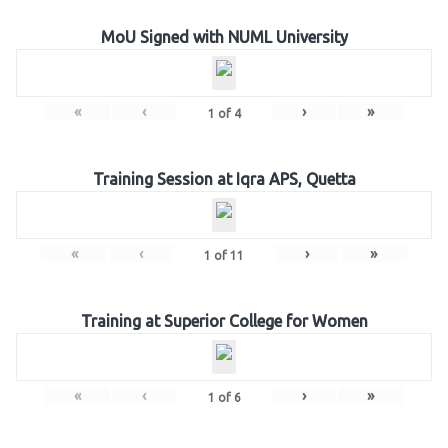
MoU Signed with NUML University
«
‹
›
»
1
of
4
Training Session at Iqra APS, Quetta
«
‹
›
»
1
of
11
Training at Superior College for Women
«
‹
›
»
1
of
6