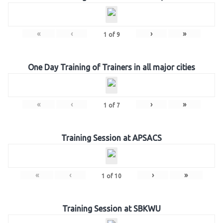
«
‹
›
»
1
of
9
One Day Training of Trainers in all major cities
«
‹
›
»
1
of
7
Training Session at APSACS
«
‹
›
»
1
of
10
Training Session at SBKWU