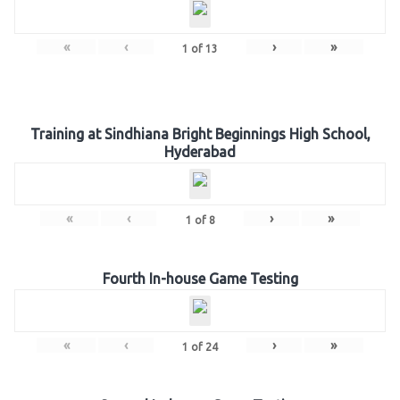
«
‹
›
»
1
of
13
Training at Sindhiana Bright Beginnings High School,
Hyderabad
«
‹
›
»
1
of
8
Fourth In-house Game Testing
«
‹
›
»
1
of
24