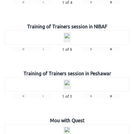
«
‹
›
»
1
of
4
Training of Trainers session in NIBAF
«
‹
›
»
1
of
6
Training of Trainers session in Peshawar
«
‹
›
»
1
of
3
Mou with Quest