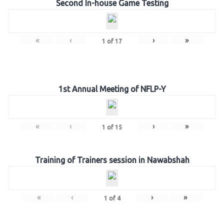
Second In-house Game Testing
«
‹
›
»
1
of
17
1st Annual Meeting of NFLP-Y
«
‹
›
»
1
of
15
Training of Trainers session in Nawabshah
«
‹
›
»
1
of
4