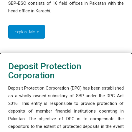
SBP-BSC consists of 16 field offices in Pakistan with the
head office in Karachi.
Explore More
Deposit Protection
Corporation
Deposit Protection Corporation (DPC) has been established
as a wholly owned subsidiary of SBP under the DPC Act
2016. This entity is responsible to provide protection of
deposits of member financial institutions operating in
Pakistan. The objective of DPC is to compensate the
depositors to the extent of protected deposits in the event