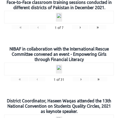
Face-to-Face classroom training sessions conducted in
different districts of Pakistan in December 2021.
«
‹
›
»
1
of
7
NIBAF in collaboration with the International Rescue
Committee convened an event - Empowering Girls
through Financial Literacy
«
‹
›
»
1
of
31
District Coordinator, Haseen Waqas attended the 13th
National Convention on Students Quality Circles, 2021
as keynote speaker.