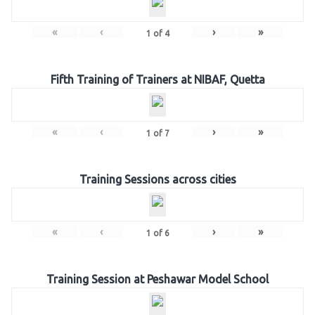
«
‹
›
»
1
of
4
Fifth Training of Trainers at NIBAF, Quetta
«
‹
›
»
1
of
7
Training Sessions across cities
«
‹
›
»
1
of
6
Training Session at Peshawar Model School