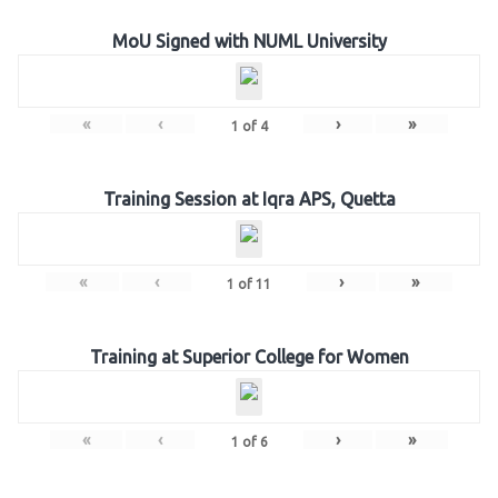
MoU Signed with NUML University
«
‹
›
»
1
of
4
Training Session at Iqra APS, Quetta
«
‹
›
»
1
of
11
Training at Superior College for Women
«
‹
›
»
1
of
6