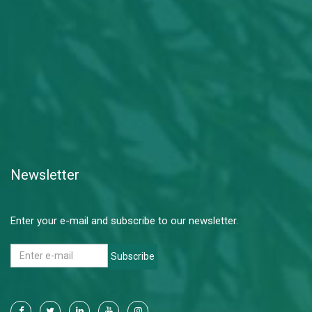
Newsletter
Enter your e-mail and subscribe to our newsletter.
Subscribe