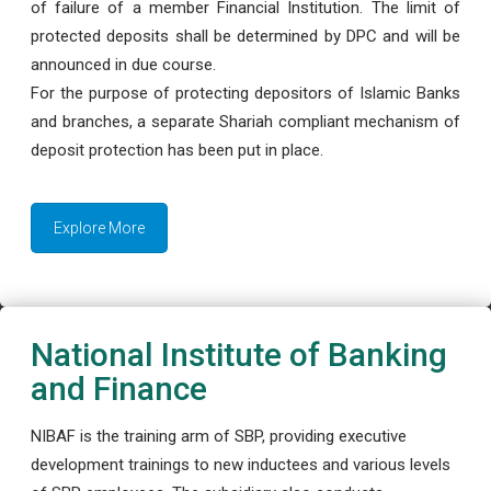
of failure of a member Financial Institution. The limit of
protected deposits shall be determined by DPC and will be
announced in due course.
For the purpose of protecting depositors of Islamic Banks
and branches, a separate Shariah compliant mechanism of
deposit protection has been put in place.
Explore More
National Institute of Banking
and Finance
NIBAF is the training arm of SBP, providing executive
development trainings to new inductees and various levels