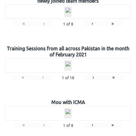
newly joined team members
«
‹
›
»
1
of
8
Training Sessions from all across Pakistan in the month
of February 2021
«
‹
›
»
1
of
18
Mou with ICMA
«
‹
›
»
1
of
8