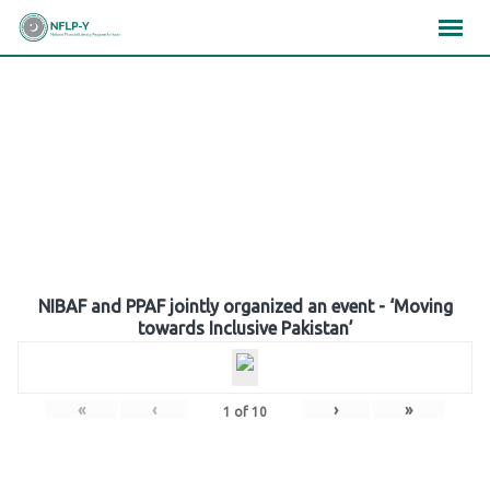
Skip
×
×
×
to
content
Gallery
NIBAF and PPAF jointly organized an event - ‘Moving
towards Inclusive Pakistan’
«
‹
›
»
1
of
10