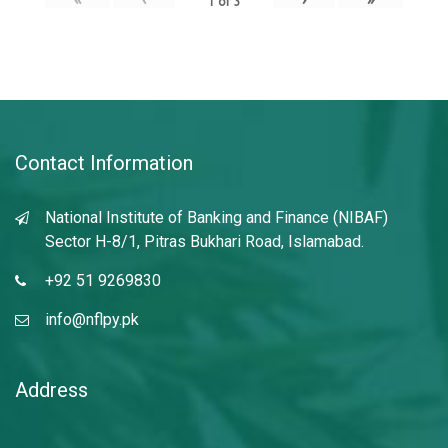
1
of
3
Contact Information
National Institute of Banking and Finance (NIBAF)
Sector H-8/1, Pitras Bukhari Road, Islamabad.
+92 51 9269830
info@nflpy.pk
Address