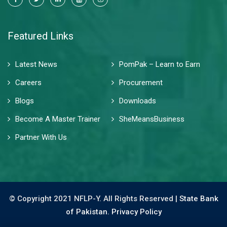
Featured Links
Latest News
PomPak – Learn to Earn
Careers
Procurement
Blogs
Downloads
Become A Master Trainer
SheMeansBusiness
Partner With Us
© Copyright 2021 NFLP-Y. All Rights Reserved |
State Bank
of Pakistan.
Privacy Policy