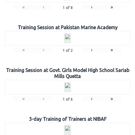
«
‹
›
»
1
of
8
Training Session at Pakistan Marine Academy
«
‹
›
»
1
of
2
Training Session at Govt. Girls Model High School Sariab
Mills Quetta
«
‹
›
»
1
of
6
3-day Training of Trainers at NIBAF