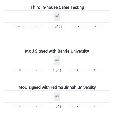
Third In-house Game Testing
«
‹
›
»
1
of
21
MoU Signed with Bahria University
«
‹
›
»
1
of
5
MoU signed with Fatima Jinnah University
«
‹
›
»
1
of
5