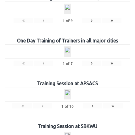
«
‹
›
»
1
of
9
One Day Training of Trainers in all major cities
«
‹
›
»
1
of
7
Training Session at APSACS
«
‹
›
»
1
of
10
Training Session at SBKWU