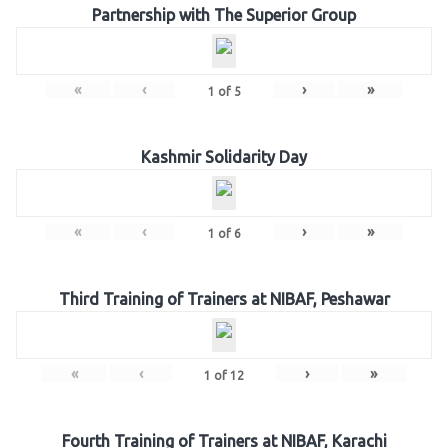
Partnership with The Superior Group
«
‹
›
»
1
of
5
Kashmir Solidarity Day
«
‹
›
»
1
of
6
Third Training of Trainers at NIBAF, Peshawar
«
‹
›
»
1
of
12
Fourth Training of Trainers at NIBAF, Karachi