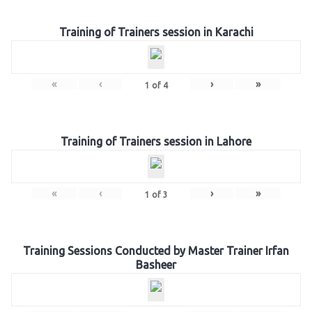
Training of Trainers session in Karachi
«
‹
›
»
1
of
4
Training of Trainers session in Lahore
«
‹
›
»
1
of
3
Training Sessions Conducted by Master Trainer Irfan
Basheer