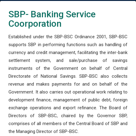
SBP- Banking Service
Coorporation
Established under the SBP-BSC Ordinance 2001, SBP-BSC
supports SBP in performing functions such as handling of
currency and credit management, facilitating the inter-bank
settlement system, and sale/purchase of savings
instruments of the Government on behalf of Central
Directorate of National Savings. SBP-BSC also collects
revenue and makes payments for and on behalf of the
Government. It also carries out operational work relating to
development finance, management of public debt, foreign
exchange operations and export refinance. The Board of
Directors of SBP-BSC, chaired by the Governor SBP,
comprises of all members of the Central Board of SBP and
the Managing Director of SBP-BSC.