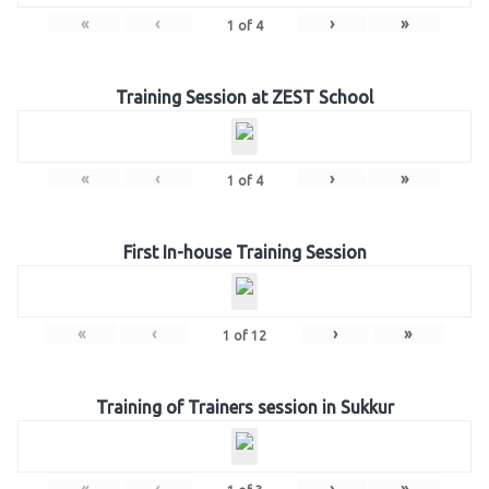
«
‹
›
»
1
of
4
Training Session at ZEST School
«
‹
›
»
1
of
4
First In-house Training Session
«
‹
›
»
1
of
12
Training of Trainers session in Sukkur
«
‹
›
»