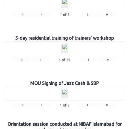
«
‹
›
»
1
of
5
5-day residential training of trainers’ workshop
«
‹
›
»
1
of
21
MOU Signing of Jazz Cash & SBP
«
‹
›
»
1
of
8
Orientation session conducted at NIBAF Islamabad for