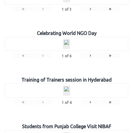
«
‹
›
»
1
of
3
Celebrating World NGO Day
«
‹
›
»
1
of
6
Training of Trainers session in Hyderabad
«
‹
›
»
1
of
4
Students from Punjab College Visit NIBAF