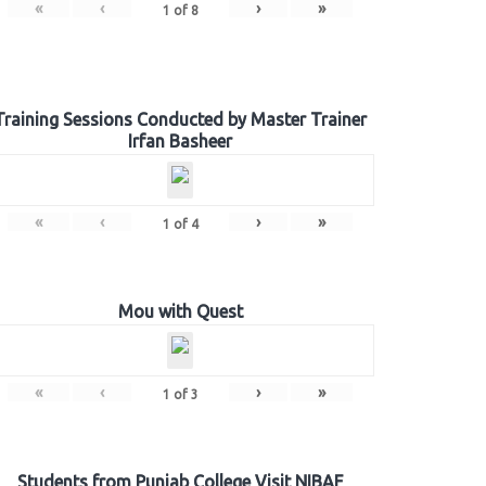
«
‹
›
»
1
of
8
Training Sessions Conducted by Master Trainer
Irfan Basheer
«
‹
›
»
1
of
4
Mou with Quest
«
‹
›
»
1
of
3
Students from Punjab College Visit NIBAF