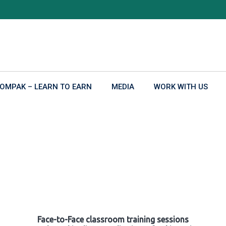
OMPAK – LEARN TO EARN
MEDIA
WORK WITH US
Face-to-Face classroom training sessions