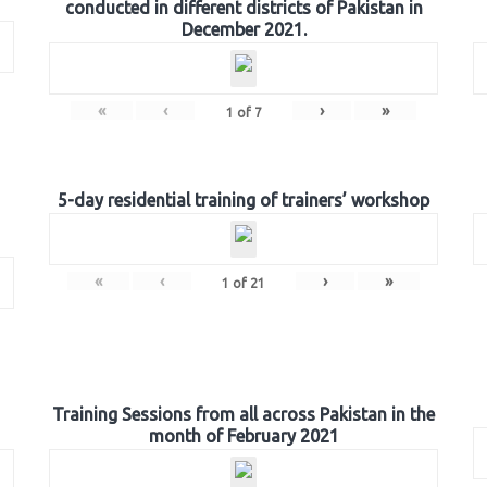
conducted in different districts of Pakistan in
December 2021.
«
‹
›
»
1
of
7
5-day residential training of trainers’ workshop
«
‹
›
»
1
of
21
Training Sessions from all across Pakistan in the
month of February 2021