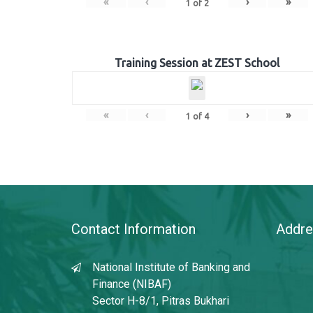
«
‹
›
»
1
of
2
Training Session at ZEST School
«
‹
›
»
1
of
4
Contact Information
Addre
National Institute of Banking and
Finance (NIBAF)
Sector H-8/1, Pitras Bukhari