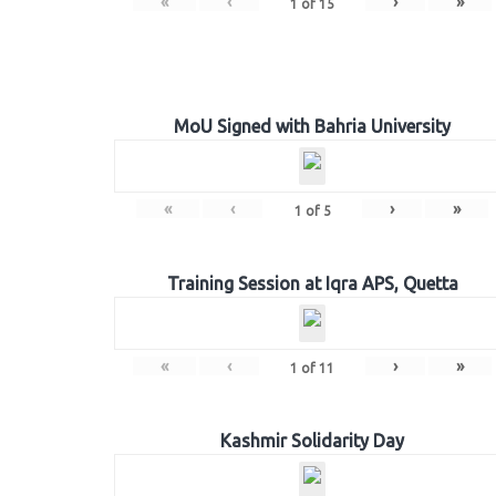
«
‹
›
»
1
of
15
MoU Signed with Bahria University
«
‹
›
»
1
of
5
Training Session at Iqra APS, Quetta
«
‹
›
»
1
of
11
Kashmir Solidarity Day