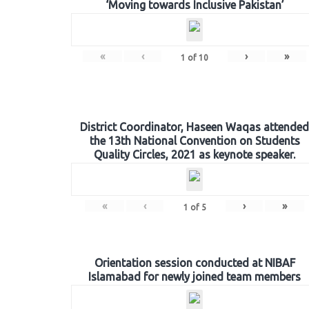
‘Moving towards Inclusive Pakistan’
«
‹
›
»
1
of
10
District Coordinator, Haseen Waqas attended
the 13th National Convention on Students
Quality Circles, 2021 as keynote speaker.
«
‹
›
»
1
of
5
Orientation session conducted at NIBAF
Islamabad for newly joined team members