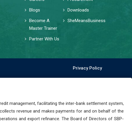
Blogs
Downloads
Become A
SheMeansBusiness
Master Trainer
Partner With Us
Privacy Policy
dit management, facilitating the inter-bank settlement system,
 collects revenue and makes payments for and on behalf of the
perations and export refinance. The Board of Directors of SBP-