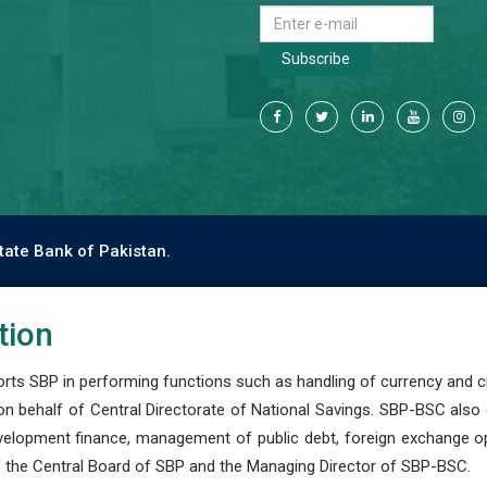
Subscribe
tate Bank of Pakistan.
tion
s SBP in performing functions such as handling of currency and cre
n behalf of Central Directorate of National Savings. SBP-BSC also
development finance, management of public debt, foreign exchange o
 the Central Board of SBP and the Managing Director of SBP-BSC.