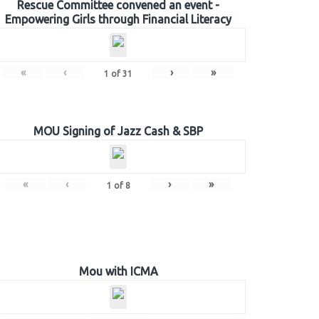
Rescue Committee convened an event -
Empowering Girls through Financial Literacy
«
‹
›
»
1
of
31
MOU Signing of Jazz Cash & SBP
«
‹
›
»
1
of
8
Mou with ICMA