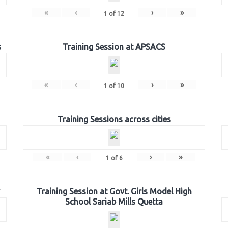
«
‹
›
»
1
of
12
s
Training Session at APSACS
«
‹
›
»
1
of
10
Training Sessions across cities
«
‹
›
»
1
of
6
Training Session at Govt. Girls Model High
School Sariab Mills Quetta