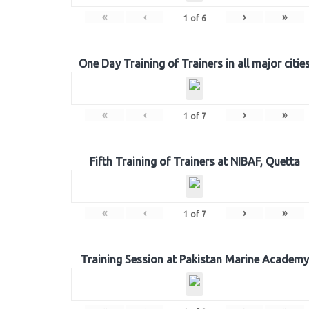
«
‹
›
»
1
of
6
One Day Training of Trainers in all major citie
«
‹
›
»
1
of
7
Fifth Training of Trainers at NIBAF, Quetta
«
‹
›
»
1
of
7
Training Session at Pakistan Marine Academy