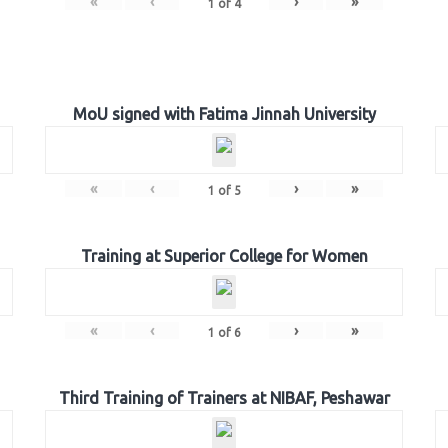
«
‹
›
»
1
of
4
MoU signed with Fatima Jinnah University
«
‹
›
»
1
of
5
Training at Superior College for Women
«
‹
›
»
1
of
6
Third Training of Trainers at NIBAF, Peshawar