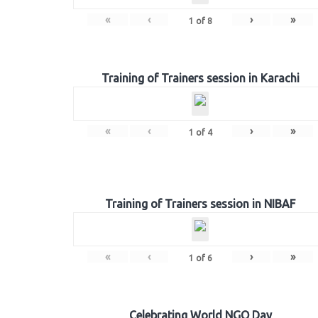
«
‹
›
»
1
of
8
Training of Trainers session in Karachi
«
‹
›
»
1
of
4
Training of Trainers session in NIBAF
«
‹
›
»
1
of
6
Celebrating World NGO Day