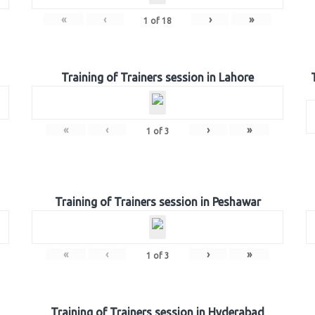
«
‹
›
»
1
of
18
Training of Trainers session in Lahore
«
‹
›
»
1
of
3
Training of Trainers session in Peshawar
«
‹
›
»
1
of
3
Training of Trainers session in Hyderabad