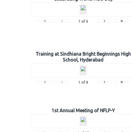
«
‹
›
»
1
of
6
Training at Sindhiana Bright Beginnings High
School, Hyderabad
«
‹
›
»
1
of
8
1st Annual Meeting of NFLP-Y