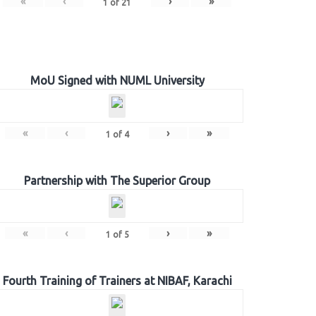
«
‹
›
»
1
of
21
MoU Signed with NUML University
«
‹
›
»
1
of
4
Partnership with The Superior Group
«
‹
›
»
1
of
5
Fourth Training of Trainers at NIBAF, Karachi