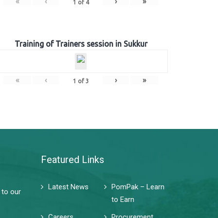
«
‹
›
»
1
of
4
Training of Trainers session in Sukkur
«
‹
›
»
1
of
3
Featured Links
Latest News
PomPak – Learn
 to our
to Earn
Careers
Procurement