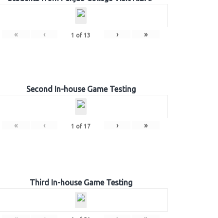
«
‹
›
»
1
of
13
Second In-house Game Testing
«
‹
›
»
1
of
17
Third In-house Game Testing