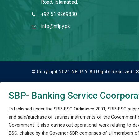
Road, Islamabad.
+92 51 9269830
info@nflpy.pk
© Copyright 2021 NFLP-Y. All Rights Reserved |
S
SBP- Banking Service Coorpora
Established under the SBP-BSC Ordinance 2001, SBP-BSC support
and sale/purchase of savings instruments of the Government o
Government. It also carries out operational work relating to 
BSC, chaired by the Governor SBP, comprises of all members of