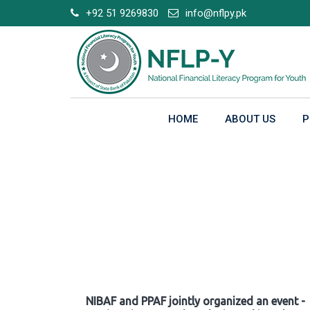
Skip
+92 51 9269830
info@nflpy.pk
to
content
HOME
ABOUT US
P
Gallery
NIBAF and PPAF jointly organized an event -