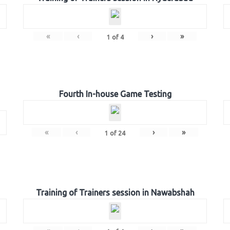
«
‹
›
»
1
of
4
Fourth In-house Game Testing
«
‹
›
»
1
of
24
Training of Trainers session in Nawabshah