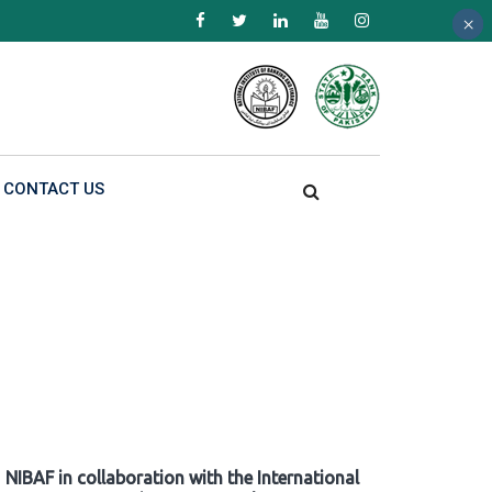
×
×
×
CONTACT US
NIBAF in collaboration with the International