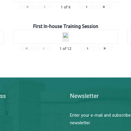
«
‹
›
»
1
of
6
First In-house Training Session
«
‹
›
»
1
of
12
ss
Newsletter
Enter your e-mail and subscribe
newsletter.