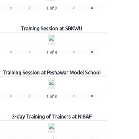
«
‹
›
»
1
of
9
Training Session at SBKWU
«
‹
›
»
1
of
4
Training Session at Peshawar Model School
«
‹
›
»
1
of
8
3-day Training of Trainers at NIBAF