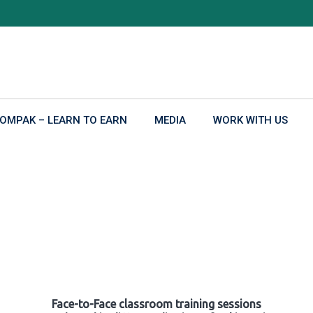
OMPAK – LEARN TO EARN
MEDIA
WORK WITH US
Face-to-Face classroom training sessions