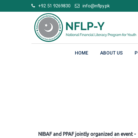
Skip
+92 51 9269830
info@nflpy.pk
to
content
HOME
ABOUT US
P
Gallery
NIBAF and PPAF jointly organized an event -