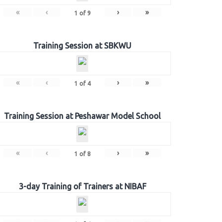
«
‹
›
»
1
of
9
Training Session at SBKWU
«
‹
›
»
1
of
4
Training Session at Peshawar Model School
«
‹
›
»
1
of
8
3-day Training of Trainers at NIBAF