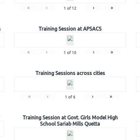
«
‹
›
»
1
of
12
s
Training Session at APSACS
«
‹
›
»
1
of
10
Training Sessions across cities
«
‹
›
»
1
of
6
Training Session at Govt. Girls Model High
School Sariab Mills Quetta