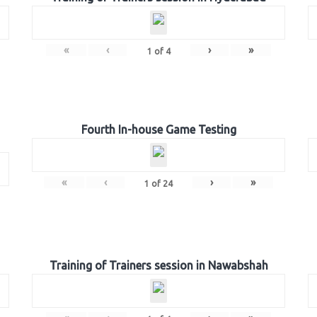
«
‹
›
»
1
of
4
Fourth In-house Game Testing
«
‹
›
»
1
of
24
Training of Trainers session in Nawabshah