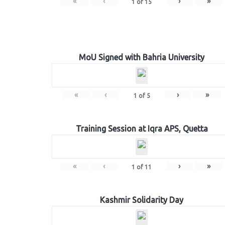
«
‹
›
»
1
of
15
MoU Signed with Bahria University
«
‹
›
»
1
of
5
Training Session at Iqra APS, Quetta
«
‹
›
»
1
of
11
Kashmir Solidarity Day