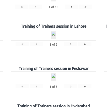
«
‹
›
»
1
of
18
Training of Trainers session in Lahore
«
‹
›
»
1
of
3
Training of Trainers session in Peshawar
«
‹
›
»
1
of
3
Training of Trainers session in Hyderabad