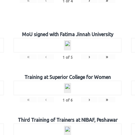
«
‹
›
»
1
of
4
MoU signed with Fatima Jinnah University
«
‹
›
»
1
of
5
Training at Superior College for Women
«
‹
›
»
1
of
6
Third Training of Trainers at NIBAF, Peshawar