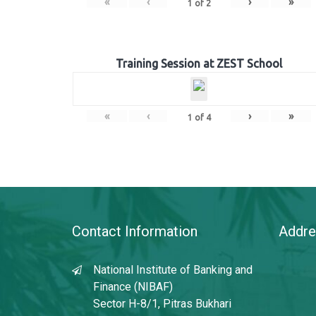
«
‹
›
»
1
of
2
Training Session at ZEST School
«
‹
›
»
1
of
4
Contact Information
Addre
National Institute of Banking and
Finance (NIBAF)
Sector H-8/1, Pitras Bukhari