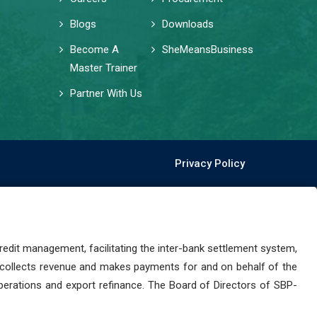
Blogs
Downloads
Become A
SheMeansBusiness
Master Trainer
Partner With Us
Privacy Policy
dit management, facilitating the inter-bank settlement system,
 collects revenue and makes payments for and on behalf of the
perations and export refinance. The Board of Directors of SBP-