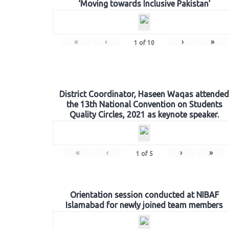
‘Moving towards Inclusive Pakistan’
«
‹
›
»
1
of
10
District Coordinator, Haseen Waqas attended
the 13th National Convention on Students
Quality Circles, 2021 as keynote speaker.
«
‹
›
»
1
of
5
Orientation session conducted at NIBAF
Islamabad for newly joined team members