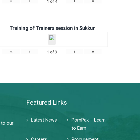
«
‹
›
»
1
of
4
Training of Trainers session in Sukkur
«
‹
›
»
1
of
3
Featured Links
Latest News
PomPak – Learn
 to our
to Earn
Careers
Procurement