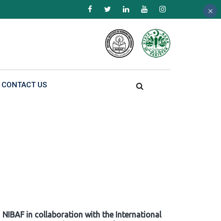
×
×
×
CONTACT US
NIBAF in collaboration with the International