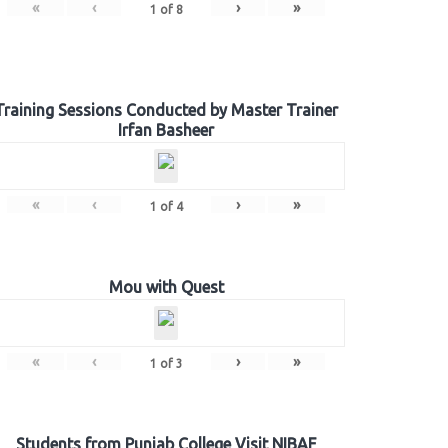
«
‹
›
»
1
of
8
Training Sessions Conducted by Master Trainer
Irfan Basheer
«
‹
›
»
1
of
4
Mou with Quest
«
‹
›
»
1
of
3
Students from Punjab College Visit NIBAF