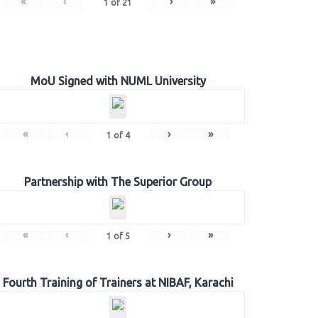
«
‹
›
»
1
of
21
MoU Signed with NUML University
«
‹
›
»
1
of
4
Partnership with The Superior Group
«
‹
›
»
1
of
5
Fourth Training of Trainers at NIBAF, Karachi