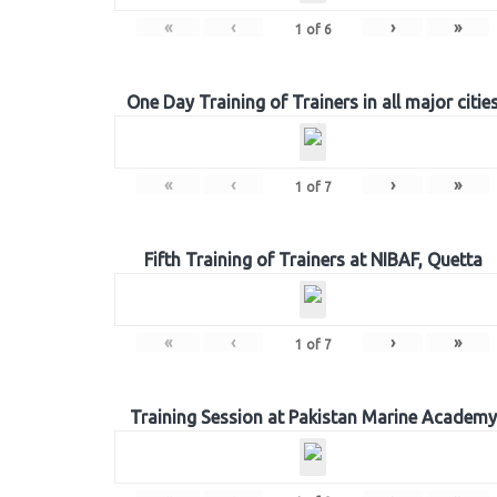
«
‹
›
»
1
of
6
One Day Training of Trainers in all major citie
«
‹
›
»
1
of
7
Fifth Training of Trainers at NIBAF, Quetta
«
‹
›
»
1
of
7
Training Session at Pakistan Marine Academy