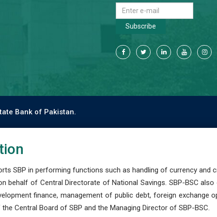
Subscribe
tate Bank of Pakistan.
tion
s SBP in performing functions such as handling of currency and cre
n behalf of Central Directorate of National Savings. SBP-BSC also
development finance, management of public debt, foreign exchange o
 the Central Board of SBP and the Managing Director of SBP-BSC.