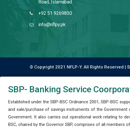
Road, Islamabad.
+92 51 9269830
info@nflpy.pk
© Copyright 2021 NFLP-Y. All Rights Reserved |
S
SBP- Banking Service Coorpora
Established under the SBP-BSC Ordinance 2001, SBP-BSC support
and sale/purchase of savings instruments of the Government o
Government. It also carries out operational work relating to 
BSC, chaired by the Governor SBP, comprises of all members of