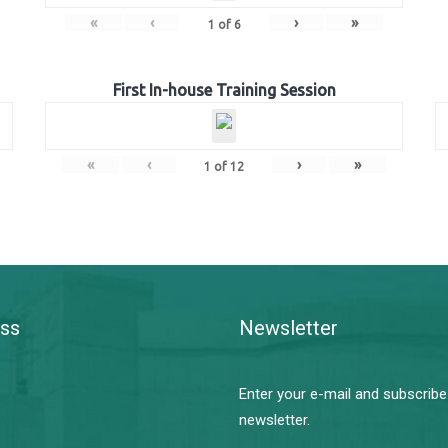
«
‹
›
»
1
of
6
First In-house Training Session
«
‹
›
»
1
of
12
ss
Newsletter
Enter your e-mail and subscribe
newsletter.