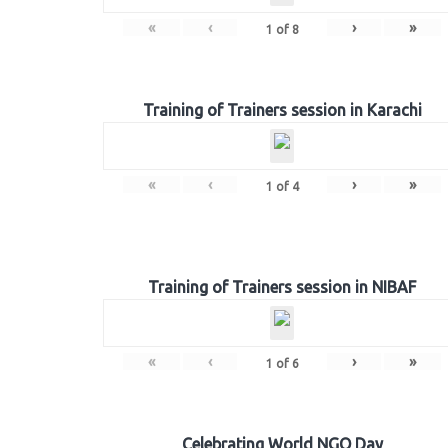
«
‹
›
»
1
of
8
Training of Trainers session in Karachi
«
‹
›
»
1
of
4
Training of Trainers session in NIBAF
«
‹
›
»
1
of
6
Celebrating World NGO Day