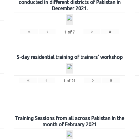
conducted in different districts of Pakistan in
December 2021.
«
‹
›
»
1
of
7
5-day residential training of trainers’ workshop
«
‹
›
»
1
of
21
Training Sessions from all across Pakistan in the
month of February 2021