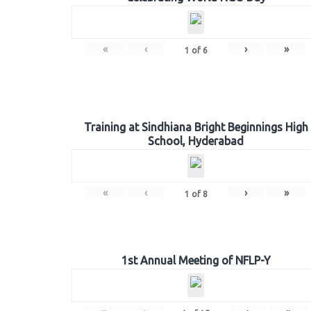
«
‹
›
»
1
of
6
Training at Sindhiana Bright Beginnings High
School, Hyderabad
«
‹
›
»
1
of
8
1st Annual Meeting of NFLP-Y