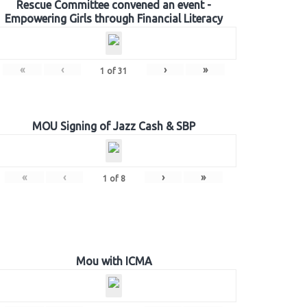
Rescue Committee convened an event -
Empowering Girls through Financial Literacy
«
‹
›
»
1
of
31
MOU Signing of Jazz Cash & SBP
«
‹
›
»
1
of
8
Mou with ICMA