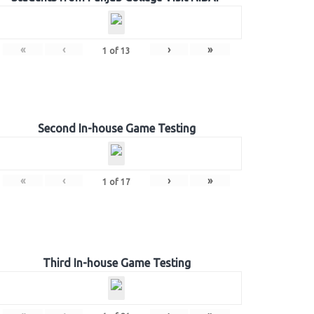
«
‹
›
»
1
of
13
Second In-house Game Testing
«
‹
›
»
1
of
17
Third In-house Game Testing