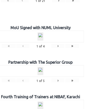
«
‹
›
»
1
of
21
MoU Signed with NUML University
«
‹
›
»
1
of
4
Partnership with The Superior Group
«
‹
›
»
1
of
5
Fourth Training of Trainers at NIBAF, Karachi