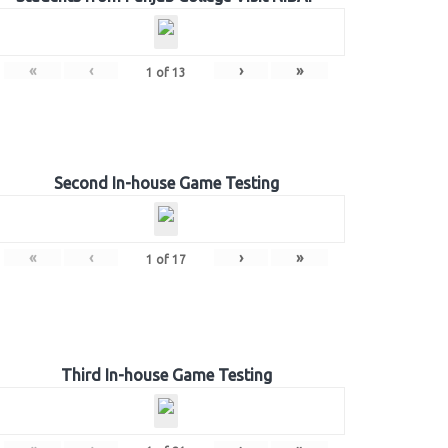
«
‹
›
»
1
of
13
Second In-house Game Testing
«
‹
›
»
1
of
17
Third In-house Game Testing