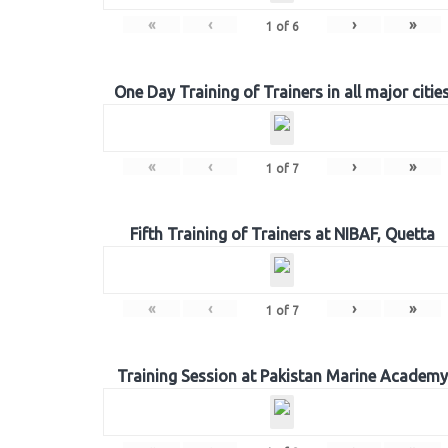
«
‹
›
»
1
of
6
One Day Training of Trainers in all major citie
«
‹
›
»
1
of
7
Fifth Training of Trainers at NIBAF, Quetta
«
‹
›
»
1
of
7
Training Session at Pakistan Marine Academy