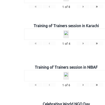
«
‹
›
»
1
of
8
Training of Trainers session in Karachi
«
‹
›
»
1
of
4
Training of Trainers session in NIBAF
«
‹
›
»
1
of
6
Celebrating World NGO Day