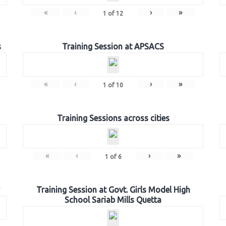
«
‹
›
»
1
of
12
s
Training Session at APSACS
«
‹
›
»
1
of
10
Training Sessions across cities
«
‹
›
»
1
of
6
Training Session at Govt. Girls Model High
School Sariab Mills Quetta