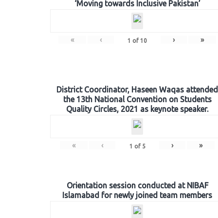
‘Moving towards Inclusive Pakistan’
«
‹
›
»
1
of
10
District Coordinator, Haseen Waqas attended
the 13th National Convention on Students
Quality Circles, 2021 as keynote speaker.
«
‹
›
»
1
of
5
Orientation session conducted at NIBAF
Islamabad for newly joined team members