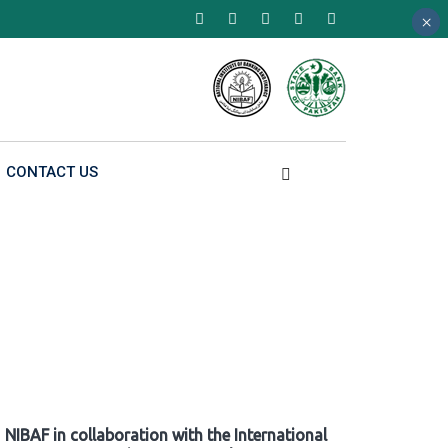
×
×
×
CONTACT US
NIBAF in collaboration with the International