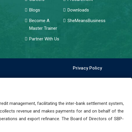
Blogs
Downloads
Become A
SheMeansBusiness
Master Trainer
Partner With Us
Privacy Policy
dit management, facilitating the inter-bank settlement system,
 collects revenue and makes payments for and on behalf of the
perations and export refinance. The Board of Directors of SBP-