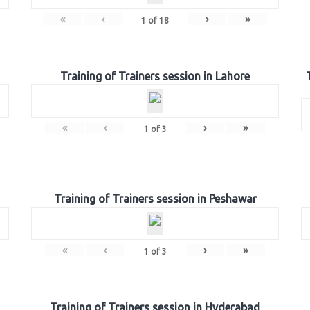
«
‹
›
»
1
of
18
Training of Trainers session in Lahore
«
‹
›
»
1
of
3
Training of Trainers session in Peshawar
«
‹
›
»
1
of
3
Training of Trainers session in Hyderabad