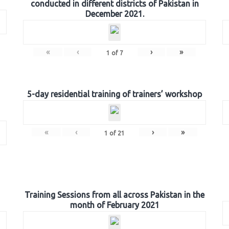
conducted in different districts of Pakistan in
December 2021.
«
‹
›
»
1
of
7
5-day residential training of trainers’ workshop
«
‹
›
»
1
of
21
Training Sessions from all across Pakistan in the
month of February 2021