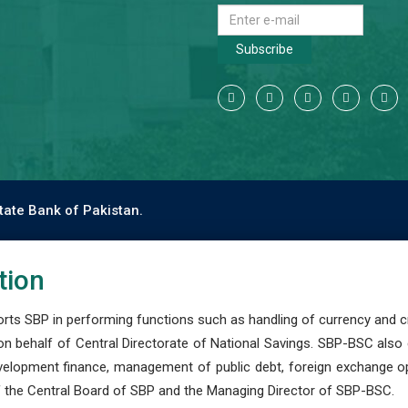
Subscribe
tate Bank of Pakistan.
tion
s SBP in performing functions such as handling of currency and cre
n behalf of Central Directorate of National Savings. SBP-BSC also
development finance, management of public debt, foreign exchange o
 the Central Board of SBP and the Managing Director of SBP-BSC.