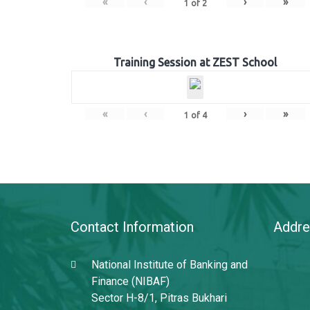
«
‹
›
»
1
of
2
Training Session at ZEST School
«
‹
›
»
1
of
4
Contact Information
Addre
National Institute of Banking and
Finance (NIBAF)
Sector H-8/1, Pitras Bukhari