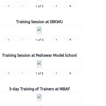
«
‹
›
»
1
of
9
Training Session at SBKWU
«
‹
›
»
1
of
4
Training Session at Peshawar Model School
«
‹
›
»
1
of
8
3-day Training of Trainers at NIBAF