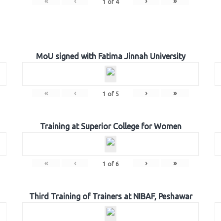
«
‹
›
»
1
of
4
MoU signed with Fatima Jinnah University
«
‹
›
»
1
of
5
Training at Superior College for Women
«
‹
›
»
1
of
6
Third Training of Trainers at NIBAF, Peshawar