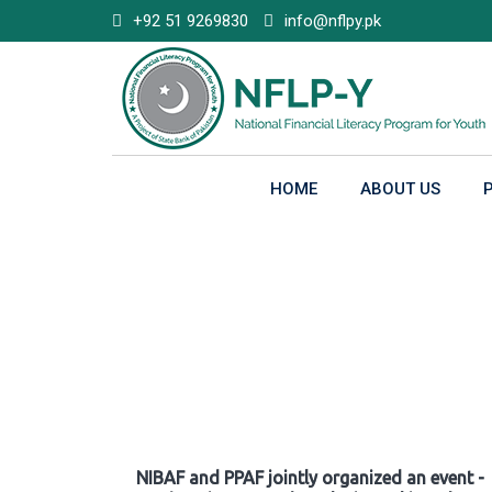
Skip
+92 51 9269830
info@nflpy.pk
to
content
HOME
ABOUT US
Gallery
NIBAF and PPAF jointly organized an event -