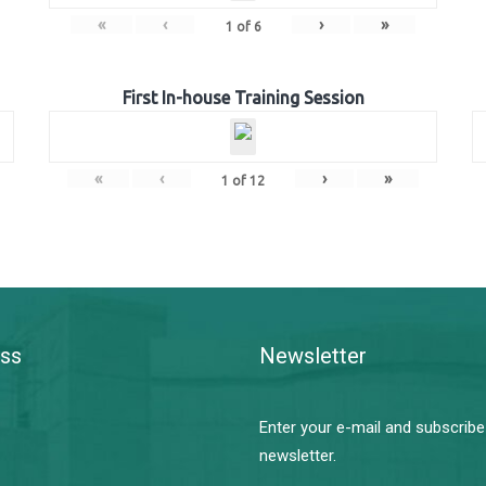
«
‹
›
»
1
of
6
First In-house Training Session
«
‹
›
»
1
of
12
ss
Newsletter
Enter your e-mail and subscribe
newsletter.