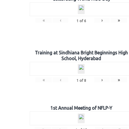
«
‹
›
»
1
of
6
Training at Sindhiana Bright Beginnings High
School, Hyderabad
«
‹
›
»
1
of
8
1st Annual Meeting of NFLP-Y