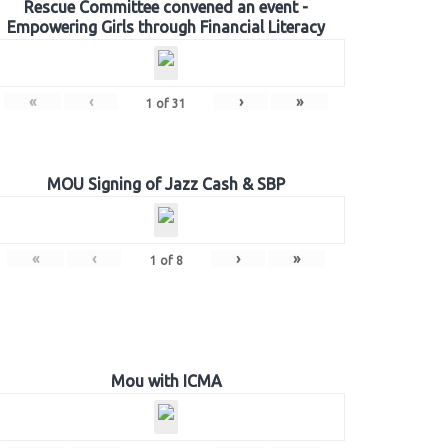
Rescue Committee convened an event -
Empowering Girls through Financial Literacy
«
‹
›
»
1
of
31
MOU Signing of Jazz Cash & SBP
«
‹
›
»
1
of
8
Mou with ICMA