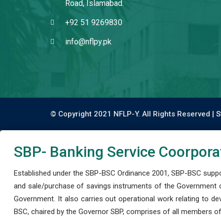
Road, Islamabad.
+92 51 9269830
info@nflpy.pk
© Copyright 2021 NFLP-Y. All Rights Reserved |
S
SBP- Banking Service Coorpora
Established under the SBP-BSC Ordinance 2001, SBP-BSC support
and sale/purchase of savings instruments of the Government o
Government. It also carries out operational work relating to 
BSC, chaired by the Governor SBP, comprises of all members of