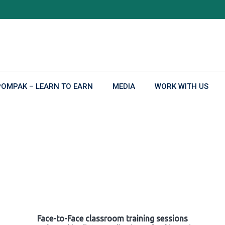
POMPAK – LEARN TO EARN
MEDIA
WORK WITH US
Face-to-Face classroom training sessions