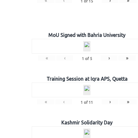
«
‹
›
»
1
of
15
MoU Signed with Bahria University
«
‹
›
»
1
of
5
Training Session at Iqra APS, Quetta
«
‹
›
»
1
of
11
Kashmir Solidarity Day