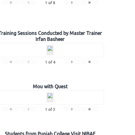
«
‹
›
»
1
of
8
Training Sessions Conducted by Master Trainer
Irfan Basheer
«
‹
›
»
1
of
4
Mou with Quest
«
‹
›
»
1
of
3
Students from Punjab College Visit NIBAF