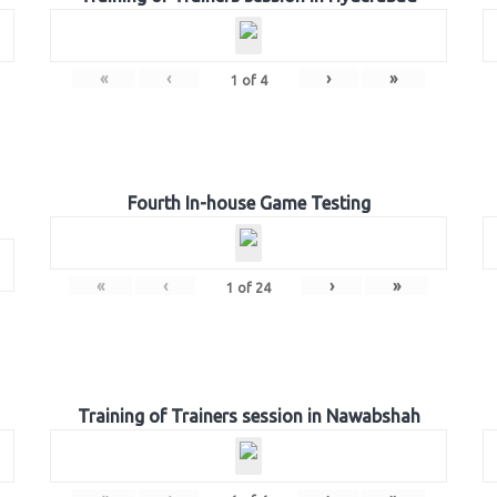
«
‹
›
»
1
of
4
Fourth In-house Game Testing
«
‹
›
»
1
of
24
Training of Trainers session in Nawabshah