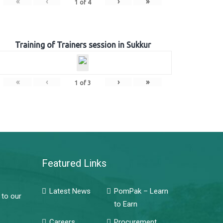
«
‹
›
»
1
of
4
Training of Trainers session in Sukkur
«
‹
›
»
1
of
3
Featured Links
Latest News
PomPak – Learn
 to our
to Earn
Careers
Procurement