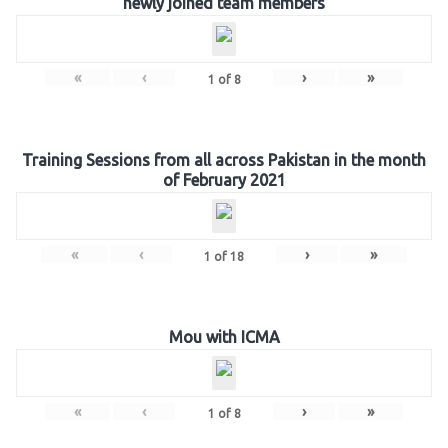
newly joined team members
«
‹
›
»
1
of
8
Training Sessions from all across Pakistan in the month
of February 2021
«
‹
›
»
1
of
18
Mou with ICMA
«
‹
›
»
1
of
8