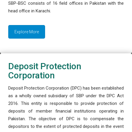
SBP-BSC consists of 16 field offices in Pakistan with the
head office in Karachi.
Explore More
Deposit Protection
Corporation
Deposit Protection Corporation (DPC) has been established
as a wholly owned subsidiary of SBP under the DPC Act
2016. This entity is responsible to provide protection of
deposits of member financial institutions operating in
Pakistan. The objective of DPC is to compensate the
depositors to the extent of protected deposits in the event