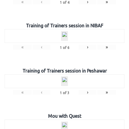
«
‹
›
»
1
of
4
Training of Trainers session in NIBAF
«
‹
›
»
1
of
6
Training of Trainers session in Peshawar
«
‹
›
»
1
of
3
Mou with Quest