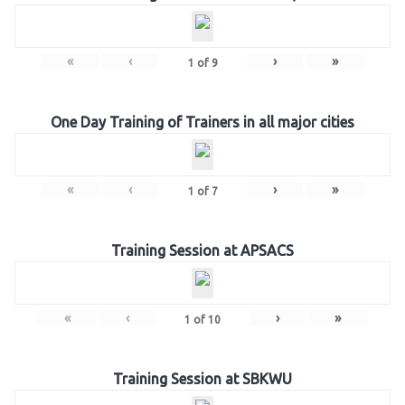
«
‹
›
»
1
of
9
One Day Training of Trainers in all major cities
«
‹
›
»
1
of
7
Training Session at APSACS
«
‹
›
»
1
of
10
Training Session at SBKWU