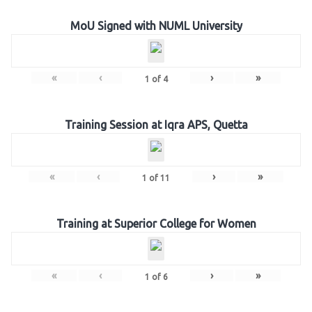
MoU Signed with NUML University
«
‹
›
»
1
of
4
Training Session at Iqra APS, Quetta
«
‹
›
»
1
of
11
Training at Superior College for Women
«
‹
›
»
1
of
6