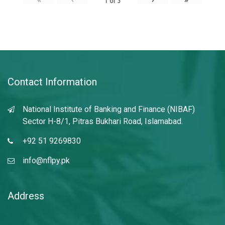
1
of
3
Contact Information
National Institute of Banking and Finance (NIBAF)
Sector H-8/1, Pitras Bukhari Road, Islamabad.
+92 51 9269830
info@nflpy.pk
Address