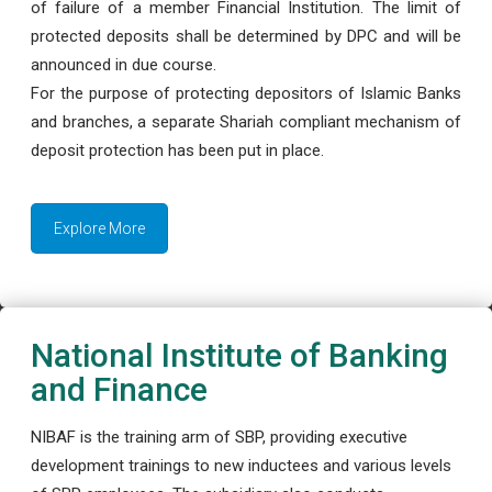
of failure of a member Financial Institution. The limit of
protected deposits shall be determined by DPC and will be
announced in due course.
For the purpose of protecting depositors of Islamic Banks
and branches, a separate Shariah compliant mechanism of
deposit protection has been put in place.
Explore More
National Institute of Banking
and Finance
NIBAF is the training arm of SBP, providing executive
development trainings to new inductees and various levels