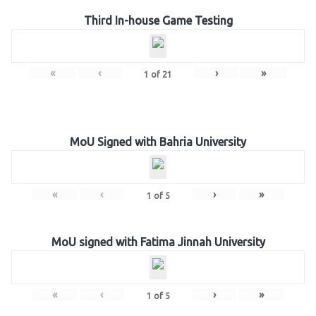
Third In-house Game Testing
«
‹
›
»
1
of
21
MoU Signed with Bahria University
«
‹
›
»
1
of
5
MoU signed with Fatima Jinnah University
«
‹
›
»
1
of
5