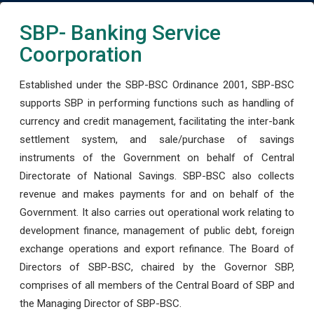
SBP- Banking Service
Coorporation
Established under the SBP-BSC Ordinance 2001, SBP-BSC
supports SBP in performing functions such as handling of
currency and credit management, facilitating the inter-bank
settlement system, and sale/purchase of savings
instruments of the Government on behalf of Central
Directorate of National Savings. SBP-BSC also collects
revenue and makes payments for and on behalf of the
Government. It also carries out operational work relating to
development finance, management of public debt, foreign
exchange operations and export refinance. The Board of
Directors of SBP-BSC, chaired by the Governor SBP,
comprises of all members of the Central Board of SBP and
the Managing Director of SBP-BSC.