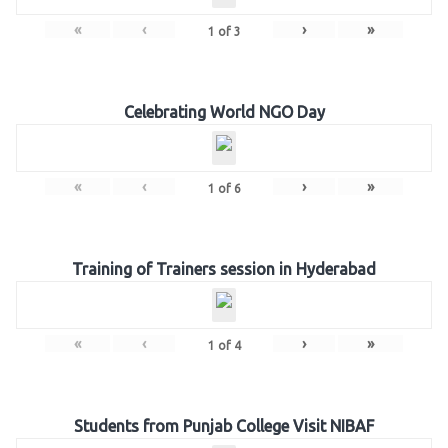
«
‹
›
»
1
of
3
Celebrating World NGO Day
«
‹
›
»
1
of
6
Training of Trainers session in Hyderabad
«
‹
›
»
1
of
4
Students from Punjab College Visit NIBAF