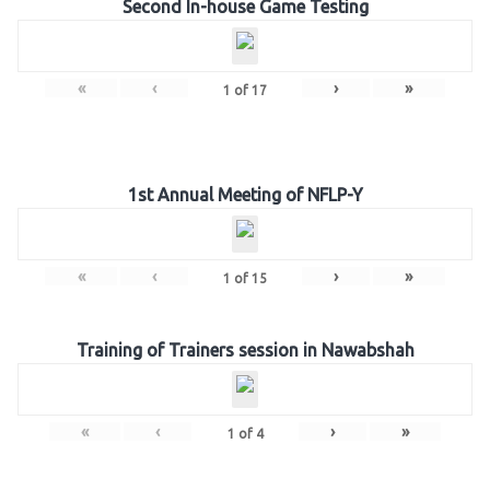
Second In-house Game Testing
«
‹
›
»
1
of
17
1st Annual Meeting of NFLP-Y
«
‹
›
»
1
of
15
Training of Trainers session in Nawabshah
«
‹
›
»
1
of
4