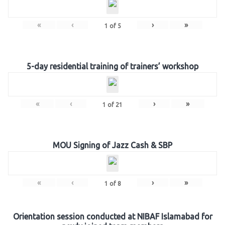
«
‹
›
»
1
of
5
5-day residential training of trainers’ workshop
«
‹
›
»
1
of
21
MOU Signing of Jazz Cash & SBP
«
‹
›
»
1
of
8
Orientation session conducted at NIBAF Islamabad for