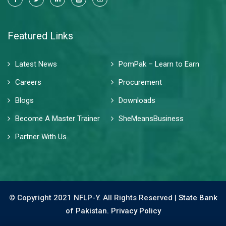
Featured Links
Latest News
PomPak – Learn to Earn
Careers
Procurement
Blogs
Downloads
Become A Master Trainer
SheMeansBusiness
Partner With Us
© Copyright 2021 NFLP-Y. All Rights Reserved |
State Bank
of Pakistan.
Privacy Policy