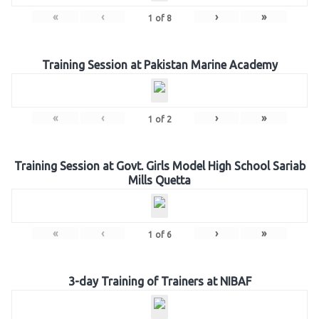
«
‹
›
»
1
of
8
Training Session at Pakistan Marine Academy
«
‹
›
»
1
of
2
Training Session at Govt. Girls Model High School Sariab
Mills Quetta
«
‹
›
»
1
of
6
3-day Training of Trainers at NIBAF