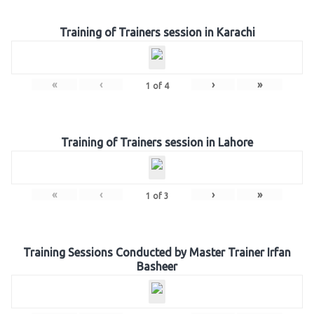
Training of Trainers session in Karachi
«
‹
›
»
1
of
4
Training of Trainers session in Lahore
«
‹
›
»
1
of
3
Training Sessions Conducted by Master Trainer Irfan
Basheer