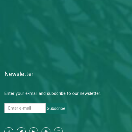
Newsletter
Enter your e-mail and subscribe to our newsletter.
Subscribe