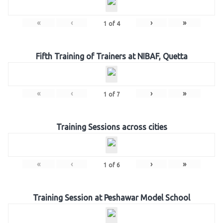
«
‹
›
»
1
of
4
Fifth Training of Trainers at NIBAF, Quetta
«
‹
›
»
1
of
7
Training Sessions across cities
«
‹
›
»
1
of
6
Training Session at Peshawar Model School