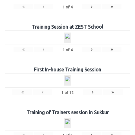
«
‹
›
»
1
of
4
Training Session at ZEST School
«
‹
›
»
1
of
4
First In-house Training Session
«
‹
›
»
1
of
12
Training of Trainers session in Sukkur
«
‹
›
»