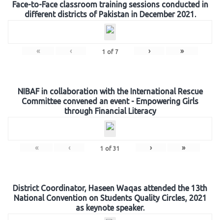
Face-to-Face classroom training sessions conducted in
different districts of Pakistan in December 2021.
«
‹
›
»
1
of
7
NIBAF in collaboration with the International Rescue
Committee convened an event - Empowering Girls
through Financial Literacy
«
‹
›
»
1
of
31
District Coordinator, Haseen Waqas attended the 13th
National Convention on Students Quality Circles, 2021
as keynote speaker.