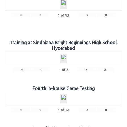
«
‹
›
»
1
of
13
Training at Sindhiana Bright Beginnings High School,
Hyderabad
«
‹
›
»
1
of
8
Fourth In-house Game Testing
«
‹
›
»
1
of
24