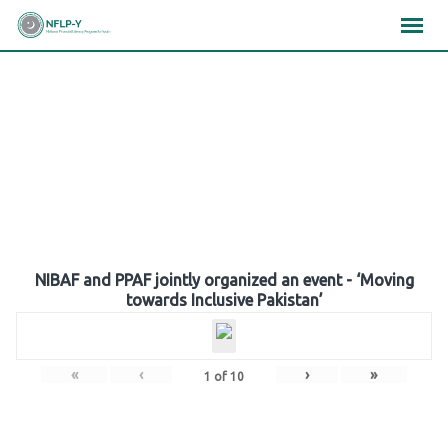
Skip
×
×
×
to
content
Gallery
NIBAF and PPAF jointly organized an event - ‘Moving
towards Inclusive Pakistan’
«
‹
›
»
1
of
10