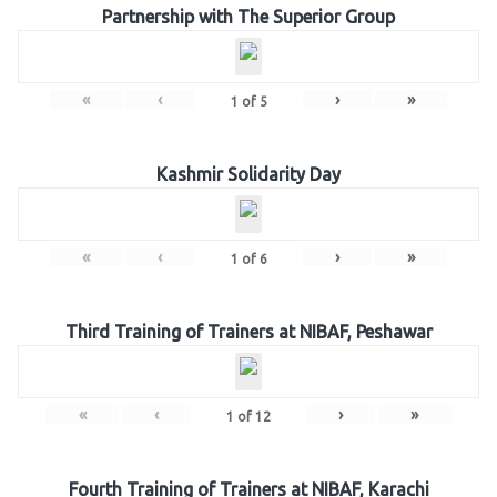
Partnership with The Superior Group
«
‹
›
»
1
of
5
Kashmir Solidarity Day
«
‹
›
»
1
of
6
Third Training of Trainers at NIBAF, Peshawar
«
‹
›
»
1
of
12
Fourth Training of Trainers at NIBAF, Karachi