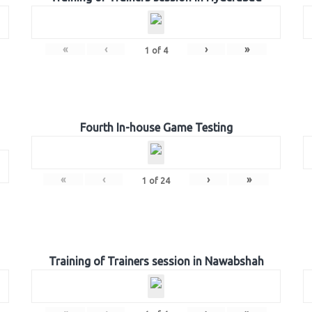
«
‹
›
»
1
of
4
Fourth In-house Game Testing
«
‹
›
»
1
of
24
Training of Trainers session in Nawabshah