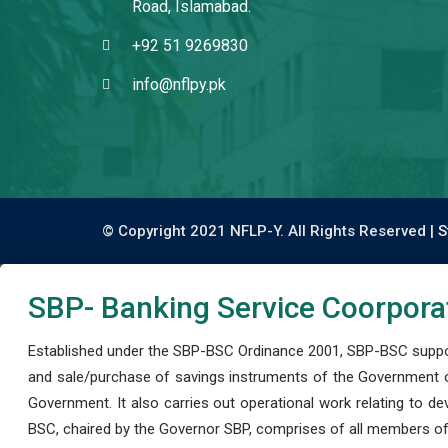
Road, Islamabad.
+92 51 9269830
info@nflpy.pk
© Copyright 2021 NFLP-Y. All Rights Reserved |
S
SBP- Banking Service Coorpora
Established under the SBP-BSC Ordinance 2001, SBP-BSC support
and sale/purchase of savings instruments of the Government o
Government. It also carries out operational work relating to 
BSC, chaired by the Governor SBP, comprises of all members of