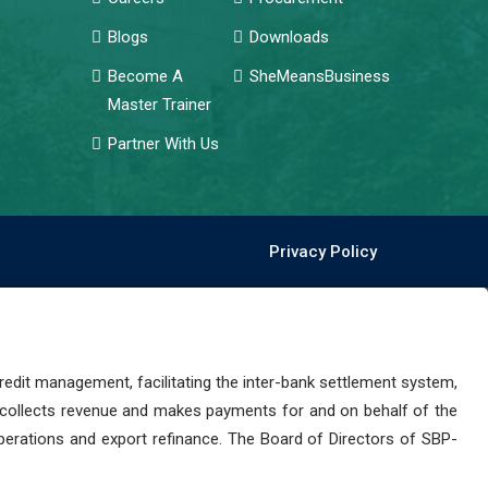
Blogs
Downloads
Become A
SheMeansBusiness
Master Trainer
Partner With Us
Privacy Policy
dit management, facilitating the inter-bank settlement system,
 collects revenue and makes payments for and on behalf of the
perations and export refinance. The Board of Directors of SBP-