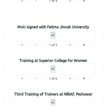
«
‹
›
»
1
of
4
MoU signed with Fatima Jinnah University
«
‹
›
»
1
of
5
Training at Superior College for Women
«
‹
›
»
1
of
6
Third Training of Trainers at NIBAF, Peshawar