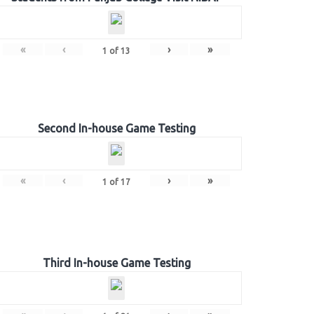
«
‹
›
»
1
of
13
Second In-house Game Testing
«
‹
›
»
1
of
17
Third In-house Game Testing