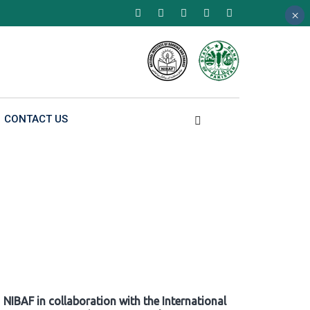
×
×
×
CONTACT US
NIBAF in collaboration with the International