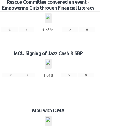
Rescue Committee convened an event -
Empowering Girls through Financial Literacy
«
‹
›
»
1
of
31
MOU Signing of Jazz Cash & SBP
«
‹
›
»
1
of
8
Mou with ICMA