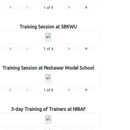
«
‹
›
»
1
of
9
Training Session at SBKWU
«
‹
›
»
1
of
4
Training Session at Peshawar Model School
«
‹
›
»
1
of
8
3-day Training of Trainers at NIBAF