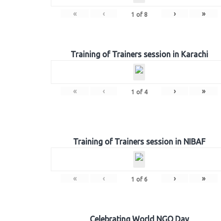
«
‹
›
»
1
of
8
Training of Trainers session in Karachi
«
‹
›
»
1
of
4
Training of Trainers session in NIBAF
«
‹
›
»
1
of
6
Celebrating World NGO Day