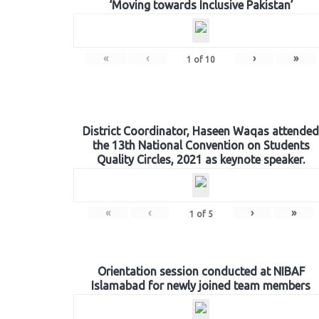
‘Moving towards Inclusive Pakistan’
«
‹
›
»
1
of
10
District Coordinator, Haseen Waqas attended
the 13th National Convention on Students
Quality Circles, 2021 as keynote speaker.
«
‹
›
»
1
of
5
Orientation session conducted at NIBAF
Islamabad for newly joined team members