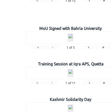
«
‹
›
»
1
of
15
MoU Signed with Bahria University
«
‹
›
»
1
of
5
Training Session at Iqra APS, Quetta
«
‹
›
»
1
of
11
Kashmir Solidarity Day