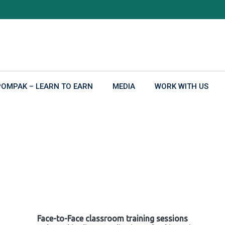
POMPAK – LEARN TO EARN
MEDIA
WORK WITH US
Face-to-Face classroom training sessions