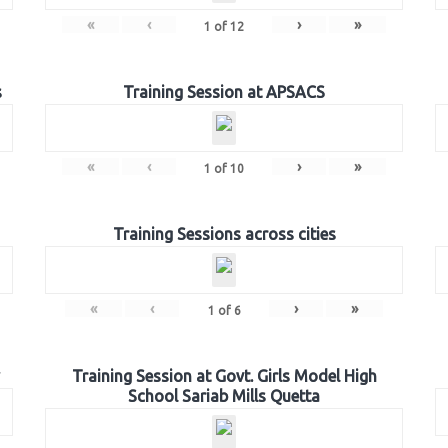
«
‹
›
»
1
of
12
s
Training Session at APSACS
«
‹
›
»
1
of
10
Training Sessions across cities
«
‹
›
»
1
of
6
Training Session at Govt. Girls Model High
School Sariab Mills Quetta