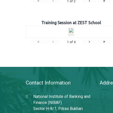
«
‹
›
»
1
of
2
Training Session at ZEST School
«
‹
›
»
1
of
4
Contact Information
Addre
National Institute of Banking and
Finance (NIBAF)
Sector H-8/1, Pitras Bukhari