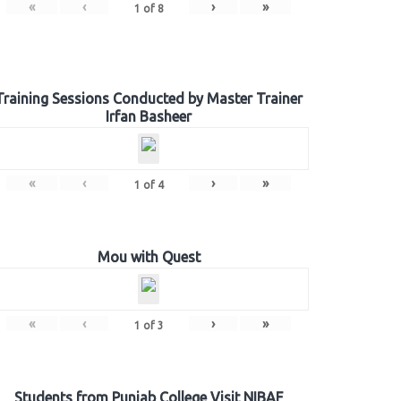
«
‹
›
»
1
of
8
Training Sessions Conducted by Master Trainer
Irfan Basheer
«
‹
›
»
1
of
4
Mou with Quest
«
‹
›
»
1
of
3
Students from Punjab College Visit NIBAF