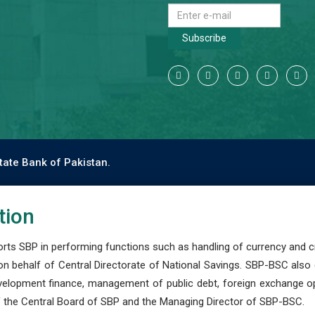
Subscribe
tate Bank of Pakistan.
tion
s SBP in performing functions such as handling of currency and cre
n behalf of Central Directorate of National Savings. SBP-BSC also
development finance, management of public debt, foreign exchange o
 the Central Board of SBP and the Managing Director of SBP-BSC.