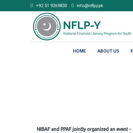
Skip
+92 51 9269830
info@nflpy.pk
to
content
HOME
ABOUT US
Gallery
NIBAF and PPAF jointly organized an event -