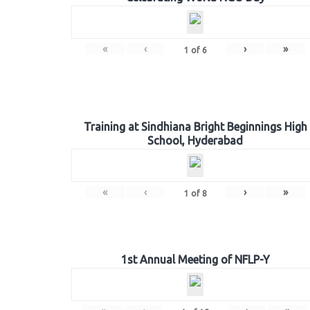
«
‹
›
»
1
of
6
Training at Sindhiana Bright Beginnings High
School, Hyderabad
«
‹
›
»
1
of
8
1st Annual Meeting of NFLP-Y