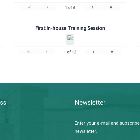
«
‹
›
»
1
of
6
First In-house Training Session
«
‹
›
»
1
of
12
ss
Newsletter
Enter your e-mail and subscribe
newsletter.