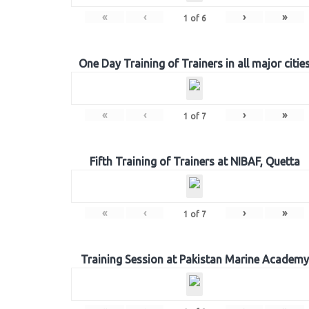
«
‹
›
»
1
of
6
One Day Training of Trainers in all major citie
«
‹
›
»
1
of
7
Fifth Training of Trainers at NIBAF, Quetta
«
‹
›
»
1
of
7
Training Session at Pakistan Marine Academy