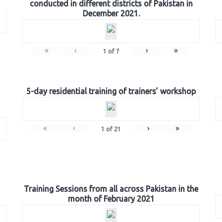
conducted in different districts of Pakistan in
December 2021.
«
‹
›
»
1
of
7
5-day residential training of trainers’ workshop
«
‹
›
»
1
of
21
Training Sessions from all across Pakistan in the
month of February 2021