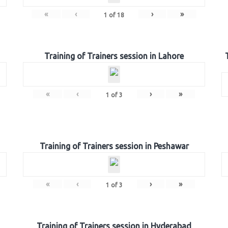
«
‹
›
»
1
of
18
Training of Trainers session in Lahore
«
‹
›
»
1
of
3
Training of Trainers session in Peshawar
«
‹
›
»
1
of
3
Training of Trainers session in Hyderabad