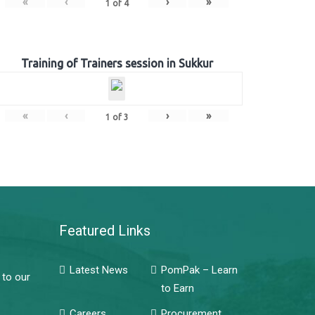
«
‹
›
»
1
of
4
Training of Trainers session in Sukkur
«
‹
›
»
1
of
3
Featured Links
Latest News
PomPak – Learn
 to our
to Earn
Careers
Procurement