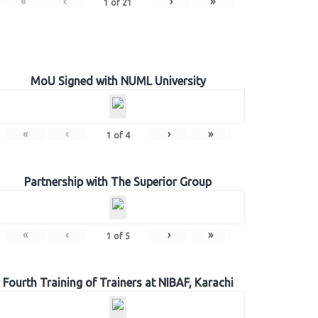
«
‹
›
»
1
of
21
MoU Signed with NUML University
«
‹
›
»
1
of
4
Partnership with The Superior Group
«
‹
›
»
1
of
5
Fourth Training of Trainers at NIBAF, Karachi