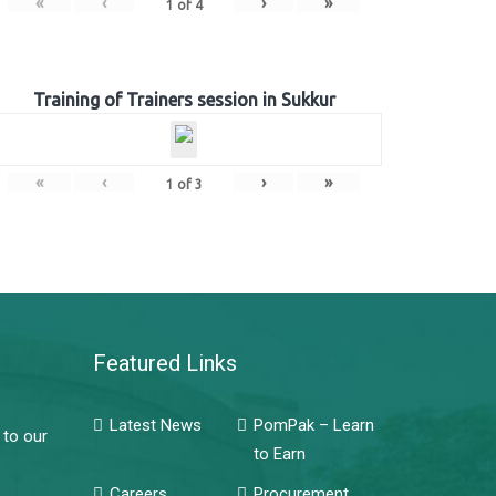
«
‹
›
»
1
of
4
Training of Trainers session in Sukkur
«
‹
›
»
1
of
3
Featured Links
Latest News
PomPak – Learn
 to our
to Earn
Careers
Procurement