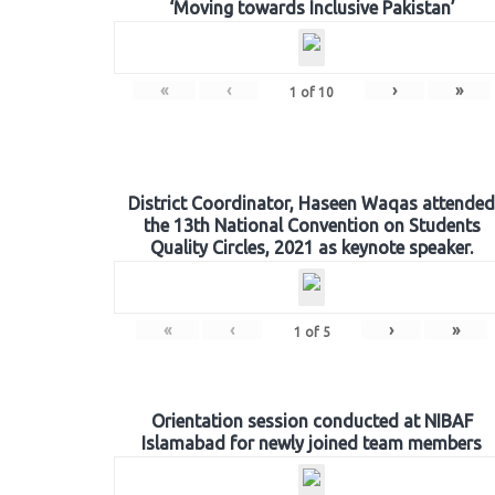
‘Moving towards Inclusive Pakistan’
«
‹
›
»
1
of
10
District Coordinator, Haseen Waqas attended
the 13th National Convention on Students
Quality Circles, 2021 as keynote speaker.
«
‹
›
»
1
of
5
Orientation session conducted at NIBAF
Islamabad for newly joined team members