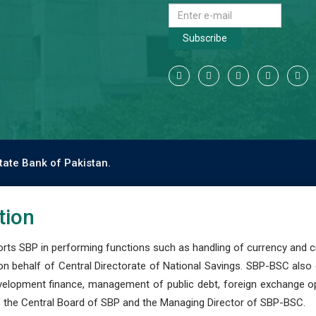
Subscribe
tate Bank of Pakistan.
tion
s SBP in performing functions such as handling of currency and cre
n behalf of Central Directorate of National Savings. SBP-BSC also
development finance, management of public debt, foreign exchange o
 the Central Board of SBP and the Managing Director of SBP-BSC.