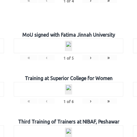
«
‹
›
»
1
of
4
MoU signed with Fatima Jinnah University
«
‹
›
»
1
of
5
Training at Superior College for Women
«
‹
›
»
1
of
6
Third Training of Trainers at NIBAF, Peshawar