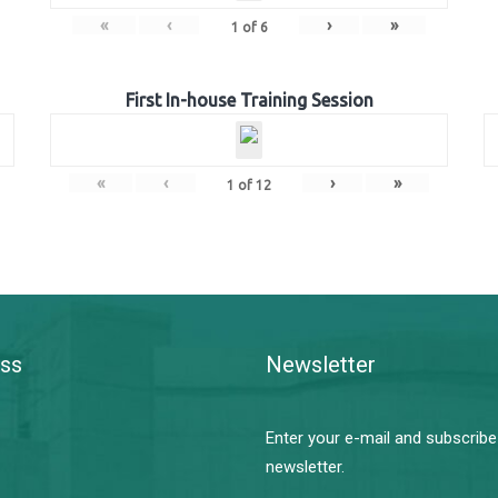
«
‹
›
»
1
of
6
First In-house Training Session
«
‹
›
»
1
of
12
ss
Newsletter
Enter your e-mail and subscribe
newsletter.