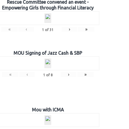
Rescue Committee convened an event -
Empowering Girls through Financial Literacy
«
‹
›
»
1
of
31
MOU Signing of Jazz Cash & SBP
«
‹
›
»
1
of
8
Mou with ICMA