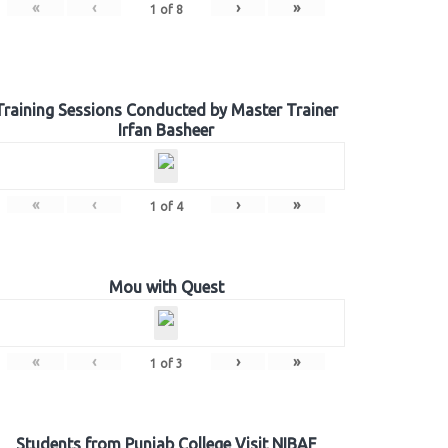
«
‹
›
»
1
of
8
Training Sessions Conducted by Master Trainer
Irfan Basheer
«
‹
›
»
1
of
4
Mou with Quest
«
‹
›
»
1
of
3
Students from Punjab College Visit NIBAF