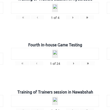
«
‹
›
»
1
of
4
Fourth In-house Game Testing
«
‹
›
»
1
of
24
Training of Trainers session in Nawabshah