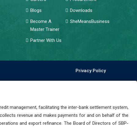
Blogs
Downloads
Become A
SheMeansBusiness
Master Trainer
Partner With Us
Privacy Policy
dit management, facilitating the inter-bank settlement system,
 collects revenue and makes payments for and on behalf of the
perations and export refinance. The Board of Directors of SBP-