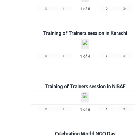
«
‹
›
»
1
of
8
Training of Trainers session in Karachi
«
‹
›
»
1
of
4
Training of Trainers session in NIBAF
«
‹
›
»
1
of
6
Celebrating World NGO Day