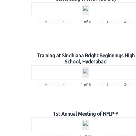
«
‹
›
»
1
of
6
Training at Sindhiana Bright Beginnings High
School, Hyderabad
«
‹
›
»
1
of
8
1st Annual Meeting of NFLP-Y