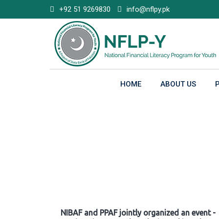
Skip
+92 51 9269830
info@nflpy.pk
to
content
HOME
ABOUT US
Gallery
NIBAF and PPAF jointly organized an event -