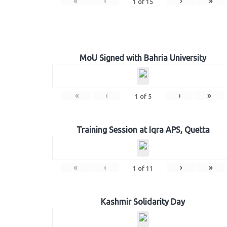
«
‹
›
»
1
of
15
MoU Signed with Bahria University
«
‹
›
»
1
of
5
Training Session at Iqra APS, Quetta
«
‹
›
»
1
of
11
Kashmir Solidarity Day