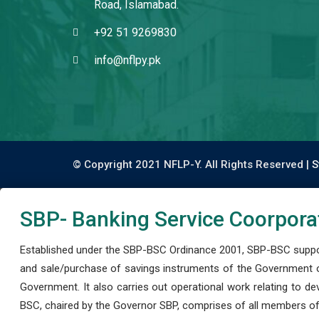
Road, Islamabad.
+92 51 9269830
info@nflpy.pk
© Copyright 2021 NFLP-Y. All Rights Reserved |
S
SBP- Banking Service Coorpora
Established under the SBP-BSC Ordinance 2001, SBP-BSC support
and sale/purchase of savings instruments of the Government o
Government. It also carries out operational work relating to 
BSC, chaired by the Governor SBP, comprises of all members of