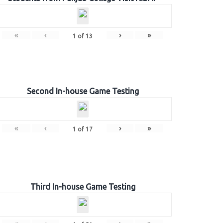
«
‹
›
»
1
of
13
Second In-house Game Testing
«
‹
›
»
1
of
17
Third In-house Game Testing