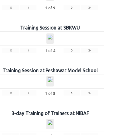
«
‹
›
»
1
of
9
Training Session at SBKWU
«
‹
›
»
1
of
4
Training Session at Peshawar Model School
«
‹
›
»
1
of
8
3-day Training of Trainers at NIBAF