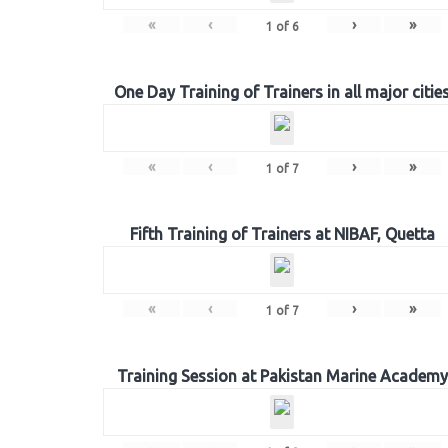
«
‹
›
»
1
of
6
One Day Training of Trainers in all major citie
«
‹
›
»
1
of
7
Fifth Training of Trainers at NIBAF, Quetta
«
‹
›
»
1
of
7
Training Session at Pakistan Marine Academy