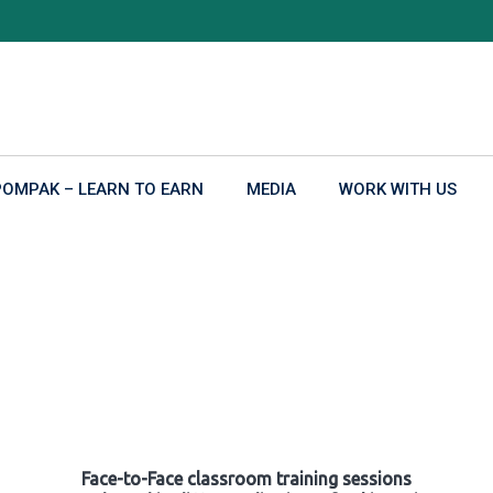
POMPAK – LEARN TO EARN
MEDIA
WORK WITH US
Face-to-Face classroom training sessions