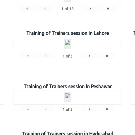
«
‹
›
»
1
of
18
Training of Trainers session in Lahore
«
‹
›
»
1
of
3
Training of Trainers session in Peshawar
«
‹
›
»
1
of
3
Training of Trainers session in Hyderabad