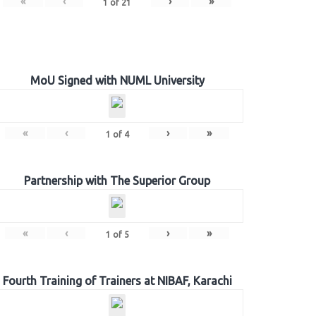
«
‹
›
»
1
of
21
MoU Signed with NUML University
«
‹
›
»
1
of
4
Partnership with The Superior Group
«
‹
›
»
1
of
5
Fourth Training of Trainers at NIBAF, Karachi