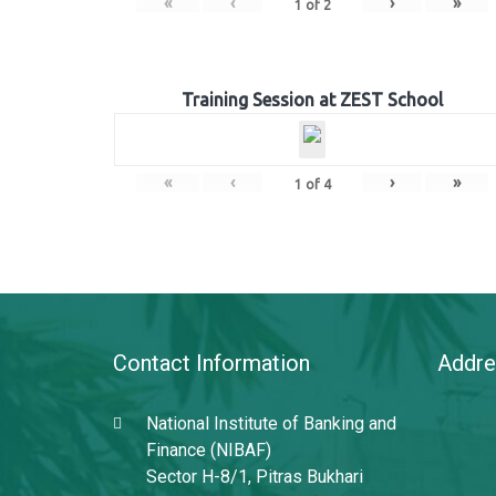
«
‹
›
»
1
of
2
Training Session at ZEST School
«
‹
›
»
1
of
4
Contact Information
Addre
National Institute of Banking and
Finance (NIBAF)
Sector H-8/1, Pitras Bukhari