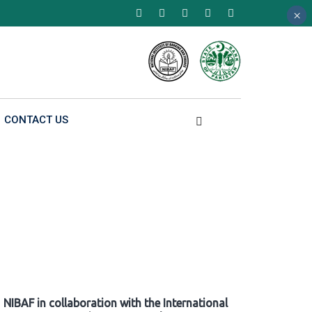
×
×
×
CONTACT US
NIBAF in collaboration with the International