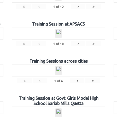
«
‹
›
»
1
of
12
s
Training Session at APSACS
«
‹
›
»
1
of
10
Training Sessions across cities
«
‹
›
»
1
of
6
Training Session at Govt. Girls Model High
School Sariab Mills Quetta