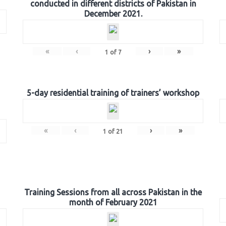
conducted in different districts of Pakistan in
December 2021.
«
‹
›
»
1
of
7
5-day residential training of trainers’ workshop
«
‹
›
»
1
of
21
Training Sessions from all across Pakistan in the
month of February 2021