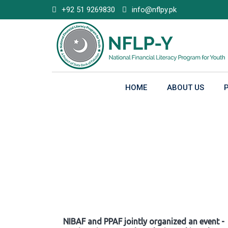
Skip
+92 51 9269830
info@nflpy.pk
to
content
HOME
ABOUT US
Gallery
NIBAF and PPAF jointly organized an event -