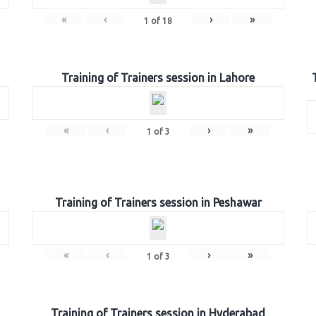
«
‹
›
»
1
of
18
Training of Trainers session in Lahore
«
‹
›
»
1
of
3
Training of Trainers session in Peshawar
«
‹
›
»
1
of
3
Training of Trainers session in Hyderabad