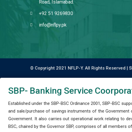
Road, Islamabad.
+92 51 9269830
info@nflpy.pk
© Copyright 2021 NFLP-Y. All Rights Reserved |
S
SBP- Banking Service Coorpora
Established under the SBP-BSC Ordinance 2001, SBP-BSC support
and sale/purchase of savings instruments of the Government o
Government. It also carries out operational work relating to 
BSC, chaired by the Governor SBP, comprises of all members of