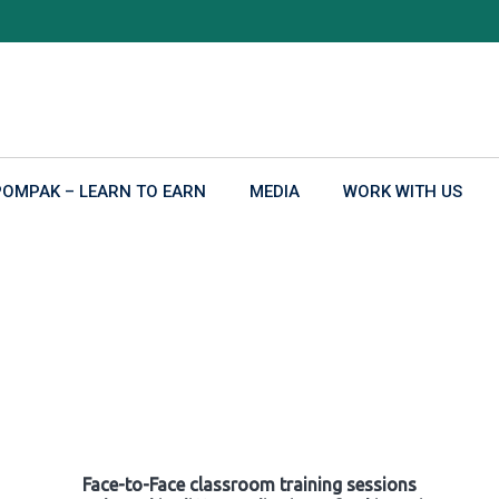
POMPAK – LEARN TO EARN
MEDIA
WORK WITH US
Face-to-Face classroom training sessions