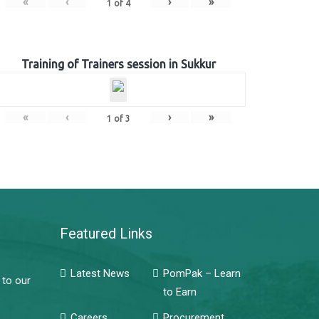
«
‹
›
»
1
of
4
Training of Trainers session in Sukkur
«
‹
›
»
1
of
3
Featured Links
Latest News
PomPak – Learn
 to our
to Earn
Careers
Procurement