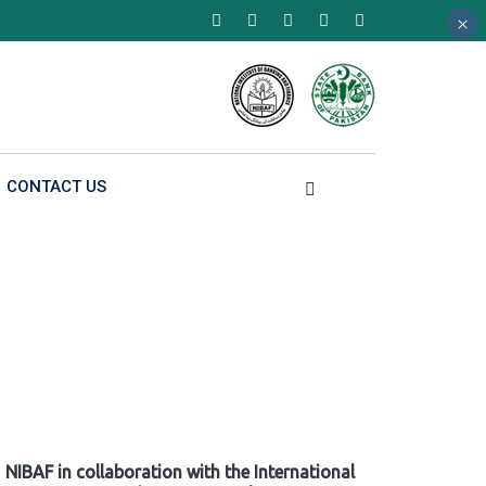
×
×
×
CONTACT US
NIBAF in collaboration with the International