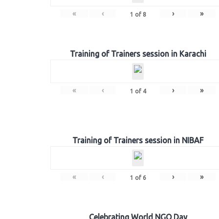
«
‹
›
»
1
of
8
Training of Trainers session in Karachi
«
‹
›
»
1
of
4
Training of Trainers session in NIBAF
«
‹
›
»
1
of
6
Celebrating World NGO Day