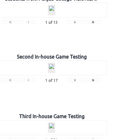
«
‹
›
»
1
of
13
Second In-house Game Testing
«
‹
›
»
1
of
17
Third In-house Game Testing