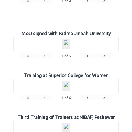
«
‹
›
»
1
of
4
MoU signed with Fatima Jinnah University
«
‹
›
»
1
of
5
Training at Superior College for Women
«
‹
›
»
1
of
6
Third Training of Trainers at NIBAF, Peshawar