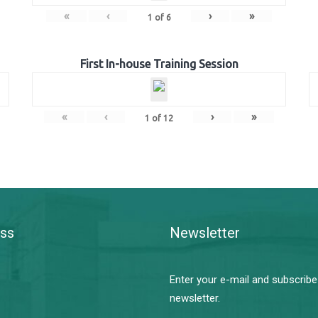
«
‹
›
»
1
of
6
First In-house Training Session
«
‹
›
»
1
of
12
ss
Newsletter
Enter your e-mail and subscribe
newsletter.