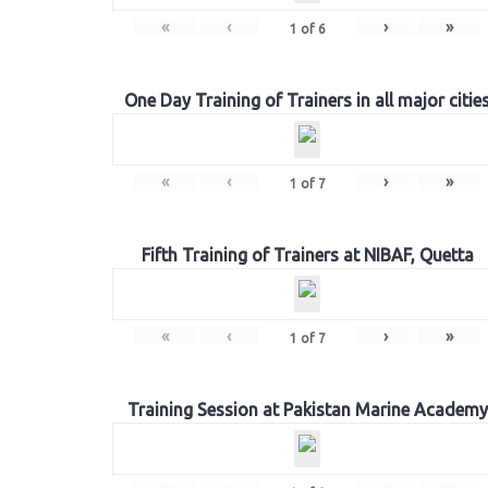
«
‹
›
»
1
of
6
One Day Training of Trainers in all major citie
«
‹
›
»
1
of
7
Fifth Training of Trainers at NIBAF, Quetta
«
‹
›
»
1
of
7
Training Session at Pakistan Marine Academy