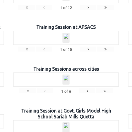
«
‹
›
»
1
of
12
s
Training Session at APSACS
«
‹
›
»
1
of
10
Training Sessions across cities
«
‹
›
»
1
of
6
Training Session at Govt. Girls Model High
School Sariab Mills Quetta