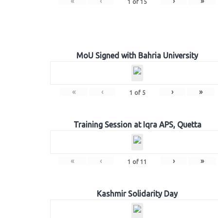
«
‹
›
»
1
of
15
MoU Signed with Bahria University
«
‹
›
»
1
of
5
Training Session at Iqra APS, Quetta
«
‹
›
»
1
of
11
Kashmir Solidarity Day