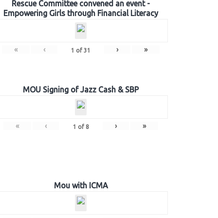
Rescue Committee convened an event -
Empowering Girls through Financial Literacy
«
‹
›
»
1
of
31
MOU Signing of Jazz Cash & SBP
«
‹
›
»
1
of
8
Mou with ICMA