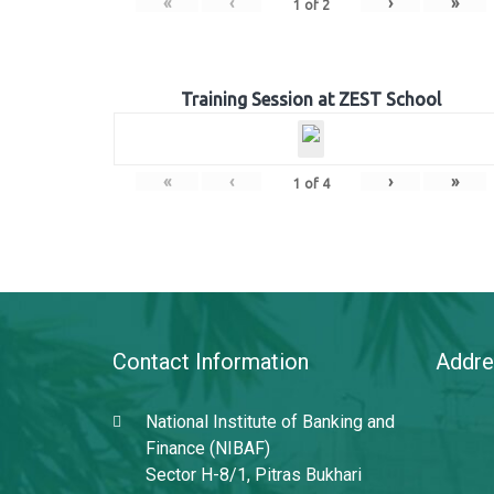
«
‹
›
»
1
of
2
Training Session at ZEST School
«
‹
›
»
1
of
4
Contact Information
Addre
National Institute of Banking and
Finance (NIBAF)
Sector H-8/1, Pitras Bukhari