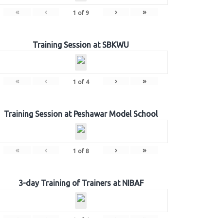
«
‹
›
»
1
of
9
Training Session at SBKWU
«
‹
›
»
1
of
4
Training Session at Peshawar Model School
«
‹
›
»
1
of
8
3-day Training of Trainers at NIBAF