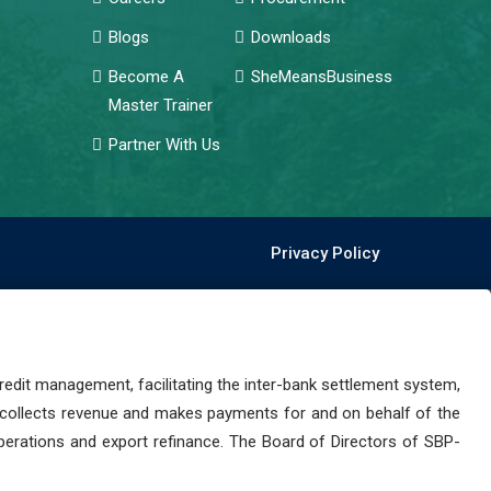
Blogs
Downloads
Become A
SheMeansBusiness
Master Trainer
Partner With Us
Privacy Policy
dit management, facilitating the inter-bank settlement system,
 collects revenue and makes payments for and on behalf of the
perations and export refinance. The Board of Directors of SBP-