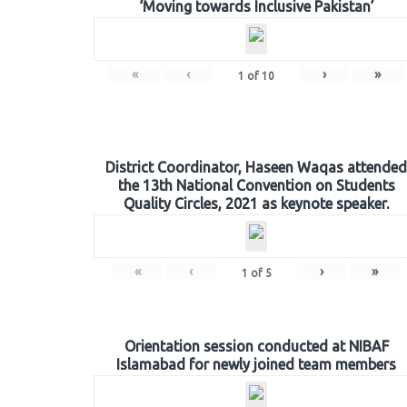
‘Moving towards Inclusive Pakistan’
«
‹
›
»
1
of
10
District Coordinator, Haseen Waqas attended
the 13th National Convention on Students
Quality Circles, 2021 as keynote speaker.
«
‹
›
»
1
of
5
Orientation session conducted at NIBAF
Islamabad for newly joined team members