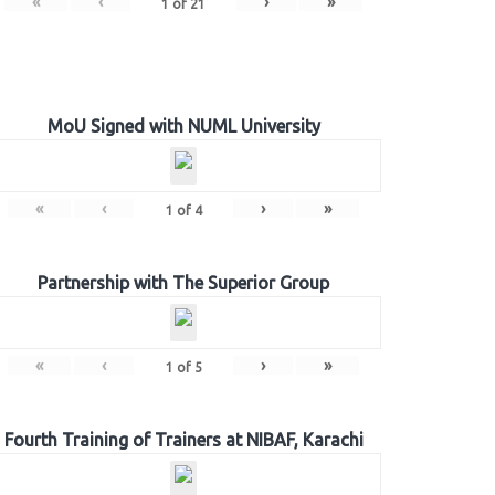
«
‹
›
»
1
of
21
MoU Signed with NUML University
«
‹
›
»
1
of
4
Partnership with The Superior Group
«
‹
›
»
1
of
5
Fourth Training of Trainers at NIBAF, Karachi