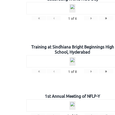
«
‹
›
»
1
of
6
Training at Sindhiana Bright Beginnings High
School, Hyderabad
«
‹
›
»
1
of
8
1st Annual Meeting of NFLP-Y