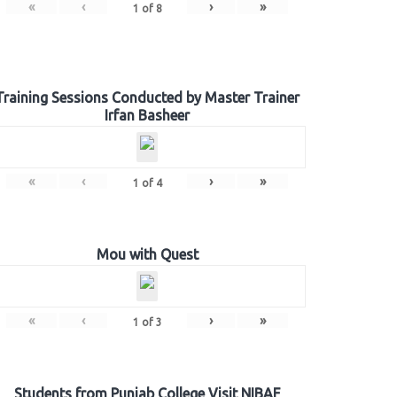
«
‹
›
»
1
of
8
Training Sessions Conducted by Master Trainer
Irfan Basheer
«
‹
›
»
1
of
4
Mou with Quest
«
‹
›
»
1
of
3
Students from Punjab College Visit NIBAF