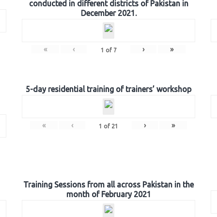
conducted in different districts of Pakistan in
December 2021.
«
‹
›
»
1
of
7
5-day residential training of trainers’ workshop
«
‹
›
»
1
of
21
Training Sessions from all across Pakistan in the
month of February 2021