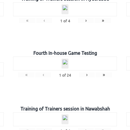
«
‹
›
»
1
of
4
Fourth In-house Game Testing
«
‹
›
»
1
of
24
Training of Trainers session in Nawabshah