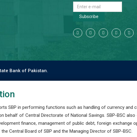
Subscribe
tate Bank of Pakistan.
tion
s SBP in performing functions such as handling of currency and cre
n behalf of Central Directorate of National Savings. SBP-BSC also
development finance, management of public debt, foreign exchange o
 the Central Board of SBP and the Managing Director of SBP-BSC.