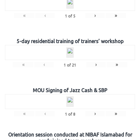
«
‹
›
»
1
of
5
5-day residential training of trainers’ workshop
«
‹
›
»
1
of
21
MOU Signing of Jazz Cash & SBP
«
‹
›
»
1
of
8
Orientation session conducted at NIBAF Islamabad for