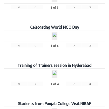
«
‹
›
»
1
of
3
Celebrating World NGO Day
«
‹
›
»
1
of
6
Training of Trainers session in Hyderabad
«
‹
›
»
1
of
4
Students from Punjab College Visit NIBAF