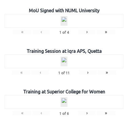
MoU Signed with NUML University
«
‹
›
»
1
of
4
Training Session at Iqra APS, Quetta
«
‹
›
»
1
of
11
Training at Superior College for Women
«
‹
›
»
1
of
6