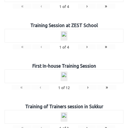
«
‹
›
»
1
of
4
Training Session at ZEST School
«
‹
›
»
1
of
4
First In-house Training Session
«
‹
›
»
1
of
12
Training of Trainers session in Sukkur
«
‹
›
»