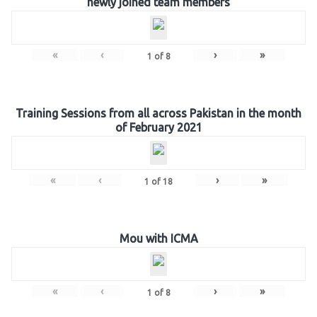
newly joined team members
«
‹
›
»
1
of
8
Training Sessions from all across Pakistan in the month
of February 2021
«
‹
›
»
1
of
18
Mou with ICMA
«
‹
›
»
1
of
8