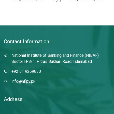
1
of
3
Contact Information
National Institute of Banking and Finance (NIBAF)
Sector H-8/1, Pitras Bukhari Road, Islamabad.
+92 51 9269830
info@nflpy.pk
Address