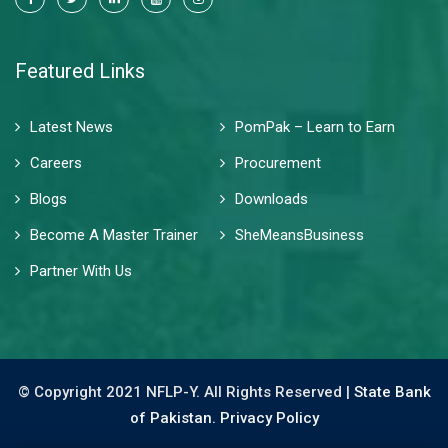
Featured Links
Latest News
PomPak – Learn to Earn
Careers
Procurement
Blogs
Downloads
Become A Master Trainer
SheMeansBusiness
Partner With Us
© Copyright 2021 NFLP-Y. All Rights Reserved |
State Bank
of Pakistan.
Privacy Policy