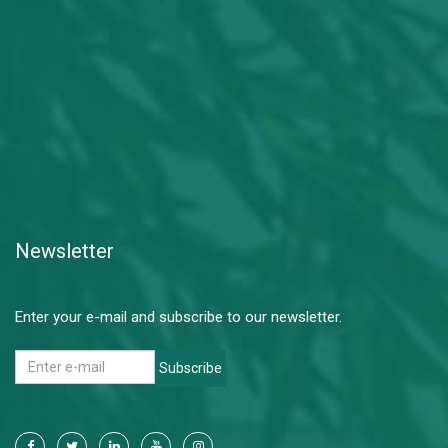
Newsletter
Enter your e-mail and subscribe to our newsletter.
Subscribe