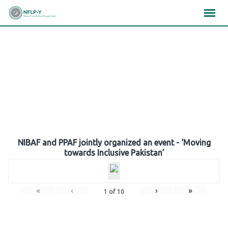
Skip
×
×
×
to
content
Gallery
NIBAF and PPAF jointly organized an event - ‘Moving
towards Inclusive Pakistan’
«
‹
›
»
1
of
10