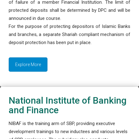
of failure of a member Financial Institution. The limit of
protected deposits shall be determined by DPC and will be
announced in due course.
For the purpose of protecting depositors of Islamic Banks
and branches, a separate Shariah compliant mechanism of
deposit protection has been put in place.
Explore More
National Institute of Banking
and Finance
NIBAF is the training arm of SBP, providing executive
development trainings to new inductees and various levels