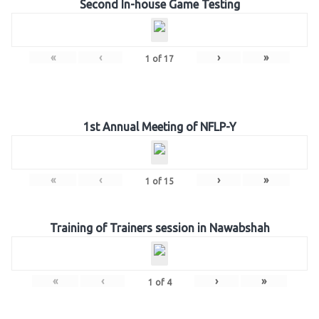
Second In-house Game Testing
«
‹
›
»
1
of
17
1st Annual Meeting of NFLP-Y
«
‹
›
»
1
of
15
Training of Trainers session in Nawabshah
«
‹
›
»
1
of
4