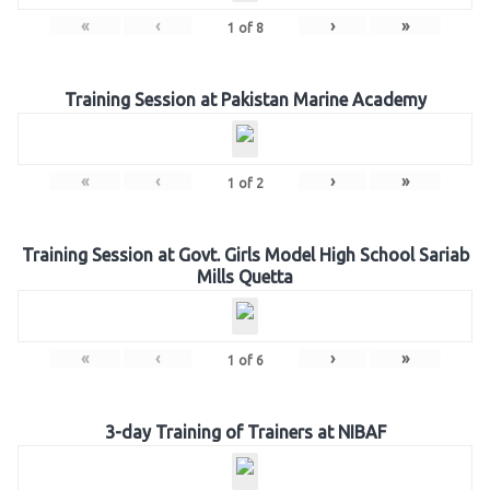
«
‹
›
»
1
of
8
Training Session at Pakistan Marine Academy
«
‹
›
»
1
of
2
Training Session at Govt. Girls Model High School Sariab
Mills Quetta
«
‹
›
»
1
of
6
3-day Training of Trainers at NIBAF