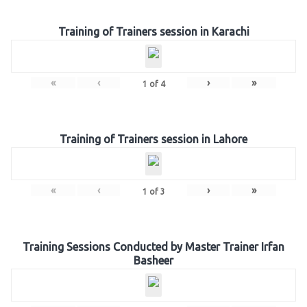
Training of Trainers session in Karachi
«
‹
›
»
1
of
4
Training of Trainers session in Lahore
«
‹
›
»
1
of
3
Training Sessions Conducted by Master Trainer Irfan
Basheer