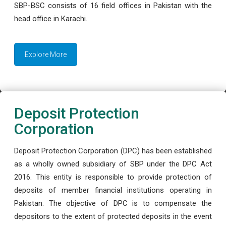
SBP-BSC consists of 16 field offices in Pakistan with the
head office in Karachi.
Explore More
Deposit Protection
Corporation
Deposit Protection Corporation (DPC) has been established
as a wholly owned subsidiary of SBP under the DPC Act
2016. This entity is responsible to provide protection of
deposits of member financial institutions operating in
Pakistan. The objective of DPC is to compensate the
depositors to the extent of protected deposits in the event