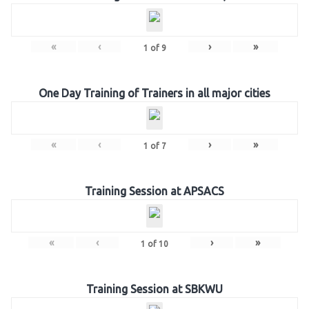
«
‹
›
»
1
of
9
One Day Training of Trainers in all major cities
«
‹
›
»
1
of
7
Training Session at APSACS
«
‹
›
»
1
of
10
Training Session at SBKWU