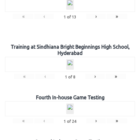
«
‹
›
»
1
of
13
Training at Sindhiana Bright Beginnings High School,
Hyderabad
«
‹
›
»
1
of
8
Fourth In-house Game Testing
«
‹
›
»
1
of
24