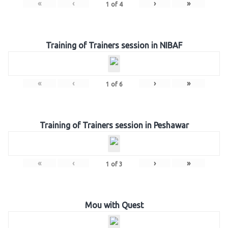
«
‹
›
»
1
of
4
Training of Trainers session in NIBAF
«
‹
›
»
1
of
6
Training of Trainers session in Peshawar
«
‹
›
»
1
of
3
Mou with Quest