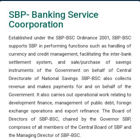
SBP- Banking Service
Coorporation
Established under the SBP-BSC Ordinance 2001, SBP-BSC
supports SBP in performing functions such as handling of
currency and credit management, facilitating the inter-bank
settlement system, and sale/purchase of savings
instruments of the Government on behalf of Central
Directorate of National Savings. SBP-BSC also collects
revenue and makes payments for and on behalf of the
Government. It also carries out operational work relating to
development finance, management of public debt, foreign
exchange operations and export refinance. The Board of
Directors of SBP-BSC, chaired by the Governor SBP,
comprises of all members of the Central Board of SBP and
the Managing Director of SBP-BSC.