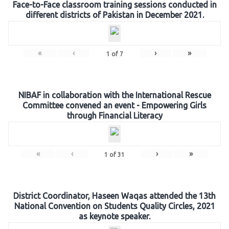
Face-to-Face classroom training sessions conducted in
different districts of Pakistan in December 2021.
«
‹
›
»
1
of
7
NIBAF in collaboration with the International Rescue
Committee convened an event - Empowering Girls
through Financial Literacy
«
‹
›
»
1
of
31
District Coordinator, Haseen Waqas attended the 13th
National Convention on Students Quality Circles, 2021
as keynote speaker.