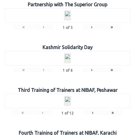
Partnership with The Superior Group
«
‹
›
»
1
of
5
Kashmir Solidarity Day
«
‹
›
»
1
of
6
Third Training of Trainers at NIBAF, Peshawar
«
‹
›
»
1
of
12
Fourth Training of Trainers at NIBAF, Karachi