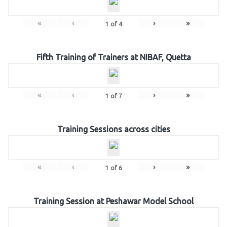
«
‹
›
»
1
of
4
Fifth Training of Trainers at NIBAF, Quetta
«
‹
›
»
1
of
7
Training Sessions across cities
«
‹
›
»
1
of
6
Training Session at Peshawar Model School