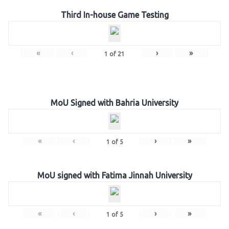
Third In-house Game Testing
«
‹
›
»
1
of
21
MoU Signed with Bahria University
«
‹
›
»
1
of
5
MoU signed with Fatima Jinnah University
«
‹
›
»
1
of
5