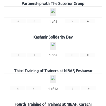
Partnership with The Superior Group
«
‹
›
»
1
of
5
Kashmir Solidarity Day
«
‹
›
»
1
of
6
Third Training of Trainers at NIBAF, Peshawar
«
‹
›
»
1
of
12
Fourth Training of Trainers at NIBAF, Karachi