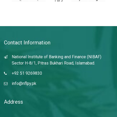
1
of
3
Contact Information
National Institute of Banking and Finance (NIBAF)
Sector H-8/1, Pitras Bukhari Road, Islamabad.
+92 51 9269830
info@nflpy.pk
Address