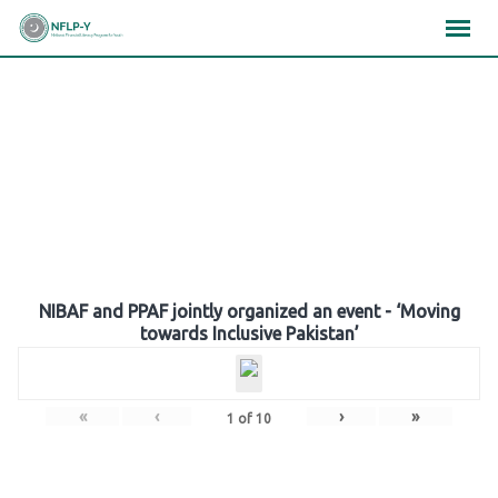
Skip
×
×
×
to
content
Gallery
NIBAF and PPAF jointly organized an event - ‘Moving
towards Inclusive Pakistan’
«
‹
›
»
1
of
10