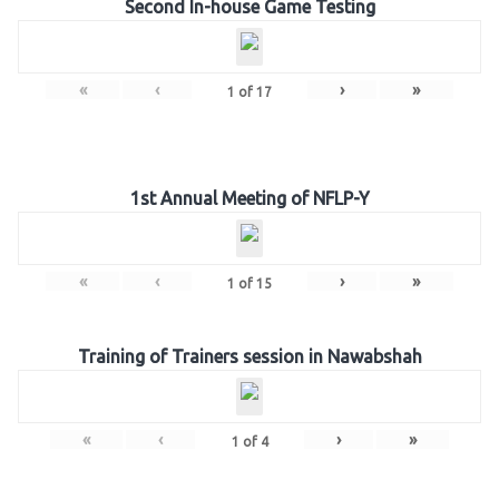
Second In-house Game Testing
«
‹
›
»
1
of
17
1st Annual Meeting of NFLP-Y
«
‹
›
»
1
of
15
Training of Trainers session in Nawabshah
«
‹
›
»
1
of
4