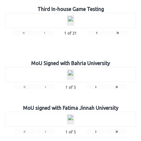
Third In-house Game Testing
«
‹
›
»
1
of
21
MoU Signed with Bahria University
«
‹
›
»
1
of
5
MoU signed with Fatima Jinnah University
«
‹
›
»
1
of
5