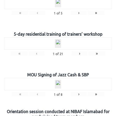
«
‹
›
»
1
of
5
5-day residential training of trainers’ workshop
«
‹
›
»
1
of
21
MOU Signing of Jazz Cash & SBP
«
‹
›
»
1
of
8
Orientation session conducted at NIBAF Islamabad for