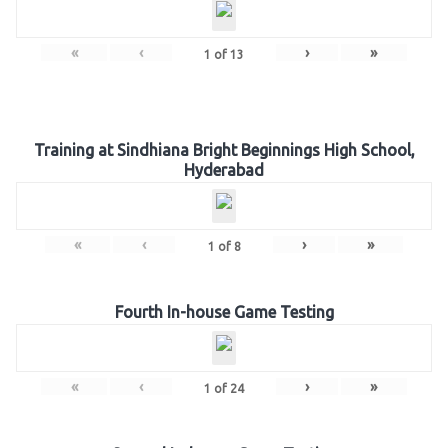
«
‹
›
»
1
of
13
Training at Sindhiana Bright Beginnings High School,
Hyderabad
«
‹
›
»
1
of
8
Fourth In-house Game Testing
«
‹
›
»
1
of
24