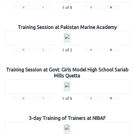
«
‹
›
»
1
of
8
Training Session at Pakistan Marine Academy
«
‹
›
»
1
of
2
Training Session at Govt. Girls Model High School Sariab
Mills Quetta
«
‹
›
»
1
of
6
3-day Training of Trainers at NIBAF