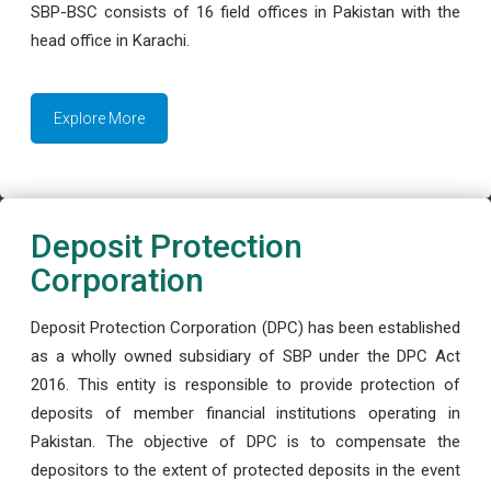
SBP-BSC consists of 16 field offices in Pakistan with the
head office in Karachi.
Explore More
Deposit Protection
Corporation
Deposit Protection Corporation (DPC) has been established
as a wholly owned subsidiary of SBP under the DPC Act
2016. This entity is responsible to provide protection of
deposits of member financial institutions operating in
Pakistan. The objective of DPC is to compensate the
depositors to the extent of protected deposits in the event