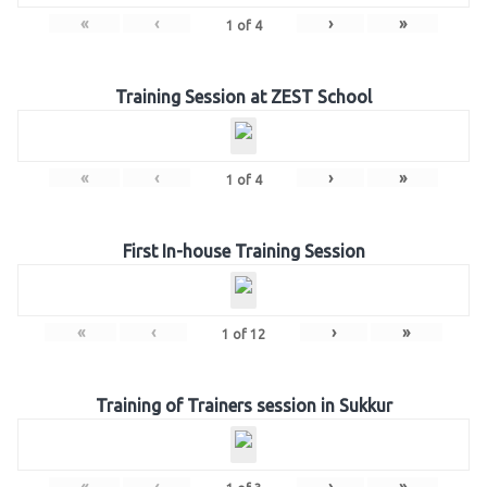
«
‹
›
»
1
of
4
Training Session at ZEST School
«
‹
›
»
1
of
4
First In-house Training Session
«
‹
›
»
1
of
12
Training of Trainers session in Sukkur
«
‹
›
»