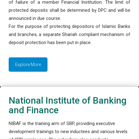
of failure of a member Financial Institution. The limit of
protected deposits shall be determined by DPC and will be
announced in due course.
For the purpose of protecting depositors of Islamic Banks
and branches, a separate Shariah compliant mechanism of
deposit protection has been put in place.
Explore More
National Institute of Banking
and Finance
NIBAF is the training arm of SBP, providing executive
development trainings to new inductees and various levels