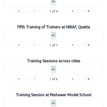
«
‹
›
»
1
of
4
Fifth Training of Trainers at NIBAF, Quetta
«
‹
›
»
1
of
7
Training Sessions across cities
«
‹
›
»
1
of
6
Training Session at Peshawar Model School