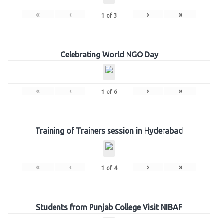
«
‹
›
»
1
of
3
Celebrating World NGO Day
«
‹
›
»
1
of
6
Training of Trainers session in Hyderabad
«
‹
›
»
1
of
4
Students from Punjab College Visit NIBAF