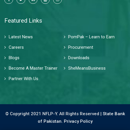
Featured Links
Latest News
PomPak – Learn to Earn
Careers
Procurement
Blogs
Downloads
Become A Master Trainer
SheMeansBusiness
Partner With Us
© Copyright 2021 NFLP-Y. All Rights Reserved |
State Bank
of Pakistan.
Privacy Policy