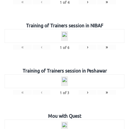
«
‹
›
»
1
of
4
Training of Trainers session in NIBAF
«
‹
›
»
1
of
6
Training of Trainers session in Peshawar
«
‹
›
»
1
of
3
Mou with Quest