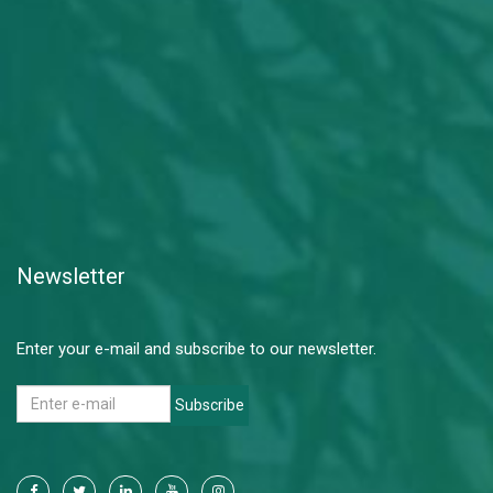
Newsletter
Enter your e-mail and subscribe to our newsletter.
Subscribe