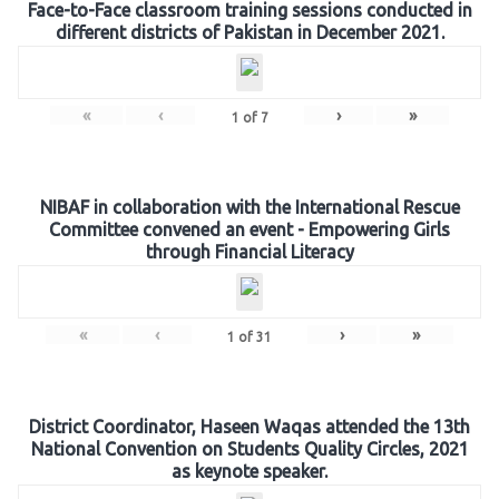
Face-to-Face classroom training sessions conducted in
different districts of Pakistan in December 2021.
«
‹
›
»
1
of
7
NIBAF in collaboration with the International Rescue
Committee convened an event - Empowering Girls
through Financial Literacy
«
‹
›
»
1
of
31
District Coordinator, Haseen Waqas attended the 13th
National Convention on Students Quality Circles, 2021
as keynote speaker.