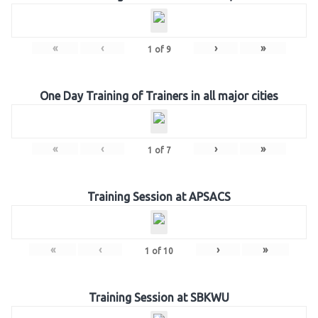
«
‹
›
»
1
of
9
One Day Training of Trainers in all major cities
«
‹
›
»
1
of
7
Training Session at APSACS
«
‹
›
»
1
of
10
Training Session at SBKWU