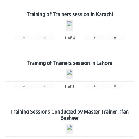
Training of Trainers session in Karachi
«
‹
›
»
1
of
4
Training of Trainers session in Lahore
«
‹
›
»
1
of
3
Training Sessions Conducted by Master Trainer Irfan
Basheer