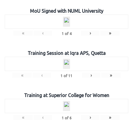
MoU Signed with NUML University
«
‹
›
»
1
of
4
Training Session at Iqra APS, Quetta
«
‹
›
»
1
of
11
Training at Superior College for Women
«
‹
›
»
1
of
6