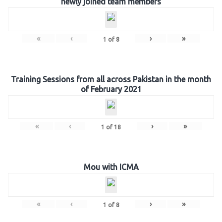
newly joined team members
«
‹
›
»
1
of
8
Training Sessions from all across Pakistan in the month
of February 2021
«
‹
›
»
1
of
18
Mou with ICMA
«
‹
›
»
1
of
8