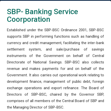
SBP- Banking Service
Coorporation
Established under the SBP-BSC Ordinance 2001, SBP-BSC
supports SBP in performing functions such as handling of
currency and credit management, facilitating the inter-bank
settlement system, and sale/purchase of savings
instruments of the Government on behalf of Central
Directorate of National Savings. SBP-BSC also collects
revenue and makes payments for and on behalf of the
Government. It also carries out operational work relating to
development finance, management of public debt, foreign
exchange operations and export refinance. The Board of
Directors of SBP-BSC, chaired by the Governor SBP,
comprises of all members of the Central Board of SBP and
the Managing Director of SBP-BSC.