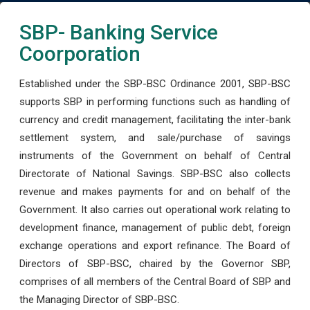
SBP- Banking Service
Coorporation
Established under the SBP-BSC Ordinance 2001, SBP-BSC
supports SBP in performing functions such as handling of
currency and credit management, facilitating the inter-bank
settlement system, and sale/purchase of savings
instruments of the Government on behalf of Central
Directorate of National Savings. SBP-BSC also collects
revenue and makes payments for and on behalf of the
Government. It also carries out operational work relating to
development finance, management of public debt, foreign
exchange operations and export refinance. The Board of
Directors of SBP-BSC, chaired by the Governor SBP,
comprises of all members of the Central Board of SBP and
the Managing Director of SBP-BSC.