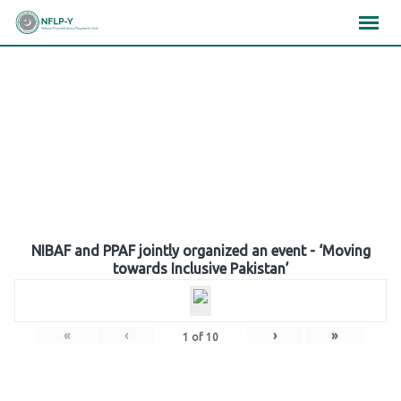
Skip
×
×
×
to
content
Gallery
NIBAF and PPAF jointly organized an event - ‘Moving
towards Inclusive Pakistan’
«
‹
›
»
1
of
10