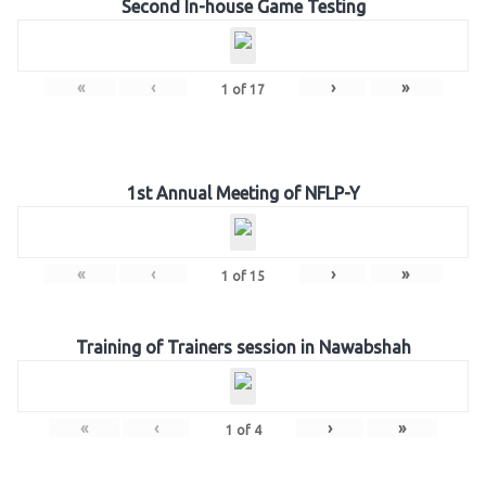
Second In-house Game Testing
«
‹
›
»
1
of
17
1st Annual Meeting of NFLP-Y
«
‹
›
»
1
of
15
Training of Trainers session in Nawabshah
«
‹
›
»
1
of
4