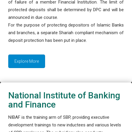
of failure of a member Financial Institution. The limit of
protected deposits shall be determined by DPC and will be
announced in due course.
For the purpose of protecting depositors of Islamic Banks
and branches, a separate Shariah compliant mechanism of
deposit protection has been put in place.
Explore More
National Institute of Banking
and Finance
NIBAF is the training arm of SBP, providing executive
development trainings to new inductees and various levels