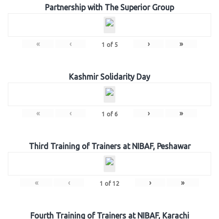
Partnership with The Superior Group
«
‹
›
»
1
of
5
Kashmir Solidarity Day
«
‹
›
»
1
of
6
Third Training of Trainers at NIBAF, Peshawar
«
‹
›
»
1
of
12
Fourth Training of Trainers at NIBAF, Karachi