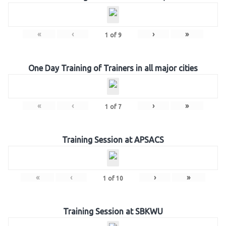
«
‹
›
»
1
of
9
One Day Training of Trainers in all major cities
«
‹
›
»
1
of
7
Training Session at APSACS
«
‹
›
»
1
of
10
Training Session at SBKWU