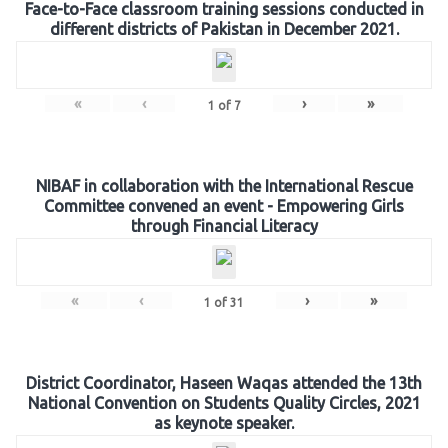
Face-to-Face classroom training sessions conducted in
different districts of Pakistan in December 2021.
«
‹
›
»
1
of
7
NIBAF in collaboration with the International Rescue
Committee convened an event - Empowering Girls
through Financial Literacy
«
‹
›
»
1
of
31
District Coordinator, Haseen Waqas attended the 13th
National Convention on Students Quality Circles, 2021
as keynote speaker.