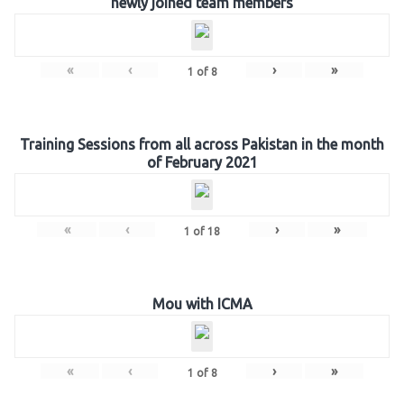
newly joined team members
«
‹
›
»
1
of
8
Training Sessions from all across Pakistan in the month
of February 2021
«
‹
›
»
1
of
18
Mou with ICMA
«
‹
›
»
1
of
8