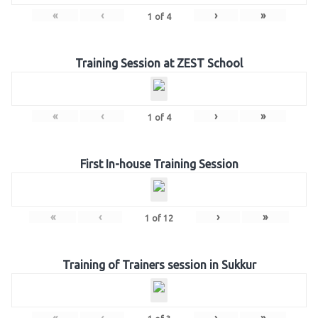
«
‹
›
»
1
of
4
Training Session at ZEST School
«
‹
›
»
1
of
4
First In-house Training Session
«
‹
›
»
1
of
12
Training of Trainers session in Sukkur
«
‹
›
»