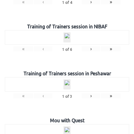
«
‹
›
»
1
of
4
Training of Trainers session in NIBAF
«
‹
›
»
1
of
6
Training of Trainers session in Peshawar
«
‹
›
»
1
of
3
Mou with Quest