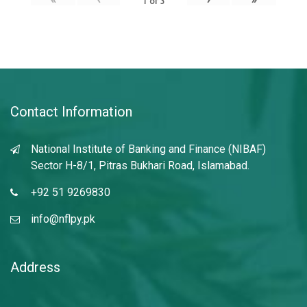
1
of
3
Contact Information
National Institute of Banking and Finance (NIBAF)
Sector H-8/1, Pitras Bukhari Road, Islamabad.
+92 51 9269830
info@nflpy.pk
Address