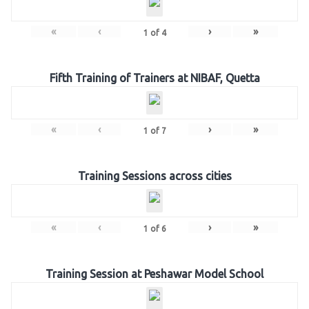
«
‹
›
»
1
of
4
Fifth Training of Trainers at NIBAF, Quetta
«
‹
›
»
1
of
7
Training Sessions across cities
«
‹
›
»
1
of
6
Training Session at Peshawar Model School