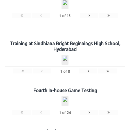
«
‹
›
»
1
of
13
Training at Sindhiana Bright Beginnings High School,
Hyderabad
«
‹
›
»
1
of
8
Fourth In-house Game Testing
«
‹
›
»
1
of
24