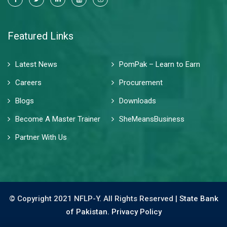
Featured Links
Latest News
PomPak – Learn to Earn
Careers
Procurement
Blogs
Downloads
Become A Master Trainer
SheMeansBusiness
Partner With Us
© Copyright 2021 NFLP-Y. All Rights Reserved |
State Bank
of Pakistan.
Privacy Policy