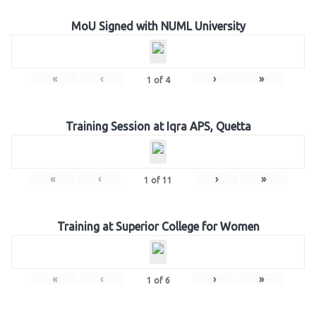
MoU Signed with NUML University
«
‹
›
»
1
of
4
Training Session at Iqra APS, Quetta
«
‹
›
»
1
of
11
Training at Superior College for Women
«
‹
›
»
1
of
6