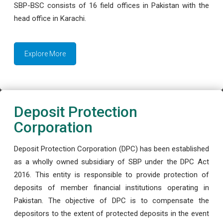
SBP-BSC consists of 16 field offices in Pakistan with the
head office in Karachi.
Explore More
Deposit Protection
Corporation
Deposit Protection Corporation (DPC) has been established
as a wholly owned subsidiary of SBP under the DPC Act
2016. This entity is responsible to provide protection of
deposits of member financial institutions operating in
Pakistan. The objective of DPC is to compensate the
depositors to the extent of protected deposits in the event