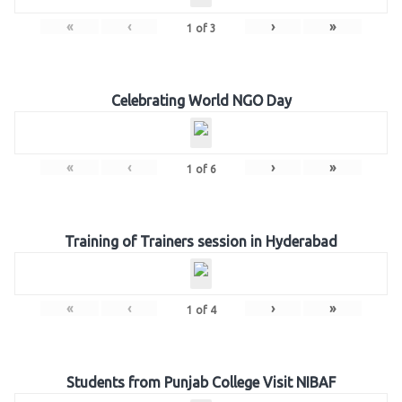
«
‹
›
»
1
of
3
Celebrating World NGO Day
«
‹
›
»
1
of
6
Training of Trainers session in Hyderabad
«
‹
›
»
1
of
4
Students from Punjab College Visit NIBAF