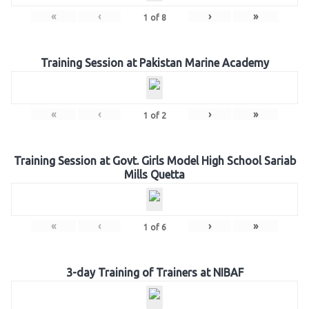
«
‹
›
»
1
of
8
Training Session at Pakistan Marine Academy
«
‹
›
»
1
of
2
Training Session at Govt. Girls Model High School Sariab
Mills Quetta
«
‹
›
»
1
of
6
3-day Training of Trainers at NIBAF