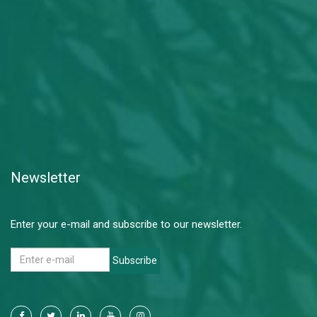
Newsletter
Enter your e-mail and subscribe to our newsletter.
Subscribe