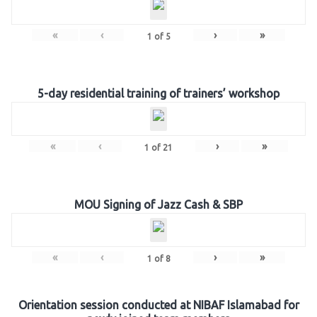
«
‹
›
»
1
of
5
5-day residential training of trainers’ workshop
«
‹
›
»
1
of
21
MOU Signing of Jazz Cash & SBP
«
‹
›
»
1
of
8
Orientation session conducted at NIBAF Islamabad for