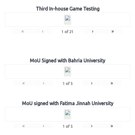
Third In-house Game Testing
«
‹
›
»
1
of
21
MoU Signed with Bahria University
«
‹
›
»
1
of
5
MoU signed with Fatima Jinnah University
«
‹
›
»
1
of
5