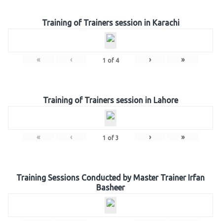
Training of Trainers session in Karachi
«
‹
›
»
1
of
4
Training of Trainers session in Lahore
«
‹
›
»
1
of
3
Training Sessions Conducted by Master Trainer Irfan
Basheer