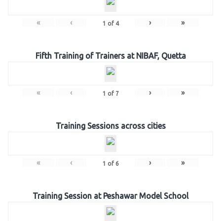
«
‹
›
»
1
of
4
Fifth Training of Trainers at NIBAF, Quetta
«
‹
›
»
1
of
7
Training Sessions across cities
«
‹
›
»
1
of
6
Training Session at Peshawar Model School