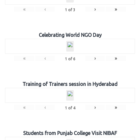
«
‹
›
»
1
of
3
Celebrating World NGO Day
«
‹
›
»
1
of
6
Training of Trainers session in Hyderabad
«
‹
›
»
1
of
4
Students from Punjab College Visit NIBAF