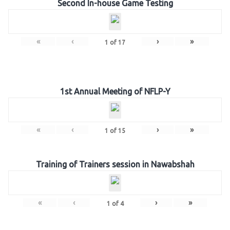
Second In-house Game Testing
«
‹
›
»
1
of
17
1st Annual Meeting of NFLP-Y
«
‹
›
»
1
of
15
Training of Trainers session in Nawabshah
«
‹
›
»
1
of
4