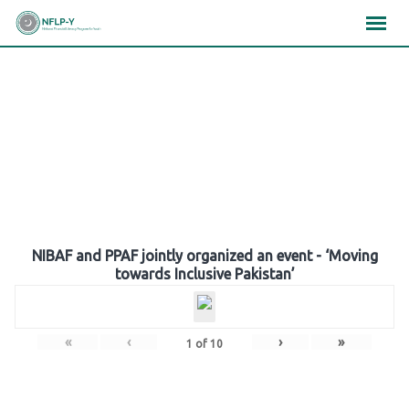
Skip
×
×
×
to
content
Gallery
NIBAF and PPAF jointly organized an event - ‘Moving
towards Inclusive Pakistan’
«
‹
›
»
1
of
10