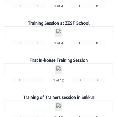
«
‹
›
»
1
of
4
Training Session at ZEST School
«
‹
›
»
1
of
4
First In-house Training Session
«
‹
›
»
1
of
12
Training of Trainers session in Sukkur
«
‹
›
»