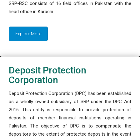
SBP-BSC consists of 16 field offices in Pakistan with the
head office in Karachi.
Explore More
Deposit Protection
Corporation
Deposit Protection Corporation (DPC) has been established
as a wholly owned subsidiary of SBP under the DPC Act
2016. This entity is responsible to provide protection of
deposits of member financial institutions operating in
Pakistan. The objective of DPC is to compensate the
depositors to the extent of protected deposits in the event