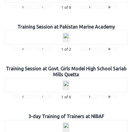
«
‹
›
»
1
of
8
Training Session at Pakistan Marine Academy
«
‹
›
»
1
of
2
Training Session at Govt. Girls Model High School Sariab
Mills Quetta
«
‹
›
»
1
of
6
3-day Training of Trainers at NIBAF