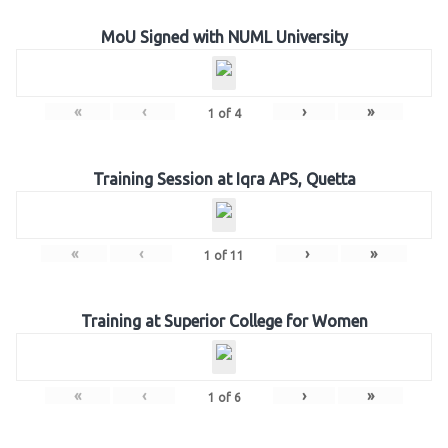
MoU Signed with NUML University
«
‹
›
»
1
of
4
Training Session at Iqra APS, Quetta
«
‹
›
»
1
of
11
Training at Superior College for Women
«
‹
›
»
1
of
6