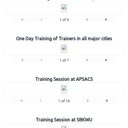
«
‹
›
»
1
of
9
One Day Training of Trainers in all major cities
«
‹
›
»
1
of
7
Training Session at APSACS
«
‹
›
»
1
of
10
Training Session at SBKWU