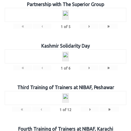
Partnership with The Superior Group
«
‹
›
»
1
of
5
Kashmir Solidarity Day
«
‹
›
»
1
of
6
Third Training of Trainers at NIBAF, Peshawar
«
‹
›
»
1
of
12
Fourth Training of Trainers at NIBAF, Karachi