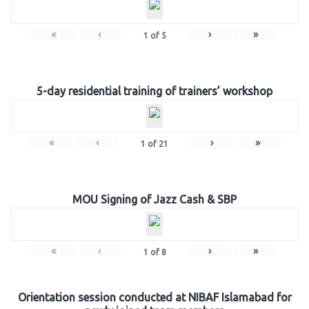
«
‹
›
»
1
of
5
5-day residential training of trainers’ workshop
«
‹
›
»
1
of
21
MOU Signing of Jazz Cash & SBP
«
‹
›
»
1
of
8
Orientation session conducted at NIBAF Islamabad for