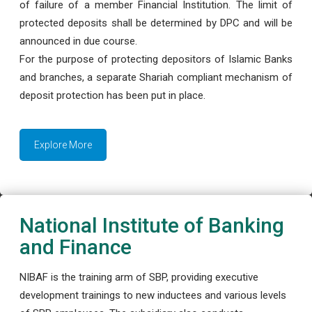
of failure of a member Financial Institution. The limit of
protected deposits shall be determined by DPC and will be
announced in due course.
For the purpose of protecting depositors of Islamic Banks
and branches, a separate Shariah compliant mechanism of
deposit protection has been put in place.
Explore More
National Institute of Banking
and Finance
NIBAF is the training arm of SBP, providing executive
development trainings to new inductees and various levels