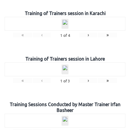
Training of Trainers session in Karachi
«
‹
›
»
1
of
4
Training of Trainers session in Lahore
«
‹
›
»
1
of
3
Training Sessions Conducted by Master Trainer Irfan
Basheer