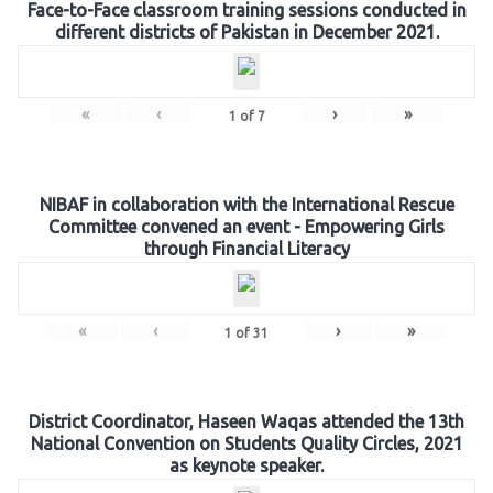
Face-to-Face classroom training sessions conducted in
different districts of Pakistan in December 2021.
«
‹
›
»
1
of
7
NIBAF in collaboration with the International Rescue
Committee convened an event - Empowering Girls
through Financial Literacy
«
‹
›
»
1
of
31
District Coordinator, Haseen Waqas attended the 13th
National Convention on Students Quality Circles, 2021
as keynote speaker.