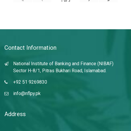
1
of
3
Contact Information
National Institute of Banking and Finance (NIBAF)
Sector H-8/1, Pitras Bukhari Road, Islamabad.
+92 51 9269830
info@nflpy.pk
Address