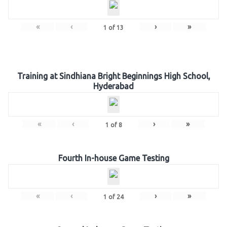
«
‹
›
»
1
of
13
Training at Sindhiana Bright Beginnings High School,
Hyderabad
«
‹
›
»
1
of
8
Fourth In-house Game Testing
«
‹
›
»
1
of
24