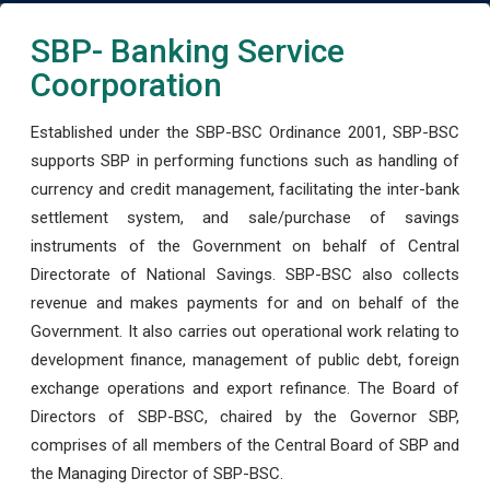
SBP- Banking Service
Coorporation
Established under the SBP-BSC Ordinance 2001, SBP-BSC
supports SBP in performing functions such as handling of
currency and credit management, facilitating the inter-bank
settlement system, and sale/purchase of savings
instruments of the Government on behalf of Central
Directorate of National Savings. SBP-BSC also collects
revenue and makes payments for and on behalf of the
Government. It also carries out operational work relating to
development finance, management of public debt, foreign
exchange operations and export refinance. The Board of
Directors of SBP-BSC, chaired by the Governor SBP,
comprises of all members of the Central Board of SBP and
the Managing Director of SBP-BSC.