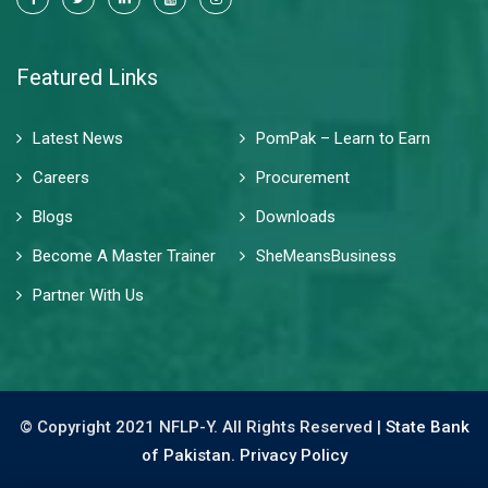
Featured Links
Latest News
PomPak – Learn to Earn
Careers
Procurement
Blogs
Downloads
Become A Master Trainer
SheMeansBusiness
Partner With Us
© Copyright 2021 NFLP-Y. All Rights Reserved |
State Bank
of Pakistan.
Privacy Policy