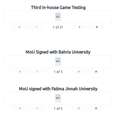
Third In-house Game Testing
«
‹
›
»
1
of
21
MoU Signed with Bahria University
«
‹
›
»
1
of
5
MoU signed with Fatima Jinnah University
«
‹
›
»
1
of
5