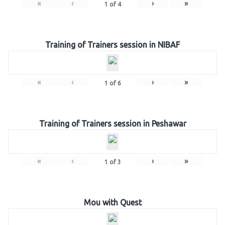
«
‹
›
»
1
of
4
Training of Trainers session in NIBAF
«
‹
›
»
1
of
6
Training of Trainers session in Peshawar
«
‹
›
»
1
of
3
Mou with Quest