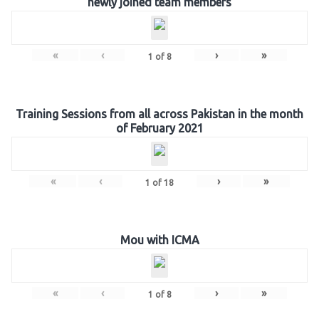
newly joined team members
«
‹
›
»
1
of
8
Training Sessions from all across Pakistan in the month
of February 2021
«
‹
›
»
1
of
18
Mou with ICMA
«
‹
›
»
1
of
8