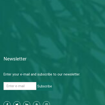
Newsletter
Enter your e-mail and subscribe to our newsletter.
Subscribe