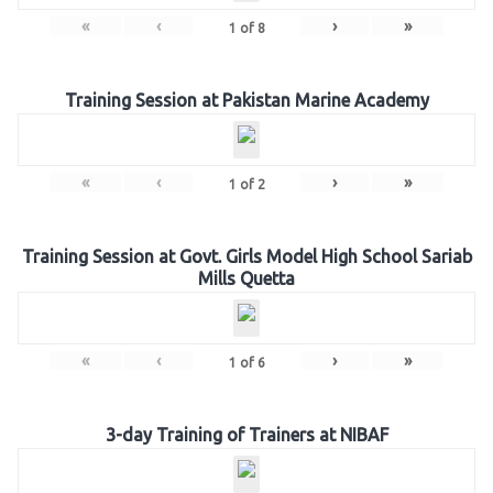
«
‹
›
»
1
of
8
Training Session at Pakistan Marine Academy
«
‹
›
»
1
of
2
Training Session at Govt. Girls Model High School Sariab
Mills Quetta
«
‹
›
»
1
of
6
3-day Training of Trainers at NIBAF