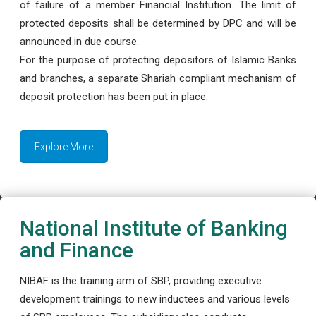
of failure of a member Financial Institution. The limit of
protected deposits shall be determined by DPC and will be
announced in due course.
For the purpose of protecting depositors of Islamic Banks
and branches, a separate Shariah compliant mechanism of
deposit protection has been put in place.
Explore More
National Institute of Banking
and Finance
NIBAF is the training arm of SBP, providing executive
development trainings to new inductees and various levels