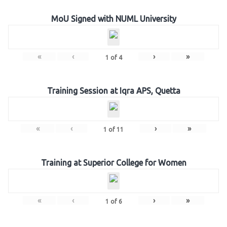
MoU Signed with NUML University
«
‹
›
»
1
of
4
Training Session at Iqra APS, Quetta
«
‹
›
»
1
of
11
Training at Superior College for Women
«
‹
›
»
1
of
6