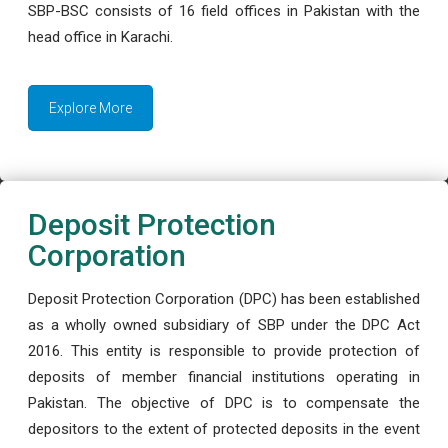
SBP-BSC consists of 16 field offices in Pakistan with the
head office in Karachi.
Explore More
Deposit Protection
Corporation
Deposit Protection Corporation (DPC) has been established
as a wholly owned subsidiary of SBP under the DPC Act
2016. This entity is responsible to provide protection of
deposits of member financial institutions operating in
Pakistan. The objective of DPC is to compensate the
depositors to the extent of protected deposits in the event