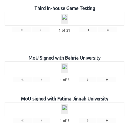
Third In-house Game Testing
«
‹
›
»
1
of
21
MoU Signed with Bahria University
«
‹
›
»
1
of
5
MoU signed with Fatima Jinnah University
«
‹
›
»
1
of
5