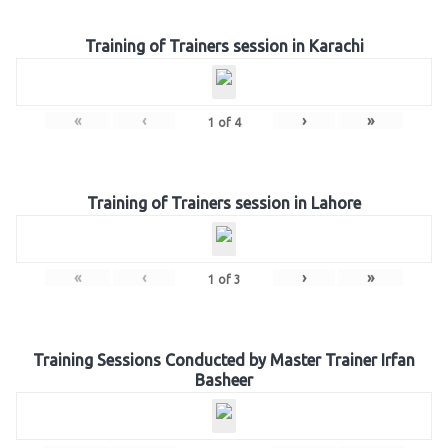
Training of Trainers session in Karachi
«
‹
›
»
1
of
4
Training of Trainers session in Lahore
«
‹
›
»
1
of
3
Training Sessions Conducted by Master Trainer Irfan
Basheer