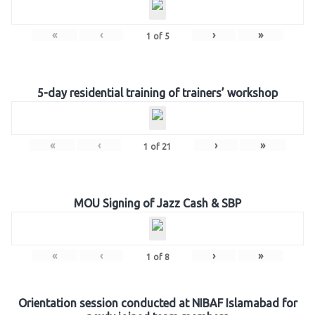
«
‹
›
»
1
of
5
5-day residential training of trainers’ workshop
«
‹
›
»
1
of
21
MOU Signing of Jazz Cash & SBP
«
‹
›
»
1
of
8
Orientation session conducted at NIBAF Islamabad for