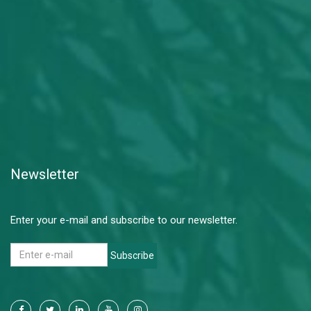
Newsletter
Enter your e-mail and subscribe to our newsletter.
Subscribe