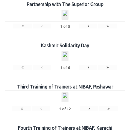
Partnership with The Superior Group
«
‹
›
»
1
of
5
Kashmir Solidarity Day
«
‹
›
»
1
of
6
Third Training of Trainers at NIBAF, Peshawar
«
‹
›
»
1
of
12
Fourth Training of Trainers at NIBAF, Karachi