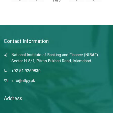
1
of
3
Contact Information
National Institute of Banking and Finance (NIBAF)
Sector H-8/1, Pitras Bukhari Road, Islamabad.
+92 51 9269830
info@nflpy.pk
Address