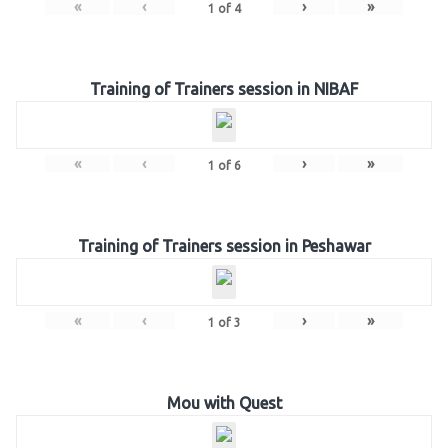
«
‹
›
»
1
of
4
Training of Trainers session in NIBAF
«
‹
›
»
1
of
6
Training of Trainers session in Peshawar
«
‹
›
»
1
of
3
Mou with Quest