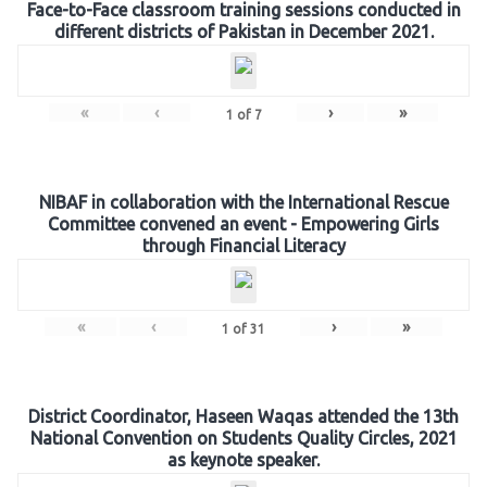
Face-to-Face classroom training sessions conducted in
different districts of Pakistan in December 2021.
«
‹
›
»
1
of
7
NIBAF in collaboration with the International Rescue
Committee convened an event - Empowering Girls
through Financial Literacy
«
‹
›
»
1
of
31
District Coordinator, Haseen Waqas attended the 13th
National Convention on Students Quality Circles, 2021
as keynote speaker.