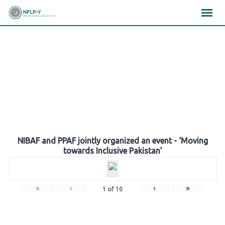
Skip
×
×
×
to
content
Gallery
NIBAF and PPAF jointly organized an event - ‘Moving
towards Inclusive Pakistan’
«
‹
›
»
1
of
10