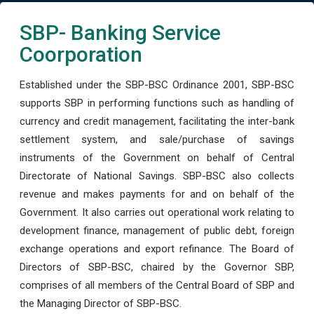
SBP- Banking Service
Coorporation
Established under the SBP-BSC Ordinance 2001, SBP-BSC
supports SBP in performing functions such as handling of
currency and credit management, facilitating the inter-bank
settlement system, and sale/purchase of savings
instruments of the Government on behalf of Central
Directorate of National Savings. SBP-BSC also collects
revenue and makes payments for and on behalf of the
Government. It also carries out operational work relating to
development finance, management of public debt, foreign
exchange operations and export refinance. The Board of
Directors of SBP-BSC, chaired by the Governor SBP,
comprises of all members of the Central Board of SBP and
the Managing Director of SBP-BSC.