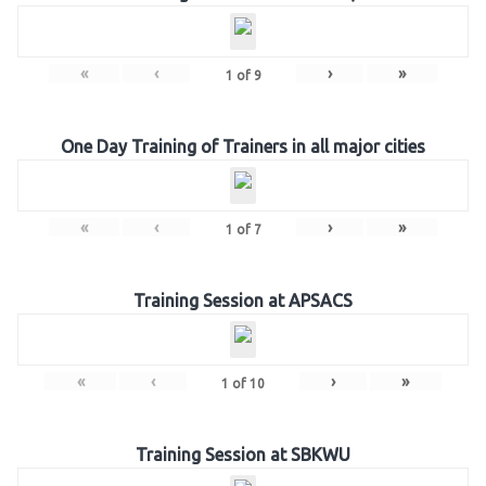
«
‹
›
»
1
of
9
One Day Training of Trainers in all major cities
«
‹
›
»
1
of
7
Training Session at APSACS
«
‹
›
»
1
of
10
Training Session at SBKWU