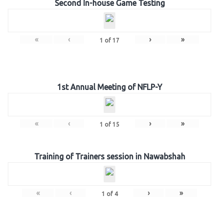
Second In-house Game Testing
«
‹
›
»
1
of
17
1st Annual Meeting of NFLP-Y
«
‹
›
»
1
of
15
Training of Trainers session in Nawabshah
«
‹
›
»
1
of
4