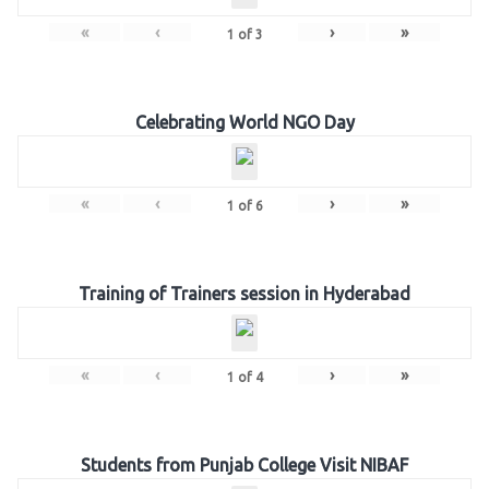
«
‹
›
»
1
of
3
Celebrating World NGO Day
«
‹
›
»
1
of
6
Training of Trainers session in Hyderabad
«
‹
›
»
1
of
4
Students from Punjab College Visit NIBAF