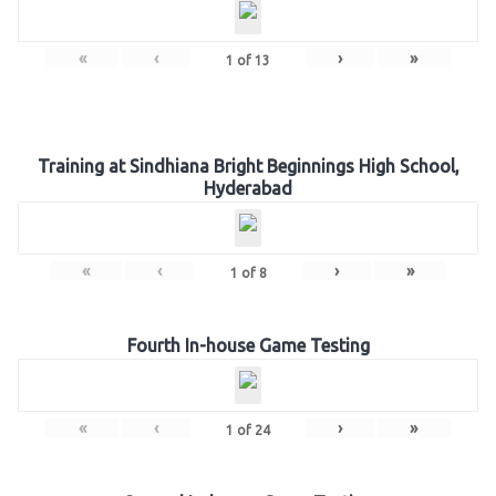
«
‹
›
»
1
of
13
Training at Sindhiana Bright Beginnings High School,
Hyderabad
«
‹
›
»
1
of
8
Fourth In-house Game Testing
«
‹
›
»
1
of
24