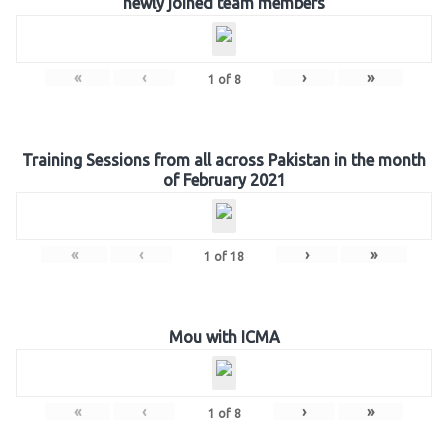
newly joined team members
«
‹
›
»
1
of
8
Training Sessions from all across Pakistan in the month
of February 2021
«
‹
›
»
1
of
18
Mou with ICMA
«
‹
›
»
1
of
8