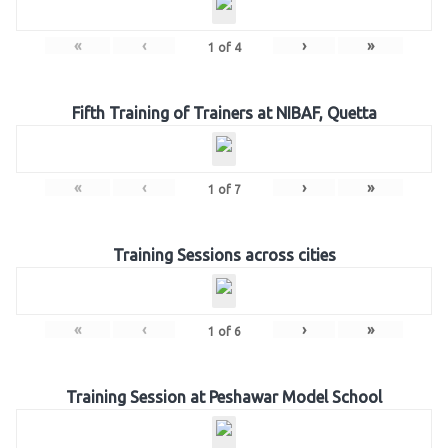
«
‹
›
»
1
of
4
Fifth Training of Trainers at NIBAF, Quetta
«
‹
›
»
1
of
7
Training Sessions across cities
«
‹
›
»
1
of
6
Training Session at Peshawar Model School