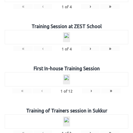
«
‹
›
»
1
of
4
Training Session at ZEST School
«
‹
›
»
1
of
4
First In-house Training Session
«
‹
›
»
1
of
12
Training of Trainers session in Sukkur
«
‹
›
»