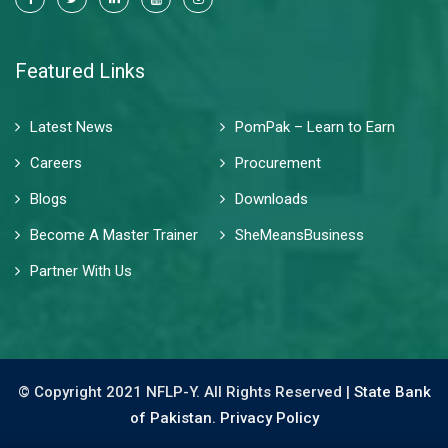
Featured Links
Latest News
PomPak – Learn to Earn
Careers
Procurement
Blogs
Downloads
Become A Master Trainer
SheMeansBusiness
Partner With Us
© Copyright 2021 NFLP-Y. All Rights Reserved |
State Bank
of Pakistan.
Privacy Policy