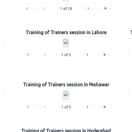
«
‹
›
»
1
of
18
Training of Trainers session in Lahore
«
‹
›
»
1
of
3
Training of Trainers session in Peshawar
«
‹
›
»
1
of
3
Training of Trainers session in Hyderabad