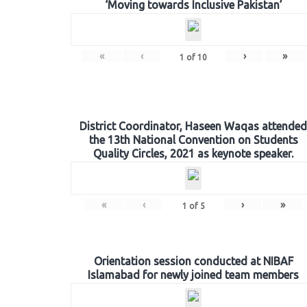
‘Moving towards Inclusive Pakistan’
«
‹
›
»
1
of
10
District Coordinator, Haseen Waqas attended
the 13th National Convention on Students
Quality Circles, 2021 as keynote speaker.
«
‹
›
»
1
of
5
Orientation session conducted at NIBAF
Islamabad for newly joined team members