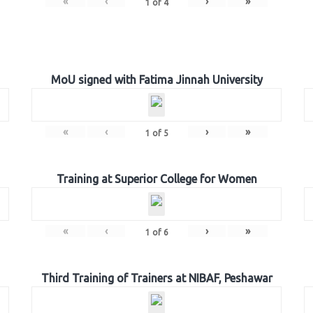
«
‹
›
»
1
of
4
MoU signed with Fatima Jinnah University
«
‹
›
»
1
of
5
Training at Superior College for Women
«
‹
›
»
1
of
6
Third Training of Trainers at NIBAF, Peshawar