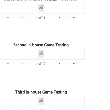
«
‹
›
»
1
of
13
Second In-house Game Testing
«
‹
›
»
1
of
17
Third In-house Game Testing