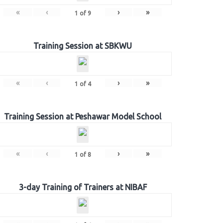
«
‹
›
»
1
of
9
Training Session at SBKWU
«
‹
›
»
1
of
4
Training Session at Peshawar Model School
«
‹
›
»
1
of
8
3-day Training of Trainers at NIBAF