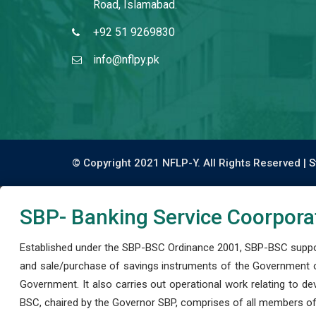
Road, Islamabad.
+92 51 9269830
info@nflpy.pk
© Copyright 2021 NFLP-Y. All Rights Reserved |
S
SBP- Banking Service Coorpora
Established under the SBP-BSC Ordinance 2001, SBP-BSC support
and sale/purchase of savings instruments of the Government o
Government. It also carries out operational work relating to 
BSC, chaired by the Governor SBP, comprises of all members of