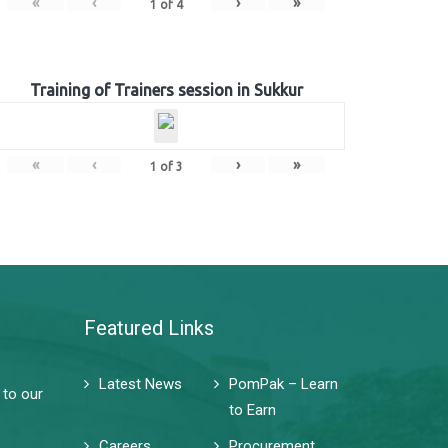
«
‹
›
»
1
of
4
Training of Trainers session in Sukkur
«
‹
›
»
1
of
3
Featured Links
Latest News
PomPak – Learn
 to our
to Earn
Careers
Procurement