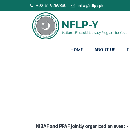
Skip
+92 51 9269830
info@nflpy.pk
to
content
HOME
ABOUT US
P
Gallery
NIBAF and PPAF jointly organized an event -