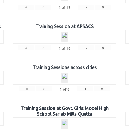
«
‹
›
»
1
of
12
s
Training Session at APSACS
«
‹
›
»
1
of
10
Training Sessions across cities
«
‹
›
»
1
of
6
Training Session at Govt. Girls Model High
School Sariab Mills Quetta