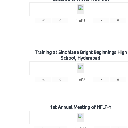
«
‹
›
»
1
of
6
Training at Sindhiana Bright Beginnings High
School, Hyderabad
«
‹
›
»
1
of
8
1st Annual Meeting of NFLP-Y