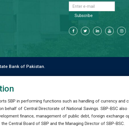
Subscribe
tate Bank of Pakistan.
tion
s SBP in performing functions such as handling of currency and cre
n behalf of Central Directorate of National Savings. SBP-BSC also
development finance, management of public debt, foreign exchange o
 the Central Board of SBP and the Managing Director of SBP-BSC.