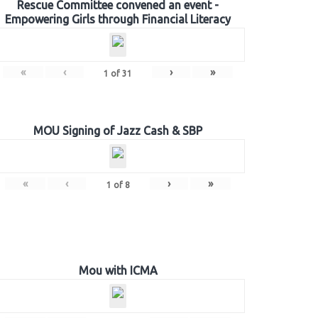
Rescue Committee convened an event -
Empowering Girls through Financial Literacy
«
‹
›
»
1
of
31
MOU Signing of Jazz Cash & SBP
«
‹
›
»
1
of
8
Mou with ICMA