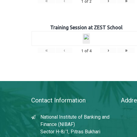
«
‹
›
»
1
of
2
Training Session at ZEST School
«
‹
›
»
1
of
4
Contact Information
Addre
National Institute of Banking and
Finance (NIBAF)
Sector H-8/1, Pitras Bukhari