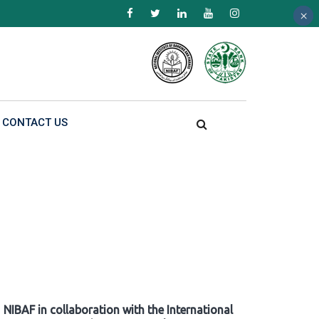
×
×
×
CONTACT US
NIBAF in collaboration with the International