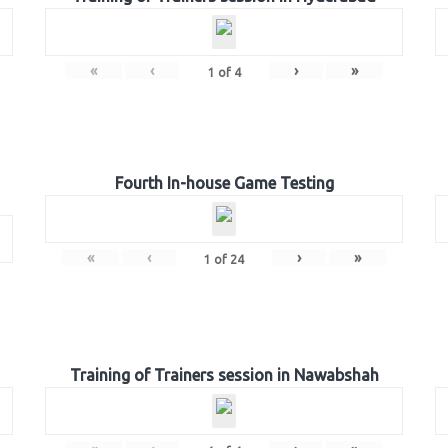
«
‹
›
»
1
of
4
Fourth In-house Game Testing
«
‹
›
»
1
of
24
Training of Trainers session in Nawabshah