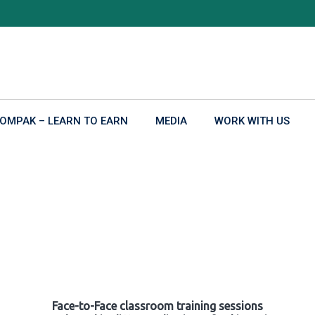
OMPAK – LEARN TO EARN
MEDIA
WORK WITH US
Face-to-Face classroom training sessions