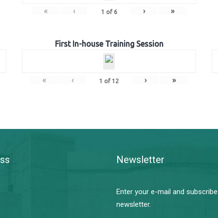
«
‹
›
»
1
of
6
First In-house Training Session
«
‹
›
»
1
of
12
ss
Newsletter
Enter your e-mail and subscribe
newsletter.