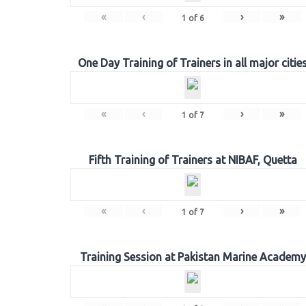
«
‹
›
»
1
of
6
One Day Training of Trainers in all major citie
«
‹
›
»
1
of
7
Fifth Training of Trainers at NIBAF, Quetta
«
‹
›
»
1
of
7
Training Session at Pakistan Marine Academy