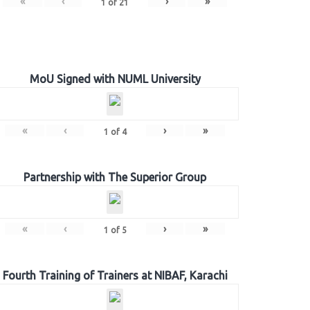
«
‹
›
»
1
of
21
MoU Signed with NUML University
«
‹
›
»
1
of
4
Partnership with The Superior Group
«
‹
›
»
1
of
5
Fourth Training of Trainers at NIBAF, Karachi