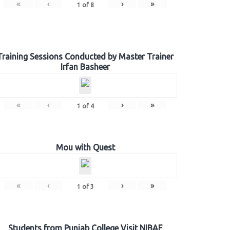
«
‹
›
»
1
of
8
Training Sessions Conducted by Master Trainer
Irfan Basheer
«
‹
›
»
1
of
4
Mou with Quest
«
‹
›
»
1
of
3
Students from Punjab College Visit NIBAF