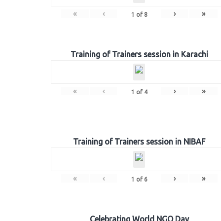
«
‹
›
»
1
of
8
Training of Trainers session in Karachi
«
‹
›
»
1
of
4
Training of Trainers session in NIBAF
«
‹
›
»
1
of
6
Celebrating World NGO Day