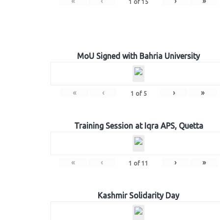
«
‹
›
»
1
of
15
MoU Signed with Bahria University
«
‹
›
»
1
of
5
Training Session at Iqra APS, Quetta
«
‹
›
»
1
of
11
Kashmir Solidarity Day