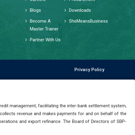
Blogs
Downloads
Become A
SheMeansBusiness
Master Trainer
Partner With Us
Privacy Policy
dit management, facilitating the inter-bank settlement system,
 collects revenue and makes payments for and on behalf of the
perations and export refinance. The Board of Directors of SBP-