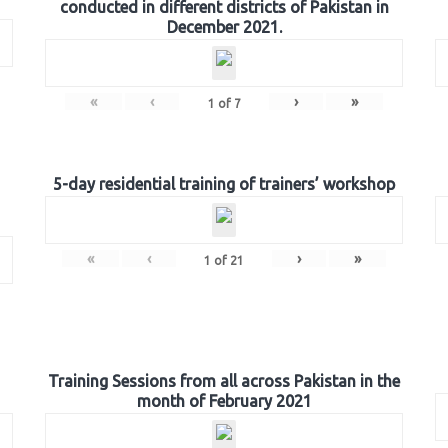
conducted in different districts of Pakistan in
December 2021.
«
‹
›
»
1
of
7
5-day residential training of trainers’ workshop
«
‹
›
»
1
of
21
Training Sessions from all across Pakistan in the
month of February 2021