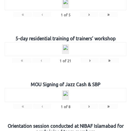
«
‹
›
»
1
of
5
5-day residential training of trainers’ workshop
«
‹
›
»
1
of
21
MOU Signing of Jazz Cash & SBP
«
‹
›
»
1
of
8
Orientation session conducted at NIBAF Islamabad for