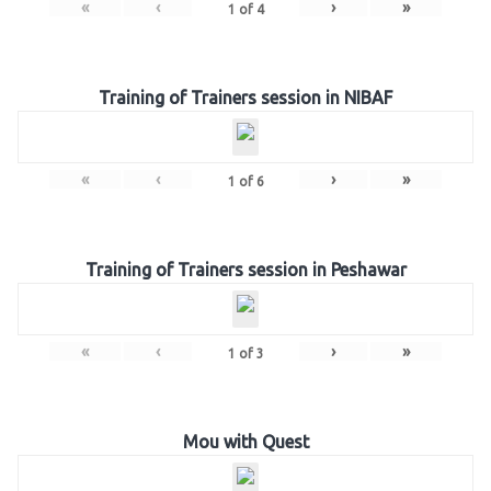
«
‹
›
»
1
of
4
Training of Trainers session in NIBAF
«
‹
›
»
1
of
6
Training of Trainers session in Peshawar
«
‹
›
»
1
of
3
Mou with Quest