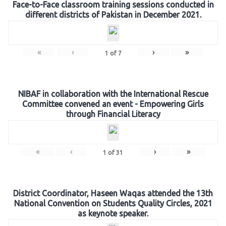
Face-to-Face classroom training sessions conducted in
different districts of Pakistan in December 2021.
«
‹
›
»
1
of
7
NIBAF in collaboration with the International Rescue
Committee convened an event - Empowering Girls
through Financial Literacy
«
‹
›
»
1
of
31
District Coordinator, Haseen Waqas attended the 13th
National Convention on Students Quality Circles, 2021
as keynote speaker.