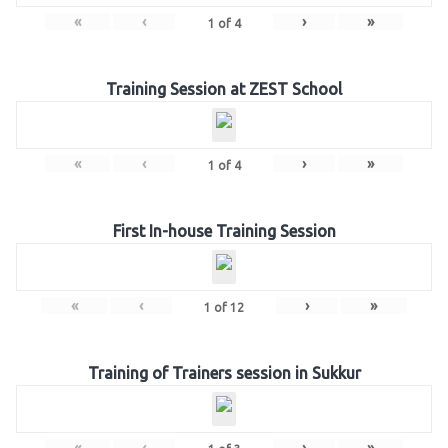
«
‹
›
»
1
of
4
Training Session at ZEST School
«
‹
›
»
1
of
4
First In-house Training Session
«
‹
›
»
1
of
12
Training of Trainers session in Sukkur
«
‹
›
»