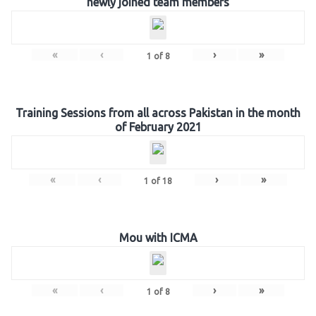
newly joined team members
«
‹
›
»
1
of
8
Training Sessions from all across Pakistan in the month
of February 2021
«
‹
›
»
1
of
18
Mou with ICMA
«
‹
›
»
1
of
8