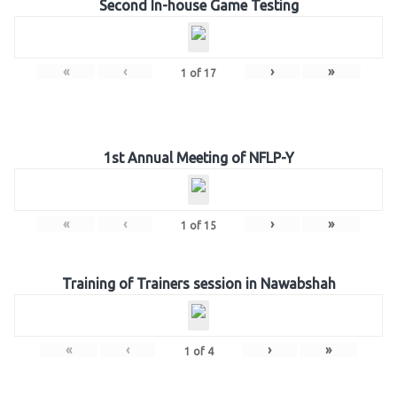
Second In-house Game Testing
«
‹
›
»
1
of
17
1st Annual Meeting of NFLP-Y
«
‹
›
»
1
of
15
Training of Trainers session in Nawabshah
«
‹
›
»
1
of
4