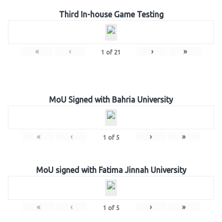
Third In-house Game Testing
«
‹
›
»
1
of
21
MoU Signed with Bahria University
«
‹
›
»
1
of
5
MoU signed with Fatima Jinnah University
«
‹
›
»
1
of
5