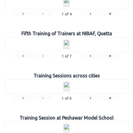
«
‹
›
»
1
of
4
Fifth Training of Trainers at NIBAF, Quetta
«
‹
›
»
1
of
7
Training Sessions across cities
«
‹
›
»
1
of
6
Training Session at Peshawar Model School