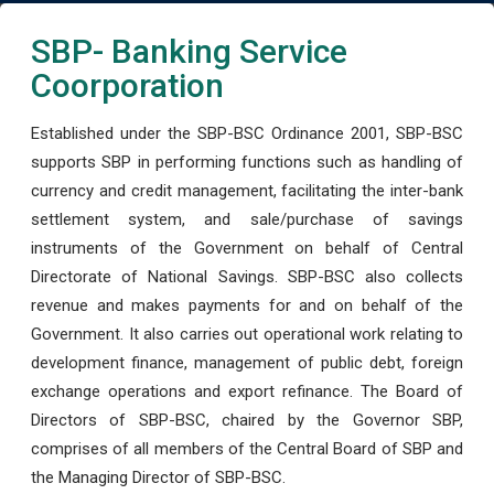
SBP- Banking Service
Coorporation
Established under the SBP-BSC Ordinance 2001, SBP-BSC
supports SBP in performing functions such as handling of
currency and credit management, facilitating the inter-bank
settlement system, and sale/purchase of savings
instruments of the Government on behalf of Central
Directorate of National Savings. SBP-BSC also collects
revenue and makes payments for and on behalf of the
Government. It also carries out operational work relating to
development finance, management of public debt, foreign
exchange operations and export refinance. The Board of
Directors of SBP-BSC, chaired by the Governor SBP,
comprises of all members of the Central Board of SBP and
the Managing Director of SBP-BSC.