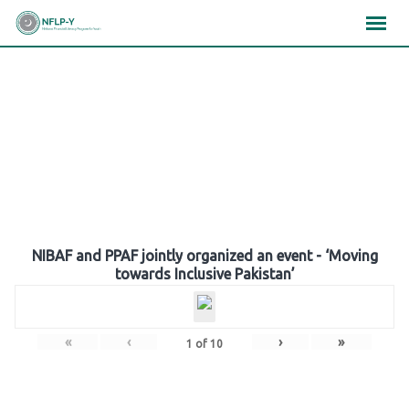
Skip
×
×
×
to
content
Gallery
NIBAF and PPAF jointly organized an event - ‘Moving
towards Inclusive Pakistan’
«
‹
›
»
1
of
10