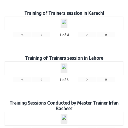
Training of Trainers session in Karachi
«
‹
›
»
1
of
4
Training of Trainers session in Lahore
«
‹
›
»
1
of
3
Training Sessions Conducted by Master Trainer Irfan
Basheer