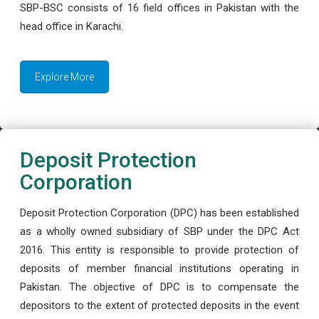
SBP-BSC consists of 16 field offices in Pakistan with the
head office in Karachi.
Explore More
Deposit Protection
Corporation
Deposit Protection Corporation (DPC) has been established
as a wholly owned subsidiary of SBP under the DPC Act
2016. This entity is responsible to provide protection of
deposits of member financial institutions operating in
Pakistan. The objective of DPC is to compensate the
depositors to the extent of protected deposits in the event