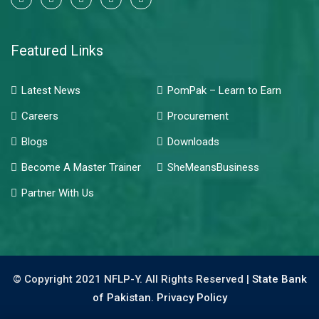
Featured Links
Latest News
PomPak – Learn to Earn
Careers
Procurement
Blogs
Downloads
Become A Master Trainer
SheMeansBusiness
Partner With Us
© Copyright 2021 NFLP-Y. All Rights Reserved |
State Bank
of Pakistan.
Privacy Policy