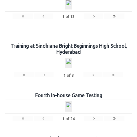
«
‹
›
»
1
of
13
Training at Sindhiana Bright Beginnings High School,
Hyderabad
«
‹
›
»
1
of
8
Fourth In-house Game Testing
«
‹
›
»
1
of
24