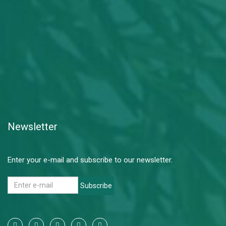
Newsletter
Enter your e-mail and subscribe to our newsletter.
Subscribe