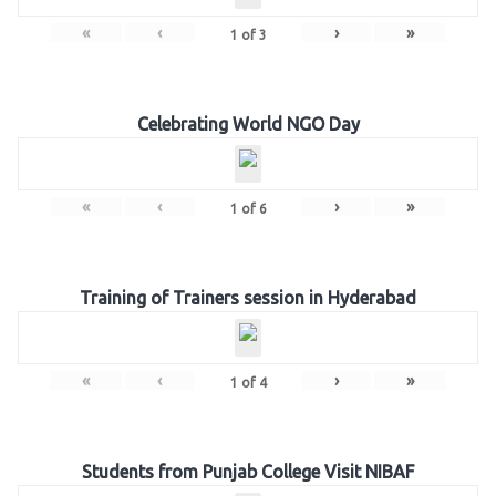
«
‹
›
»
1
of
3
Celebrating World NGO Day
«
‹
›
»
1
of
6
Training of Trainers session in Hyderabad
«
‹
›
»
1
of
4
Students from Punjab College Visit NIBAF