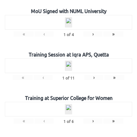
MoU Signed with NUML University
«
‹
›
»
1
of
4
Training Session at Iqra APS, Quetta
«
‹
›
»
1
of
11
Training at Superior College for Women
«
‹
›
»
1
of
6