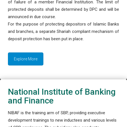
of failure of a member Financial Institution. The limit of
protected deposits shall be determined by DPC and will be
announced in due course.
For the purpose of protecting depositors of Islamic Banks
and branches, a separate Shariah compliant mechanism of
deposit protection has been put in place.
Explore More
National Institute of Banking
and Finance
NIBAF is the training arm of SBP, providing executive
development trainings to new inductees and various levels