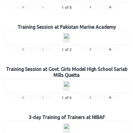
«
‹
›
»
1
of
8
Training Session at Pakistan Marine Academy
«
‹
›
»
1
of
2
Training Session at Govt. Girls Model High School Sariab
Mills Quetta
«
‹
›
»
1
of
6
3-day Training of Trainers at NIBAF