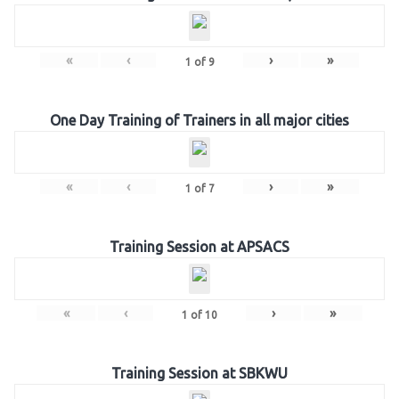
«
‹
›
»
1
of
9
One Day Training of Trainers in all major cities
«
‹
›
»
1
of
7
Training Session at APSACS
«
‹
›
»
1
of
10
Training Session at SBKWU