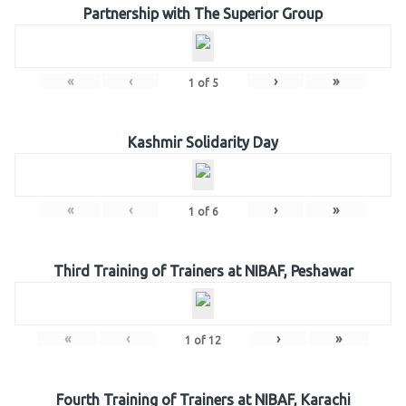
Partnership with The Superior Group
«
‹
›
»
1
of
5
Kashmir Solidarity Day
«
‹
›
»
1
of
6
Third Training of Trainers at NIBAF, Peshawar
«
‹
›
»
1
of
12
Fourth Training of Trainers at NIBAF, Karachi