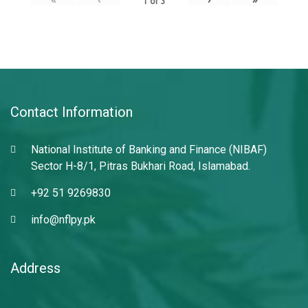
1
of
3
Contact Information
National Institute of Banking and Finance (NIBAF)
Sector H-8/1, Pitras Bukhari Road, Islamabad.
+92 51 9269830
info@nflpy.pk
Address