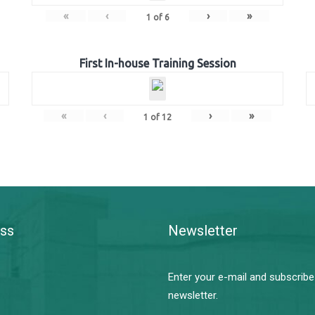
«
‹
›
»
1
of
6
First In-house Training Session
«
‹
›
»
1
of
12
ss
Newsletter
Enter your e-mail and subscribe
newsletter.