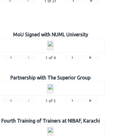
«
‹
›
»
1
of
21
MoU Signed with NUML University
«
‹
›
»
1
of
4
Partnership with The Superior Group
«
‹
›
»
1
of
5
Fourth Training of Trainers at NIBAF, Karachi