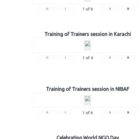
«
‹
›
»
1
of
8
Training of Trainers session in Karachi
«
‹
›
»
1
of
4
Training of Trainers session in NIBAF
«
‹
›
»
1
of
6
Celebrating World NGO Day