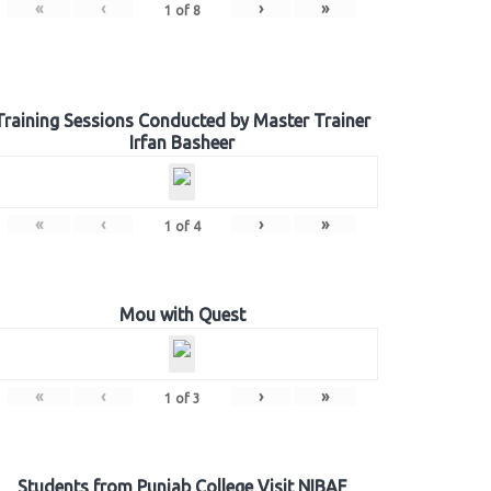
«
‹
›
»
1
of
8
Training Sessions Conducted by Master Trainer
Irfan Basheer
«
‹
›
»
1
of
4
Mou with Quest
«
‹
›
»
1
of
3
Students from Punjab College Visit NIBAF