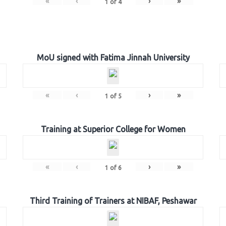
«
‹
›
»
1
of
4
MoU signed with Fatima Jinnah University
«
‹
›
»
1
of
5
Training at Superior College for Women
«
‹
›
»
1
of
6
Third Training of Trainers at NIBAF, Peshawar