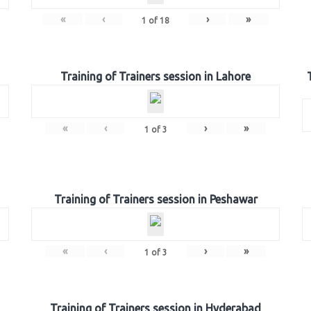
«
‹
›
»
1
of
18
Training of Trainers session in Lahore
«
‹
›
»
1
of
3
Training of Trainers session in Peshawar
«
‹
›
»
1
of
3
Training of Trainers session in Hyderabad