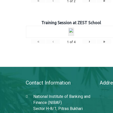
«
‹
›
»
1
of
2
Training Session at ZEST School
«
‹
›
»
1
of
4
Contact Information
Addre
National Institute of Banking and
Finance (NIBAF)
Sector H-8/1, Pitras Bukhari