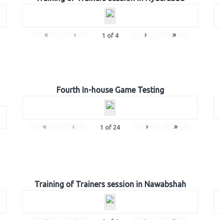
«
‹
›
»
1
of
4
Fourth In-house Game Testing
«
‹
›
»
1
of
24
Training of Trainers session in Nawabshah