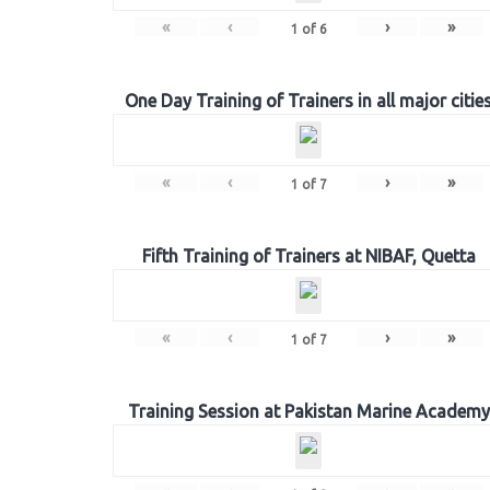
«
‹
›
»
1
of
6
One Day Training of Trainers in all major citie
«
‹
›
»
1
of
7
Fifth Training of Trainers at NIBAF, Quetta
«
‹
›
»
1
of
7
Training Session at Pakistan Marine Academy