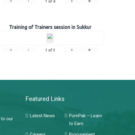
«
‹
›
»
1
of
4
Training of Trainers session in Sukkur
«
‹
›
»
1
of
3
Featured Links
Latest News
PomPak – Learn
 to our
to Earn
Careers
Procurement