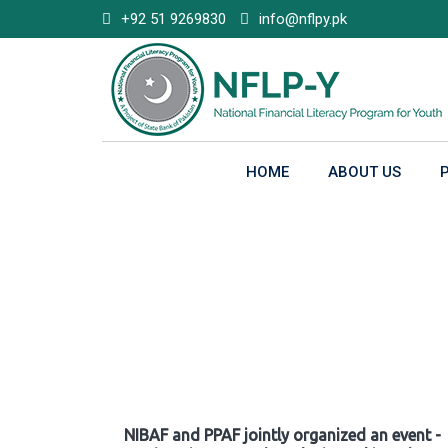
Skip
+92 51 9269830
info@nflpy.pk
to
content
HOME
ABOUT US
Gallery
NIBAF and PPAF jointly organized an event -