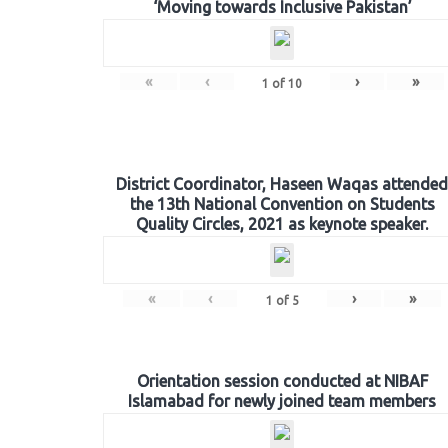
‘Moving towards Inclusive Pakistan’
«
‹
›
»
1
of
10
District Coordinator, Haseen Waqas attended
the 13th National Convention on Students
Quality Circles, 2021 as keynote speaker.
«
‹
›
»
1
of
5
Orientation session conducted at NIBAF
Islamabad for newly joined team members