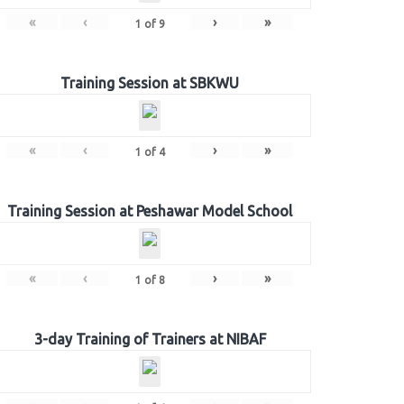
«
‹
›
»
1
of
9
Training Session at SBKWU
«
‹
›
»
1
of
4
Training Session at Peshawar Model School
«
‹
›
»
1
of
8
3-day Training of Trainers at NIBAF