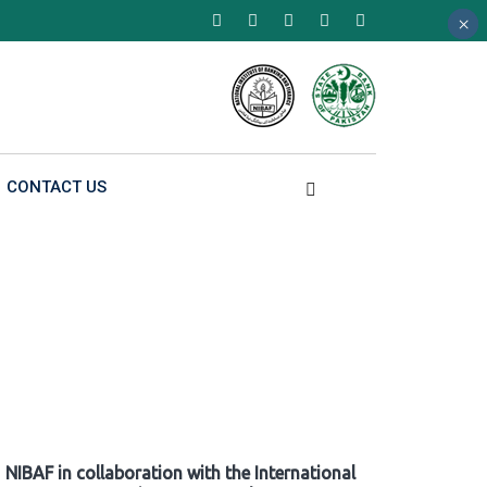
×
×
×
CONTACT US
NIBAF in collaboration with the International