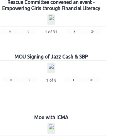
Rescue Committee convened an event -
Empowering Girls through Financial Literacy
«
‹
›
»
1
of
31
MOU Signing of Jazz Cash & SBP
«
‹
›
»
1
of
8
Mou with ICMA