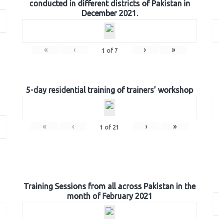
conducted in different districts of Pakistan in
December 2021.
«
‹
›
»
1
of
7
5-day residential training of trainers’ workshop
«
‹
›
»
1
of
21
Training Sessions from all across Pakistan in the
month of February 2021