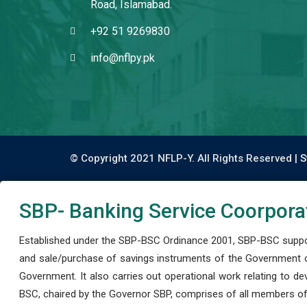
Road, Islamabad.
+92 51 9269830
info@nflpy.pk
© Copyright 2021 NFLP-Y. All Rights Reserved |
S
SBP- Banking Service Coorpora
Established under the SBP-BSC Ordinance 2001, SBP-BSC support
and sale/purchase of savings instruments of the Government o
Government. It also carries out operational work relating to 
BSC, chaired by the Governor SBP, comprises of all members of