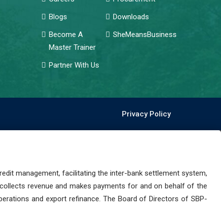
Blogs
Downloads
Become A
SheMeansBusiness
Master Trainer
Partner With Us
Privacy Policy
dit management, facilitating the inter-bank settlement system,
 collects revenue and makes payments for and on behalf of the
perations and export refinance. The Board of Directors of SBP-