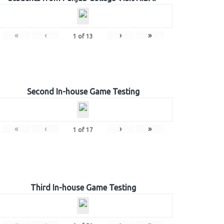
«
‹
›
»
1
of
13
Second In-house Game Testing
«
‹
›
»
1
of
17
Third In-house Game Testing