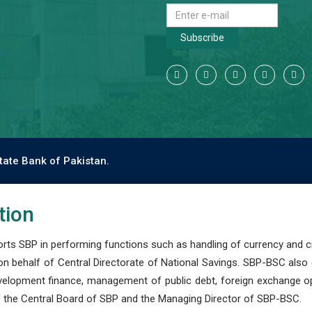
Subscribe
tate Bank of Pakistan.
tion
s SBP in performing functions such as handling of currency and cre
n behalf of Central Directorate of National Savings. SBP-BSC also
development finance, management of public debt, foreign exchange o
 the Central Board of SBP and the Managing Director of SBP-BSC.