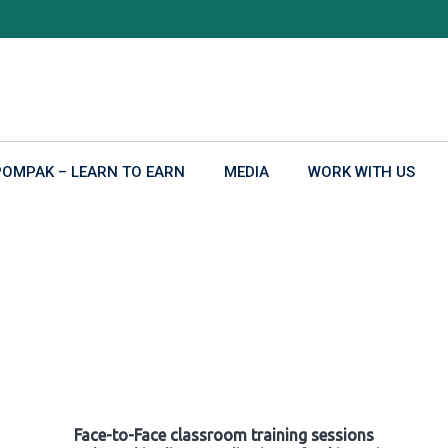
POMPAK – LEARN TO EARN
MEDIA
WORK WITH US
Face-to-Face classroom training sessions