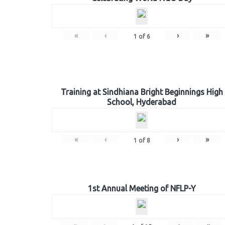
«
‹
›
»
1
of
6
Training at Sindhiana Bright Beginnings High
School, Hyderabad
«
‹
›
»
1
of
8
1st Annual Meeting of NFLP-Y