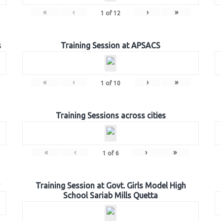
«
‹
›
»
1
of
12
s
Training Session at APSACS
«
‹
›
»
1
of
10
Training Sessions across cities
«
‹
›
»
1
of
6
Training Session at Govt. Girls Model High
School Sariab Mills Quetta