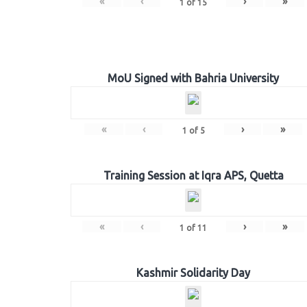
«
‹
›
»
1
of
15
MoU Signed with Bahria University
«
‹
›
»
1
of
5
Training Session at Iqra APS, Quetta
«
‹
›
»
1
of
11
Kashmir Solidarity Day