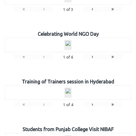
«
‹
›
»
1
of
3
Celebrating World NGO Day
«
‹
›
»
1
of
6
Training of Trainers session in Hyderabad
«
‹
›
»
1
of
4
Students from Punjab College Visit NIBAF