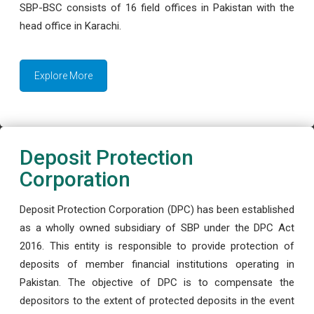
SBP-BSC consists of 16 field offices in Pakistan with the
head office in Karachi.
Explore More
Deposit Protection
Corporation
Deposit Protection Corporation (DPC) has been established
as a wholly owned subsidiary of SBP under the DPC Act
2016. This entity is responsible to provide protection of
deposits of member financial institutions operating in
Pakistan. The objective of DPC is to compensate the
depositors to the extent of protected deposits in the event