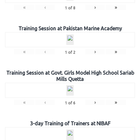
«
‹
›
»
1
of
8
Training Session at Pakistan Marine Academy
«
‹
›
»
1
of
2
Training Session at Govt. Girls Model High School Sariab
Mills Quetta
«
‹
›
»
1
of
6
3-day Training of Trainers at NIBAF