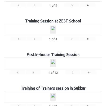
«
‹
›
»
1
of
4
Training Session at ZEST School
«
‹
›
»
1
of
4
First In-house Training Session
«
‹
›
»
1
of
12
Training of Trainers session in Sukkur
«
‹
›
»