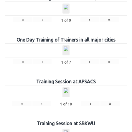
«
‹
›
»
1
of
9
One Day Training of Trainers in all major cities
«
‹
›
»
1
of
7
Training Session at APSACS
«
‹
›
»
1
of
10
Training Session at SBKWU