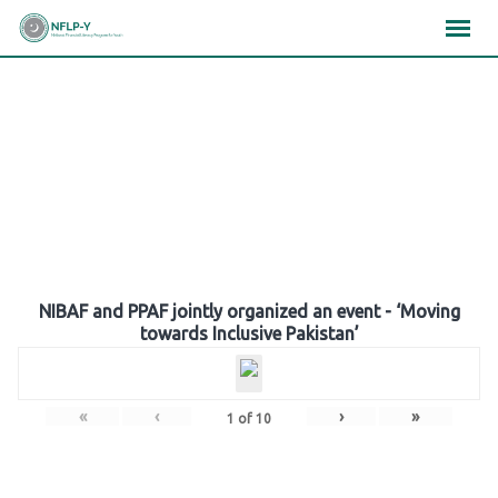
Skip
×
×
×
to
content
Gallery
NIBAF and PPAF jointly organized an event - ‘Moving
towards Inclusive Pakistan’
«
‹
›
»
1
of
10