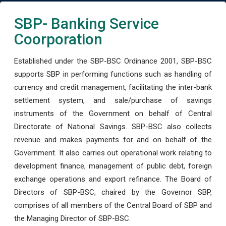
SBP- Banking Service
Coorporation
Established under the SBP-BSC Ordinance 2001, SBP-BSC
supports SBP in performing functions such as handling of
currency and credit management, facilitating the inter-bank
settlement system, and sale/purchase of savings
instruments of the Government on behalf of Central
Directorate of National Savings. SBP-BSC also collects
revenue and makes payments for and on behalf of the
Government. It also carries out operational work relating to
development finance, management of public debt, foreign
exchange operations and export refinance. The Board of
Directors of SBP-BSC, chaired by the Governor SBP,
comprises of all members of the Central Board of SBP and
the Managing Director of SBP-BSC.