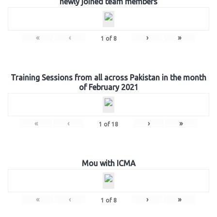
newly joined team members
«
‹
›
»
1
of
8
Training Sessions from all across Pakistan in the month
of February 2021
«
‹
›
»
1
of
18
Mou with ICMA
«
‹
›
»
1
of
8