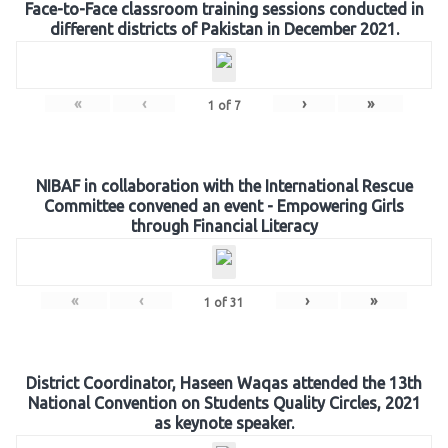
Face-to-Face classroom training sessions conducted in
different districts of Pakistan in December 2021.
«
‹
›
»
1
of
7
NIBAF in collaboration with the International Rescue
Committee convened an event - Empowering Girls
through Financial Literacy
«
‹
›
»
1
of
31
District Coordinator, Haseen Waqas attended the 13th
National Convention on Students Quality Circles, 2021
as keynote speaker.