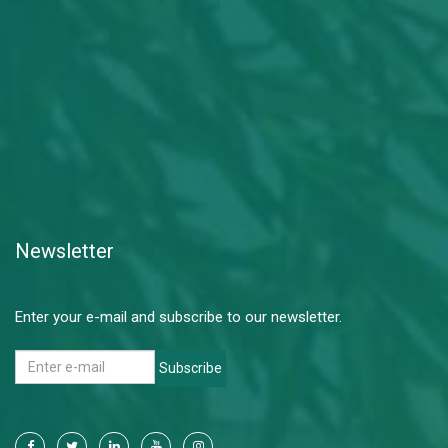
Newsletter
Enter your e-mail and subscribe to our newsletter.
Subscribe