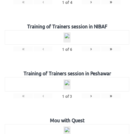
«
‹
›
»
1
of
4
Training of Trainers session in NIBAF
«
‹
›
»
1
of
6
Training of Trainers session in Peshawar
«
‹
›
»
1
of
3
Mou with Quest