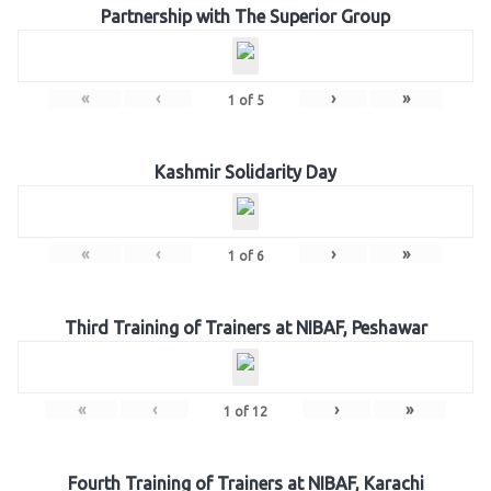
Partnership with The Superior Group
«
‹
›
»
1
of
5
Kashmir Solidarity Day
«
‹
›
»
1
of
6
Third Training of Trainers at NIBAF, Peshawar
«
‹
›
»
1
of
12
Fourth Training of Trainers at NIBAF, Karachi