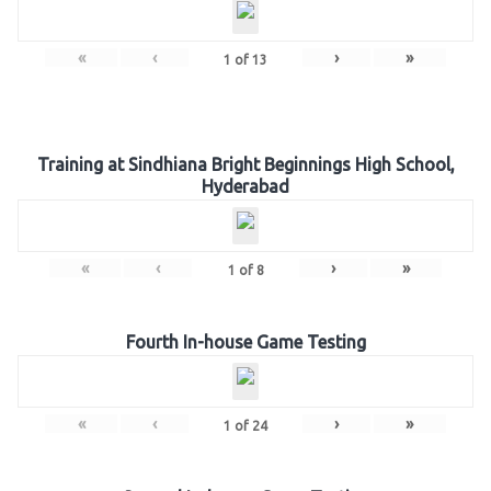
«
‹
›
»
1
of
13
Training at Sindhiana Bright Beginnings High School,
Hyderabad
«
‹
›
»
1
of
8
Fourth In-house Game Testing
«
‹
›
»
1
of
24