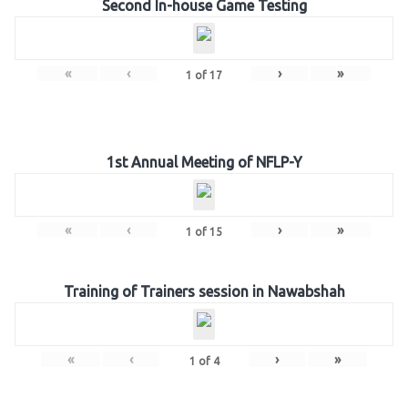
Second In-house Game Testing
«
‹
›
»
1
of
17
1st Annual Meeting of NFLP-Y
«
‹
›
»
1
of
15
Training of Trainers session in Nawabshah
«
‹
›
»
1
of
4