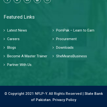
Featured Links
Latest News
PomPak – Learn to Earn
Careers
Procurement
Blogs
Downloads
Become A Master Trainer
SheMeansBusiness
Partner With Us
© Copyright 2021 NFLP-Y. All Rights Reserved |
State Bank
of Pakistan.
Privacy Policy