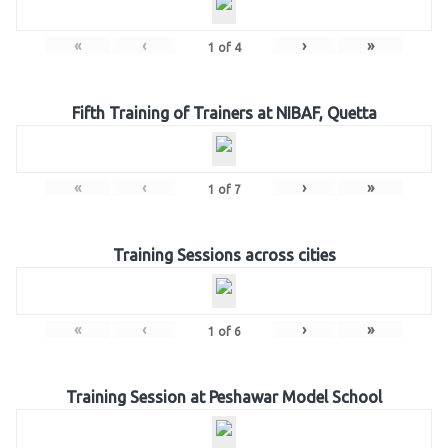
«
‹
›
»
1
of
4
Fifth Training of Trainers at NIBAF, Quetta
«
‹
›
»
1
of
7
Training Sessions across cities
«
‹
›
»
1
of
6
Training Session at Peshawar Model School