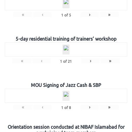
«
‹
›
»
1
of
5
5-day residential training of trainers’ workshop
«
‹
›
»
1
of
21
MOU Signing of Jazz Cash & SBP
«
‹
›
»
1
of
8
Orientation session conducted at NIBAF Islamabad for