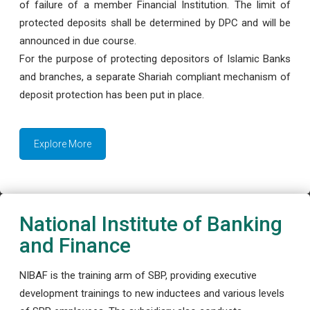
of failure of a member Financial Institution. The limit of
protected deposits shall be determined by DPC and will be
announced in due course.
For the purpose of protecting depositors of Islamic Banks
and branches, a separate Shariah compliant mechanism of
deposit protection has been put in place.
Explore More
National Institute of Banking
and Finance
NIBAF is the training arm of SBP, providing executive
development trainings to new inductees and various levels