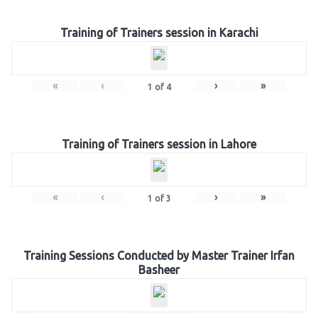
Training of Trainers session in Karachi
«
‹
›
»
1
of
4
Training of Trainers session in Lahore
«
‹
›
»
1
of
3
Training Sessions Conducted by Master Trainer Irfan
Basheer