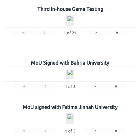
Third In-house Game Testing
«
‹
›
»
1
of
21
MoU Signed with Bahria University
«
‹
›
»
1
of
5
MoU signed with Fatima Jinnah University
«
‹
›
»
1
of
5