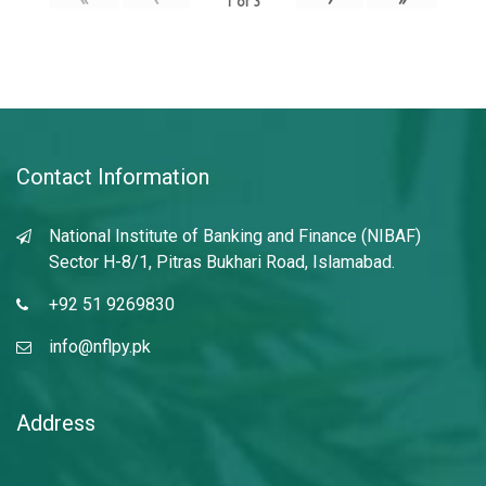
1
of
3
Contact Information
National Institute of Banking and Finance (NIBAF)
Sector H-8/1, Pitras Bukhari Road, Islamabad.
+92 51 9269830
info@nflpy.pk
Address