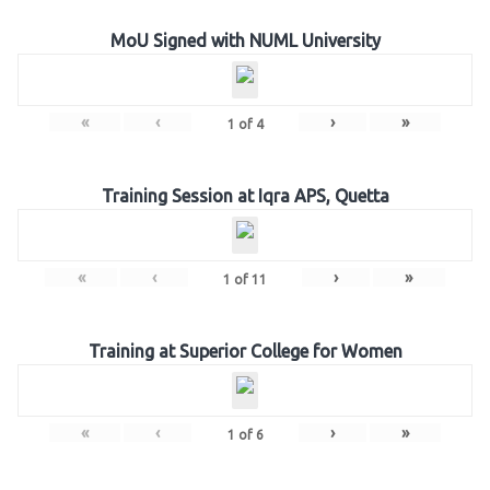
MoU Signed with NUML University
«
‹
›
»
1
of
4
Training Session at Iqra APS, Quetta
«
‹
›
»
1
of
11
Training at Superior College for Women
«
‹
›
»
1
of
6