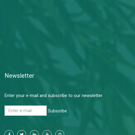
Newsletter
Enter your e-mail and subscribe to our newsletter.
Subscribe