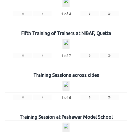
«
‹
›
»
1
of
4
Fifth Training of Trainers at NIBAF, Quetta
«
‹
›
»
1
of
7
Training Sessions across cities
«
‹
›
»
1
of
6
Training Session at Peshawar Model School