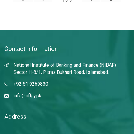
1
of
3
Contact Information
National Institute of Banking and Finance (NIBAF)
Sector H-8/1, Pitras Bukhari Road, Islamabad.
+92 51 9269830
info@nflpy.pk
Address