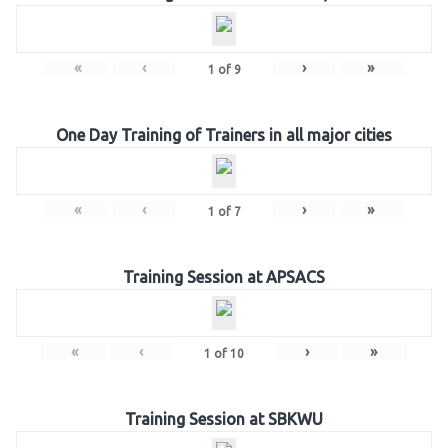
«
‹
›
»
1
of
9
One Day Training of Trainers in all major cities
«
‹
›
»
1
of
7
Training Session at APSACS
«
‹
›
»
1
of
10
Training Session at SBKWU