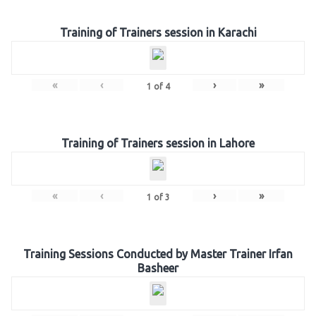
Training of Trainers session in Karachi
«
‹
›
»
1
of
4
Training of Trainers session in Lahore
«
‹
›
»
1
of
3
Training Sessions Conducted by Master Trainer Irfan
Basheer