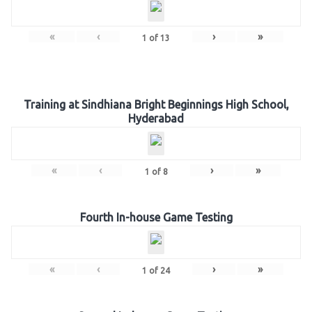
«
‹
›
»
1
of
13
Training at Sindhiana Bright Beginnings High School,
Hyderabad
«
‹
›
»
1
of
8
Fourth In-house Game Testing
«
‹
›
»
1
of
24