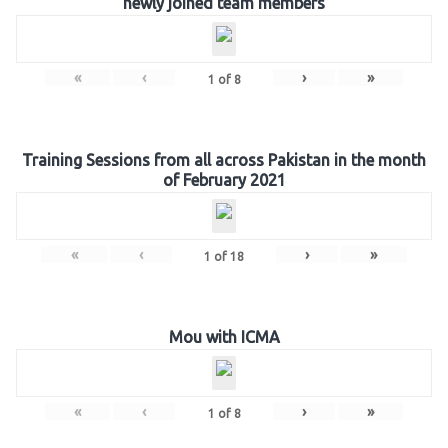
newly joined team members
«
‹
›
»
1
of
8
Training Sessions from all across Pakistan in the month
of February 2021
«
‹
›
»
1
of
18
Mou with ICMA
«
‹
›
»
1
of
8