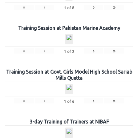
«
‹
›
»
1
of
8
Training Session at Pakistan Marine Academy
«
‹
›
»
1
of
2
Training Session at Govt. Girls Model High School Sariab
Mills Quetta
«
‹
›
»
1
of
6
3-day Training of Trainers at NIBAF