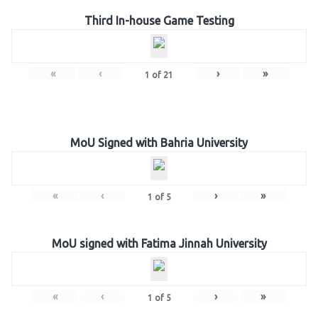
Third In-house Game Testing
«
‹
›
»
1
of
21
MoU Signed with Bahria University
«
‹
›
»
1
of
5
MoU signed with Fatima Jinnah University
«
‹
›
»
1
of
5