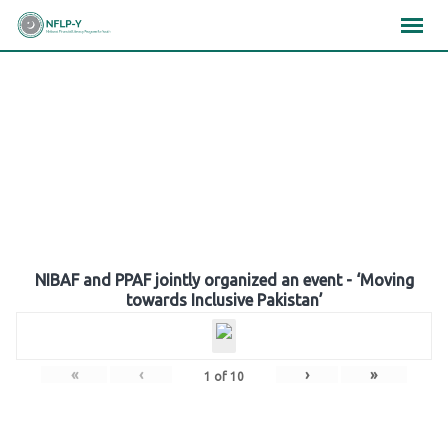
Skip
×
×
×
to
content
Gallery
NIBAF and PPAF jointly organized an event - ‘Moving
towards Inclusive Pakistan’
«
‹
›
»
1
of
10