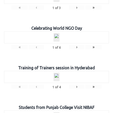
«
‹
›
»
1
of
3
Celebrating World NGO Day
«
‹
›
»
1
of
6
Training of Trainers session in Hyderabad
«
‹
›
»
1
of
4
Students from Punjab College Visit NIBAF