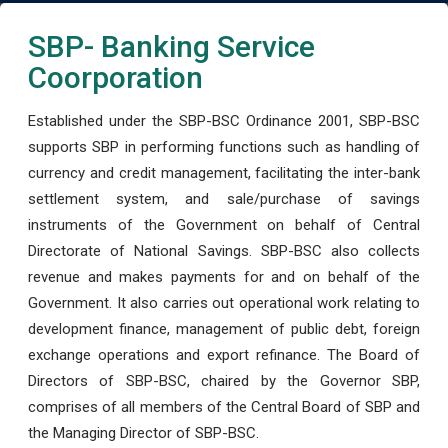
SBP- Banking Service
Coorporation
Established under the SBP-BSC Ordinance 2001, SBP-BSC
supports SBP in performing functions such as handling of
currency and credit management, facilitating the inter-bank
settlement system, and sale/purchase of savings
instruments of the Government on behalf of Central
Directorate of National Savings. SBP-BSC also collects
revenue and makes payments for and on behalf of the
Government. It also carries out operational work relating to
development finance, management of public debt, foreign
exchange operations and export refinance. The Board of
Directors of SBP-BSC, chaired by the Governor SBP,
comprises of all members of the Central Board of SBP and
the Managing Director of SBP-BSC.