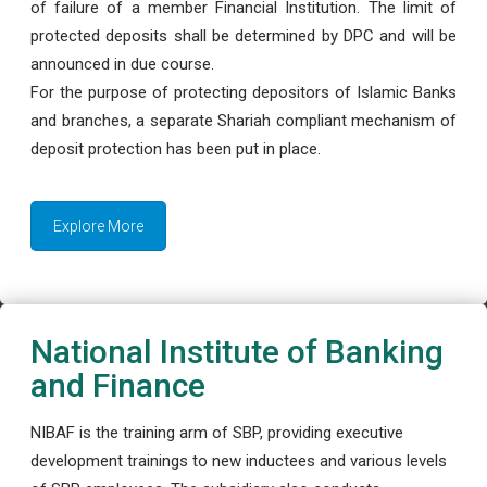
of failure of a member Financial Institution. The limit of
protected deposits shall be determined by DPC and will be
announced in due course.
For the purpose of protecting depositors of Islamic Banks
and branches, a separate Shariah compliant mechanism of
deposit protection has been put in place.
Explore More
National Institute of Banking
and Finance
NIBAF is the training arm of SBP, providing executive
development trainings to new inductees and various levels