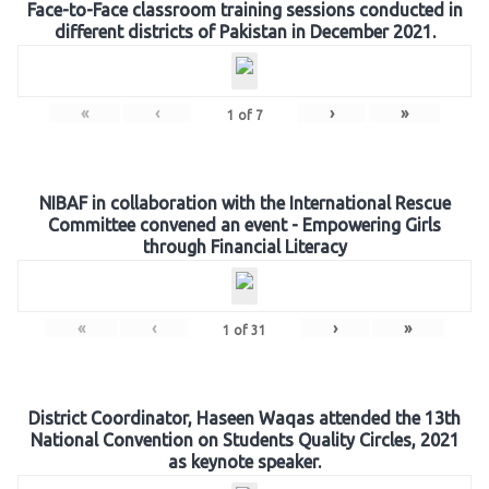
Face-to-Face classroom training sessions conducted in
different districts of Pakistan in December 2021.
«
‹
›
»
1
of
7
NIBAF in collaboration with the International Rescue
Committee convened an event - Empowering Girls
through Financial Literacy
«
‹
›
»
1
of
31
District Coordinator, Haseen Waqas attended the 13th
National Convention on Students Quality Circles, 2021
as keynote speaker.