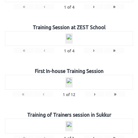
«
‹
›
»
1
of
4
Training Session at ZEST School
«
‹
›
»
1
of
4
First In-house Training Session
«
‹
›
»
1
of
12
Training of Trainers session in Sukkur
«
‹
›
»