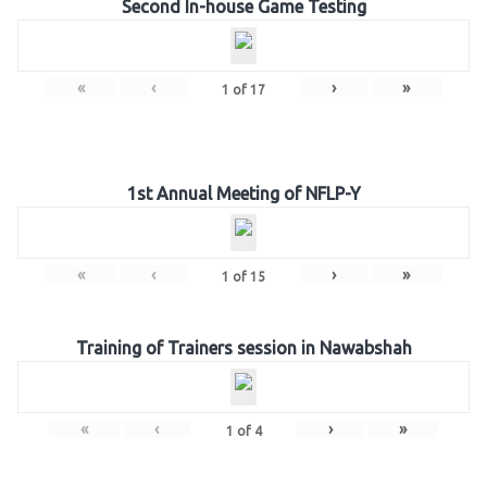
Second In-house Game Testing
«
‹
›
»
1
of
17
1st Annual Meeting of NFLP-Y
«
‹
›
»
1
of
15
Training of Trainers session in Nawabshah
«
‹
›
»
1
of
4