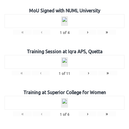
MoU Signed with NUML University
«
‹
›
»
1
of
4
Training Session at Iqra APS, Quetta
«
‹
›
»
1
of
11
Training at Superior College for Women
«
‹
›
»
1
of
6