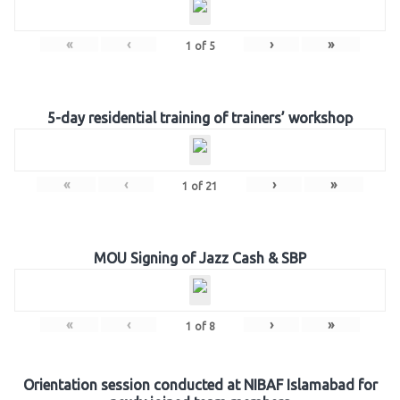
«
‹
›
»
1
of
5
5-day residential training of trainers’ workshop
«
‹
›
»
1
of
21
MOU Signing of Jazz Cash & SBP
«
‹
›
»
1
of
8
Orientation session conducted at NIBAF Islamabad for