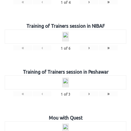
«
‹
›
»
1
of
4
Training of Trainers session in NIBAF
«
‹
›
»
1
of
6
Training of Trainers session in Peshawar
«
‹
›
»
1
of
3
Mou with Quest