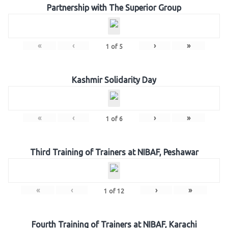
Partnership with The Superior Group
«
‹
›
»
1
of
5
Kashmir Solidarity Day
«
‹
›
»
1
of
6
Third Training of Trainers at NIBAF, Peshawar
«
‹
›
»
1
of
12
Fourth Training of Trainers at NIBAF, Karachi