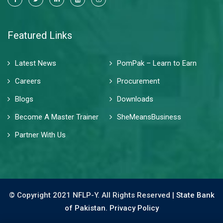
Featured Links
Latest News
PomPak – Learn to Earn
Careers
Procurement
Blogs
Downloads
Become A Master Trainer
SheMeansBusiness
Partner With Us
© Copyright 2021 NFLP-Y. All Rights Reserved |
State Bank
of Pakistan.
Privacy Policy