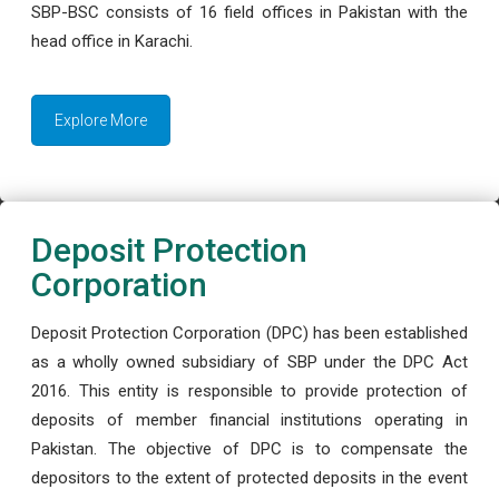
SBP-BSC consists of 16 field offices in Pakistan with the
head office in Karachi.
Explore More
Deposit Protection
Corporation
Deposit Protection Corporation (DPC) has been established
as a wholly owned subsidiary of SBP under the DPC Act
2016. This entity is responsible to provide protection of
deposits of member financial institutions operating in
Pakistan. The objective of DPC is to compensate the
depositors to the extent of protected deposits in the event