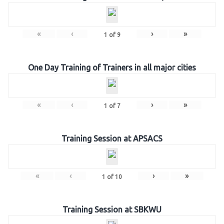
«
‹
›
»
1
of
9
One Day Training of Trainers in all major cities
«
‹
›
»
1
of
7
Training Session at APSACS
«
‹
›
»
1
of
10
Training Session at SBKWU