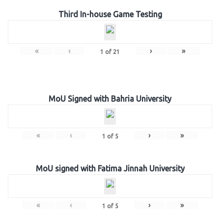
Third In-house Game Testing
«
‹
›
»
1
of
21
MoU Signed with Bahria University
«
‹
›
»
1
of
5
MoU signed with Fatima Jinnah University
«
‹
›
»
1
of
5