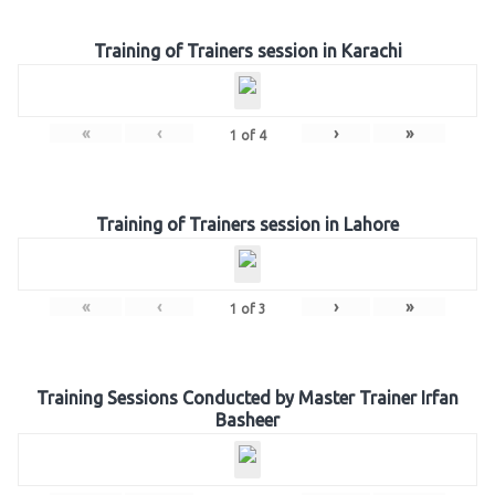
Training of Trainers session in Karachi
«
‹
›
»
1
of
4
Training of Trainers session in Lahore
«
‹
›
»
1
of
3
Training Sessions Conducted by Master Trainer Irfan
Basheer