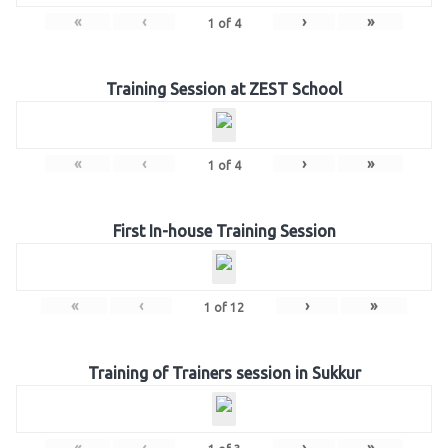
«
‹
›
»
1
of
4
Training Session at ZEST School
«
‹
›
»
1
of
4
First In-house Training Session
«
‹
›
»
1
of
12
Training of Trainers session in Sukkur
«
‹
›
»