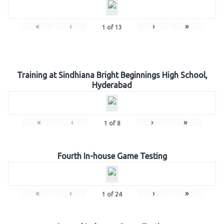
«
‹
›
»
1
of
13
Training at Sindhiana Bright Beginnings High School,
Hyderabad
«
‹
›
»
1
of
8
Fourth In-house Game Testing
«
‹
›
»
1
of
24