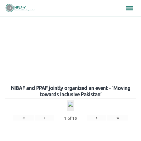
Skip
×
×
×
to
content
Gallery
NIBAF and PPAF jointly organized an event - ‘Moving
towards Inclusive Pakistan’
«
‹
›
»
1
of
10