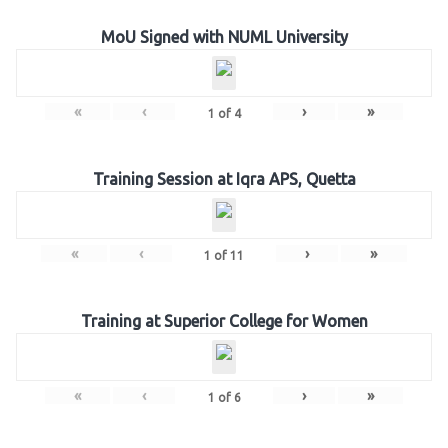
MoU Signed with NUML University
«
‹
›
»
1
of
4
Training Session at Iqra APS, Quetta
«
‹
›
»
1
of
11
Training at Superior College for Women
«
‹
›
»
1
of
6