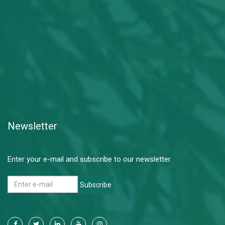
Newsletter
Enter your e-mail and subscribe to our newsletter.
Subscribe