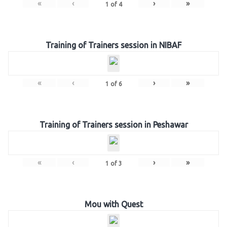
«
‹
›
»
1
of
4
Training of Trainers session in NIBAF
«
‹
›
»
1
of
6
Training of Trainers session in Peshawar
«
‹
›
»
1
of
3
Mou with Quest