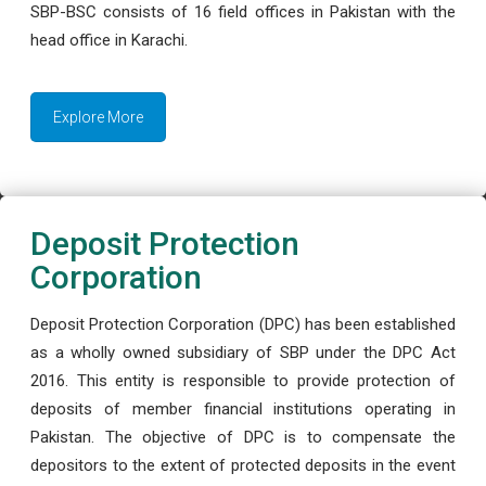
SBP-BSC consists of 16 field offices in Pakistan with the
head office in Karachi.
Explore More
Deposit Protection
Corporation
Deposit Protection Corporation (DPC) has been established
as a wholly owned subsidiary of SBP under the DPC Act
2016. This entity is responsible to provide protection of
deposits of member financial institutions operating in
Pakistan. The objective of DPC is to compensate the
depositors to the extent of protected deposits in the event