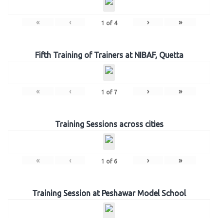
«
‹
›
»
1
of
4
Fifth Training of Trainers at NIBAF, Quetta
«
‹
›
»
1
of
7
Training Sessions across cities
«
‹
›
»
1
of
6
Training Session at Peshawar Model School