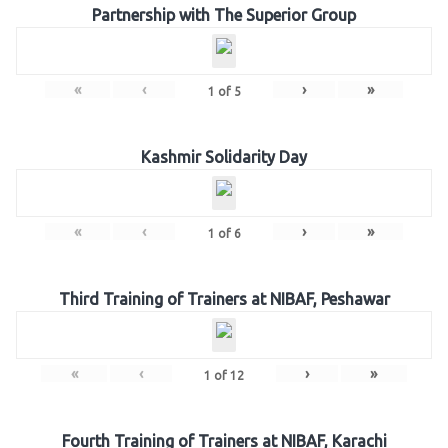
Partnership with The Superior Group
«
‹
›
»
1
of
5
Kashmir Solidarity Day
«
‹
›
»
1
of
6
Third Training of Trainers at NIBAF, Peshawar
«
‹
›
»
1
of
12
Fourth Training of Trainers at NIBAF, Karachi