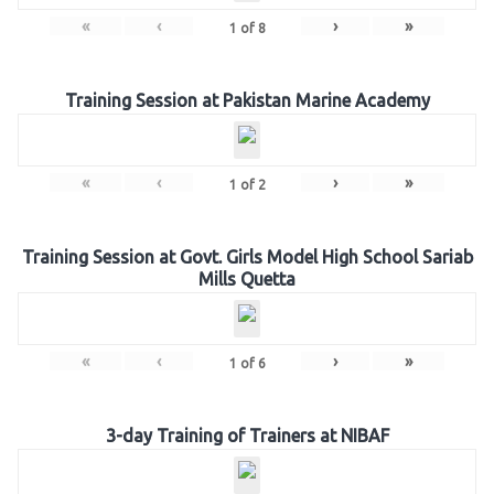
«
‹
›
»
1
of
8
Training Session at Pakistan Marine Academy
«
‹
›
»
1
of
2
Training Session at Govt. Girls Model High School Sariab
Mills Quetta
«
‹
›
»
1
of
6
3-day Training of Trainers at NIBAF