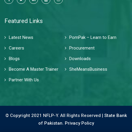
Featured Links
Latest News
PomPak – Learn to Earn
Careers
Procurement
Blogs
Downloads
Become A Master Trainer
SheMeansBusiness
Partner With Us
© Copyright 2021 NFLP-Y. All Rights Reserved |
State Bank
of Pakistan.
Privacy Policy