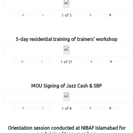
«
‹
›
»
1
of
5
5-day residential training of trainers’ workshop
«
‹
›
»
1
of
21
MOU Signing of Jazz Cash & SBP
«
‹
›
»
1
of
8
Orientation session conducted at NIBAF Islamabad for