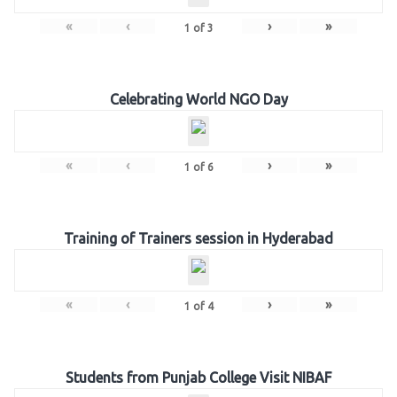
«
‹
›
»
1
of
3
Celebrating World NGO Day
«
‹
›
»
1
of
6
Training of Trainers session in Hyderabad
«
‹
›
»
1
of
4
Students from Punjab College Visit NIBAF