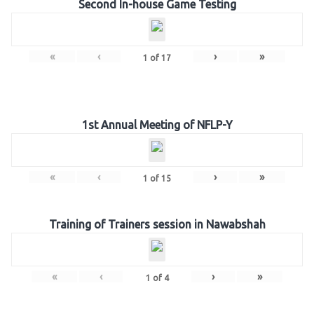
Second In-house Game Testing
«
‹
›
»
1
of
17
1st Annual Meeting of NFLP-Y
«
‹
›
»
1
of
15
Training of Trainers session in Nawabshah
«
‹
›
»
1
of
4