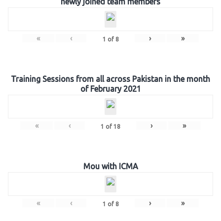
newly joined team members
«
‹
›
»
1
of
8
Training Sessions from all across Pakistan in the month
of February 2021
«
‹
›
»
1
of
18
Mou with ICMA
«
‹
›
»
1
of
8