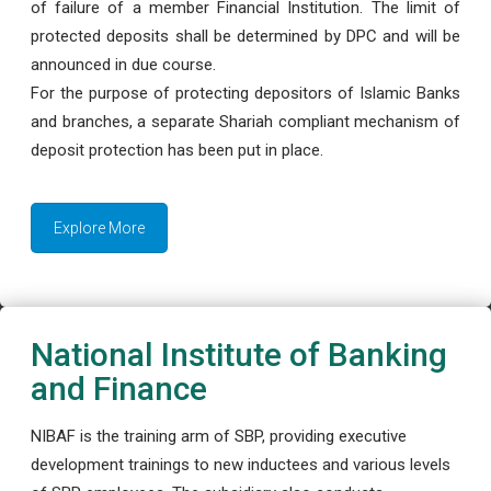
of failure of a member Financial Institution. The limit of
protected deposits shall be determined by DPC and will be
announced in due course.
For the purpose of protecting depositors of Islamic Banks
and branches, a separate Shariah compliant mechanism of
deposit protection has been put in place.
Explore More
National Institute of Banking
and Finance
NIBAF is the training arm of SBP, providing executive
development trainings to new inductees and various levels