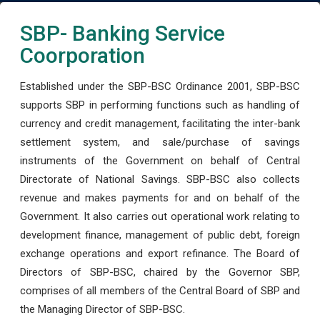
SBP- Banking Service
Coorporation
Established under the SBP-BSC Ordinance 2001, SBP-BSC
supports SBP in performing functions such as handling of
currency and credit management, facilitating the inter-bank
settlement system, and sale/purchase of savings
instruments of the Government on behalf of Central
Directorate of National Savings. SBP-BSC also collects
revenue and makes payments for and on behalf of the
Government. It also carries out operational work relating to
development finance, management of public debt, foreign
exchange operations and export refinance. The Board of
Directors of SBP-BSC, chaired by the Governor SBP,
comprises of all members of the Central Board of SBP and
the Managing Director of SBP-BSC.