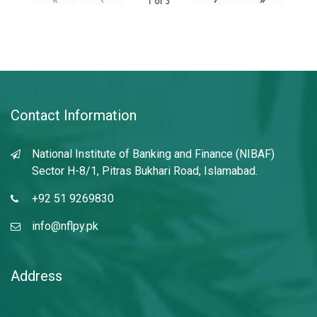
1
of
3
Contact Information
National Institute of Banking and Finance (NIBAF)
Sector H-8/1, Pitras Bukhari Road, Islamabad.
+92 51 9269830
info@nflpy.pk
Address