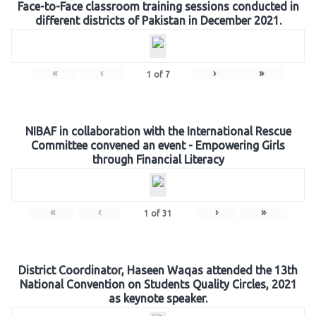
Face-to-Face classroom training sessions conducted in
different districts of Pakistan in December 2021.
«
‹
›
»
1
of
7
NIBAF in collaboration with the International Rescue
Committee convened an event - Empowering Girls
through Financial Literacy
«
‹
›
»
1
of
31
District Coordinator, Haseen Waqas attended the 13th
National Convention on Students Quality Circles, 2021
as keynote speaker.