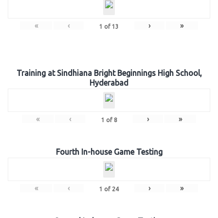
«
‹
›
»
1
of
13
Training at Sindhiana Bright Beginnings High School,
Hyderabad
«
‹
›
»
1
of
8
Fourth In-house Game Testing
«
‹
›
»
1
of
24