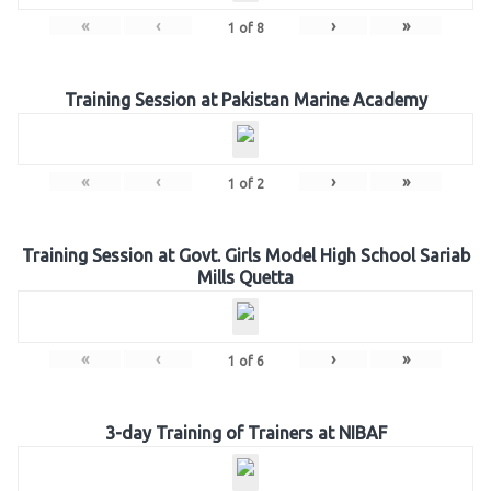
«
‹
›
»
1
of
8
Training Session at Pakistan Marine Academy
«
‹
›
»
1
of
2
Training Session at Govt. Girls Model High School Sariab
Mills Quetta
«
‹
›
»
1
of
6
3-day Training of Trainers at NIBAF