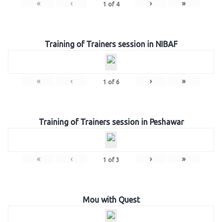
«
‹
›
»
1
of
4
Training of Trainers session in NIBAF
«
‹
›
»
1
of
6
Training of Trainers session in Peshawar
«
‹
›
»
1
of
3
Mou with Quest