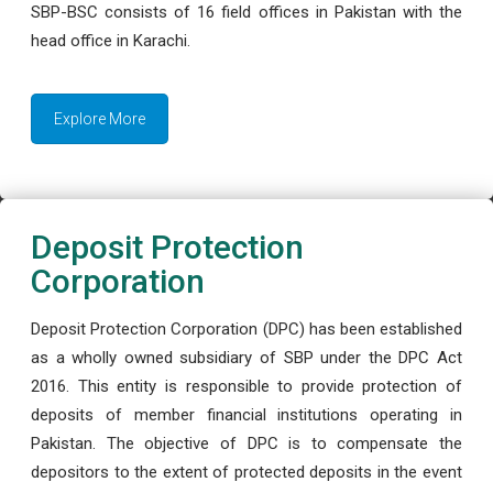
SBP-BSC consists of 16 field offices in Pakistan with the
head office in Karachi.
Explore More
Deposit Protection
Corporation
Deposit Protection Corporation (DPC) has been established
as a wholly owned subsidiary of SBP under the DPC Act
2016. This entity is responsible to provide protection of
deposits of member financial institutions operating in
Pakistan. The objective of DPC is to compensate the
depositors to the extent of protected deposits in the event