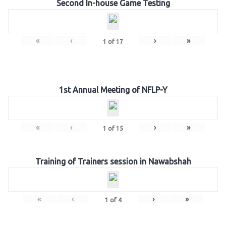
Second In-house Game Testing
«
‹
›
»
1
of
17
1st Annual Meeting of NFLP-Y
«
‹
›
»
1
of
15
Training of Trainers session in Nawabshah
«
‹
›
»
1
of
4