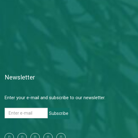
Newsletter
Enter your e-mail and subscribe to our newsletter.
Subscribe