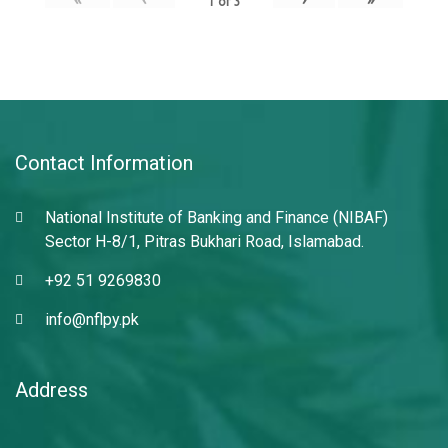
1
of
3
Contact Information
National Institute of Banking and Finance (NIBAF)
Sector H-8/1, Pitras Bukhari Road, Islamabad.
+92 51 9269830
info@nflpy.pk
Address