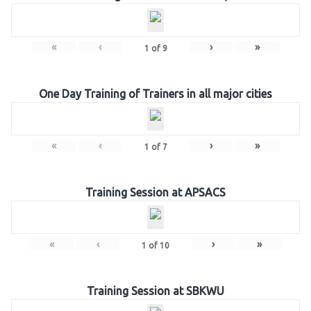
«
‹
›
»
1
of
9
One Day Training of Trainers in all major cities
«
‹
›
»
1
of
7
Training Session at APSACS
«
‹
›
»
1
of
10
Training Session at SBKWU