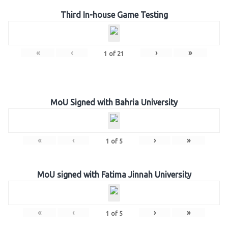
Third In-house Game Testing
«
‹
›
»
1
of
21
MoU Signed with Bahria University
«
‹
›
»
1
of
5
MoU signed with Fatima Jinnah University
«
‹
›
»
1
of
5