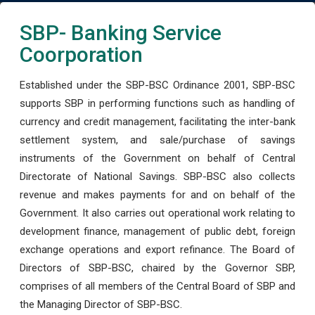
SBP- Banking Service
Coorporation
Established under the SBP-BSC Ordinance 2001, SBP-BSC
supports SBP in performing functions such as handling of
currency and credit management, facilitating the inter-bank
settlement system, and sale/purchase of savings
instruments of the Government on behalf of Central
Directorate of National Savings. SBP-BSC also collects
revenue and makes payments for and on behalf of the
Government. It also carries out operational work relating to
development finance, management of public debt, foreign
exchange operations and export refinance. The Board of
Directors of SBP-BSC, chaired by the Governor SBP,
comprises of all members of the Central Board of SBP and
the Managing Director of SBP-BSC.