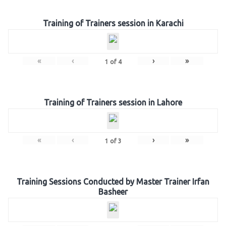
Training of Trainers session in Karachi
«
‹
›
»
1
of
4
Training of Trainers session in Lahore
«
‹
›
»
1
of
3
Training Sessions Conducted by Master Trainer Irfan
Basheer