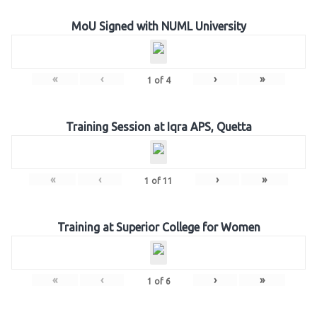
MoU Signed with NUML University
«
‹
›
»
1
of
4
Training Session at Iqra APS, Quetta
«
‹
›
»
1
of
11
Training at Superior College for Women
«
‹
›
»
1
of
6