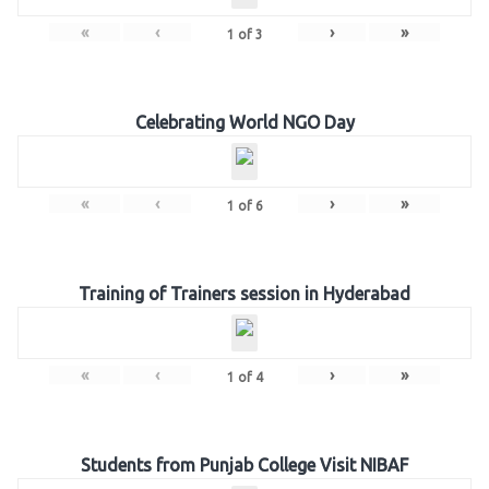
«
‹
›
»
1
of
3
Celebrating World NGO Day
«
‹
›
»
1
of
6
Training of Trainers session in Hyderabad
«
‹
›
»
1
of
4
Students from Punjab College Visit NIBAF