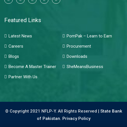
Featured Links
Latest News
PomPak – Learn to Earn
Careers
Procurement
Blogs
Downloads
Become A Master Trainer
SheMeansBusiness
Partner With Us
© Copyright 2021 NFLP-Y. All Rights Reserved |
State Bank
of Pakistan.
Privacy Policy