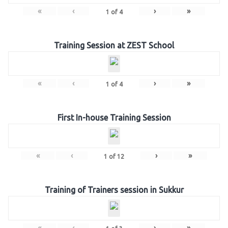
«
‹
›
»
1
of
4
Training Session at ZEST School
«
‹
›
»
1
of
4
First In-house Training Session
«
‹
›
»
1
of
12
Training of Trainers session in Sukkur
«
‹
›
»