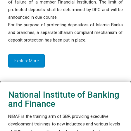
of failure of a member Financial Institution. The limit of
protected deposits shall be determined by DPC and will be
announced in due course.
For the purpose of protecting depositors of Islamic Banks
and branches, a separate Shariah compliant mechanism of
deposit protection has been put in place.
Explore More
National Institute of Banking
and Finance
NIBAF is the training arm of SBP, providing executive
development trainings to new inductees and various levels