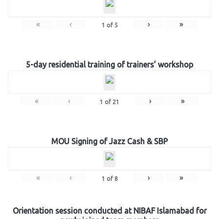
«
‹
›
»
1
of
5
5-day residential training of trainers’ workshop
«
‹
›
»
1
of
21
MOU Signing of Jazz Cash & SBP
«
‹
›
»
1
of
8
Orientation session conducted at NIBAF Islamabad for