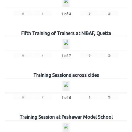
«
‹
›
»
1
of
4
Fifth Training of Trainers at NIBAF, Quetta
«
‹
›
»
1
of
7
Training Sessions across cities
«
‹
›
»
1
of
6
Training Session at Peshawar Model School