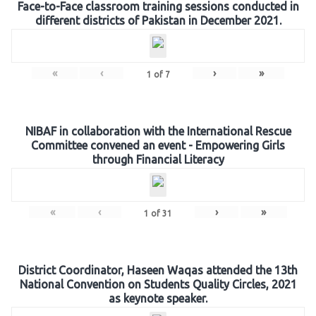
Face-to-Face classroom training sessions conducted in
different districts of Pakistan in December 2021.
«
‹
›
»
1
of
7
NIBAF in collaboration with the International Rescue
Committee convened an event - Empowering Girls
through Financial Literacy
«
‹
›
»
1
of
31
District Coordinator, Haseen Waqas attended the 13th
National Convention on Students Quality Circles, 2021
as keynote speaker.