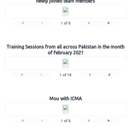
newly joined team members
«
‹
›
»
1
of
8
Training Sessions from all across Pakistan in the month
of February 2021
«
‹
›
»
1
of
18
Mou with ICMA
«
‹
›
»
1
of
8