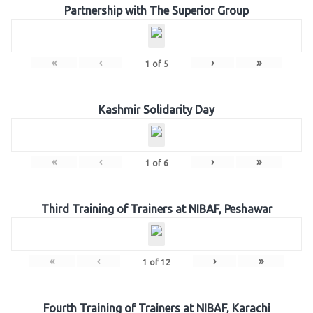
Partnership with The Superior Group
«
‹
›
»
1
of
5
Kashmir Solidarity Day
«
‹
›
»
1
of
6
Third Training of Trainers at NIBAF, Peshawar
«
‹
›
»
1
of
12
Fourth Training of Trainers at NIBAF, Karachi