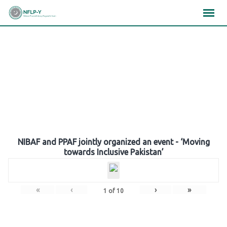
Skip
×
×
×
to
content
Gallery
NIBAF and PPAF jointly organized an event - ‘Moving
towards Inclusive Pakistan’
«
‹
›
»
1
of
10