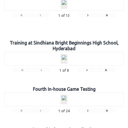
«
‹
›
»
1
of
13
Training at Sindhiana Bright Beginnings High School,
Hyderabad
«
‹
›
»
1
of
8
Fourth In-house Game Testing
«
‹
›
»
1
of
24