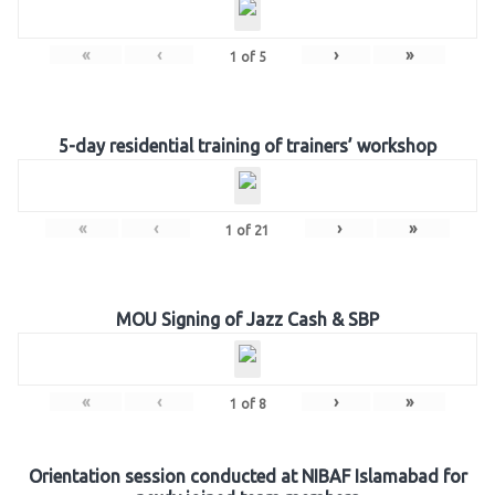
«
‹
›
»
1
of
5
5-day residential training of trainers’ workshop
«
‹
›
»
1
of
21
MOU Signing of Jazz Cash & SBP
«
‹
›
»
1
of
8
Orientation session conducted at NIBAF Islamabad for