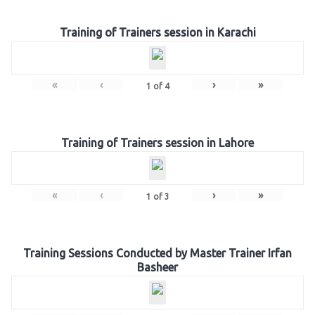
Training of Trainers session in Karachi
«
‹
›
»
1
of
4
Training of Trainers session in Lahore
«
‹
›
»
1
of
3
Training Sessions Conducted by Master Trainer Irfan
Basheer