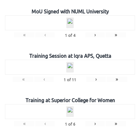
MoU Signed with NUML University
«
‹
›
»
1
of
4
Training Session at Iqra APS, Quetta
«
‹
›
»
1
of
11
Training at Superior College for Women
«
‹
›
»
1
of
6