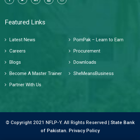
Featured Links
Latest News
PomPak – Learn to Earn
Careers
Procurement
Blogs
Downloads
Become A Master Trainer
SheMeansBusiness
Partner With Us
© Copyright 2021 NFLP-Y. All Rights Reserved |
State Bank
of Pakistan.
Privacy Policy