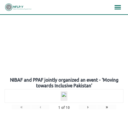
Skip
×
×
×
to
content
Gallery
NIBAF and PPAF jointly organized an event - ‘Moving
towards Inclusive Pakistan’
«
‹
›
»
1
of
10