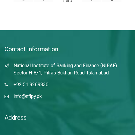
1
of
3
Contact Information
National Institute of Banking and Finance (NIBAF)
Sector H-8/1, Pitras Bukhari Road, Islamabad.
+92 51 9269830
info@nflpy.pk
Address