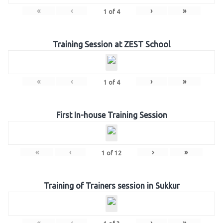
«
‹
›
»
1
of
4
Training Session at ZEST School
«
‹
›
»
1
of
4
First In-house Training Session
«
‹
›
»
1
of
12
Training of Trainers session in Sukkur
«
‹
›
»