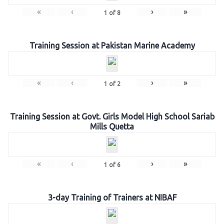
«
‹
›
»
1
of
8
Training Session at Pakistan Marine Academy
«
‹
›
»
1
of
2
Training Session at Govt. Girls Model High School Sariab
Mills Quetta
«
‹
›
»
1
of
6
3-day Training of Trainers at NIBAF