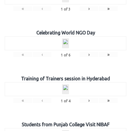
«
‹
›
»
1
of
3
Celebrating World NGO Day
«
‹
›
»
1
of
6
Training of Trainers session in Hyderabad
«
‹
›
»
1
of
4
Students from Punjab College Visit NIBAF