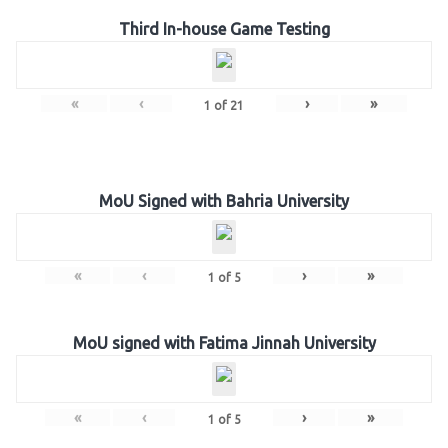
Third In-house Game Testing
«
‹
›
»
1
of
21
MoU Signed with Bahria University
«
‹
›
»
1
of
5
MoU signed with Fatima Jinnah University
«
‹
›
»
1
of
5