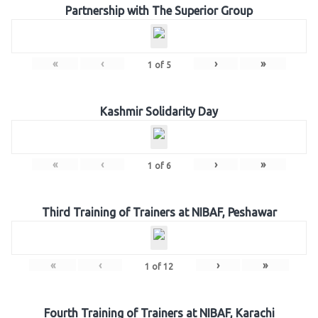
Partnership with The Superior Group
«
‹
›
»
1
of
5
Kashmir Solidarity Day
«
‹
›
»
1
of
6
Third Training of Trainers at NIBAF, Peshawar
«
‹
›
»
1
of
12
Fourth Training of Trainers at NIBAF, Karachi