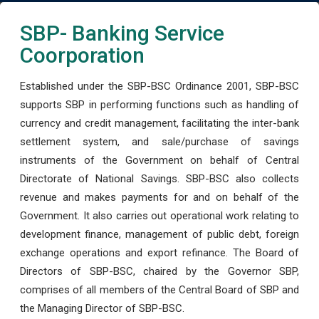
SBP- Banking Service
Coorporation
Established under the SBP-BSC Ordinance 2001, SBP-BSC
supports SBP in performing functions such as handling of
currency and credit management, facilitating the inter-bank
settlement system, and sale/purchase of savings
instruments of the Government on behalf of Central
Directorate of National Savings. SBP-BSC also collects
revenue and makes payments for and on behalf of the
Government. It also carries out operational work relating to
development finance, management of public debt, foreign
exchange operations and export refinance. The Board of
Directors of SBP-BSC, chaired by the Governor SBP,
comprises of all members of the Central Board of SBP and
the Managing Director of SBP-BSC.