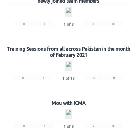
newly joined team members
«
‹
›
»
1
of
8
Training Sessions from all across Pakistan in the month
of February 2021
«
‹
›
»
1
of
18
Mou with ICMA
«
‹
›
»
1
of
8