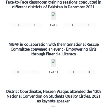
Face-to-Face classroom training sessions conducted in
different districts of Pakistan in December 2021.
«
‹
›
»
1
of
7
NIBAF in collaboration with the International Rescue
Committee convened an event - Empowering Girls
through Financial Literacy
«
‹
›
»
1
of
31
District Coordinator, Haseen Waqas attended the 13th
National Convention on Students Quality Circles, 2021
as keynote speaker.