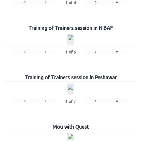
«
‹
›
»
1
of
4
Training of Trainers session in NIBAF
«
‹
›
»
1
of
6
Training of Trainers session in Peshawar
«
‹
›
»
1
of
3
Mou with Quest