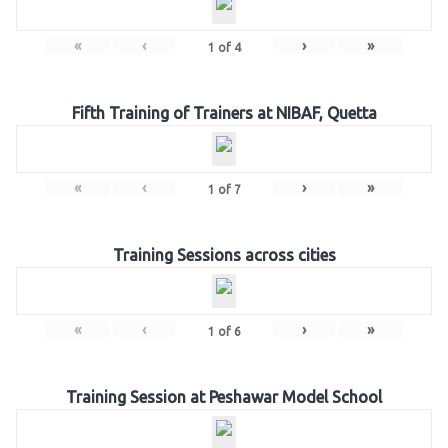
«
‹
›
»
1
of
4
Fifth Training of Trainers at NIBAF, Quetta
«
‹
›
»
1
of
7
Training Sessions across cities
«
‹
›
»
1
of
6
Training Session at Peshawar Model School