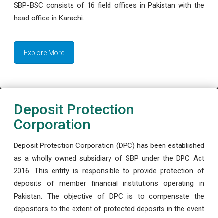
SBP-BSC consists of 16 field offices in Pakistan with the
head office in Karachi.
Explore More
Deposit Protection
Corporation
Deposit Protection Corporation (DPC) has been established
as a wholly owned subsidiary of SBP under the DPC Act
2016. This entity is responsible to provide protection of
deposits of member financial institutions operating in
Pakistan. The objective of DPC is to compensate the
depositors to the extent of protected deposits in the event