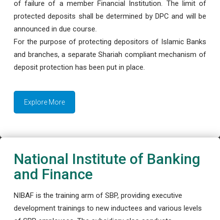
of failure of a member Financial Institution. The limit of
protected deposits shall be determined by DPC and will be
announced in due course.
For the purpose of protecting depositors of Islamic Banks
and branches, a separate Shariah compliant mechanism of
deposit protection has been put in place.
Explore More
National Institute of Banking
and Finance
NIBAF is the training arm of SBP, providing executive
development trainings to new inductees and various levels