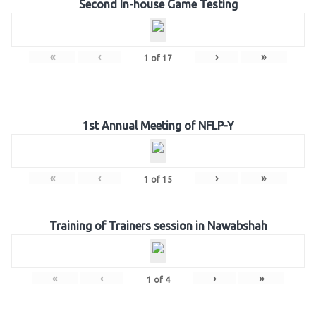
Second In-house Game Testing
«
‹
›
»
1
of
17
1st Annual Meeting of NFLP-Y
«
‹
›
»
1
of
15
Training of Trainers session in Nawabshah
«
‹
›
»
1
of
4