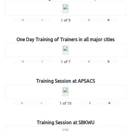
«
‹
›
»
1
of
9
One Day Training of Trainers in all major cities
«
‹
›
»
1
of
7
Training Session at APSACS
«
‹
›
»
1
of
10
Training Session at SBKWU