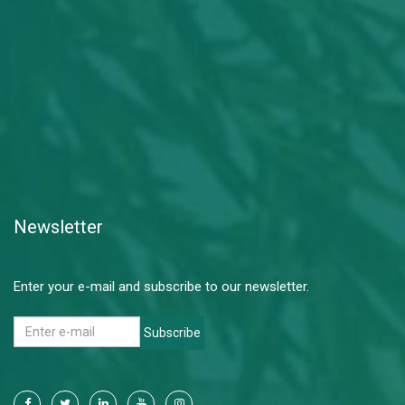
Newsletter
Enter your e-mail and subscribe to our newsletter.
Subscribe