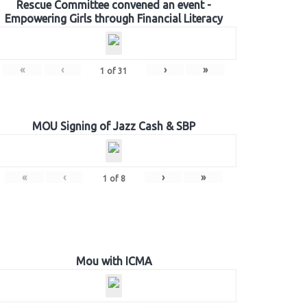
Rescue Committee convened an event -
Empowering Girls through Financial Literacy
«
‹
›
»
1
of
31
MOU Signing of Jazz Cash & SBP
«
‹
›
»
1
of
8
Mou with ICMA