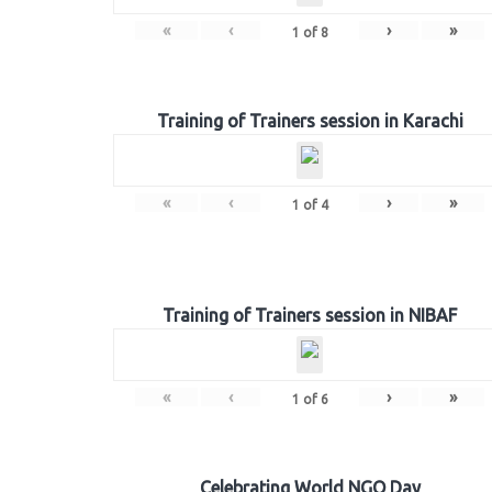
«
‹
›
»
1
of
8
Training of Trainers session in Karachi
«
‹
›
»
1
of
4
Training of Trainers session in NIBAF
«
‹
›
»
1
of
6
Celebrating World NGO Day