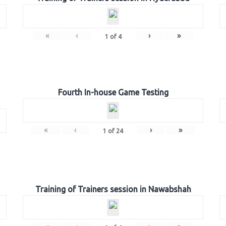
«
‹
›
»
1
of
4
Fourth In-house Game Testing
«
‹
›
»
1
of
24
Training of Trainers session in Nawabshah