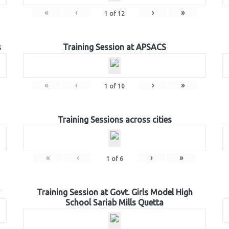
«
‹
›
»
1
of
12
s
Training Session at APSACS
«
‹
›
»
1
of
10
Training Sessions across cities
«
‹
›
»
1
of
6
Training Session at Govt. Girls Model High
School Sariab Mills Quetta