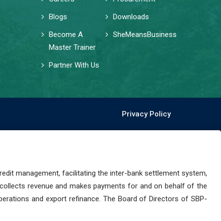
Blogs
Downloads
Become A
SheMeansBusiness
Master Trainer
Partner With Us
Privacy Policy
dit management, facilitating the inter-bank settlement system,
 collects revenue and makes payments for and on behalf of the
perations and export refinance. The Board of Directors of SBP-