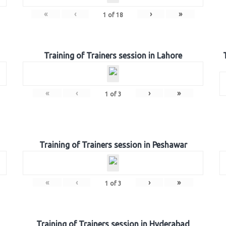
«
‹
›
»
1
of
18
Training of Trainers session in Lahore
«
‹
›
»
1
of
3
Training of Trainers session in Peshawar
«
‹
›
»
1
of
3
Training of Trainers session in Hyderabad