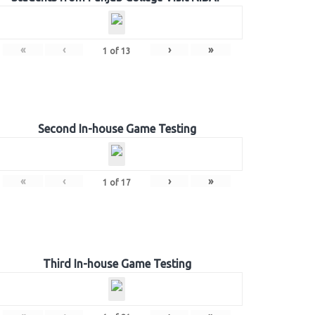
«
‹
›
»
1
of
13
Second In-house Game Testing
«
‹
›
»
1
of
17
Third In-house Game Testing