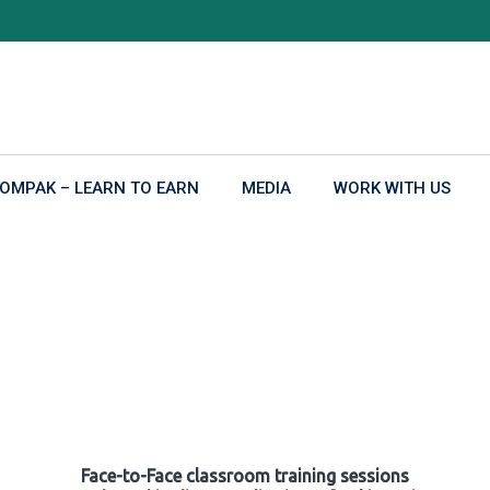
OMPAK – LEARN TO EARN
MEDIA
WORK WITH US
Face-to-Face classroom training sessions