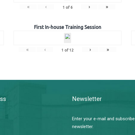
«
‹
›
»
1
of
6
First In-house Training Session
«
‹
›
»
1
of
12
ss
Newsletter
Enter your e-mail and subscribe
newsletter.