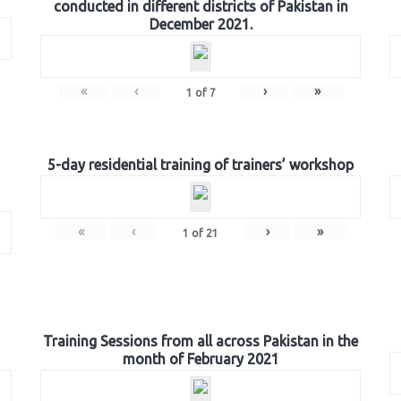
conducted in different districts of Pakistan in
December 2021.
«
‹
›
»
1
of
7
5-day residential training of trainers’ workshop
«
‹
›
»
1
of
21
Training Sessions from all across Pakistan in the
month of February 2021