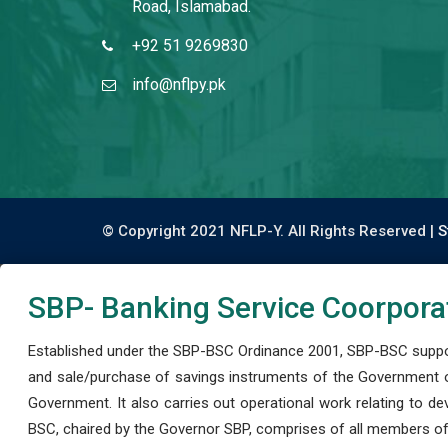
Road, Islamabad.
+92 51 9269830
info@nflpy.pk
© Copyright 2021 NFLP-Y. All Rights Reserved |
S
SBP- Banking Service Coorpora
Established under the SBP-BSC Ordinance 2001, SBP-BSC support
and sale/purchase of savings instruments of the Government o
Government. It also carries out operational work relating to 
BSC, chaired by the Governor SBP, comprises of all members of