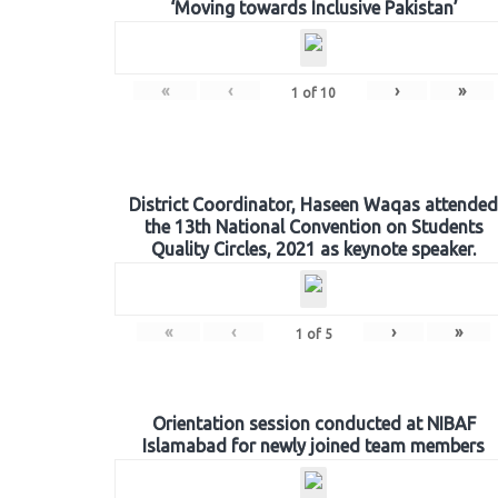
‘Moving towards Inclusive Pakistan’
«
‹
›
»
1
of
10
District Coordinator, Haseen Waqas attended
the 13th National Convention on Students
Quality Circles, 2021 as keynote speaker.
«
‹
›
»
1
of
5
Orientation session conducted at NIBAF
Islamabad for newly joined team members