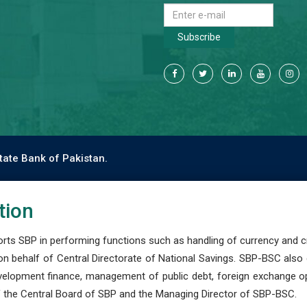
Subscribe
tate Bank of Pakistan.
tion
s SBP in performing functions such as handling of currency and cre
n behalf of Central Directorate of National Savings. SBP-BSC also
development finance, management of public debt, foreign exchange o
 the Central Board of SBP and the Managing Director of SBP-BSC.