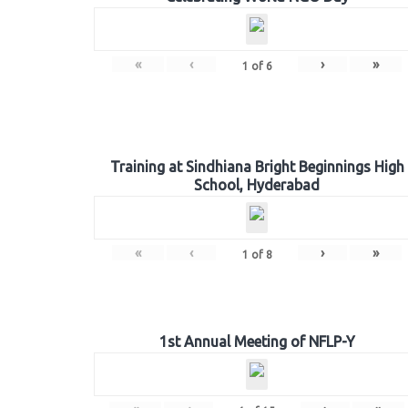
«
‹
›
»
1
of
6
Training at Sindhiana Bright Beginnings High
School, Hyderabad
«
‹
›
»
1
of
8
1st Annual Meeting of NFLP-Y