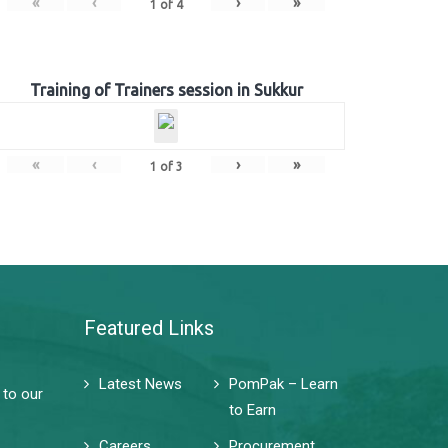
«
‹
›
»
1
of
4
Training of Trainers session in Sukkur
«
‹
›
»
1
of
3
Featured Links
Latest News
PomPak – Learn
 to our
to Earn
Careers
Procurement