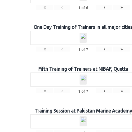
«
‹
›
»
1
of
6
One Day Training of Trainers in all major citie
«
‹
›
»
1
of
7
Fifth Training of Trainers at NIBAF, Quetta
«
‹
›
»
1
of
7
Training Session at Pakistan Marine Academy