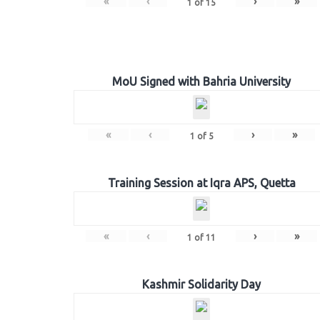
«
‹
›
»
1
of
15
MoU Signed with Bahria University
«
‹
›
»
1
of
5
Training Session at Iqra APS, Quetta
«
‹
›
»
1
of
11
Kashmir Solidarity Day