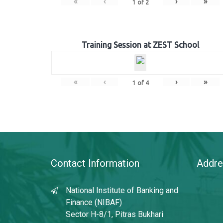
«
‹
›
»
1
of
2
Training Session at ZEST School
«
‹
›
»
1
of
4
Contact Information
Addre
National Institute of Banking and
Finance (NIBAF)
Sector H-8/1, Pitras Bukhari