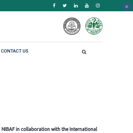
×
×
×
CONTACT US
NIBAF in collaboration with the International