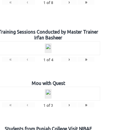
«
‹
›
»
1
of
8
Training Sessions Conducted by Master Trainer
Irfan Basheer
«
‹
›
»
1
of
4
Mou with Quest
«
‹
›
»
1
of
3
Students from Punjab College Visit NIBAF