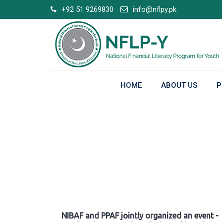
Skip
+92 51 9269830
info@nflpy.pk
to
content
HOME
ABOUT US
P
Gallery
NIBAF and PPAF jointly organized an event -