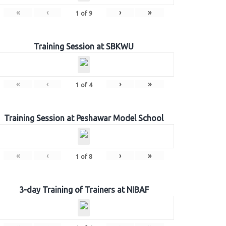
«
‹
›
»
1
of
9
Training Session at SBKWU
«
‹
›
»
1
of
4
Training Session at Peshawar Model School
«
‹
›
»
1
of
8
3-day Training of Trainers at NIBAF