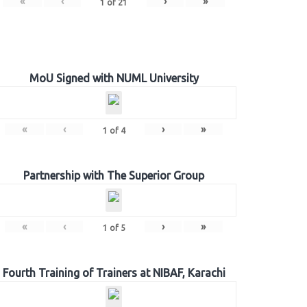
«
‹
›
»
1
of
21
MoU Signed with NUML University
«
‹
›
»
1
of
4
Partnership with The Superior Group
«
‹
›
»
1
of
5
Fourth Training of Trainers at NIBAF, Karachi