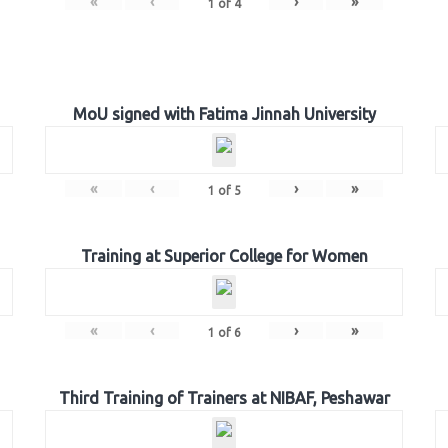
«
‹
›
»
1
of
4
MoU signed with Fatima Jinnah University
«
‹
›
»
1
of
5
Training at Superior College for Women
«
‹
›
»
1
of
6
Third Training of Trainers at NIBAF, Peshawar