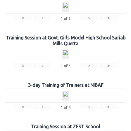
«
‹
›
»
1
of
2
Training Session at Govt. Girls Model High School Sariab
Mills Quetta
«
‹
›
»
1
of
6
3-day Training of Trainers at NIBAF
«
‹
›
»
1
of
4
Training Session at ZEST School