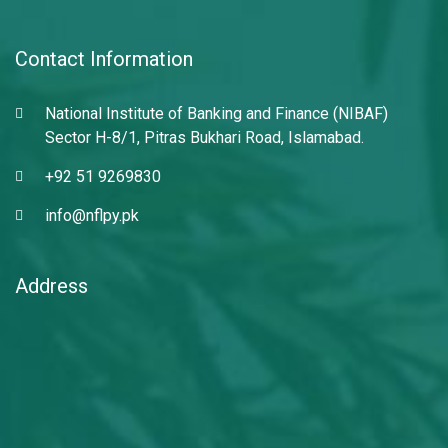
Contact Information
National Institute of Banking and Finance (NIBAF)
Sector H-8/1, Pitras Bukhari Road, Islamabad.
+92 51 9269830
info@nflpy.pk
Address