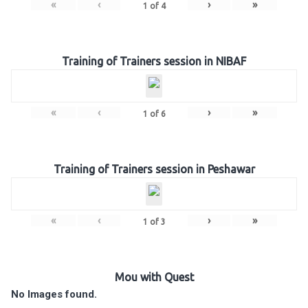
«
‹
›
»
1
of
4
Training of Trainers session in NIBAF
«
‹
›
»
1
of
6
Training of Trainers session in Peshawar
«
‹
›
»
1
of
3
Mou with Quest
No Images found.