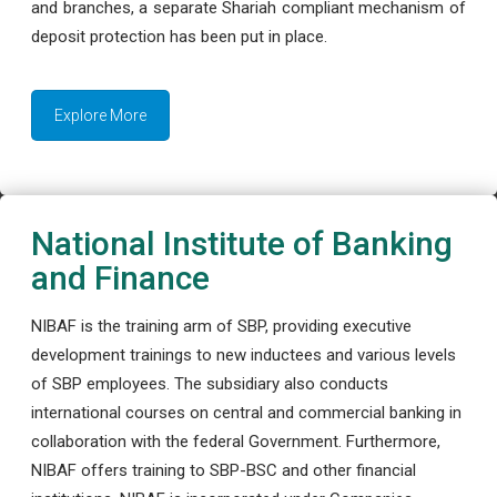
and branches, a separate Shariah compliant mechanism of
deposit protection has been put in place.
Explore More
National Institute of Banking
and Finance
NIBAF is the training arm of SBP, providing executive
development trainings to new inductees and various levels
of SBP employees. The subsidiary also conducts
international courses on central and commercial banking in
collaboration with the federal Government. Furthermore,
NIBAF offers training to SBP-BSC and other financial