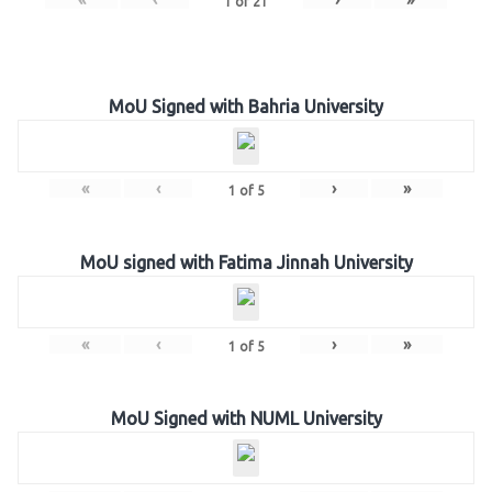
1
of
21
MoU Signed with Bahria University
«
‹
›
»
1
of
5
MoU signed with Fatima Jinnah University
«
‹
›
»
1
of
5
MoU Signed with NUML University