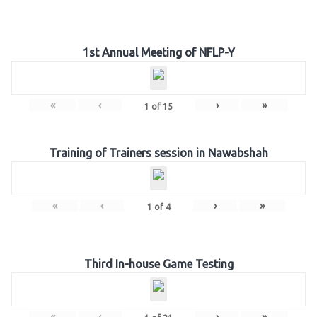
1st Annual Meeting of NFLP-Y
«
‹
›
»
1
of
15
Training of Trainers session in Nawabshah
«
‹
›
»
1
of
4
Third In-house Game Testing
«
‹
›
»