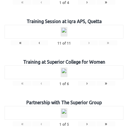
«
‹
›
»
1
of
4
Training Session at Iqra APS, Quetta
«
‹
›
»
11
of
11
Training at Superior College for Women
«
‹
›
»
1
of
6
Partnership with The Superior Group
«
‹
›
»
1
of
5