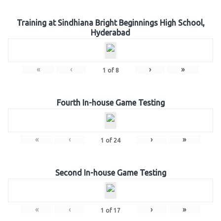
Training at Sindhiana Bright Beginnings High School,
Hyderabad
«
‹
›
»
1
of
8
Fourth In-house Game Testing
«
‹
›
»
1
of
24
Second In-house Game Testing
«
‹
›
»
1
of
17