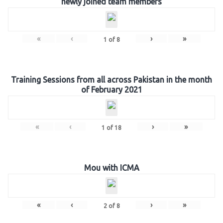
newly joined team members
«
‹
›
»
1
of
8
Training Sessions from all across Pakistan in the month
of February 2021
«
‹
›
»
1
of
18
Mou with ICMA
«
‹
›
»
2
of
8