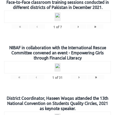
Face-to-Face classroom training sessions conducted in
different districts of Pakistan in December 2021.
«
‹
›
»
1
of
7
NIBAF in collaboration with the International Rescue
Committee convened an event - Empowering Girls
through Financial Literacy
«
‹
›
»
1
of
31
District Coordinator, Haseen Waqas attended the 13th
National Convention on Students Quality Circles, 2021
as keynote speaker.