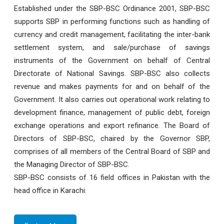
Established under the SBP-BSC Ordinance 2001, SBP-BSC
supports SBP in performing functions such as handling of
currency and credit management, facilitating the inter-bank
settlement system, and sale/purchase of savings
instruments of the Government on behalf of Central
Directorate of National Savings. SBP-BSC also collects
revenue and makes payments for and on behalf of the
Government. It also carries out operational work relating to
development finance, management of public debt, foreign
exchange operations and export refinance. The Board of
Directors of SBP-BSC, chaired by the Governor SBP,
comprises of all members of the Central Board of SBP and
the Managing Director of SBP-BSC.
SBP-BSC consists of 16 field offices in Pakistan with the
head office in Karachi.