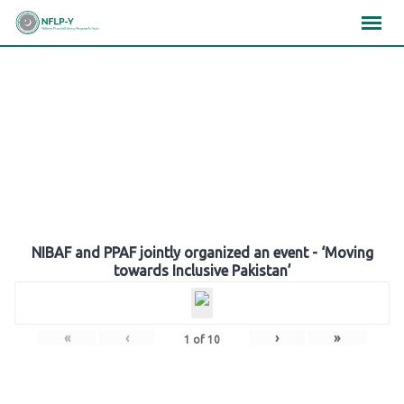
Skip
×
×
×
to
content
Gallery
NIBAF and PPAF jointly organized an event - ‘Moving
towards Inclusive Pakistan’
«
‹
›
»
1
of
10