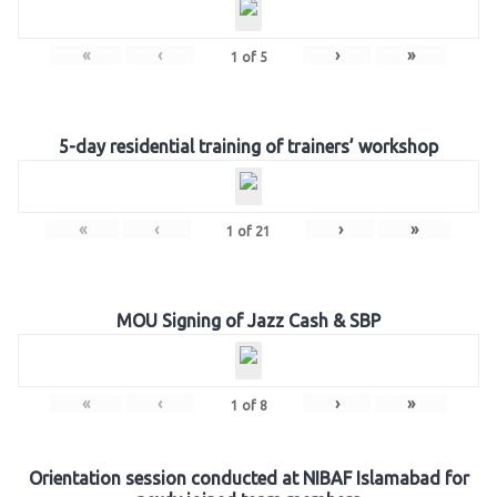
«
‹
›
»
1
of
5
5-day residential training of trainers’ workshop
«
‹
›
»
1
of
21
MOU Signing of Jazz Cash & SBP
«
‹
›
»
1
of
8
Orientation session conducted at NIBAF Islamabad for