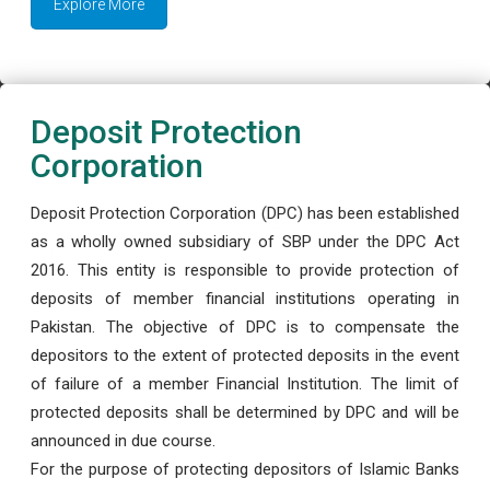
Explore More
Deposit Protection
Corporation
Deposit Protection Corporation (DPC) has been established
as a wholly owned subsidiary of SBP under the DPC Act
2016. This entity is responsible to provide protection of
deposits of member financial institutions operating in
Pakistan. The objective of DPC is to compensate the
depositors to the extent of protected deposits in the event
of failure of a member Financial Institution. The limit of
protected deposits shall be determined by DPC and will be
announced in due course.
For the purpose of protecting depositors of Islamic Banks