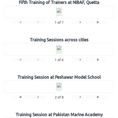
Fifth Training of Trainers at NIBAF, Quetta
«
‹
›
»
1
of
7
Training Sessions across cities
«
‹
›
»
1
of
6
Training Session at Peshawar Model School
«
‹
›
»
2
of
8
Training Session at Pakistan Marine Academy