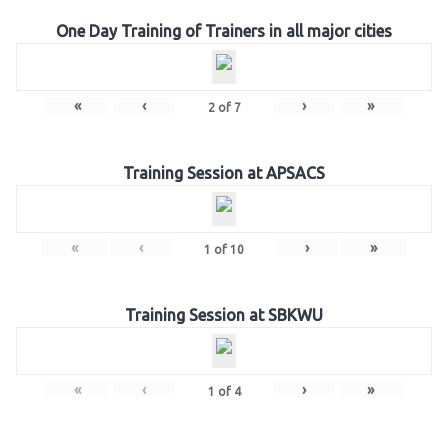
One Day Training of Trainers in all major cities
«
‹
›
»
2
of
7
Training Session at APSACS
«
‹
›
»
1
of
10
Training Session at SBKWU
«
‹
›
»
1
of
4