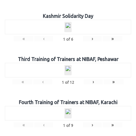
Kashmir Solidarity Day
«
‹
›
»
1
of
6
Third Training of Trainers at NIBAF, Peshawar
«
‹
›
»
1
of
12
Fourth Training of Trainers at NIBAF, Karachi
«
‹
›
»
1
of
9