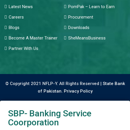
Latest News
PomPak – Learn to Earn
Careers
Procurement
Blogs
Downloads
Become A Master Trainer
SheMeansBusiness
Partner With Us
© Copyright 2021 NFLP-Y. All Rights Reserved |
State Bank
of Pakistan.
Privacy Policy
SBP- Banking Service
Coorporation