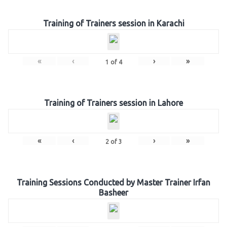
Training of Trainers session in Karachi
«
‹
›
»
1
of
4
Training of Trainers session in Lahore
«
‹
›
»
2
of
3
Training Sessions Conducted by Master Trainer Irfan
Basheer