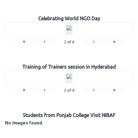
Celebrating World NGO Day
«
‹
›
»
2
of
6
Training of Trainers session in Hyderabad
«
‹
›
»
2
of
4
Students from Punjab College Visit NIBAF
No Images found.