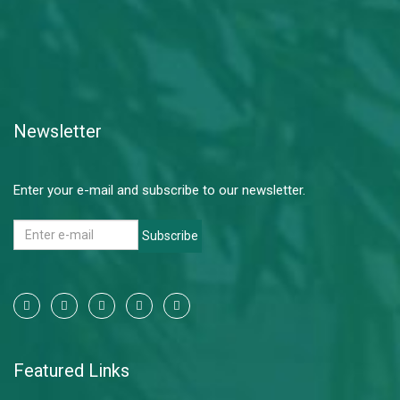
Newsletter
Enter your e-mail and subscribe to our newsletter.
Subscribe
Featured Links