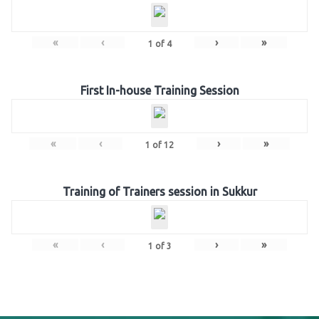
«
‹
›
»
1
of
4
First In-house Training Session
«
‹
›
»
1
of
12
Training of Trainers session in Sukkur
«
‹
›
»
1
of
3