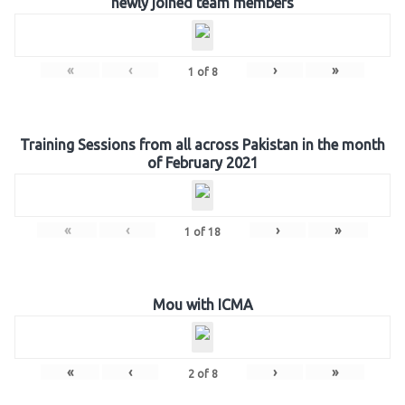
newly joined team members
«
‹
›
»
1
of
8
Training Sessions from all across Pakistan in the month
of February 2021
«
‹
›
»
1
of
18
Mou with ICMA
«
‹
›
»
2
of
8