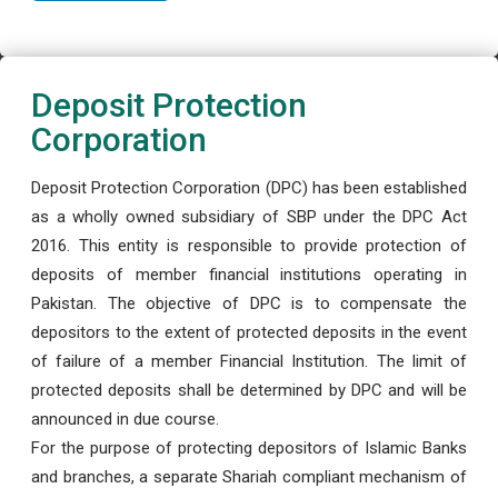
Deposit Protection
Corporation
Deposit Protection Corporation (DPC) has been established
as a wholly owned subsidiary of SBP under the DPC Act
2016. This entity is responsible to provide protection of
deposits of member financial institutions operating in
Pakistan. The objective of DPC is to compensate the
depositors to the extent of protected deposits in the event
of failure of a member Financial Institution. The limit of
protected deposits shall be determined by DPC and will be
announced in due course.
For the purpose of protecting depositors of Islamic Banks
and branches, a separate Shariah compliant mechanism of