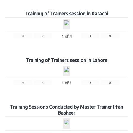
Training of Trainers session in Karachi
«
‹
›
»
1
of
4
Training of Trainers session in Lahore
«
‹
›
»
1
of
3
Training Sessions Conducted by Master Trainer Irfan
Basheer