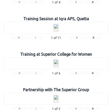
«
‹
›
»
1
of
4
Training Session at Iqra APS, Quetta
«
‹
›
»
1
of
11
Training at Superior College for Women
«
‹
›
»
1
of
6
Partnership with The Superior Group
«
‹
›
»
1
of
5