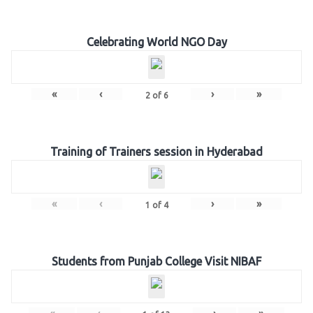
Celebrating World NGO Day
«
‹
›
»
2
of
6
Training of Trainers session in Hyderabad
«
‹
›
»
1
of
4
Students from Punjab College Visit NIBAF