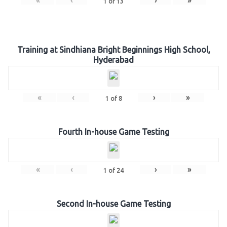
«
‹
›
»
1
of
13
Training at Sindhiana Bright Beginnings High School,
Hyderabad
«
‹
›
»
1
of
8
Fourth In-house Game Testing
«
‹
›
»
1
of
24
Second In-house Game Testing