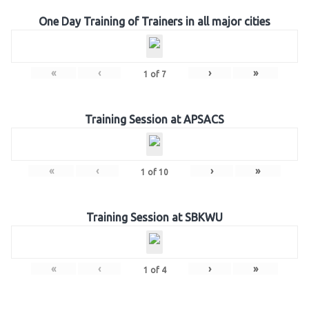
One Day Training of Trainers in all major cities
«
‹
›
»
1
of
7
Training Session at APSACS
«
‹
›
»
1
of
10
Training Session at SBKWU
«
‹
›
»
1
of
4