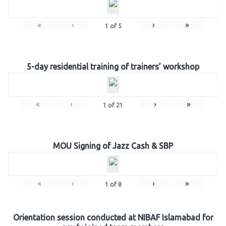
«
‹
›
»
1
of
5
5-day residential training of trainers’ workshop
«
‹
›
»
1
of
21
MOU Signing of Jazz Cash & SBP
«
‹
›
»
1
of
8
Orientation session conducted at NIBAF Islamabad for