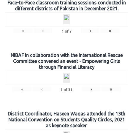
Face-to-Face classroom training sessions conducted in
different districts of Pakistan in December 2021.
«
‹
›
»
1
of
7
NIBAF in collaboration with the International Rescue
Committee convened an event - Empowering Girls
through Financial Literacy
«
‹
›
»
1
of
31
District Coordinator, Haseen Waqas attended the 13th
National Convention on Students Quality Circles, 2021
as keynote speaker.