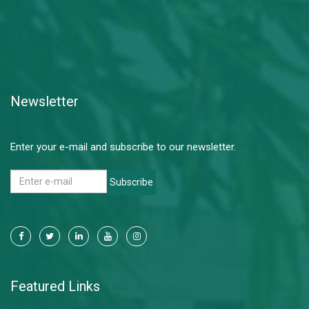
Newsletter
Enter your e-mail and subscribe to our newsletter.
Subscribe
Featured Links