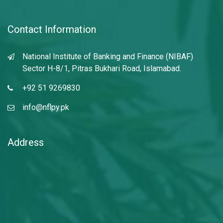
Contact Information
National Institute of Banking and Finance (NIBAF)
Sector H-8/1, Pitras Bukhari Road, Islamabad.
+92 51 9269830
info@nflpy.pk
Address