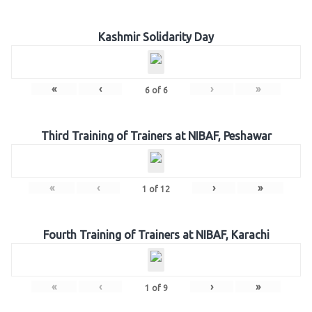
Kashmir Solidarity Day
«
‹
›
»
6
of
6
Third Training of Trainers at NIBAF, Peshawar
«
‹
›
»
1
of
12
Fourth Training of Trainers at NIBAF, Karachi
«
‹
›
»
1
of
9