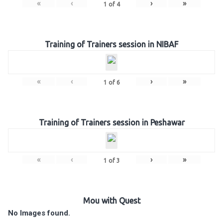
«
‹
›
»
1
of
4
Training of Trainers session in NIBAF
«
‹
›
»
1
of
6
Training of Trainers session in Peshawar
«
‹
›
»
1
of
3
Mou with Quest
No Images found.