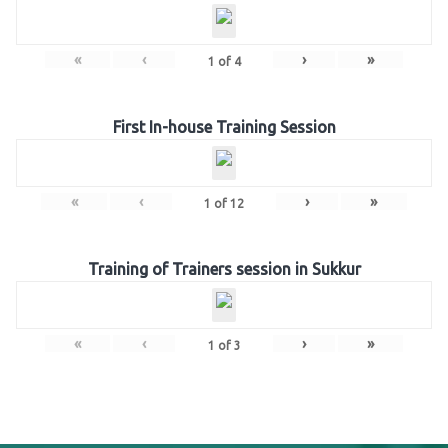
«
‹
›
»
1
of
4
First In-house Training Session
«
‹
›
»
1
of
12
Training of Trainers session in Sukkur
«
‹
›
»
1
of
3