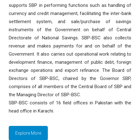
supports SBP in performing functions such as handling of
currency and credit management, facilitating the inter-bank
settlement system, and sale/purchase of savings
instruments of the Government on behalf of Central
Directorate of National Savings. SBP-BSC also collects
revenue and makes payments for and on behalf of the
Government. It also carries out operational work relating to
development finance, management of public debt, foreign
exchange operations and export refinance. The Board of
Directors of SBP-BSC, chaired by the Governor SBP,
comprises of all members of the Central Board of SBP and
the Managing Director of SBP-BSC.
SBP-BSC consists of 16 field offices in Pakistan with the
head office in Karachi.
Explore More