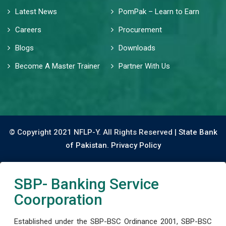
Latest News
PomPak – Learn to Earn
Careers
Procurement
Blogs
Downloads
Become A Master Trainer
Partner With Us
© Copyright 2021 NFLP-Y. All Rights Reserved |
State Bank
of Pakistan.
Privacy Policy
SBP- Banking Service
Coorporation
Established under the SBP-BSC Ordinance 2001, SBP-BSC