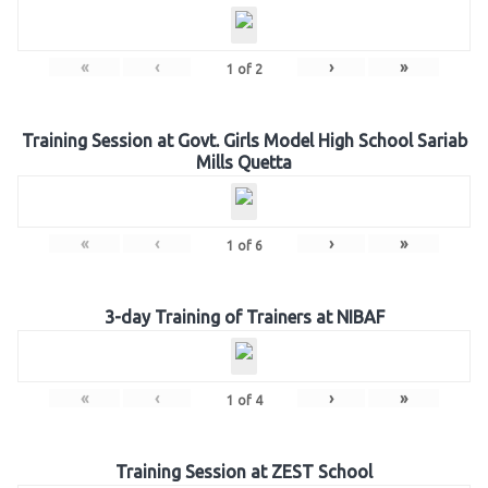
«
‹
›
»
1
of
2
Training Session at Govt. Girls Model High School Sariab
Mills Quetta
«
‹
›
»
1
of
6
3-day Training of Trainers at NIBAF
«
‹
›
»
1
of
4
Training Session at ZEST School