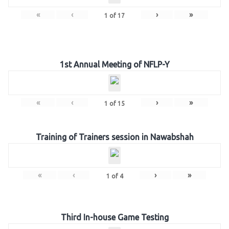
«
‹
›
»
1
of
17
1st Annual Meeting of NFLP-Y
«
‹
›
»
1
of
15
Training of Trainers session in Nawabshah
«
‹
›
»
1
of
4
Third In-house Game Testing