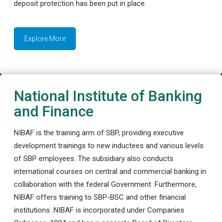
deposit protection has been put in place.
Explore More
National Institute of Banking
and Finance
NIBAF is the training arm of SBP, providing executive
development trainings to new inductees and various levels
of SBP employees. The subsidiary also conducts
international courses on central and commercial banking in
collaboration with the federal Government. Furthermore,
NIBAF offers training to SBP-BSC and other financial
institutions. NIBAF is incorporated under Companies