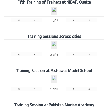
Fifth Training of Trainers at NIBAF, Quetta
«
‹
›
»
1
of
7
Training Sessions across cities
«
‹
›
»
2
of
6
Training Session at Peshawar Model School
«
‹
›
»
1
of
8
Training Session at Pakistan Marine Academy