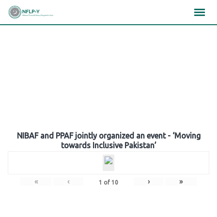
Skip
×
×
×
to
content
Gallery
NIBAF and PPAF jointly organized an event - ‘Moving
towards Inclusive Pakistan’
«
‹
›
»
1
of
10