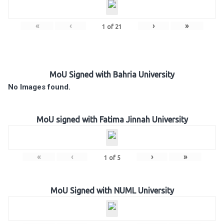
«
‹
›
»
1
of
21
MoU Signed with Bahria University
No Images found.
MoU signed with Fatima Jinnah University
«
‹
›
»
1
of
5
MoU Signed with NUML University