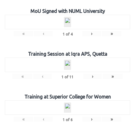
MoU Signed with NUML University
«
‹
›
»
1
of
4
Training Session at Iqra APS, Quetta
«
‹
›
»
1
of
11
Training at Superior College for Women
«
‹
›
»
1
of
6