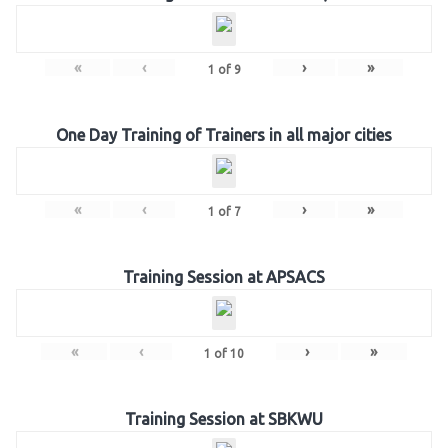
«
‹
›
»
1
of
9
One Day Training of Trainers in all major cities
«
‹
›
»
1
of
7
Training Session at APSACS
«
‹
›
»
1
of
10
Training Session at SBKWU