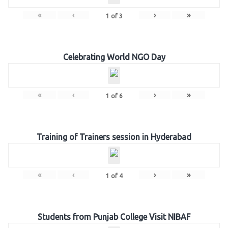
«
‹
›
»
1
of
3
Celebrating World NGO Day
«
‹
›
»
1
of
6
Training of Trainers session in Hyderabad
«
‹
›
»
1
of
4
Students from Punjab College Visit NIBAF