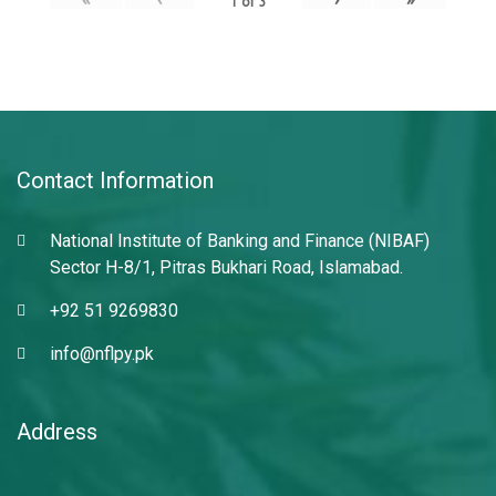
1
of
3
Contact Information
National Institute of Banking and Finance (NIBAF)
Sector H-8/1, Pitras Bukhari Road, Islamabad.
+92 51 9269830
info@nflpy.pk
Address