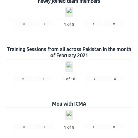
newly joined team members
«
‹
›
»
1
of
8
Training Sessions from all across Pakistan in the month
of February 2021
«
‹
›
»
1
of
18
Mou with ICMA
«
‹
›
»
1
of
8