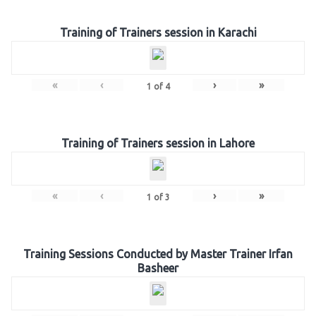
Training of Trainers session in Karachi
«
‹
›
»
1
of
4
Training of Trainers session in Lahore
«
‹
›
»
1
of
3
Training Sessions Conducted by Master Trainer Irfan
Basheer