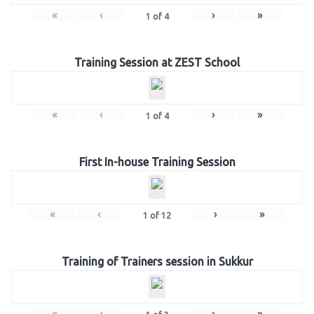
«
‹
›
»
1
of
4
Training Session at ZEST School
«
‹
›
»
1
of
4
First In-house Training Session
«
‹
›
»
1
of
12
Training of Trainers session in Sukkur
«
‹
›
»