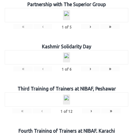
Partnership with The Superior Group
«
‹
›
»
1
of
5
Kashmir Solidarity Day
«
‹
›
»
1
of
6
Third Training of Trainers at NIBAF, Peshawar
«
‹
›
»
1
of
12
Fourth Training of Trainers at NIBAF, Karachi