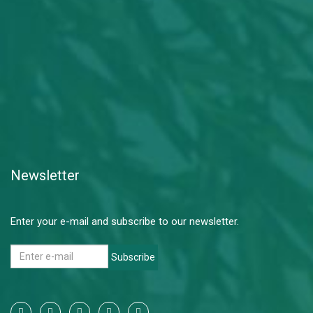
Newsletter
Enter your e-mail and subscribe to our newsletter.
Subscribe