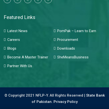
Featured Links
Latest News
PomPak – Learn to Earn
Careers
Procurement
Blogs
Downloads
Become A Master Trainer
SheMeansBusiness
Partner With Us
© Copyright 2021 NFLP-Y. All Rights Reserved |
State Bank
of Pakistan.
Privacy Policy