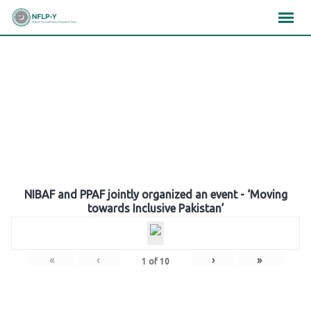
Skip
×
×
×
to
content
Gallery
NIBAF and PPAF jointly organized an event - ‘Moving
towards Inclusive Pakistan’
«
‹
›
»
1
of
10