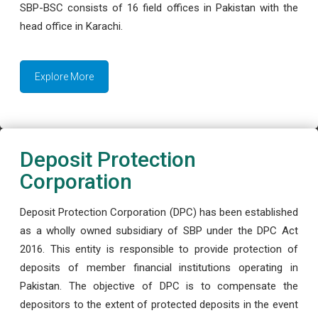
SBP-BSC consists of 16 field offices in Pakistan with the
head office in Karachi.
Explore More
Deposit Protection
Corporation
Deposit Protection Corporation (DPC) has been established
as a wholly owned subsidiary of SBP under the DPC Act
2016. This entity is responsible to provide protection of
deposits of member financial institutions operating in
Pakistan. The objective of DPC is to compensate the
depositors to the extent of protected deposits in the event