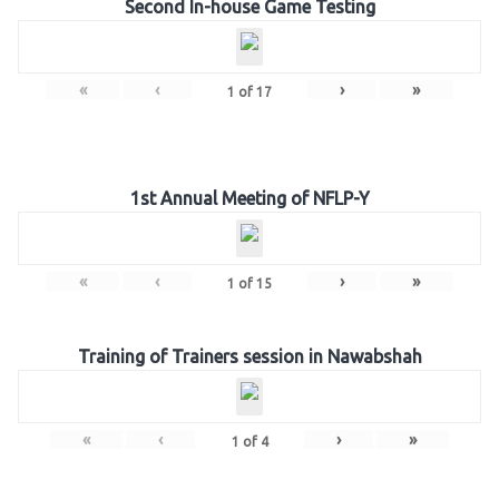
Second In-house Game Testing
«
‹
›
»
1
of
17
1st Annual Meeting of NFLP-Y
«
‹
›
»
1
of
15
Training of Trainers session in Nawabshah
«
‹
›
»
1
of
4