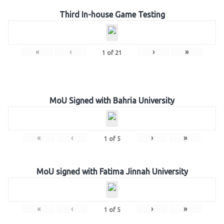
Third In-house Game Testing
«
‹
›
»
1
of
21
MoU Signed with Bahria University
«
‹
›
»
1
of
5
MoU signed with Fatima Jinnah University
«
‹
›
»
1
of
5