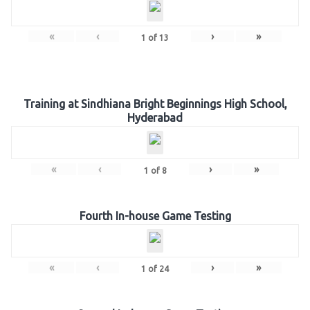
«
‹
›
»
1
of
13
Training at Sindhiana Bright Beginnings High School,
Hyderabad
«
‹
›
»
1
of
8
Fourth In-house Game Testing
«
‹
›
»
1
of
24