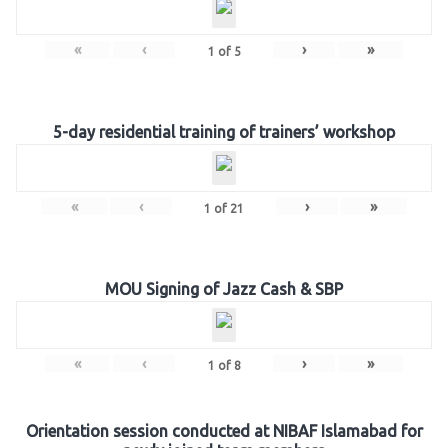
«
‹
›
»
1
of
5
5-day residential training of trainers’ workshop
«
‹
›
»
1
of
21
MOU Signing of Jazz Cash & SBP
«
‹
›
»
1
of
8
Orientation session conducted at NIBAF Islamabad for