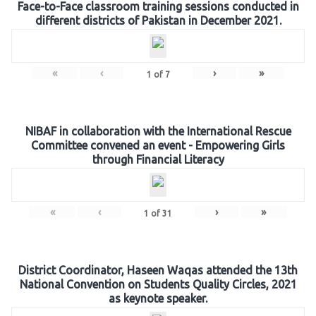
Face-to-Face classroom training sessions conducted in
different districts of Pakistan in December 2021.
«
‹
›
»
1
of
7
NIBAF in collaboration with the International Rescue
Committee convened an event - Empowering Girls
through Financial Literacy
«
‹
›
»
1
of
31
District Coordinator, Haseen Waqas attended the 13th
National Convention on Students Quality Circles, 2021
as keynote speaker.