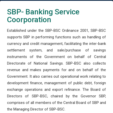
SBP- Banking Service
Coorporation
Established under the SBP-BSC Ordinance 2001, SBP-BSC
supports SBP in performing functions such as handling of
currency and credit management, facilitating the inter-bank
settlement system, and sale/purchase of savings
instruments of the Government on behalf of Central
Directorate of National Savings. SBP-BSC also collects
revenue and makes payments for and on behalf of the
Government. It also carries out operational work relating to
development finance, management of public debt, foreign
exchange operations and export refinance. The Board of
Directors of SBP-BSC, chaired by the Governor SBP,
comprises of all members of the Central Board of SBP and
the Managing Director of SBP-BSC.