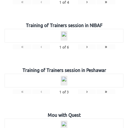
«
‹
›
»
1
of
4
Training of Trainers session in NIBAF
«
‹
›
»
1
of
6
Training of Trainers session in Peshawar
«
‹
›
»
1
of
3
Mou with Quest