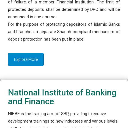
of failure of a member Financial Institution. The limit of
protected deposits shall be determined by DPC and will be
announced in due course.
For the purpose of protecting depositors of Islamic Banks
and branches, a separate Shariah compliant mechanism of
deposit protection has been put in place.
Explore More
National Institute of Banking
and Finance
NIBAF is the training arm of SBP, providing executive
development trainings to new inductees and various levels