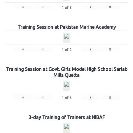
«
‹
›
»
1
of
8
Training Session at Pakistan Marine Academy
«
‹
›
»
1
of
2
Training Session at Govt. Girls Model High School Sariab
Mills Quetta
«
‹
›
»
1
of
6
3-day Training of Trainers at NIBAF