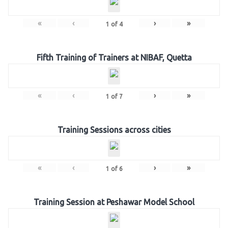
«
‹
›
»
1
of
4
Fifth Training of Trainers at NIBAF, Quetta
«
‹
›
»
1
of
7
Training Sessions across cities
«
‹
›
»
1
of
6
Training Session at Peshawar Model School