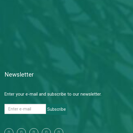
Newsletter
Enter your e-mail and subscribe to our newsletter.
Subscribe