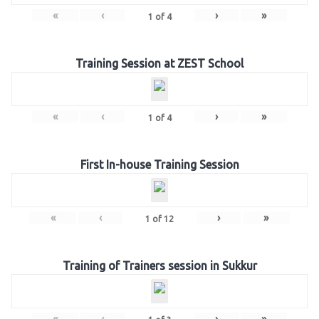
«
‹
›
»
1
of
4
Training Session at ZEST School
«
‹
›
»
1
of
4
First In-house Training Session
«
‹
›
»
1
of
12
Training of Trainers session in Sukkur
«
‹
›
»