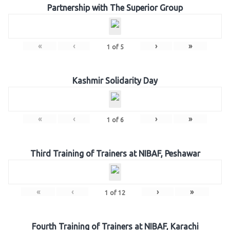
Partnership with The Superior Group
«
‹
›
»
1
of
5
Kashmir Solidarity Day
«
‹
›
»
1
of
6
Third Training of Trainers at NIBAF, Peshawar
«
‹
›
»
1
of
12
Fourth Training of Trainers at NIBAF, Karachi