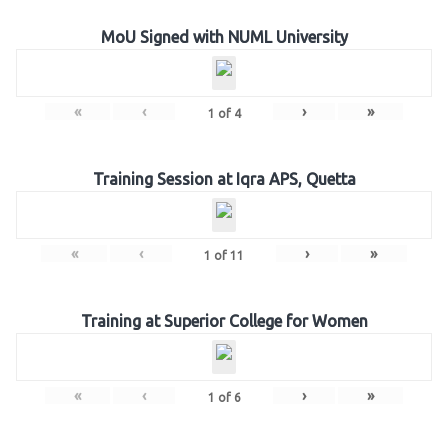
MoU Signed with NUML University
«
‹
›
»
1
of
4
Training Session at Iqra APS, Quetta
«
‹
›
»
1
of
11
Training at Superior College for Women
«
‹
›
»
1
of
6