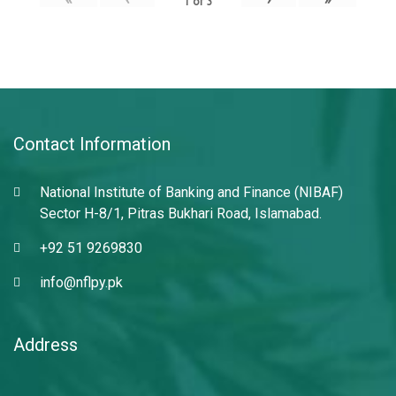
1
of
3
Contact Information
National Institute of Banking and Finance (NIBAF)
Sector H-8/1, Pitras Bukhari Road, Islamabad.
+92 51 9269830
info@nflpy.pk
Address