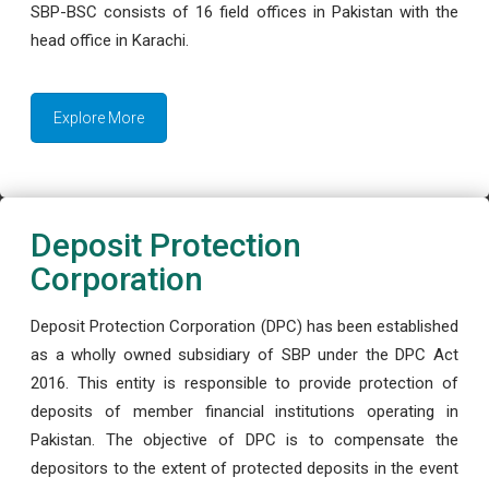
SBP-BSC consists of 16 field offices in Pakistan with the
head office in Karachi.
Explore More
Deposit Protection
Corporation
Deposit Protection Corporation (DPC) has been established
as a wholly owned subsidiary of SBP under the DPC Act
2016. This entity is responsible to provide protection of
deposits of member financial institutions operating in
Pakistan. The objective of DPC is to compensate the
depositors to the extent of protected deposits in the event