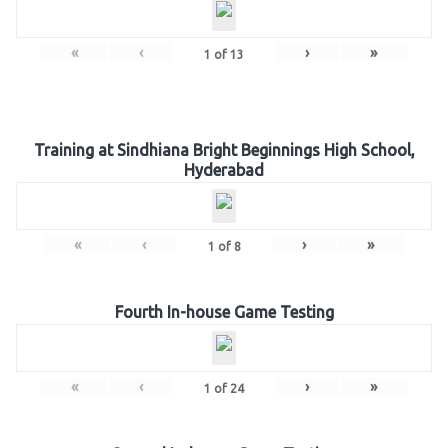
«
‹
›
»
1
of
13
Training at Sindhiana Bright Beginnings High School,
Hyderabad
«
‹
›
»
1
of
8
Fourth In-house Game Testing
«
‹
›
»
1
of
24