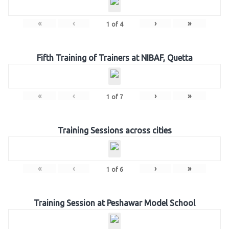
«
‹
›
»
1
of
4
Fifth Training of Trainers at NIBAF, Quetta
«
‹
›
»
1
of
7
Training Sessions across cities
«
‹
›
»
1
of
6
Training Session at Peshawar Model School