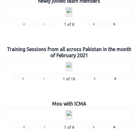
newly joined team members
«
‹
›
»
1
of
8
Training Sessions from all across Pakistan in the month
of February 2021
«
‹
›
»
1
of
18
Mou with ICMA
«
‹
›
»
1
of
8