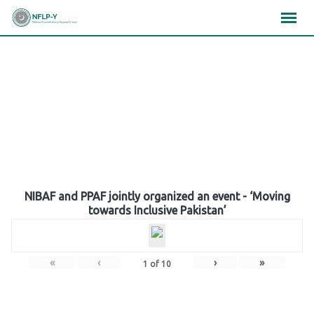
Skip
×
×
×
to
content
Gallery
NIBAF and PPAF jointly organized an event - ‘Moving
towards Inclusive Pakistan’
«
‹
›
»
1
of
10