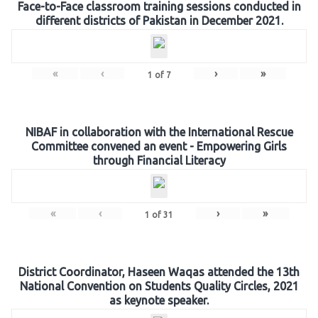
Face-to-Face classroom training sessions conducted in
different districts of Pakistan in December 2021.
«
‹
›
»
1
of
7
NIBAF in collaboration with the International Rescue
Committee convened an event - Empowering Girls
through Financial Literacy
«
‹
›
»
1
of
31
District Coordinator, Haseen Waqas attended the 13th
National Convention on Students Quality Circles, 2021
as keynote speaker.