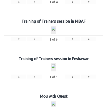
«
‹
›
»
1
of
4
Training of Trainers session in NIBAF
«
‹
›
»
1
of
6
Training of Trainers session in Peshawar
«
‹
›
»
1
of
3
Mou with Quest