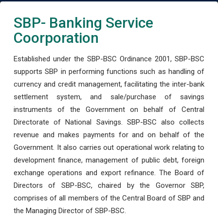
SBP- Banking Service
Coorporation
Established under the SBP-BSC Ordinance 2001, SBP-BSC
supports SBP in performing functions such as handling of
currency and credit management, facilitating the inter-bank
settlement system, and sale/purchase of savings
instruments of the Government on behalf of Central
Directorate of National Savings. SBP-BSC also collects
revenue and makes payments for and on behalf of the
Government. It also carries out operational work relating to
development finance, management of public debt, foreign
exchange operations and export refinance. The Board of
Directors of SBP-BSC, chaired by the Governor SBP,
comprises of all members of the Central Board of SBP and
the Managing Director of SBP-BSC.