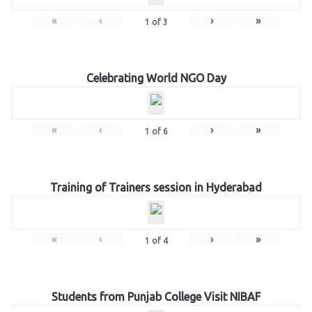
«
‹
›
»
1
of
3
Celebrating World NGO Day
«
‹
›
»
1
of
6
Training of Trainers session in Hyderabad
«
‹
›
»
1
of
4
Students from Punjab College Visit NIBAF