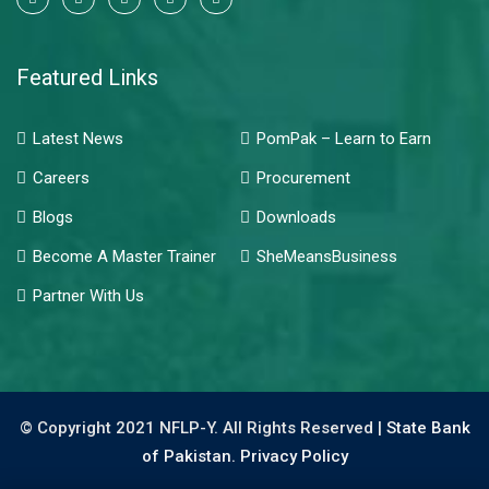
Featured Links
Latest News
PomPak – Learn to Earn
Careers
Procurement
Blogs
Downloads
Become A Master Trainer
SheMeansBusiness
Partner With Us
© Copyright 2021 NFLP-Y. All Rights Reserved |
State Bank
of Pakistan.
Privacy Policy