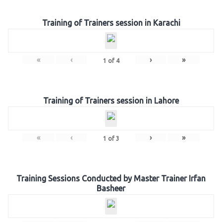
Training of Trainers session in Karachi
«
‹
›
»
1
of
4
Training of Trainers session in Lahore
«
‹
›
»
1
of
3
Training Sessions Conducted by Master Trainer Irfan
Basheer