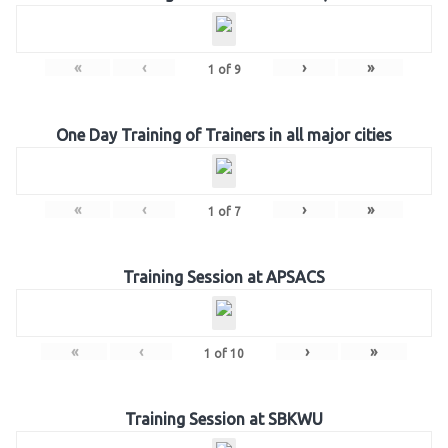
«
‹
›
»
1
of
9
One Day Training of Trainers in all major cities
«
‹
›
»
1
of
7
Training Session at APSACS
«
‹
›
»
1
of
10
Training Session at SBKWU