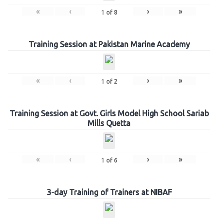
«
‹
›
»
1
of
8
Training Session at Pakistan Marine Academy
«
‹
›
»
1
of
2
Training Session at Govt. Girls Model High School Sariab
Mills Quetta
«
‹
›
»
1
of
6
3-day Training of Trainers at NIBAF