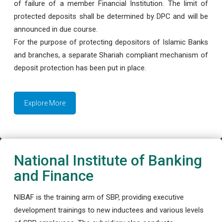
of failure of a member Financial Institution. The limit of
protected deposits shall be determined by DPC and will be
announced in due course.
For the purpose of protecting depositors of Islamic Banks
and branches, a separate Shariah compliant mechanism of
deposit protection has been put in place.
Explore More
National Institute of Banking
and Finance
NIBAF is the training arm of SBP, providing executive
development trainings to new inductees and various levels