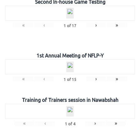
Second In-house Game Testing
«
‹
›
»
1
of
17
1st Annual Meeting of NFLP-Y
«
‹
›
»
1
of
15
Training of Trainers session in Nawabshah
«
‹
›
»
1
of
4