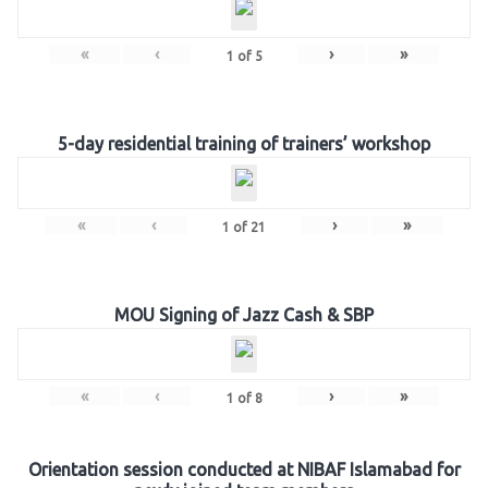
«
‹
›
»
1
of
5
5-day residential training of trainers’ workshop
«
‹
›
»
1
of
21
MOU Signing of Jazz Cash & SBP
«
‹
›
»
1
of
8
Orientation session conducted at NIBAF Islamabad for