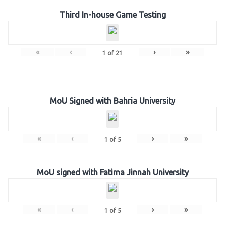
Third In-house Game Testing
«
‹
›
»
1
of
21
MoU Signed with Bahria University
«
‹
›
»
1
of
5
MoU signed with Fatima Jinnah University
«
‹
›
»
1
of
5