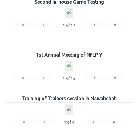
Second In-house Game Testing
«
‹
›
»
1
of
17
1st Annual Meeting of NFLP-Y
«
‹
›
»
1
of
15
Training of Trainers session in Nawabshah
«
‹
›
»
1
of
4