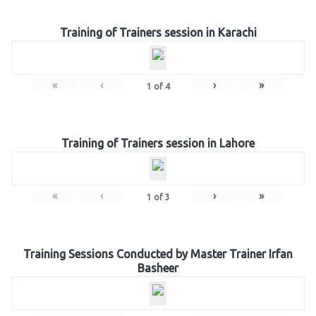
Training of Trainers session in Karachi
«
‹
›
»
1
of
4
Training of Trainers session in Lahore
«
‹
›
»
1
of
3
Training Sessions Conducted by Master Trainer Irfan
Basheer