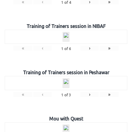
«
‹
›
»
1
of
4
Training of Trainers session in NIBAF
«
‹
›
»
1
of
6
Training of Trainers session in Peshawar
«
‹
›
»
1
of
3
Mou with Quest