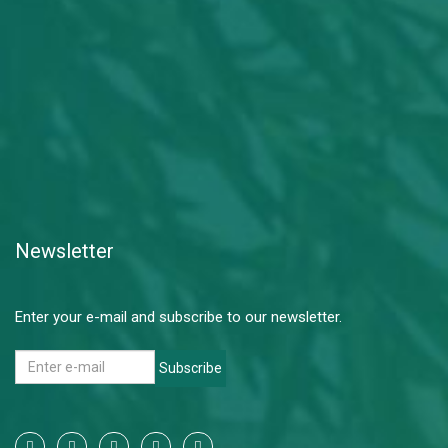
Newsletter
Enter your e-mail and subscribe to our newsletter.
Subscribe