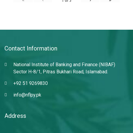
1
of
3
Contact Information
National Institute of Banking and Finance (NIBAF)
Sector H-8/1, Pitras Bukhari Road, Islamabad.
+92 51 9269830
info@nflpy.pk
Address