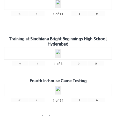
«
‹
›
»
1
of
13
Training at Sindhiana Bright Beginnings High School,
Hyderabad
«
‹
›
»
1
of
8
Fourth In-house Game Testing
«
‹
›
»
1
of
24