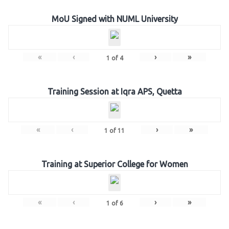
MoU Signed with NUML University
«
‹
›
»
1
of
4
Training Session at Iqra APS, Quetta
«
‹
›
»
1
of
11
Training at Superior College for Women
«
‹
›
»
1
of
6