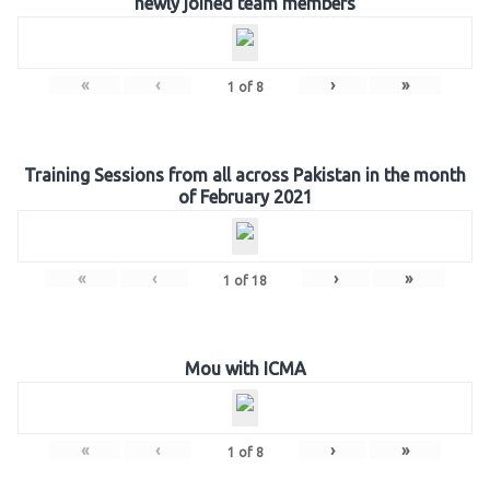
newly joined team members
«
‹
›
»
1
of
8
Training Sessions from all across Pakistan in the month
of February 2021
«
‹
›
»
1
of
18
Mou with ICMA
«
‹
›
»
1
of
8