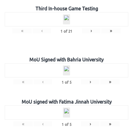
Third In-house Game Testing
«
‹
›
»
1
of
21
MoU Signed with Bahria University
«
‹
›
»
1
of
5
MoU signed with Fatima Jinnah University
«
‹
›
»
1
of
5