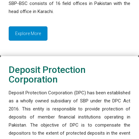
SBP-BSC consists of 16 field offices in Pakistan with the
head office in Karachi.
Explore More
Deposit Protection
Corporation
Deposit Protection Corporation (DPC) has been established
as a wholly owned subsidiary of SBP under the DPC Act
2016. This entity is responsible to provide protection of
deposits of member financial institutions operating in
Pakistan. The objective of DPC is to compensate the
depositors to the extent of protected deposits in the event