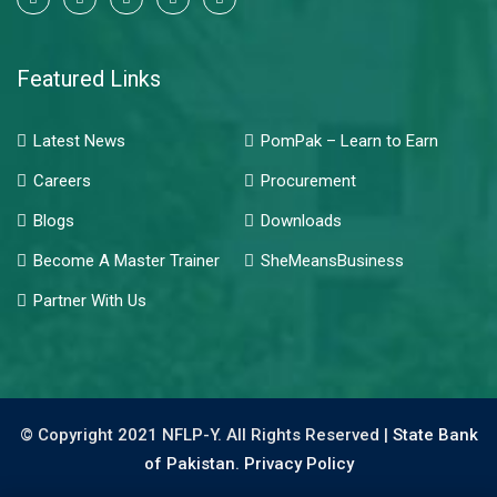
Featured Links
Latest News
PomPak – Learn to Earn
Careers
Procurement
Blogs
Downloads
Become A Master Trainer
SheMeansBusiness
Partner With Us
© Copyright 2021 NFLP-Y. All Rights Reserved |
State Bank
of Pakistan.
Privacy Policy