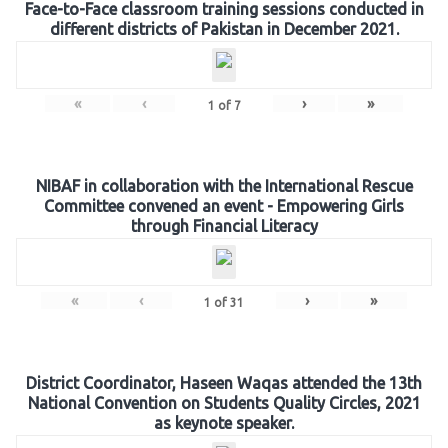
Face-to-Face classroom training sessions conducted in
different districts of Pakistan in December 2021.
«
‹
›
»
1
of
7
NIBAF in collaboration with the International Rescue
Committee convened an event - Empowering Girls
through Financial Literacy
«
‹
›
»
1
of
31
District Coordinator, Haseen Waqas attended the 13th
National Convention on Students Quality Circles, 2021
as keynote speaker.