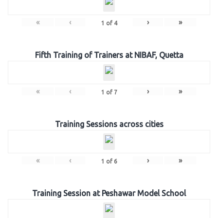
«
‹
›
»
1
of
4
Fifth Training of Trainers at NIBAF, Quetta
«
‹
›
»
1
of
7
Training Sessions across cities
«
‹
›
»
1
of
6
Training Session at Peshawar Model School