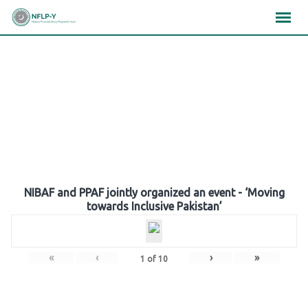
Skip
×
×
×
to
content
Gallery
NIBAF and PPAF jointly organized an event - ‘Moving
towards Inclusive Pakistan’
«
‹
›
»
1
of
10