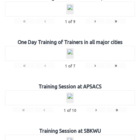
«
‹
›
»
1
of
9
One Day Training of Trainers in all major cities
«
‹
›
»
1
of
7
Training Session at APSACS
«
‹
›
»
1
of
10
Training Session at SBKWU