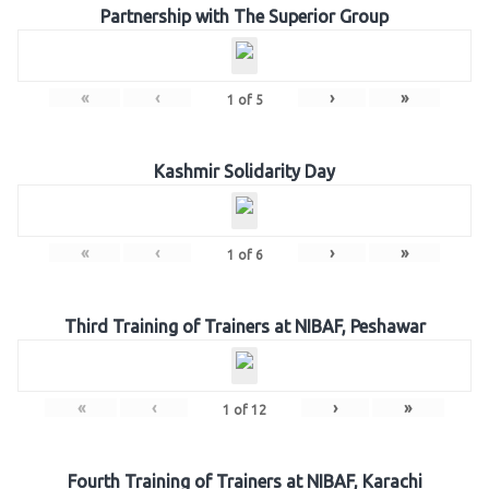
Partnership with The Superior Group
«
‹
›
»
1
of
5
Kashmir Solidarity Day
«
‹
›
»
1
of
6
Third Training of Trainers at NIBAF, Peshawar
«
‹
›
»
1
of
12
Fourth Training of Trainers at NIBAF, Karachi