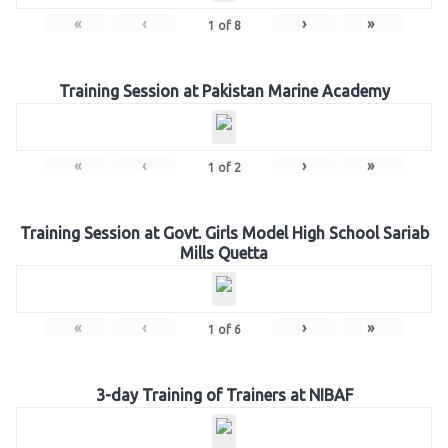
«
‹
›
»
1
of
8
Training Session at Pakistan Marine Academy
«
‹
›
»
1
of
2
Training Session at Govt. Girls Model High School Sariab
Mills Quetta
«
‹
›
»
1
of
6
3-day Training of Trainers at NIBAF