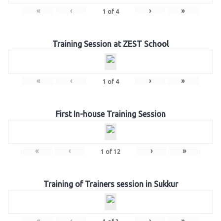
«
‹
›
»
1
of
4
Training Session at ZEST School
«
‹
›
»
1
of
4
First In-house Training Session
«
‹
›
»
1
of
12
Training of Trainers session in Sukkur
«
‹
›
»