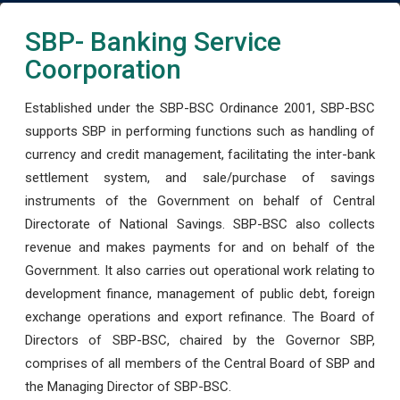
SBP- Banking Service
Coorporation
Established under the SBP-BSC Ordinance 2001, SBP-BSC
supports SBP in performing functions such as handling of
currency and credit management, facilitating the inter-bank
settlement system, and sale/purchase of savings
instruments of the Government on behalf of Central
Directorate of National Savings. SBP-BSC also collects
revenue and makes payments for and on behalf of the
Government. It also carries out operational work relating to
development finance, management of public debt, foreign
exchange operations and export refinance. The Board of
Directors of SBP-BSC, chaired by the Governor SBP,
comprises of all members of the Central Board of SBP and
the Managing Director of SBP-BSC.