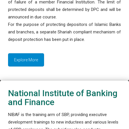
of failure of a member Financial Institution. The limit of
protected deposits shall be determined by DPC and will be
announced in due course.
For the purpose of protecting depositors of Islamic Banks
and branches, a separate Shariah compliant mechanism of
deposit protection has been put in place.
Explore More
National Institute of Banking
and Finance
NIBAF is the training arm of SBP, providing executive
development trainings to new inductees and various levels