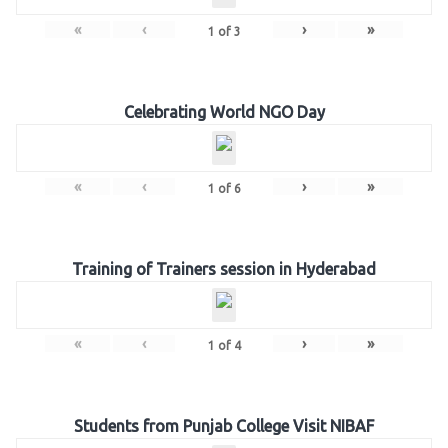
«
‹
›
»
1
of
3
Celebrating World NGO Day
«
‹
›
»
1
of
6
Training of Trainers session in Hyderabad
«
‹
›
»
1
of
4
Students from Punjab College Visit NIBAF