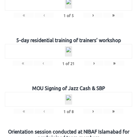
«
‹
›
»
1
of
5
5-day residential training of trainers’ workshop
«
‹
›
»
1
of
21
MOU Signing of Jazz Cash & SBP
«
‹
›
»
1
of
8
Orientation session conducted at NIBAF Islamabad for