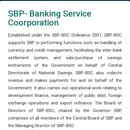
SBP- Banking Service
Coorporation
Established under the SBP-BSC Ordinance 2001, SBP-BSC
supports SBP in performing functions such as handling of
currency and credit management, facilitating the inter-bank
settlement system, and sale/purchase of savings
instruments of the Government on behalf of Central
Directorate of National Savings. SBP-BSC also collects
revenue and makes payments for and on behalf of the
Government. It also carries out operational work relating to
development finance, management of public debt, foreign
exchange operations and export refinance. The Board of
Directors of SBP-BSC, chaired by the Governor SBP,
comprises of all members of the Central Board of SBP and
the Managing Director of SBP-BSC.