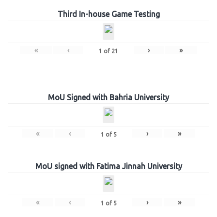
Third In-house Game Testing
«
‹
›
»
1
of
21
MoU Signed with Bahria University
«
‹
›
»
1
of
5
MoU signed with Fatima Jinnah University
«
‹
›
»
1
of
5