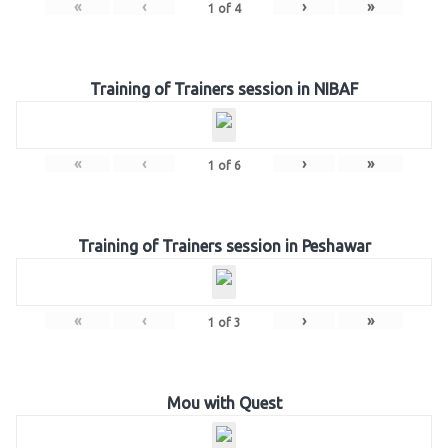
«
‹
›
»
1
of
4
Training of Trainers session in NIBAF
«
‹
›
»
1
of
6
Training of Trainers session in Peshawar
«
‹
›
»
1
of
3
Mou with Quest