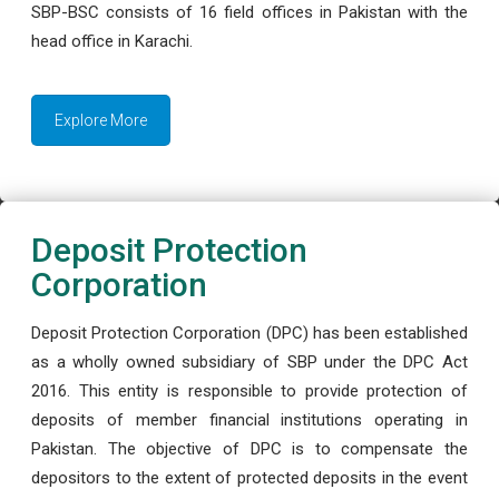
SBP-BSC consists of 16 field offices in Pakistan with the
head office in Karachi.
Explore More
Deposit Protection
Corporation
Deposit Protection Corporation (DPC) has been established
as a wholly owned subsidiary of SBP under the DPC Act
2016. This entity is responsible to provide protection of
deposits of member financial institutions operating in
Pakistan. The objective of DPC is to compensate the
depositors to the extent of protected deposits in the event