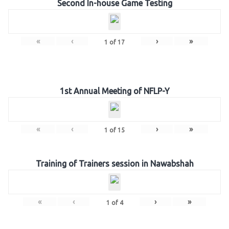
Second In-house Game Testing
«
‹
›
»
1
of
17
1st Annual Meeting of NFLP-Y
«
‹
›
»
1
of
15
Training of Trainers session in Nawabshah
«
‹
›
»
1
of
4