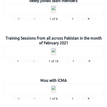
newly joined team members
«
‹
›
»
1
of
8
Training Sessions from all across Pakistan in the month
of February 2021
«
‹
›
»
1
of
18
Mou with ICMA
«
‹
›
»
1
of
8