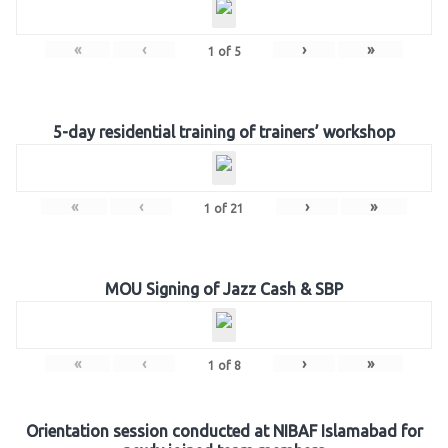
«
‹
›
»
1
of
5
5-day residential training of trainers’ workshop
«
‹
›
»
1
of
21
MOU Signing of Jazz Cash & SBP
«
‹
›
»
1
of
8
Orientation session conducted at NIBAF Islamabad for