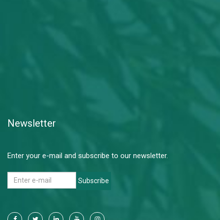
Newsletter
Enter your e-mail and subscribe to our newsletter.
Subscribe