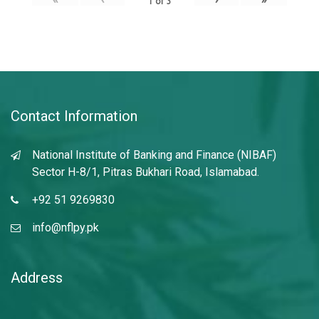
1
of
3
Contact Information
National Institute of Banking and Finance (NIBAF)
Sector H-8/1, Pitras Bukhari Road, Islamabad.
+92 51 9269830
info@nflpy.pk
Address