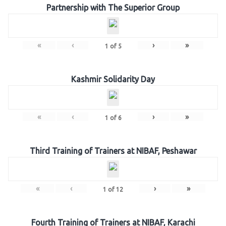
Partnership with The Superior Group
«
‹
›
»
1
of
5
Kashmir Solidarity Day
«
‹
›
»
1
of
6
Third Training of Trainers at NIBAF, Peshawar
«
‹
›
»
1
of
12
Fourth Training of Trainers at NIBAF, Karachi