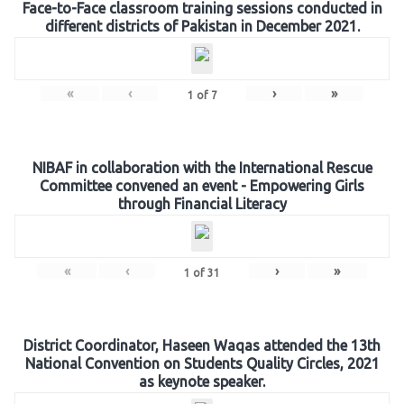
Face-to-Face classroom training sessions conducted in
different districts of Pakistan in December 2021.
«
‹
›
»
1
of
7
NIBAF in collaboration with the International Rescue
Committee convened an event - Empowering Girls
through Financial Literacy
«
‹
›
»
1
of
31
District Coordinator, Haseen Waqas attended the 13th
National Convention on Students Quality Circles, 2021
as keynote speaker.