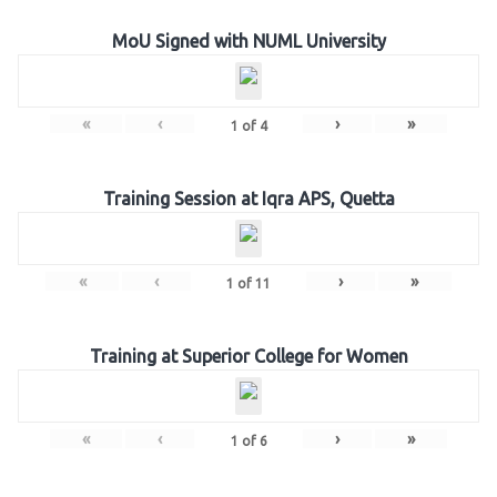
MoU Signed with NUML University
«
‹
›
»
1
of
4
Training Session at Iqra APS, Quetta
«
‹
›
»
1
of
11
Training at Superior College for Women
«
‹
›
»
1
of
6