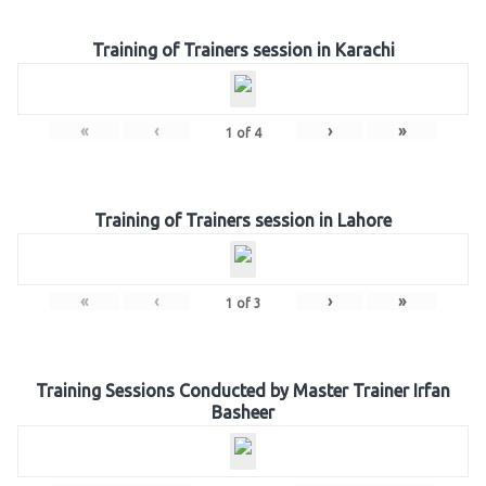
Training of Trainers session in Karachi
«
‹
›
»
1
of
4
Training of Trainers session in Lahore
«
‹
›
»
1
of
3
Training Sessions Conducted by Master Trainer Irfan
Basheer