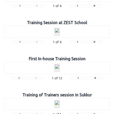
«
‹
›
»
1
of
4
Training Session at ZEST School
«
‹
›
»
1
of
4
First In-house Training Session
«
‹
›
»
1
of
12
Training of Trainers session in Sukkur
«
‹
›
»