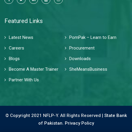
Featured Links
Latest News
PomPak – Learn to Earn
Careers
Procurement
Blogs
Downloads
Become A Master Trainer
SheMeansBusiness
Partner With Us
© Copyright 2021 NFLP-Y. All Rights Reserved |
State Bank
of Pakistan.
Privacy Policy