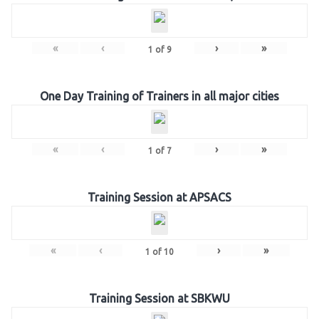
«
‹
›
»
1
of
9
One Day Training of Trainers in all major cities
«
‹
›
»
1
of
7
Training Session at APSACS
«
‹
›
»
1
of
10
Training Session at SBKWU