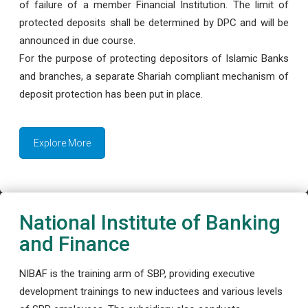
of failure of a member Financial Institution. The limit of
protected deposits shall be determined by DPC and will be
announced in due course.
For the purpose of protecting depositors of Islamic Banks
and branches, a separate Shariah compliant mechanism of
deposit protection has been put in place.
Explore More
National Institute of Banking
and Finance
NIBAF is the training arm of SBP, providing executive
development trainings to new inductees and various levels