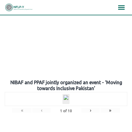
Skip
×
×
×
to
content
Gallery
NIBAF and PPAF jointly organized an event - ‘Moving
towards Inclusive Pakistan’
«
‹
›
»
1
of
10