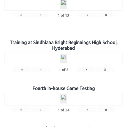
«
‹
›
»
1
of
13
Training at Sindhiana Bright Beginnings High School,
Hyderabad
«
‹
›
»
1
of
8
Fourth In-house Game Testing
«
‹
›
»
1
of
24