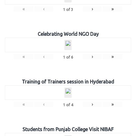
«
‹
›
»
1
of
3
Celebrating World NGO Day
«
‹
›
»
1
of
6
Training of Trainers session in Hyderabad
«
‹
›
»
1
of
4
Students from Punjab College Visit NIBAF