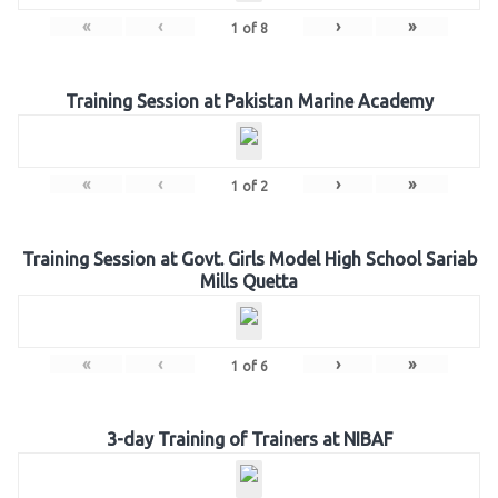
«
‹
›
»
1
of
8
Training Session at Pakistan Marine Academy
«
‹
›
»
1
of
2
Training Session at Govt. Girls Model High School Sariab
Mills Quetta
«
‹
›
»
1
of
6
3-day Training of Trainers at NIBAF