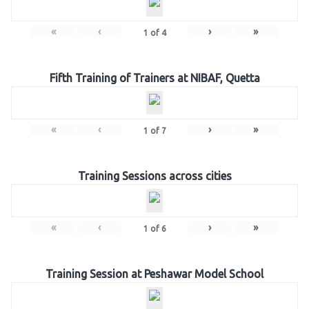
«
‹
›
»
1
of
4
Fifth Training of Trainers at NIBAF, Quetta
«
‹
›
»
1
of
7
Training Sessions across cities
«
‹
›
»
1
of
6
Training Session at Peshawar Model School