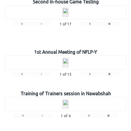
Second In-house Game Testing
«
‹
›
»
1
of
17
1st Annual Meeting of NFLP-Y
«
‹
›
»
1
of
15
Training of Trainers session in Nawabshah
«
‹
›
»
1
of
4