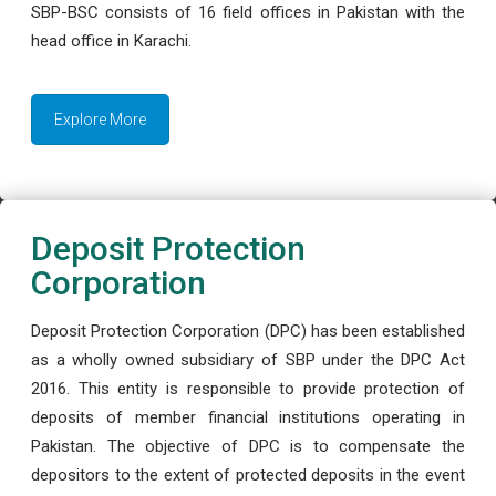
SBP-BSC consists of 16 field offices in Pakistan with the
head office in Karachi.
Explore More
Deposit Protection
Corporation
Deposit Protection Corporation (DPC) has been established
as a wholly owned subsidiary of SBP under the DPC Act
2016. This entity is responsible to provide protection of
deposits of member financial institutions operating in
Pakistan. The objective of DPC is to compensate the
depositors to the extent of protected deposits in the event