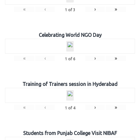
«
‹
›
»
1
of
3
Celebrating World NGO Day
«
‹
›
»
1
of
6
Training of Trainers session in Hyderabad
«
‹
›
»
1
of
4
Students from Punjab College Visit NIBAF