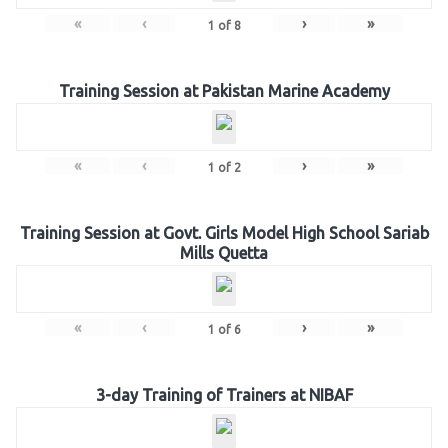
«
‹
›
»
1
of
8
Training Session at Pakistan Marine Academy
«
‹
›
»
1
of
2
Training Session at Govt. Girls Model High School Sariab
Mills Quetta
«
‹
›
»
1
of
6
3-day Training of Trainers at NIBAF