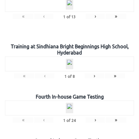
«
‹
›
»
1
of
13
Training at Sindhiana Bright Beginnings High School,
Hyderabad
«
‹
›
»
1
of
8
Fourth In-house Game Testing
«
‹
›
»
1
of
24