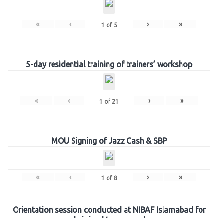
«
‹
›
»
1
of
5
5-day residential training of trainers’ workshop
«
‹
›
»
1
of
21
MOU Signing of Jazz Cash & SBP
«
‹
›
»
1
of
8
Orientation session conducted at NIBAF Islamabad for