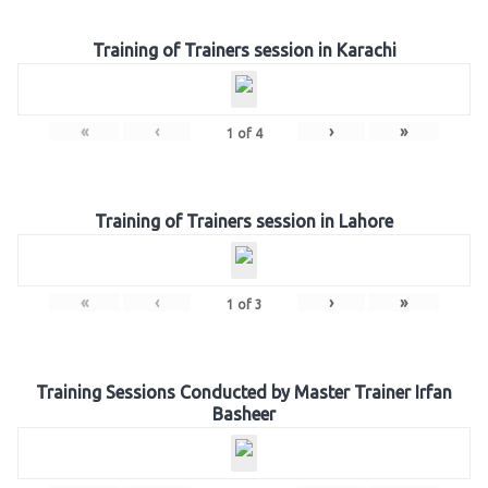
Training of Trainers session in Karachi
«
‹
›
»
1
of
4
Training of Trainers session in Lahore
«
‹
›
»
1
of
3
Training Sessions Conducted by Master Trainer Irfan
Basheer