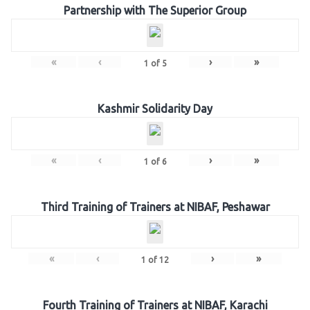
Partnership with The Superior Group
«
‹
›
»
1
of
5
Kashmir Solidarity Day
«
‹
›
»
1
of
6
Third Training of Trainers at NIBAF, Peshawar
«
‹
›
»
1
of
12
Fourth Training of Trainers at NIBAF, Karachi