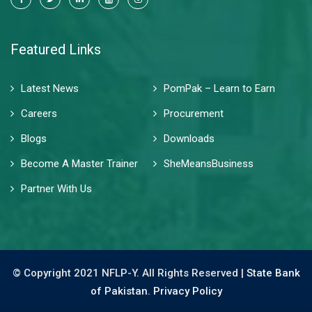
Featured Links
Latest News
PomPak – Learn to Earn
Careers
Procurement
Blogs
Downloads
Become A Master Trainer
SheMeansBusiness
Partner With Us
© Copyright 2021 NFLP-Y. All Rights Reserved |
State Bank
of Pakistan.
Privacy Policy