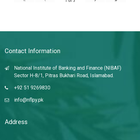
1
of
3
Contact Information
National Institute of Banking and Finance (NIBAF)
Sector H-8/1, Pitras Bukhari Road, Islamabad.
+92 51 9269830
info@nflpy.pk
Address