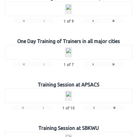
«
‹
›
»
1
of
9
One Day Training of Trainers in all major cities
«
‹
›
»
1
of
7
Training Session at APSACS
«
‹
›
»
1
of
10
Training Session at SBKWU