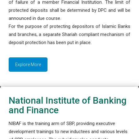
of failure of a member Financial Institution. The limit of
protected deposits shall be determined by DPC and will be
announced in due course.
For the purpose of protecting depositors of Islamic Banks
and branches, a separate Shariah compliant mechanism of
deposit protection has been put in place.
Explore More
National Institute of Banking
and Finance
NIBAF is the training arm of SBP, providing executive
development trainings to new inductees and various levels