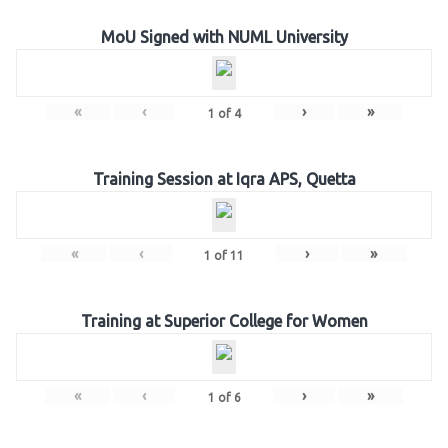
MoU Signed with NUML University
«
‹
›
»
1
of
4
Training Session at Iqra APS, Quetta
«
‹
›
»
1
of
11
Training at Superior College for Women
«
‹
›
»
1
of
6