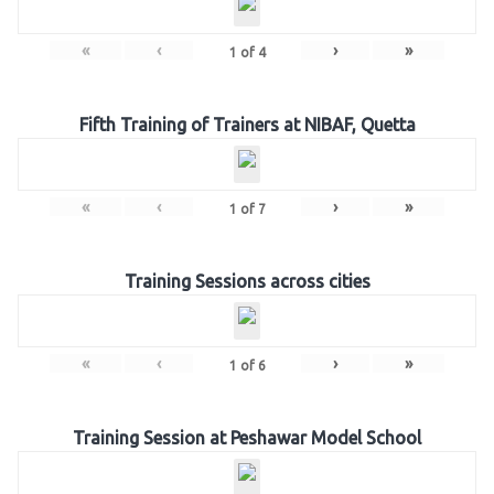
«
‹
›
»
1
of
4
Fifth Training of Trainers at NIBAF, Quetta
«
‹
›
»
1
of
7
Training Sessions across cities
«
‹
›
»
1
of
6
Training Session at Peshawar Model School