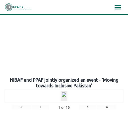
Skip
×
×
×
to
content
Gallery
NIBAF and PPAF jointly organized an event - ‘Moving
towards Inclusive Pakistan’
«
‹
›
»
1
of
10