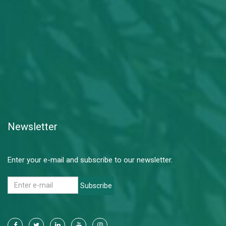
Newsletter
Enter your e-mail and subscribe to our newsletter.
Subscribe