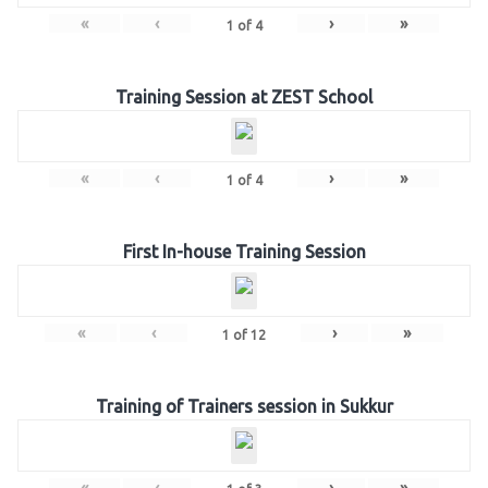
«
‹
›
»
1
of
4
Training Session at ZEST School
«
‹
›
»
1
of
4
First In-house Training Session
«
‹
›
»
1
of
12
Training of Trainers session in Sukkur
«
‹
›
»