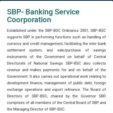
SBP- Banking Service
Coorporation
Established under the SBP-BSC Ordinance 2001, SBP-BSC
supports SBP in performing functions such as handling of
currency and credit management, facilitating the inter-bank
settlement system, and sale/purchase of savings
instruments of the Government on behalf of Central
Directorate of National Savings. SBP-BSC also collects
revenue and makes payments for and on behalf of the
Government. It also carries out operational work relating to
development finance, management of public debt, foreign
exchange operations and export refinance. The Board of
Directors of SBP-BSC, chaired by the Governor SBP,
comprises of all members of the Central Board of SBP and
the Managing Director of SBP-BSC.