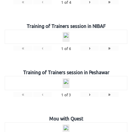
«
‹
›
»
1
of
4
Training of Trainers session in NIBAF
«
‹
›
»
1
of
6
Training of Trainers session in Peshawar
«
‹
›
»
1
of
3
Mou with Quest