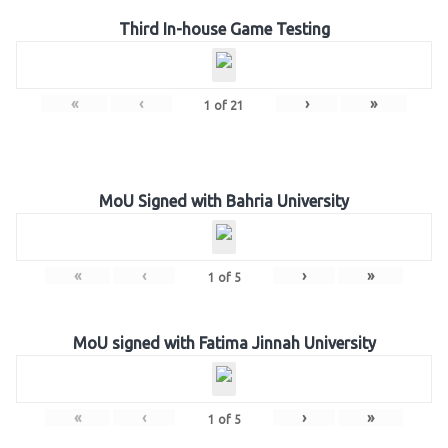
Third In-house Game Testing
«
‹
›
»
1
of
21
MoU Signed with Bahria University
«
‹
›
»
1
of
5
MoU signed with Fatima Jinnah University
«
‹
›
»
1
of
5