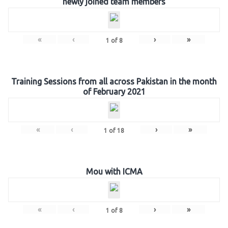
newly joined team members
«
‹
›
»
1
of
8
Training Sessions from all across Pakistan in the month
of February 2021
«
‹
›
»
1
of
18
Mou with ICMA
«
‹
›
»
1
of
8