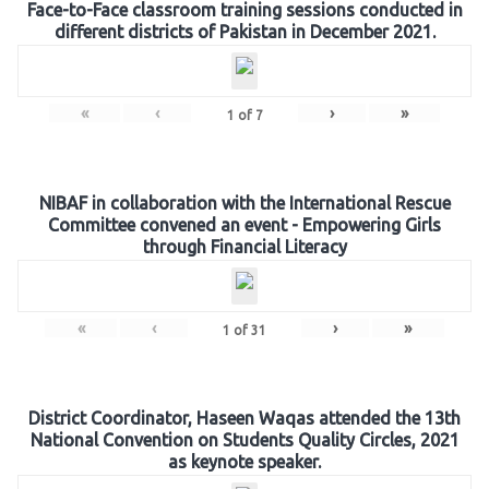
Face-to-Face classroom training sessions conducted in
different districts of Pakistan in December 2021.
«
‹
›
»
1
of
7
NIBAF in collaboration with the International Rescue
Committee convened an event - Empowering Girls
through Financial Literacy
«
‹
›
»
1
of
31
District Coordinator, Haseen Waqas attended the 13th
National Convention on Students Quality Circles, 2021
as keynote speaker.