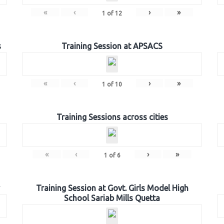
«
‹
›
»
1
of
12
s
Training Session at APSACS
«
‹
›
»
1
of
10
Training Sessions across cities
«
‹
›
»
1
of
6
Training Session at Govt. Girls Model High
School Sariab Mills Quetta