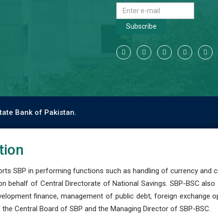
Subscribe
tate Bank of Pakistan.
tion
s SBP in performing functions such as handling of currency and cre
n behalf of Central Directorate of National Savings. SBP-BSC also
development finance, management of public debt, foreign exchange o
 the Central Board of SBP and the Managing Director of SBP-BSC.