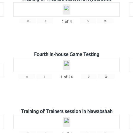
«
‹
›
»
1
of
4
Fourth In-house Game Testing
«
‹
›
»
1
of
24
Training of Trainers session in Nawabshah