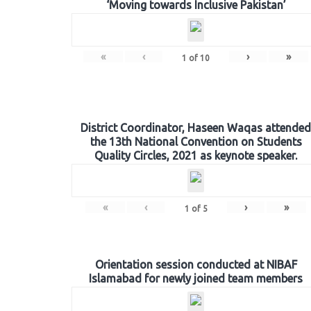
‘Moving towards Inclusive Pakistan’
«
‹
›
»
1
of
10
District Coordinator, Haseen Waqas attended
the 13th National Convention on Students
Quality Circles, 2021 as keynote speaker.
«
‹
›
»
1
of
5
Orientation session conducted at NIBAF
Islamabad for newly joined team members