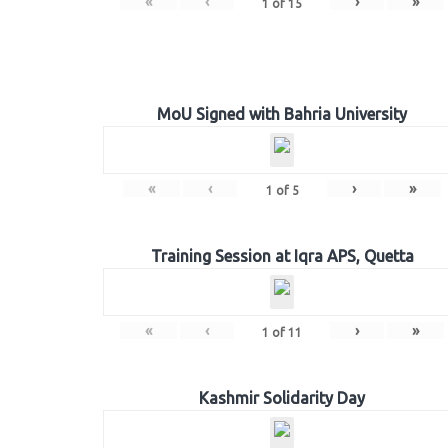
«
‹
›
»
1
of
15
MoU Signed with Bahria University
«
‹
›
»
1
of
5
Training Session at Iqra APS, Quetta
«
‹
›
»
1
of
11
Kashmir Solidarity Day