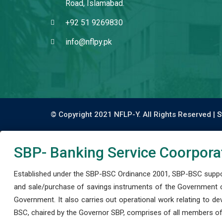
Road, Islamabad.
+92 51 9269830
info@nflpy.pk
© Copyright 2021 NFLP-Y. All Rights Reserved |
S
SBP- Banking Service Coorpora
Established under the SBP-BSC Ordinance 2001, SBP-BSC support
and sale/purchase of savings instruments of the Government o
Government. It also carries out operational work relating to 
BSC, chaired by the Governor SBP, comprises of all members of