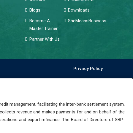
Blogs
Downloads
Become A
SheMeansBusiness
Master Trainer
Partner With Us
Privacy Policy
dit management, facilitating the inter-bank settlement system,
 collects revenue and makes payments for and on behalf of the
perations and export refinance. The Board of Directors of SBP-