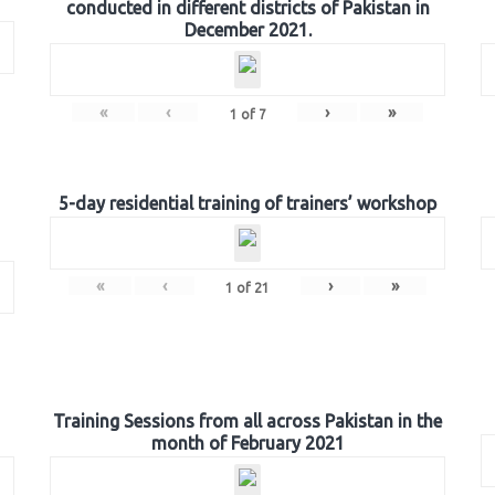
conducted in different districts of Pakistan in
December 2021.
«
‹
›
»
1
of
7
5-day residential training of trainers’ workshop
«
‹
›
»
1
of
21
Training Sessions from all across Pakistan in the
month of February 2021