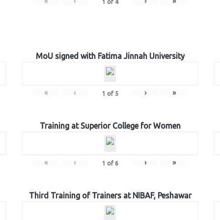
«
‹
›
»
1
of
4
MoU signed with Fatima Jinnah University
«
‹
›
»
1
of
5
Training at Superior College for Women
«
‹
›
»
1
of
6
Third Training of Trainers at NIBAF, Peshawar