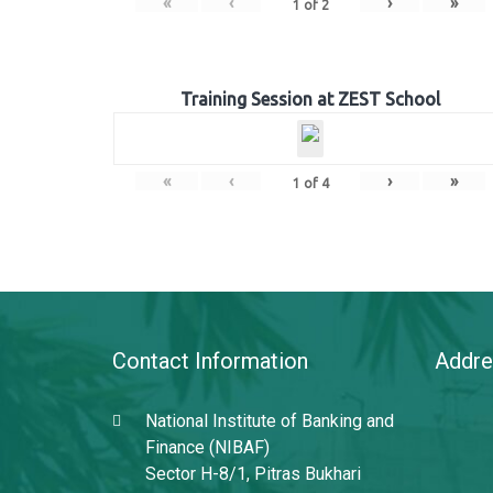
«
‹
›
»
1
of
2
Training Session at ZEST School
«
‹
›
»
1
of
4
Contact Information
Addre
National Institute of Banking and
Finance (NIBAF)
Sector H-8/1, Pitras Bukhari