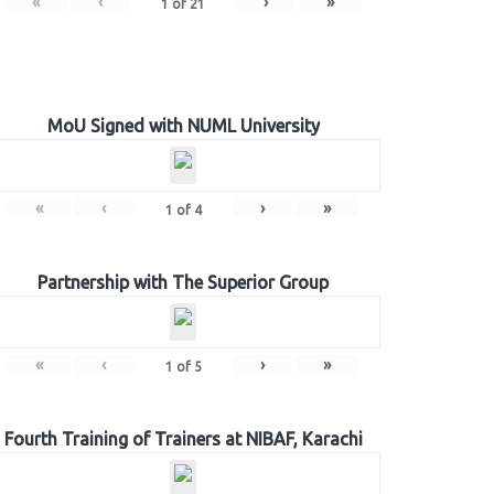
«
‹
›
»
1
of
21
MoU Signed with NUML University
«
‹
›
»
1
of
4
Partnership with The Superior Group
«
‹
›
»
1
of
5
Fourth Training of Trainers at NIBAF, Karachi