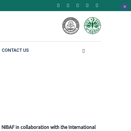
×
×
×
CONTACT US
NIBAF in collaboration with the International