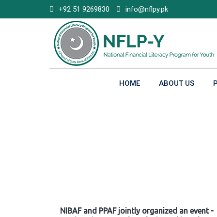
Skip
+92 51 9269830
info@nflpy.pk
to
content
HOME
ABOUT US
Gallery
NIBAF and PPAF jointly organized an event -