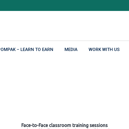
POMPAK – LEARN TO EARN
MEDIA
WORK WITH US
Face-to-Face classroom training sessions