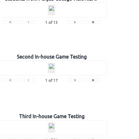
«
‹
›
»
1
of
13
Second In-house Game Testing
«
‹
›
»
1
of
17
Third In-house Game Testing