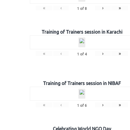
«
‹
›
»
1
of
8
Training of Trainers session in Karachi
«
‹
›
»
1
of
4
Training of Trainers session in NIBAF
«
‹
›
»
1
of
6
Celebrating World NGO Day