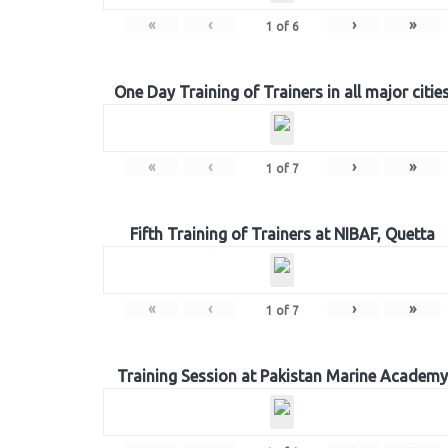
«
‹
›
»
1
of
6
One Day Training of Trainers in all major citie
«
‹
›
»
1
of
7
Fifth Training of Trainers at NIBAF, Quetta
«
‹
›
»
1
of
7
Training Session at Pakistan Marine Academy