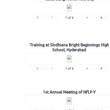
«
‹
›
»
1
of
6
Training at Sindhiana Bright Beginnings High
School, Hyderabad
«
‹
›
»
1
of
8
1st Annual Meeting of NFLP-Y