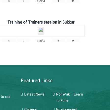
«
‹
›
»
1
of
4
Training of Trainers session in Sukkur
«
‹
›
»
1
of
3
Featured Links
Latest News
PomPak – Learn
 to our
to Earn
Careers
Procurement