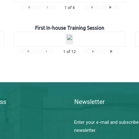
«
‹
›
»
1
of
6
First In-house Training Session
«
‹
›
»
1
of
12
ss
Newsletter
Enter your e-mail and subscribe
newsletter.