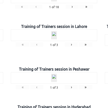
«
‹
›
»
1
of
18
Training of Trainers session in Lahore
«
‹
›
»
1
of
3
Training of Trainers session in Peshawar
«
‹
›
»
1
of
3
Training of Trainers session in Hyderabad