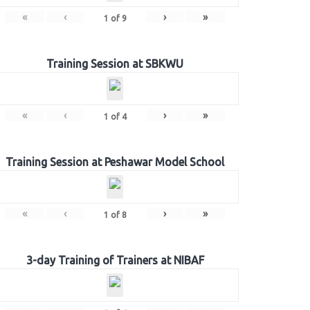
«
‹
›
»
1
of
9
Training Session at SBKWU
«
‹
›
»
1
of
4
Training Session at Peshawar Model School
«
‹
›
»
1
of
8
3-day Training of Trainers at NIBAF