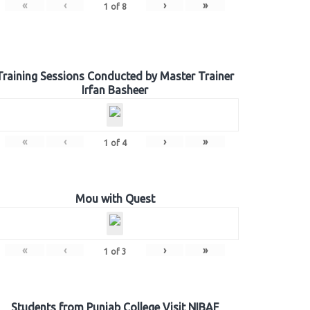
«
‹
›
»
1
of
8
Training Sessions Conducted by Master Trainer
Irfan Basheer
«
‹
›
»
1
of
4
Mou with Quest
«
‹
›
»
1
of
3
Students from Punjab College Visit NIBAF