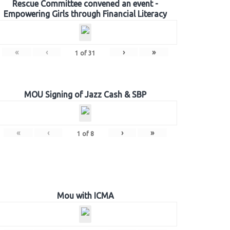
Rescue Committee convened an event -
Empowering Girls through Financial Literacy
«
‹
›
»
1
of
31
MOU Signing of Jazz Cash & SBP
«
‹
›
»
1
of
8
Mou with ICMA