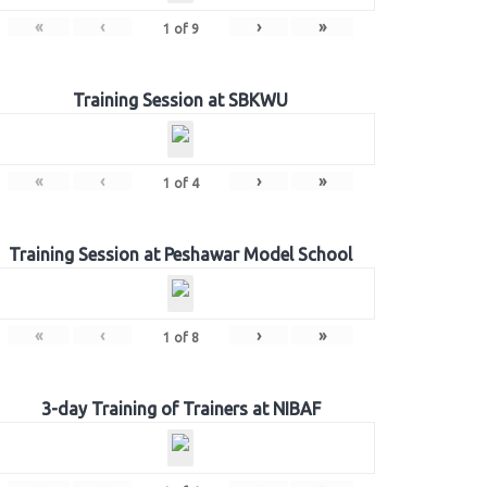
«
‹
›
»
1
of
9
Training Session at SBKWU
«
‹
›
»
1
of
4
Training Session at Peshawar Model School
«
‹
›
»
1
of
8
3-day Training of Trainers at NIBAF