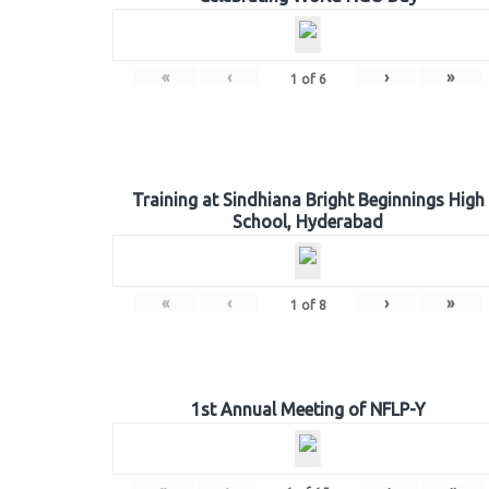
«
‹
›
»
1
of
6
Training at Sindhiana Bright Beginnings High
School, Hyderabad
«
‹
›
»
1
of
8
1st Annual Meeting of NFLP-Y