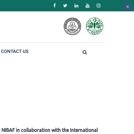
×
×
×
CONTACT US
NIBAF in collaboration with the International