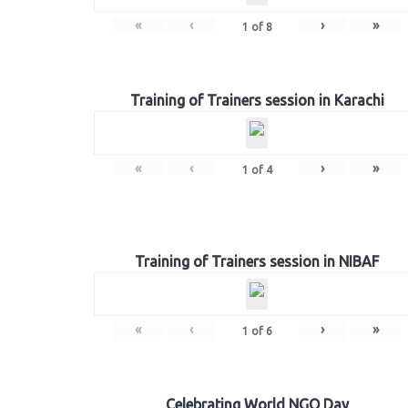
«
‹
›
»
1
of
8
Training of Trainers session in Karachi
«
‹
›
»
1
of
4
Training of Trainers session in NIBAF
«
‹
›
»
1
of
6
Celebrating World NGO Day