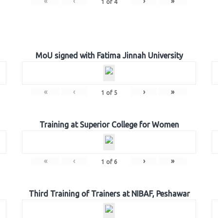
«
‹
›
»
1
of
4
MoU signed with Fatima Jinnah University
«
‹
›
»
1
of
5
Training at Superior College for Women
«
‹
›
»
1
of
6
Third Training of Trainers at NIBAF, Peshawar