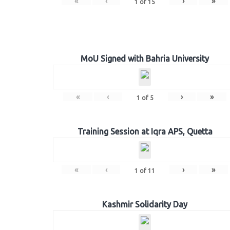
«
‹
›
»
1
of
15
MoU Signed with Bahria University
«
‹
›
»
1
of
5
Training Session at Iqra APS, Quetta
«
‹
›
»
1
of
11
Kashmir Solidarity Day