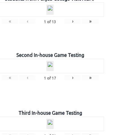
«
‹
›
»
1
of
13
Second In-house Game Testing
«
‹
›
»
1
of
17
Third In-house Game Testing