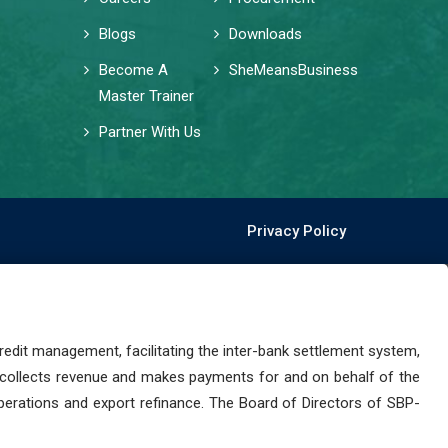
Blogs
Downloads
Become A
SheMeansBusiness
Master Trainer
Partner With Us
Privacy Policy
dit management, facilitating the inter-bank settlement system,
 collects revenue and makes payments for and on behalf of the
perations and export refinance. The Board of Directors of SBP-