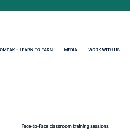
OMPAK – LEARN TO EARN
MEDIA
WORK WITH US
Face-to-Face classroom training sessions