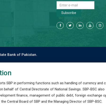
Subscribe
tate Bank of Pakistan.
tion
s SBP in performing functions such as handling of currency and cre
n behalf of Central Directorate of National Savings. SBP-BSC also
development finance, management of public debt, foreign exchange o
 the Central Board of SBP and the Managing Director of SBP-BSC.