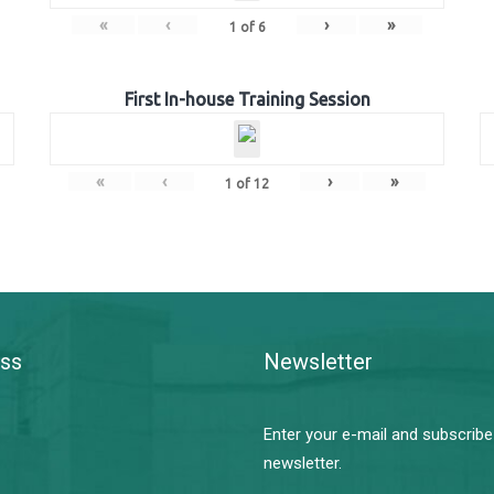
«
‹
›
»
1
of
6
First In-house Training Session
«
‹
›
»
1
of
12
ss
Newsletter
Enter your e-mail and subscribe
newsletter.