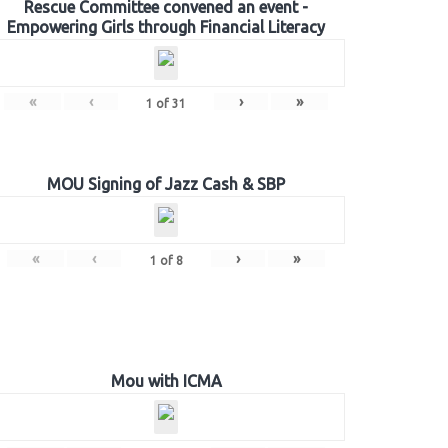
Rescue Committee convened an event -
Empowering Girls through Financial Literacy
«
‹
›
»
1
of
31
MOU Signing of Jazz Cash & SBP
«
‹
›
»
1
of
8
Mou with ICMA