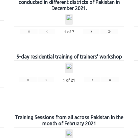
conducted in different districts of Pakistan in
December 2021.
«
‹
›
»
1
of
7
5-day residential training of trainers’ workshop
«
‹
›
»
1
of
21
Training Sessions from all across Pakistan in the
month of February 2021