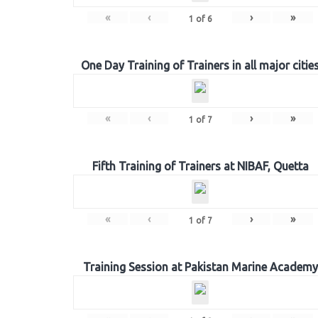
«
‹
›
»
1
of
6
One Day Training of Trainers in all major citie
«
‹
›
»
1
of
7
Fifth Training of Trainers at NIBAF, Quetta
«
‹
›
»
1
of
7
Training Session at Pakistan Marine Academy