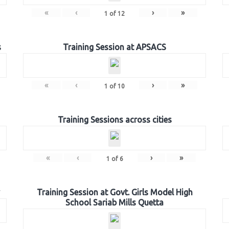
«
‹
›
»
1
of
12
s
Training Session at APSACS
«
‹
›
»
1
of
10
Training Sessions across cities
«
‹
›
»
1
of
6
Training Session at Govt. Girls Model High
School Sariab Mills Quetta