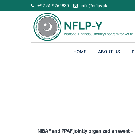
Skip
+92 51 9269830
info@nflpy.pk
to
content
HOME
ABOUT US
P
Gallery
NIBAF and PPAF jointly organized an event -