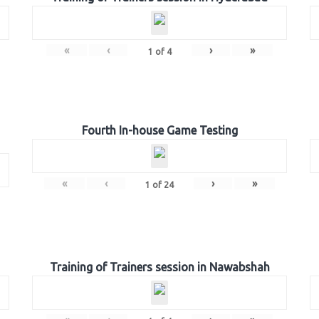
«
‹
›
»
1
of
4
Fourth In-house Game Testing
«
‹
›
»
1
of
24
Training of Trainers session in Nawabshah