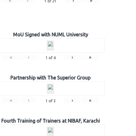
«
‹
›
»
1
of
21
MoU Signed with NUML University
«
‹
›
»
1
of
4
Partnership with The Superior Group
«
‹
›
»
1
of
5
Fourth Training of Trainers at NIBAF, Karachi