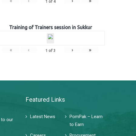
«
‹
›
»
1
of
4
Training of Trainers session in Sukkur
«
‹
›
»
1
of
3
Featured Links
Latest News
PomPak – Learn
 to our
to Earn
Careers
Procurement