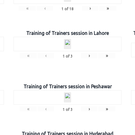
«
‹
›
»
1
of
18
Training of Trainers session in Lahore
«
‹
›
»
1
of
3
Training of Trainers session in Peshawar
«
‹
›
»
1
of
3
Training of Trainers session in Hyderabad