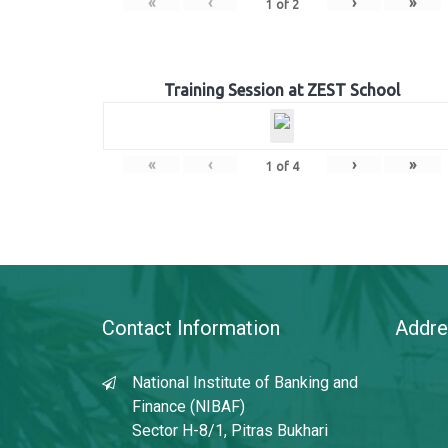
«
‹
›
»
1
of
2
Training Session at ZEST School
«
‹
›
»
1
of
4
Contact Information
Addre
National Institute of Banking and
Finance (NIBAF)
Sector H-8/1, Pitras Bukhari