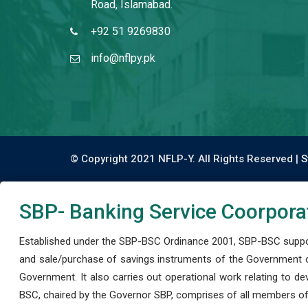
Road, Islamabad.
+92 51 9269830
info@nflpy.pk
© Copyright 2021 NFLP-Y. All Rights Reserved |
S
SBP- Banking Service Coorpora
Established under the SBP-BSC Ordinance 2001, SBP-BSC support
and sale/purchase of savings instruments of the Government o
Government. It also carries out operational work relating to 
BSC, chaired by the Governor SBP, comprises of all members of