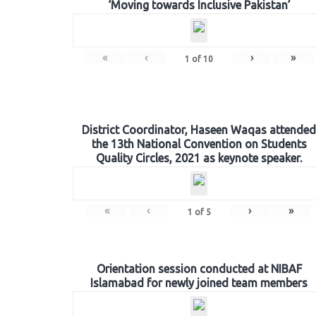
‘Moving towards Inclusive Pakistan’
«
‹
›
»
1
of
10
District Coordinator, Haseen Waqas attended
the 13th National Convention on Students
Quality Circles, 2021 as keynote speaker.
«
‹
›
»
1
of
5
Orientation session conducted at NIBAF
Islamabad for newly joined team members