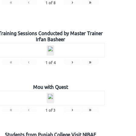
«
‹
›
»
1
of
8
Training Sessions Conducted by Master Trainer
Irfan Basheer
«
‹
›
»
1
of
4
Mou with Quest
«
‹
›
»
1
of
3
Students from Punjab College Visit NIBAF