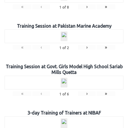
«
‹
›
»
1
of
8
Training Session at Pakistan Marine Academy
«
‹
›
»
1
of
2
Training Session at Govt. Girls Model High School Sariab
Mills Quetta
«
‹
›
»
1
of
6
3-day Training of Trainers at NIBAF