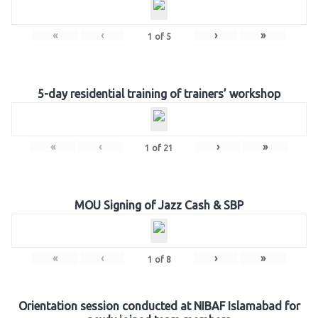
«
‹
›
»
1
of
5
5-day residential training of trainers’ workshop
«
‹
›
»
1
of
21
MOU Signing of Jazz Cash & SBP
«
‹
›
»
1
of
8
Orientation session conducted at NIBAF Islamabad for