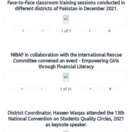
Face-to-Face classroom training sessions conducted in
different districts of Pakistan in December 2021.
«
‹
›
»
1
of
7
NIBAF in collaboration with the International Rescue
Committee convened an event - Empowering Girls
through Financial Literacy
«
‹
›
»
1
of
31
District Coordinator, Haseen Waqas attended the 13th
National Convention on Students Quality Circles, 2021
as keynote speaker.