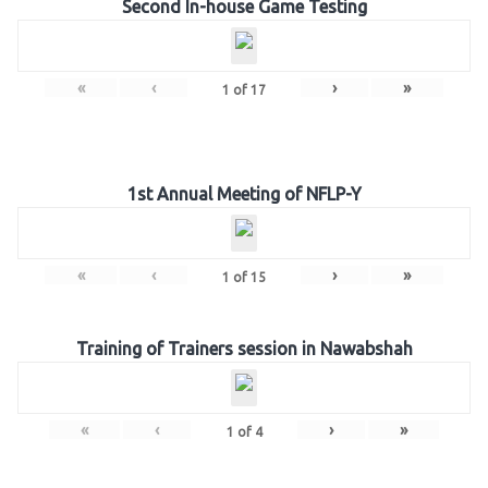
Second In-house Game Testing
«
‹
›
»
1
of
17
1st Annual Meeting of NFLP-Y
«
‹
›
»
1
of
15
Training of Trainers session in Nawabshah
«
‹
›
»
1
of
4