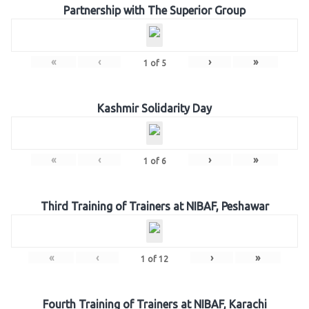
Partnership with The Superior Group
«
‹
›
»
1
of
5
Kashmir Solidarity Day
«
‹
›
»
1
of
6
Third Training of Trainers at NIBAF, Peshawar
«
‹
›
»
1
of
12
Fourth Training of Trainers at NIBAF, Karachi