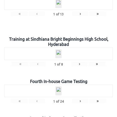
«
‹
›
»
1
of
13
Training at Sindhiana Bright Beginnings High School,
Hyderabad
«
‹
›
»
1
of
8
Fourth In-house Game Testing
«
‹
›
»
1
of
24