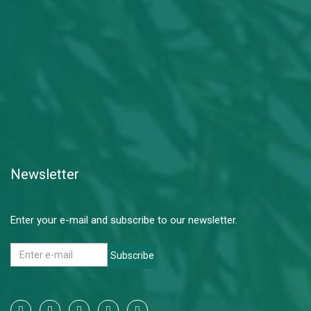
Newsletter
Enter your e-mail and subscribe to our newsletter.
Subscribe