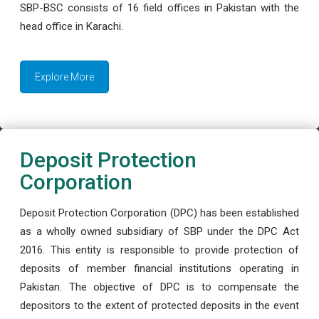
SBP-BSC consists of 16 field offices in Pakistan with the
head office in Karachi.
Explore More
Deposit Protection
Corporation
Deposit Protection Corporation (DPC) has been established
as a wholly owned subsidiary of SBP under the DPC Act
2016. This entity is responsible to provide protection of
deposits of member financial institutions operating in
Pakistan. The objective of DPC is to compensate the
depositors to the extent of protected deposits in the event