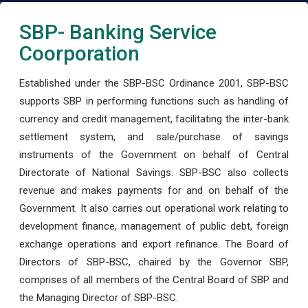
SBP- Banking Service
Coorporation
Established under the SBP-BSC Ordinance 2001, SBP-BSC
supports SBP in performing functions such as handling of
currency and credit management, facilitating the inter-bank
settlement system, and sale/purchase of savings
instruments of the Government on behalf of Central
Directorate of National Savings. SBP-BSC also collects
revenue and makes payments for and on behalf of the
Government. It also carries out operational work relating to
development finance, management of public debt, foreign
exchange operations and export refinance. The Board of
Directors of SBP-BSC, chaired by the Governor SBP,
comprises of all members of the Central Board of SBP and
the Managing Director of SBP-BSC.