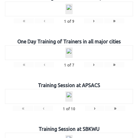
«
‹
›
»
1
of
9
One Day Training of Trainers in all major cities
«
‹
›
»
1
of
7
Training Session at APSACS
«
‹
›
»
1
of
10
Training Session at SBKWU