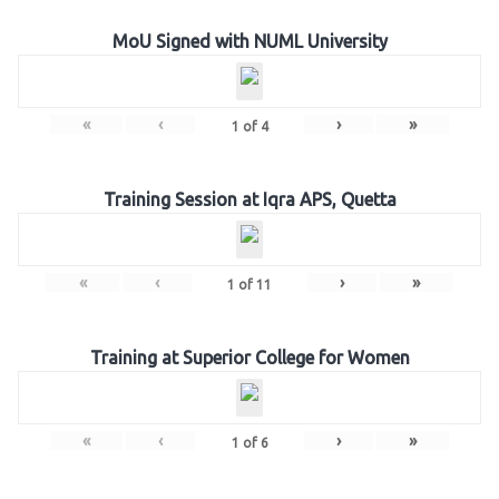
MoU Signed with NUML University
«
‹
›
»
1
of
4
Training Session at Iqra APS, Quetta
«
‹
›
»
1
of
11
Training at Superior College for Women
«
‹
›
»
1
of
6