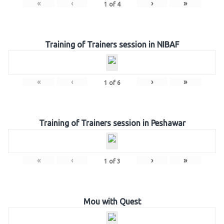
«
‹
›
»
1
of
4
Training of Trainers session in NIBAF
«
‹
›
»
1
of
6
Training of Trainers session in Peshawar
«
‹
›
»
1
of
3
Mou with Quest