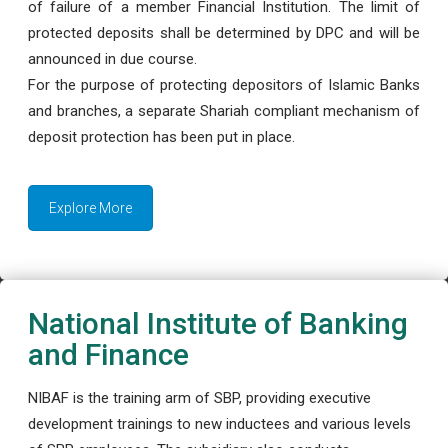
of failure of a member Financial Institution. The limit of
protected deposits shall be determined by DPC and will be
announced in due course.
For the purpose of protecting depositors of Islamic Banks
and branches, a separate Shariah compliant mechanism of
deposit protection has been put in place.
Explore More
National Institute of Banking
and Finance
NIBAF is the training arm of SBP, providing executive
development trainings to new inductees and various levels