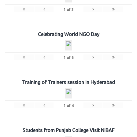
«
‹
›
»
1
of
3
Celebrating World NGO Day
«
‹
›
»
1
of
6
Training of Trainers session in Hyderabad
«
‹
›
»
1
of
4
Students from Punjab College Visit NIBAF