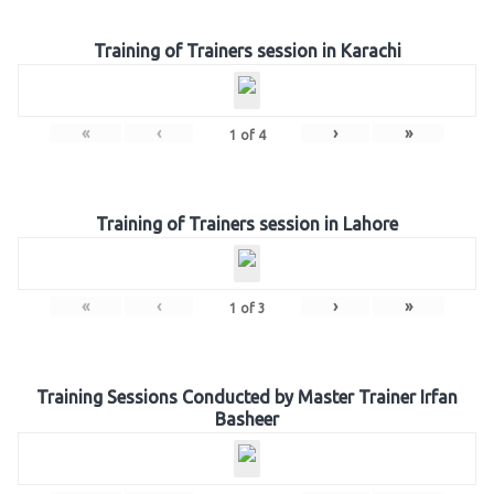
Training of Trainers session in Karachi
«
‹
›
»
1
of
4
Training of Trainers session in Lahore
«
‹
›
»
1
of
3
Training Sessions Conducted by Master Trainer Irfan
Basheer