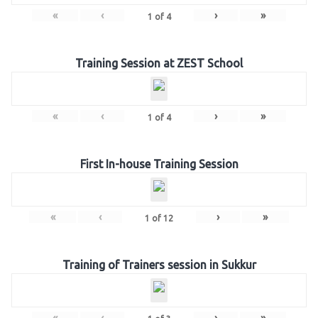
«
‹
›
»
1
of
4
Training Session at ZEST School
«
‹
›
»
1
of
4
First In-house Training Session
«
‹
›
»
1
of
12
Training of Trainers session in Sukkur
«
‹
›
»