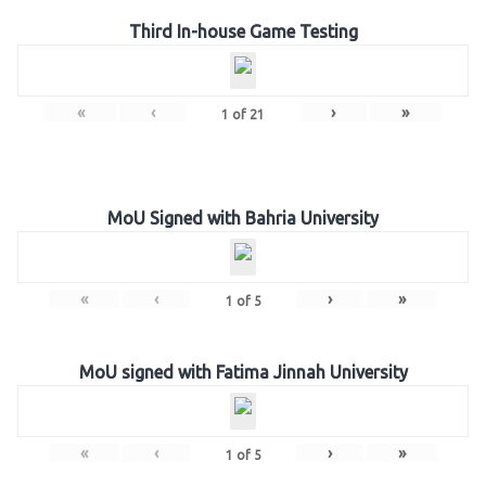
Third In-house Game Testing
«
‹
›
»
1
of
21
MoU Signed with Bahria University
«
‹
›
»
1
of
5
MoU signed with Fatima Jinnah University
«
‹
›
»
1
of
5