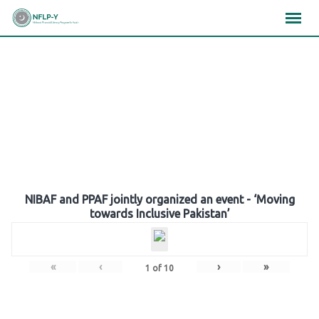
Skip
×
×
×
to
content
Gallery
NIBAF and PPAF jointly organized an event - ‘Moving
towards Inclusive Pakistan’
«
‹
›
»
1
of
10