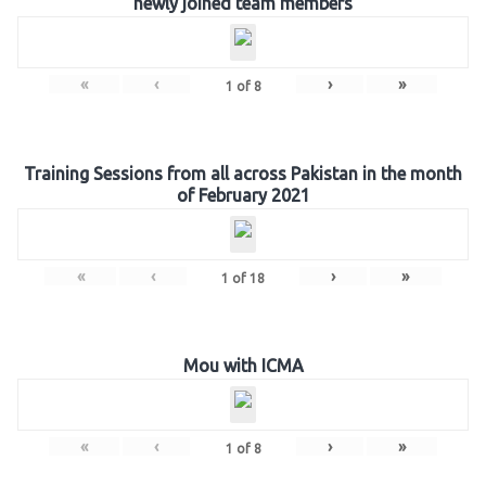
newly joined team members
«
‹
›
»
1
of
8
Training Sessions from all across Pakistan in the month
of February 2021
«
‹
›
»
1
of
18
Mou with ICMA
«
‹
›
»
1
of
8