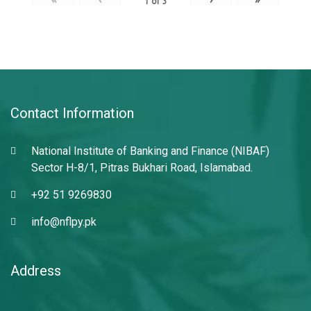
1
of
3
Contact Information
National Institute of Banking and Finance (NIBAF)
Sector H-8/1, Pitras Bukhari Road, Islamabad.
+92 51 9269830
info@nflpy.pk
Address