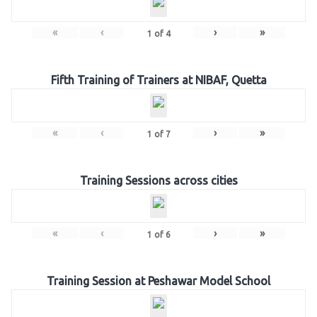
«
‹
›
»
1
of
4
Fifth Training of Trainers at NIBAF, Quetta
«
‹
›
»
1
of
7
Training Sessions across cities
«
‹
›
»
1
of
6
Training Session at Peshawar Model School