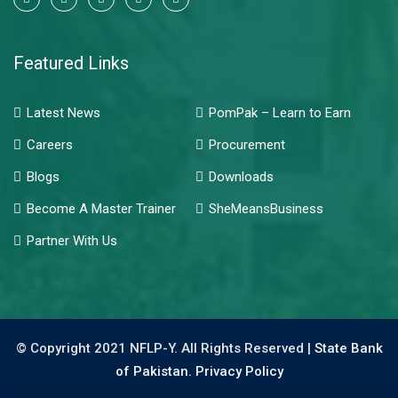
Featured Links
Latest News
PomPak – Learn to Earn
Careers
Procurement
Blogs
Downloads
Become A Master Trainer
SheMeansBusiness
Partner With Us
© Copyright 2021 NFLP-Y. All Rights Reserved |
State Bank
of Pakistan.
Privacy Policy