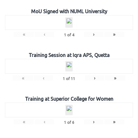
MoU Signed with NUML University
«
‹
›
»
1
of
4
Training Session at Iqra APS, Quetta
«
‹
›
»
1
of
11
Training at Superior College for Women
«
‹
›
»
1
of
6