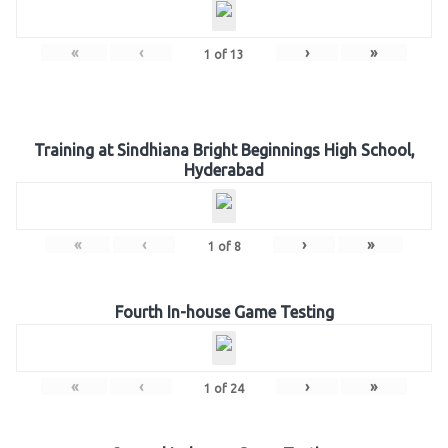
«
‹
›
»
1
of
13
Training at Sindhiana Bright Beginnings High School,
Hyderabad
«
‹
›
»
1
of
8
Fourth In-house Game Testing
«
‹
›
»
1
of
24