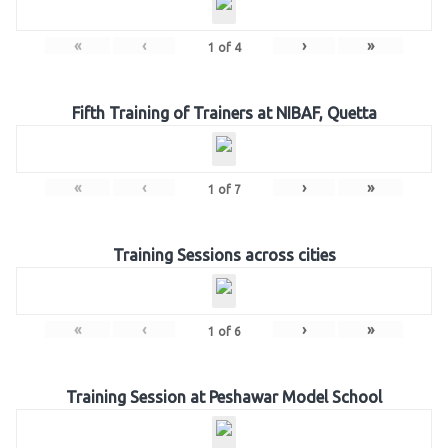
«
‹
›
»
1
of
4
Fifth Training of Trainers at NIBAF, Quetta
«
‹
›
»
1
of
7
Training Sessions across cities
«
‹
›
»
1
of
6
Training Session at Peshawar Model School