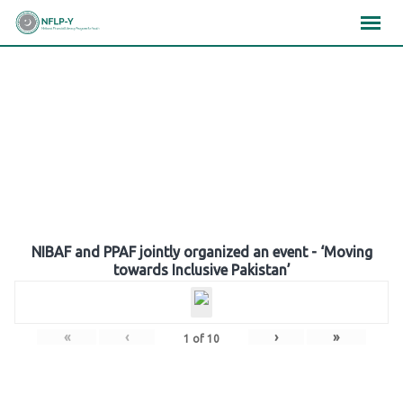
Skip
×
×
×
to
content
Gallery
NIBAF and PPAF jointly organized an event - ‘Moving
towards Inclusive Pakistan’
«
‹
›
»
1
of
10