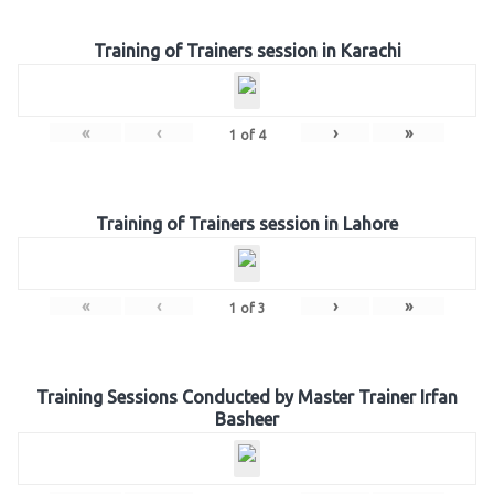
Training of Trainers session in Karachi
«
‹
›
»
1
of
4
Training of Trainers session in Lahore
«
‹
›
»
1
of
3
Training Sessions Conducted by Master Trainer Irfan
Basheer