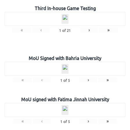
Third In-house Game Testing
«
‹
›
»
1
of
21
MoU Signed with Bahria University
«
‹
›
»
1
of
5
MoU signed with Fatima Jinnah University
«
‹
›
»
1
of
5