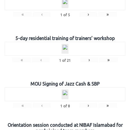
«
‹
›
»
1
of
5
5-day residential training of trainers’ workshop
«
‹
›
»
1
of
21
MOU Signing of Jazz Cash & SBP
«
‹
›
»
1
of
8
Orientation session conducted at NIBAF Islamabad for