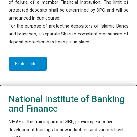
of failure of a member Financial Institution. The limit of
protected deposits shall be determined by DPC and will be
announced in due course.
For the purpose of protecting depositors of Islamic Banks
and branches, a separate Shariah compliant mechanism of
deposit protection has been put in place.
Explore More
National Institute of Banking
and Finance
NIBAF is the training arm of SBP, providing executive
development trainings to new inductees and various levels