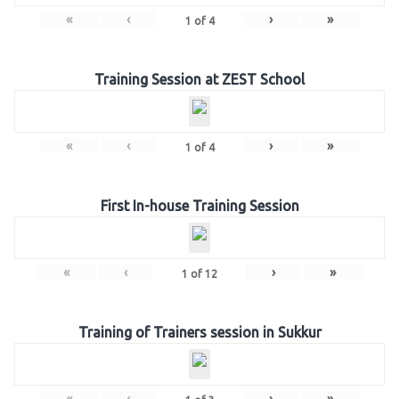
«
‹
›
»
1
of
4
Training Session at ZEST School
«
‹
›
»
1
of
4
First In-house Training Session
«
‹
›
»
1
of
12
Training of Trainers session in Sukkur
«
‹
›
»