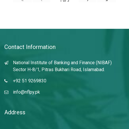
1
of
3
Contact Information
National Institute of Banking and Finance (NIBAF)
Sector H-8/1, Pitras Bukhari Road, Islamabad.
+92 51 9269830
info@nflpy.pk
Address