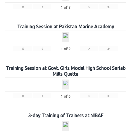
«
‹
›
»
1
of
8
Training Session at Pakistan Marine Academy
«
‹
›
»
1
of
2
Training Session at Govt. Girls Model High School Sariab
Mills Quetta
«
‹
›
»
1
of
6
3-day Training of Trainers at NIBAF