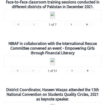
Face-to-Face classroom training sessions conducted in
different districts of Pakistan in December 2021.
«
‹
›
»
1
of
7
NIBAF in collaboration with the International Rescue
Committee convened an event - Empowering Girls
through Financial Literacy
«
‹
›
»
1
of
31
District Coordinator, Haseen Waqas attended the 13th
National Convention on Students Quality Circles, 2021
as keynote speaker.