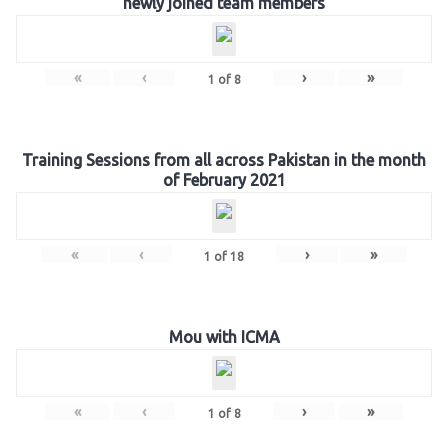
newly joined team members
«
‹
›
»
1
of
8
Training Sessions from all across Pakistan in the month
of February 2021
«
‹
›
»
1
of
18
Mou with ICMA
«
‹
›
»
1
of
8