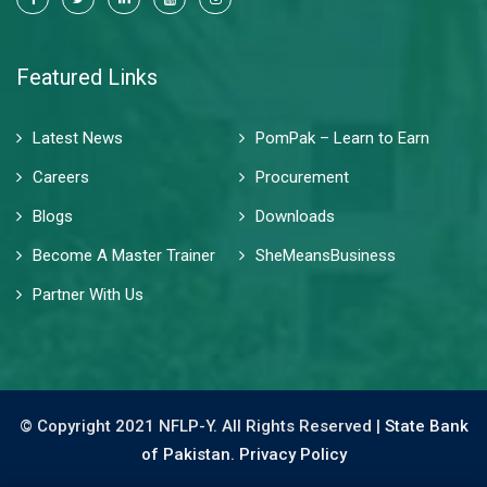
Featured Links
Latest News
PomPak – Learn to Earn
Careers
Procurement
Blogs
Downloads
Become A Master Trainer
SheMeansBusiness
Partner With Us
© Copyright 2021 NFLP-Y. All Rights Reserved |
State Bank
of Pakistan.
Privacy Policy