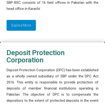
SBP-BSC consists of 16 field offices in Pakistan with the
head office in Karachi.
Explore More
Deposit Protection
Corporation
Deposit Protection Corporation (DPC) has been established
as a wholly owned subsidiary of SBP under the DPC Act
2016. This entity is responsible to provide protection of
deposits of member financial institutions operating in
Pakistan. The objective of DPC is to compensate the
depositors to the extent of protected deposits in the event