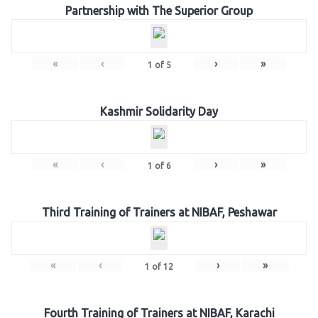
Partnership with The Superior Group
«
‹
›
»
1
of
5
Kashmir Solidarity Day
«
‹
›
»
1
of
6
Third Training of Trainers at NIBAF, Peshawar
«
‹
›
»
1
of
12
Fourth Training of Trainers at NIBAF, Karachi