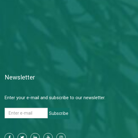
Newsletter
Enter your e-mail and subscribe to our newsletter.
Subscribe