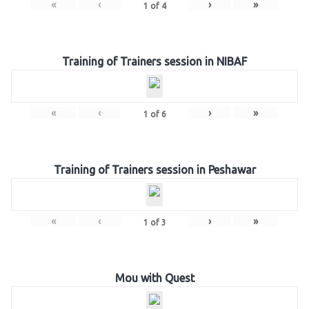
«
‹
›
»
1
of
4
Training of Trainers session in NIBAF
«
‹
›
»
1
of
6
Training of Trainers session in Peshawar
«
‹
›
»
1
of
3
Mou with Quest