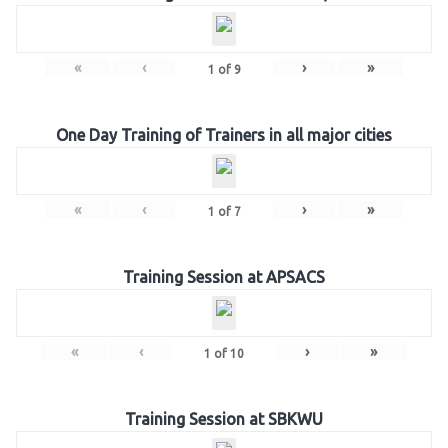
«
‹
›
»
1
of
9
One Day Training of Trainers in all major cities
«
‹
›
»
1
of
7
Training Session at APSACS
«
‹
›
»
1
of
10
Training Session at SBKWU