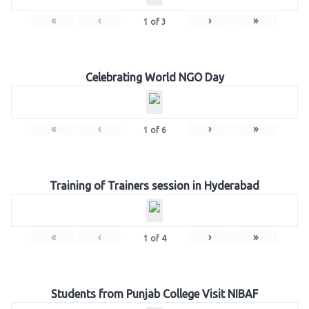
«
‹
›
»
1
of
3
Celebrating World NGO Day
«
‹
›
»
1
of
6
Training of Trainers session in Hyderabad
«
‹
›
»
1
of
4
Students from Punjab College Visit NIBAF