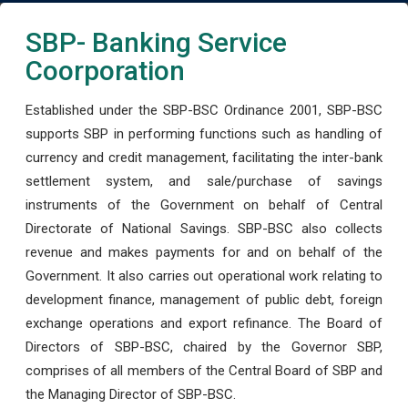
SBP- Banking Service
Coorporation
Established under the SBP-BSC Ordinance 2001, SBP-BSC
supports SBP in performing functions such as handling of
currency and credit management, facilitating the inter-bank
settlement system, and sale/purchase of savings
instruments of the Government on behalf of Central
Directorate of National Savings. SBP-BSC also collects
revenue and makes payments for and on behalf of the
Government. It also carries out operational work relating to
development finance, management of public debt, foreign
exchange operations and export refinance. The Board of
Directors of SBP-BSC, chaired by the Governor SBP,
comprises of all members of the Central Board of SBP and
the Managing Director of SBP-BSC.