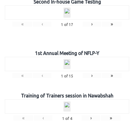
Second In-house Game Testing
«
‹
›
»
1
of
17
1st Annual Meeting of NFLP-Y
«
‹
›
»
1
of
15
Training of Trainers session in Nawabshah
«
‹
›
»
1
of
4