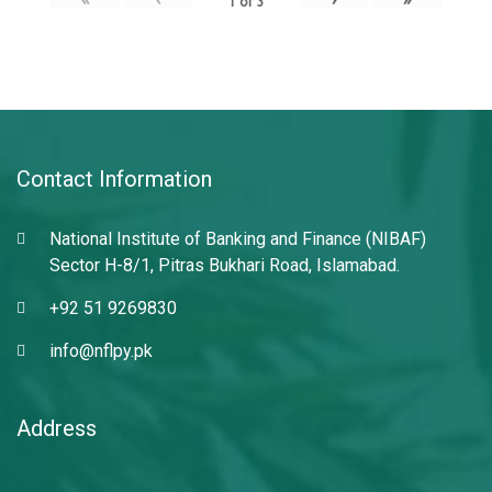
1
of
3
Contact Information
National Institute of Banking and Finance (NIBAF)
Sector H-8/1, Pitras Bukhari Road, Islamabad.
+92 51 9269830
info@nflpy.pk
Address