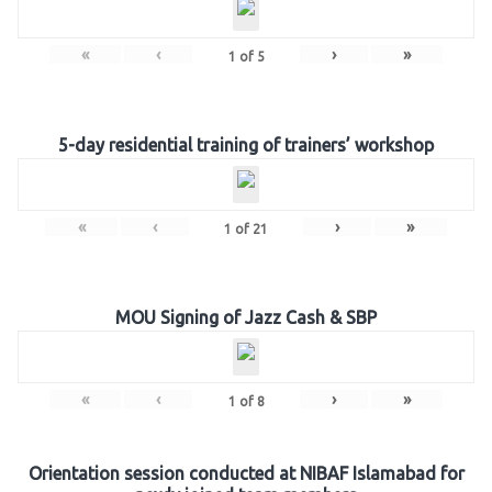
«
‹
›
»
1
of
5
5-day residential training of trainers’ workshop
«
‹
›
»
1
of
21
MOU Signing of Jazz Cash & SBP
«
‹
›
»
1
of
8
Orientation session conducted at NIBAF Islamabad for