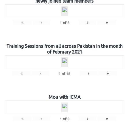
newly joined team members
«
‹
›
»
1
of
8
Training Sessions from all across Pakistan in the month
of February 2021
«
‹
›
»
1
of
18
Mou with ICMA
«
‹
›
»
1
of
8