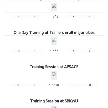
«
‹
›
»
1
of
9
One Day Training of Trainers in all major cities
«
‹
›
»
1
of
7
Training Session at APSACS
«
‹
›
»
1
of
10
Training Session at SBKWU