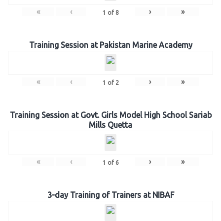
«
‹
›
»
1
of
8
Training Session at Pakistan Marine Academy
«
‹
›
»
1
of
2
Training Session at Govt. Girls Model High School Sariab
Mills Quetta
«
‹
›
»
1
of
6
3-day Training of Trainers at NIBAF