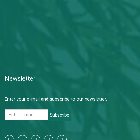
Newsletter
Enter your e-mail and subscribe to our newsletter.
Subscribe