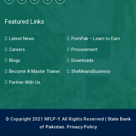
Featured Links
Latest News
PomPak – Learn to Earn
Careers
Procurement
Blogs
Downloads
Become A Master Trainer
SheMeansBusiness
Partner With Us
© Copyright 2021 NFLP-Y. All Rights Reserved |
State Bank
of Pakistan.
Privacy Policy