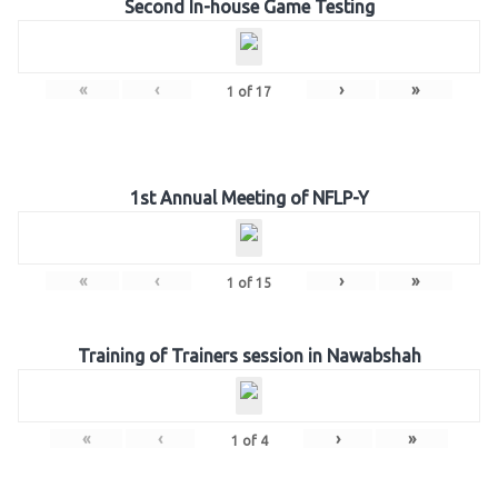
Second In-house Game Testing
«
‹
›
»
1
of
17
1st Annual Meeting of NFLP-Y
«
‹
›
»
1
of
15
Training of Trainers session in Nawabshah
«
‹
›
»
1
of
4