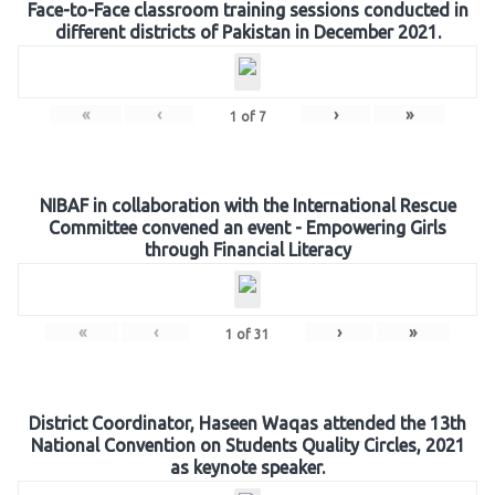
Face-to-Face classroom training sessions conducted in
different districts of Pakistan in December 2021.
«
‹
›
»
1
of
7
NIBAF in collaboration with the International Rescue
Committee convened an event - Empowering Girls
through Financial Literacy
«
‹
›
»
1
of
31
District Coordinator, Haseen Waqas attended the 13th
National Convention on Students Quality Circles, 2021
as keynote speaker.