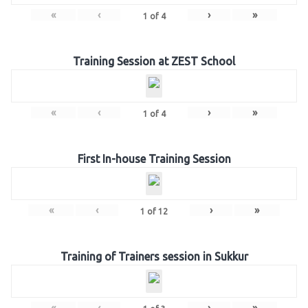
«
‹
›
»
1
of
4
Training Session at ZEST School
«
‹
›
»
1
of
4
First In-house Training Session
«
‹
›
»
1
of
12
Training of Trainers session in Sukkur
«
‹
›
»