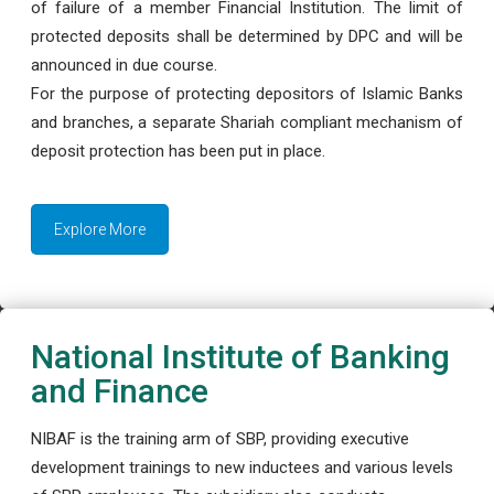
of failure of a member Financial Institution. The limit of
protected deposits shall be determined by DPC and will be
announced in due course.
For the purpose of protecting depositors of Islamic Banks
and branches, a separate Shariah compliant mechanism of
deposit protection has been put in place.
Explore More
National Institute of Banking
and Finance
NIBAF is the training arm of SBP, providing executive
development trainings to new inductees and various levels