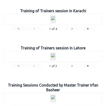
Training of Trainers session in Karachi
«
‹
›
»
1
of
4
Training of Trainers session in Lahore
«
‹
›
»
1
of
3
Training Sessions Conducted by Master Trainer Irfan
Basheer