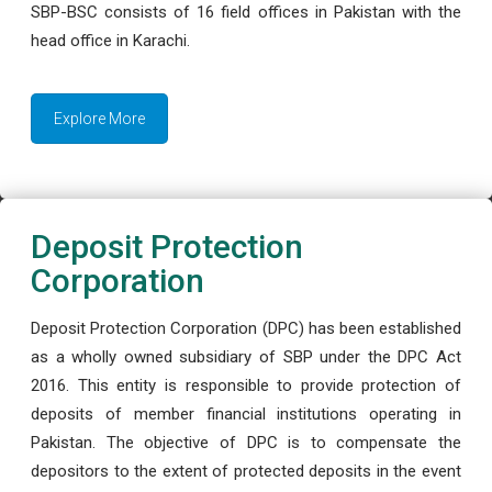
SBP-BSC consists of 16 field offices in Pakistan with the
head office in Karachi.
Explore More
Deposit Protection
Corporation
Deposit Protection Corporation (DPC) has been established
as a wholly owned subsidiary of SBP under the DPC Act
2016. This entity is responsible to provide protection of
deposits of member financial institutions operating in
Pakistan. The objective of DPC is to compensate the
depositors to the extent of protected deposits in the event