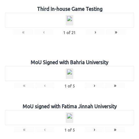
Third In-house Game Testing
«
‹
›
»
1
of
21
MoU Signed with Bahria University
«
‹
›
»
1
of
5
MoU signed with Fatima Jinnah University
«
‹
›
»
1
of
5