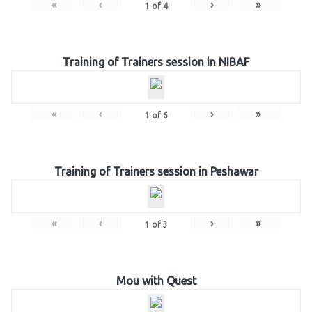
«
‹
›
»
1
of
4
Training of Trainers session in NIBAF
«
‹
›
»
1
of
6
Training of Trainers session in Peshawar
«
‹
›
»
1
of
3
Mou with Quest