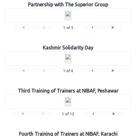
Partnership with The Superior Group
«
‹
›
»
1
of
5
Kashmir Solidarity Day
«
‹
›
»
1
of
6
Third Training of Trainers at NIBAF, Peshawar
«
‹
›
»
1
of
12
Fourth Training of Trainers at NIBAF, Karachi