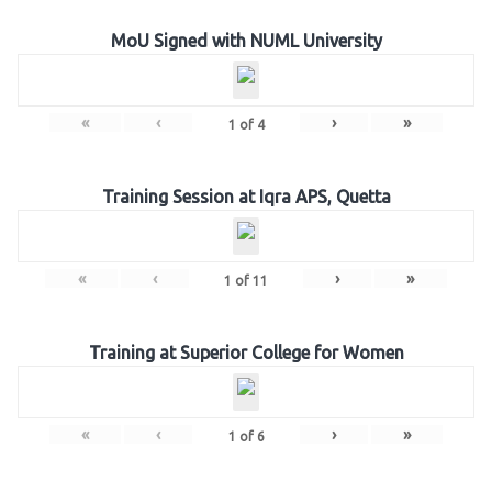
MoU Signed with NUML University
«
‹
›
»
1
of
4
Training Session at Iqra APS, Quetta
«
‹
›
»
1
of
11
Training at Superior College for Women
«
‹
›
»
1
of
6