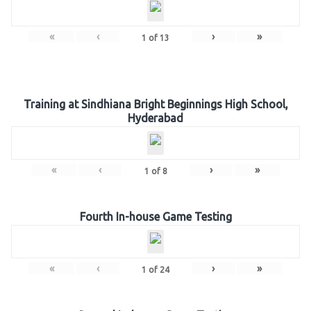
«
‹
›
»
1
of
13
Training at Sindhiana Bright Beginnings High School,
Hyderabad
«
‹
›
»
1
of
8
Fourth In-house Game Testing
«
‹
›
»
1
of
24