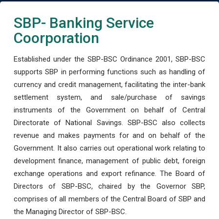
SBP- Banking Service
Coorporation
Established under the SBP-BSC Ordinance 2001, SBP-BSC
supports SBP in performing functions such as handling of
currency and credit management, facilitating the inter-bank
settlement system, and sale/purchase of savings
instruments of the Government on behalf of Central
Directorate of National Savings. SBP-BSC also collects
revenue and makes payments for and on behalf of the
Government. It also carries out operational work relating to
development finance, management of public debt, foreign
exchange operations and export refinance. The Board of
Directors of SBP-BSC, chaired by the Governor SBP,
comprises of all members of the Central Board of SBP and
the Managing Director of SBP-BSC.