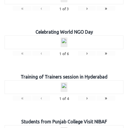
«
‹
›
»
1
of
3
Celebrating World NGO Day
«
‹
›
»
1
of
6
Training of Trainers session in Hyderabad
«
‹
›
»
1
of
4
Students from Punjab College Visit NIBAF