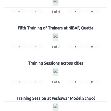
«
‹
›
»
1
of
4
Fifth Training of Trainers at NIBAF, Quetta
«
‹
›
»
1
of
7
Training Sessions across cities
«
‹
›
»
1
of
6
Training Session at Peshawar Model School