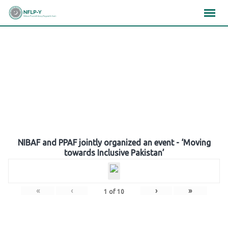
Skip
×
×
×
to
content
Gallery
NIBAF and PPAF jointly organized an event - ‘Moving
towards Inclusive Pakistan’
«
‹
›
»
1
of
10