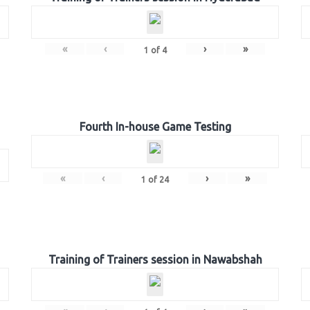
«
‹
›
»
1
of
4
Fourth In-house Game Testing
«
‹
›
»
1
of
24
Training of Trainers session in Nawabshah