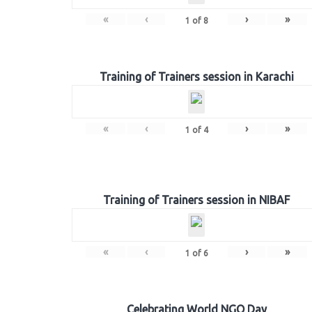
«
‹
›
»
1
of
8
Training of Trainers session in Karachi
«
‹
›
»
1
of
4
Training of Trainers session in NIBAF
«
‹
›
»
1
of
6
Celebrating World NGO Day