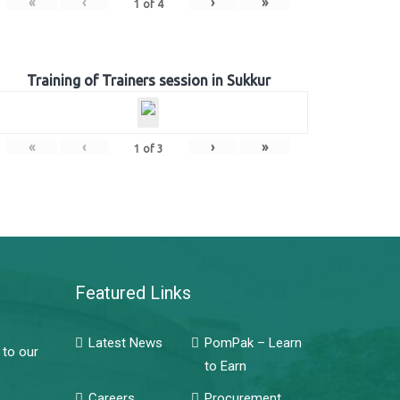
«
‹
›
»
1
of
4
Training of Trainers session in Sukkur
«
‹
›
»
1
of
3
Featured Links
Latest News
PomPak – Learn
 to our
to Earn
Careers
Procurement