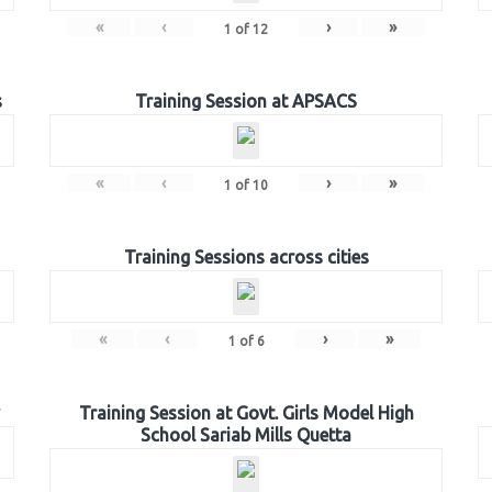
«
‹
›
»
1
of
12
s
Training Session at APSACS
«
‹
›
»
1
of
10
Training Sessions across cities
«
‹
›
»
1
of
6
Training Session at Govt. Girls Model High
School Sariab Mills Quetta