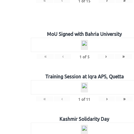
«
‹
›
»
1
of
15
MoU Signed with Bahria University
«
‹
›
»
1
of
5
Training Session at Iqra APS, Quetta
«
‹
›
»
1
of
11
Kashmir Solidarity Day