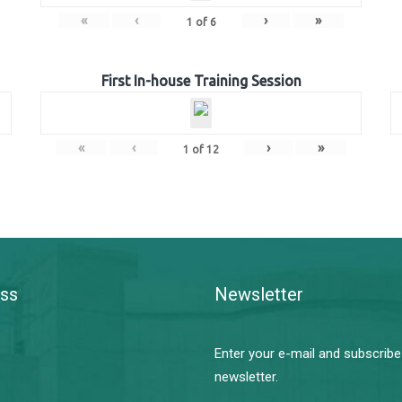
«
‹
›
»
1
of
6
First In-house Training Session
«
‹
›
»
1
of
12
ss
Newsletter
Enter your e-mail and subscribe
newsletter.