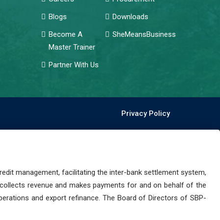
Blogs
Downloads
Become A
SheMeansBusiness
Master Trainer
Partner With Us
Privacy Policy
dit management, facilitating the inter-bank settlement system,
 collects revenue and makes payments for and on behalf of the
perations and export refinance. The Board of Directors of SBP-