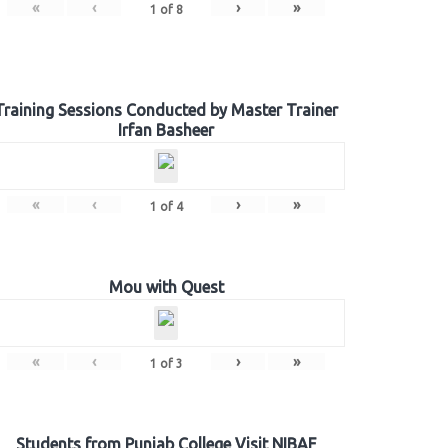
«
‹
›
»
1
of
8
Training Sessions Conducted by Master Trainer
Irfan Basheer
«
‹
›
»
1
of
4
Mou with Quest
«
‹
›
»
1
of
3
Students from Punjab College Visit NIBAF