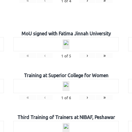
«
‹
›
»
1
of
4
MoU signed with Fatima Jinnah University
«
‹
›
»
1
of
5
Training at Superior College for Women
«
‹
›
»
1
of
6
Third Training of Trainers at NIBAF, Peshawar