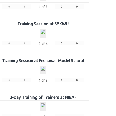
«
‹
›
»
1
of
9
Training Session at SBKWU
«
‹
›
»
1
of
4
Training Session at Peshawar Model School
«
‹
›
»
1
of
8
3-day Training of Trainers at NIBAF