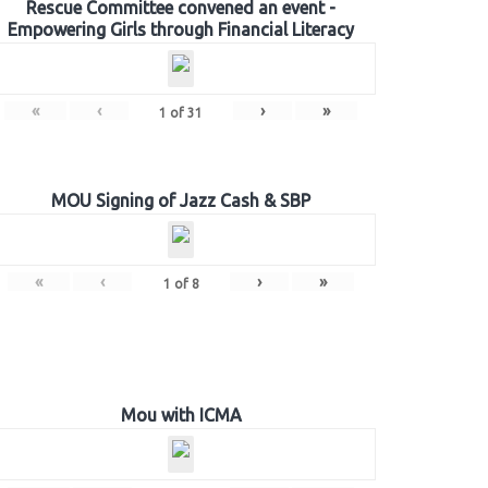
Rescue Committee convened an event -
Empowering Girls through Financial Literacy
«
‹
›
»
1
of
31
MOU Signing of Jazz Cash & SBP
«
‹
›
»
1
of
8
Mou with ICMA