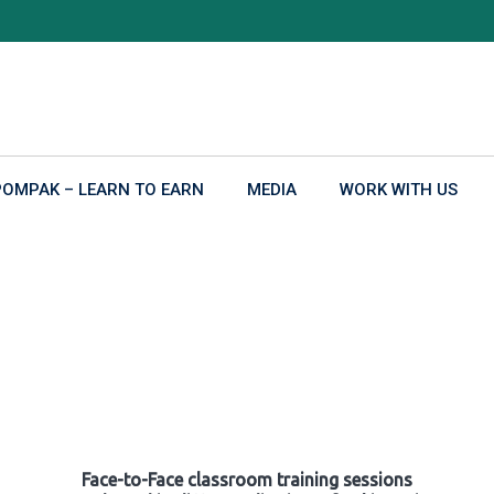
POMPAK – LEARN TO EARN
MEDIA
WORK WITH US
Face-to-Face classroom training sessions