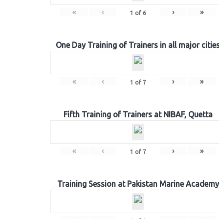
«
‹
›
»
1
of
6
One Day Training of Trainers in all major citie
«
‹
›
»
1
of
7
Fifth Training of Trainers at NIBAF, Quetta
«
‹
›
»
1
of
7
Training Session at Pakistan Marine Academy