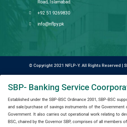
Road, Islamabad.
+92 51 9269830
info@nflpy.pk
© Copyright 2021 NFLP-Y. All Rights Reserved |
S
SBP- Banking Service Coorpora
Established under the SBP-BSC Ordinance 2001, SBP-BSC support
and sale/purchase of savings instruments of the Government o
Government. It also carries out operational work relating to 
BSC, chaired by the Governor SBP, comprises of all members of