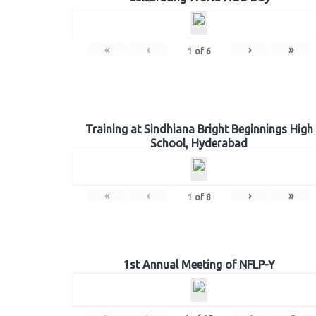
«
‹
›
»
1
of
6
Training at Sindhiana Bright Beginnings High
School, Hyderabad
«
‹
›
»
1
of
8
1st Annual Meeting of NFLP-Y