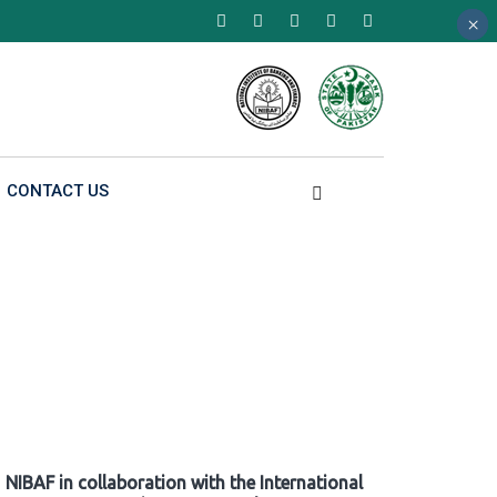
×
×
×
CONTACT US
NIBAF in collaboration with the International