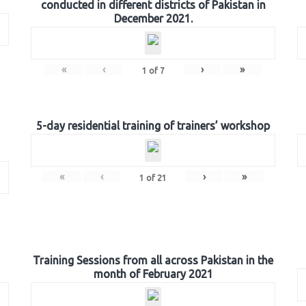
conducted in different districts of Pakistan in
December 2021.
«
‹
›
»
1
of
7
5-day residential training of trainers’ workshop
«
‹
›
»
1
of
21
Training Sessions from all across Pakistan in the
month of February 2021