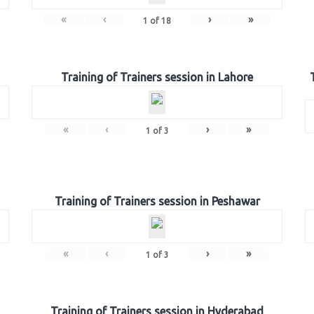
«
‹
›
»
1
of
18
Training of Trainers session in Lahore
«
‹
›
»
1
of
3
Training of Trainers session in Peshawar
«
‹
›
»
1
of
3
Training of Trainers session in Hyderabad