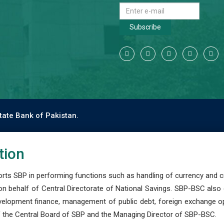
Subscribe
tate Bank of Pakistan.
tion
s SBP in performing functions such as handling of currency and cre
n behalf of Central Directorate of National Savings. SBP-BSC also
development finance, management of public debt, foreign exchange o
 the Central Board of SBP and the Managing Director of SBP-BSC.