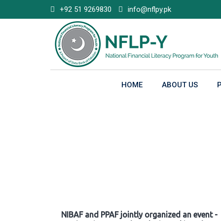
Skip
+92 51 9269830
info@nflpy.pk
to
content
HOME
ABOUT US
Gallery
NIBAF and PPAF jointly organized an event -