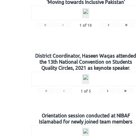
‘Moving towards Inclusive Pakistan’
«
‹
›
»
1
of
10
District Coordinator, Haseen Waqas attended
the 13th National Convention on Students
Quality Circles, 2021 as keynote speaker.
«
‹
›
»
1
of
5
Orientation session conducted at NIBAF
Islamabad for newly joined team members