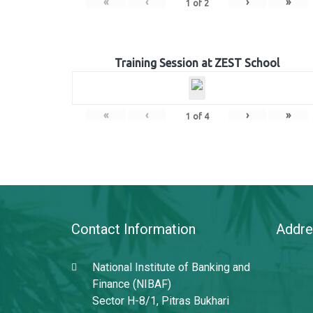
«
‹
›
»
1
of
2
Training Session at ZEST School
«
‹
›
»
1
of
4
Contact Information
Addre
National Institute of Banking and
Finance (NIBAF)
Sector H-8/1, Pitras Bukhari