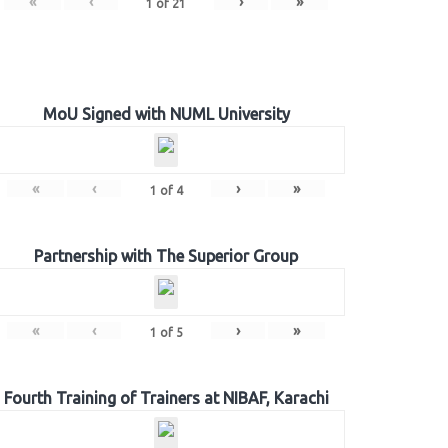
«
‹
›
»
1
of
21
MoU Signed with NUML University
«
‹
›
»
1
of
4
Partnership with The Superior Group
«
‹
›
»
1
of
5
Fourth Training of Trainers at NIBAF, Karachi