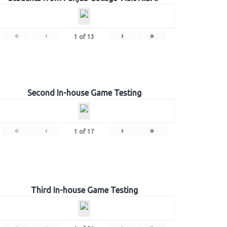
«
‹
›
»
1
of
13
Second In-house Game Testing
«
‹
›
»
1
of
17
Third In-house Game Testing