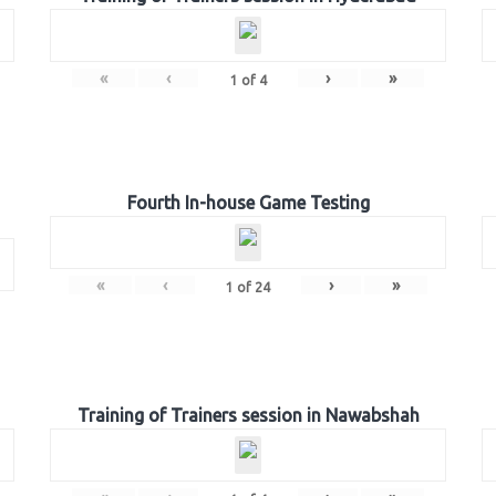
«
‹
›
»
1
of
4
Fourth In-house Game Testing
«
‹
›
»
1
of
24
Training of Trainers session in Nawabshah