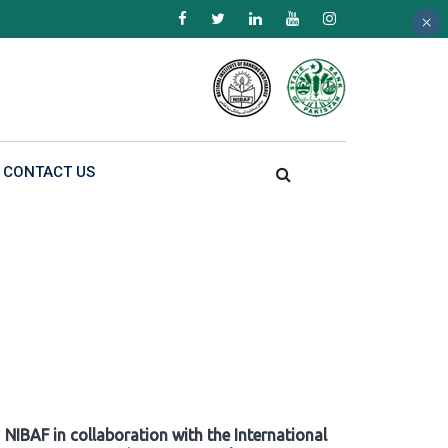
×
×
×
CONTACT US
NIBAF in collaboration with the International