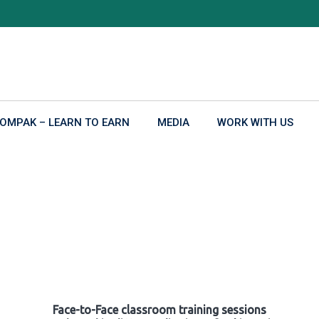
OMPAK – LEARN TO EARN
MEDIA
WORK WITH US
Face-to-Face classroom training sessions