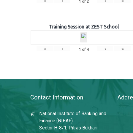
«
‹
›
»
1
of
2
Training Session at ZEST School
«
‹
›
»
1
of
4
Contact Information
Addre
National Institute of Banking and
Finance (NIBAF)
Sector H-8/1, Pitras Bukhari