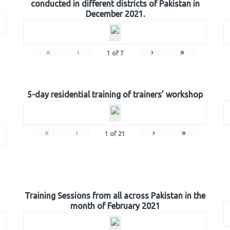
conducted in different districts of Pakistan in
December 2021.
«
‹
›
»
1
of
7
5-day residential training of trainers’ workshop
«
‹
›
»
1
of
21
Training Sessions from all across Pakistan in the
month of February 2021