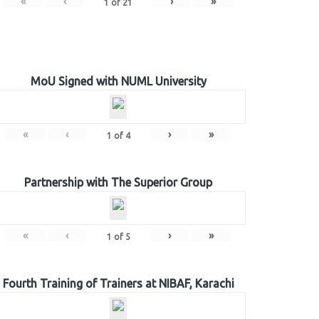
«
‹
›
»
1
of
21
MoU Signed with NUML University
«
‹
›
»
1
of
4
Partnership with The Superior Group
«
‹
›
»
1
of
5
Fourth Training of Trainers at NIBAF, Karachi