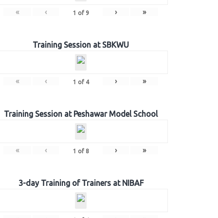
«
‹
›
»
1
of
9
Training Session at SBKWU
«
‹
›
»
1
of
4
Training Session at Peshawar Model School
«
‹
›
»
1
of
8
3-day Training of Trainers at NIBAF