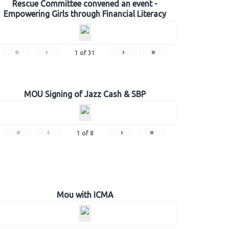
Rescue Committee convened an event -
Empowering Girls through Financial Literacy
«
‹
›
»
1
of
31
MOU Signing of Jazz Cash & SBP
«
‹
›
»
1
of
8
Mou with ICMA