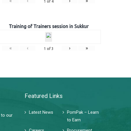
«
‹
›
»
1
of
4
Training of Trainers session in Sukkur
«
‹
›
»
1
of
3
Featured Links
Latest News
PomPak – Learn
 to our
to Earn
Careers
Procurement