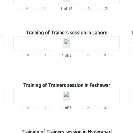
«
‹
›
»
1
of
18
Training of Trainers session in Lahore
«
‹
›
»
1
of
3
Training of Trainers session in Peshawar
«
‹
›
»
1
of
3
Training of Trainers session in Hyderabad