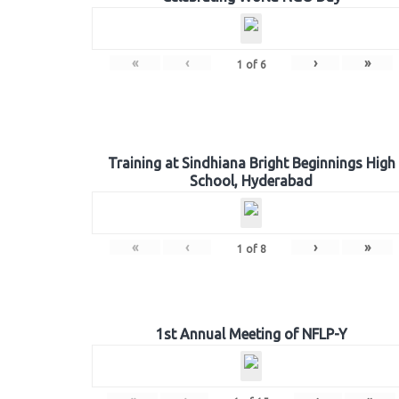
«
‹
›
»
1
of
6
Training at Sindhiana Bright Beginnings High
School, Hyderabad
«
‹
›
»
1
of
8
1st Annual Meeting of NFLP-Y