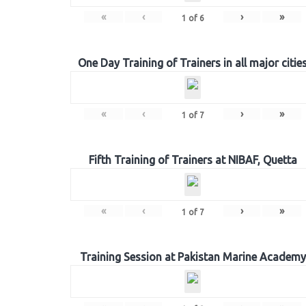
«
‹
›
»
1
of
6
One Day Training of Trainers in all major citie
«
‹
›
»
1
of
7
Fifth Training of Trainers at NIBAF, Quetta
«
‹
›
»
1
of
7
Training Session at Pakistan Marine Academy