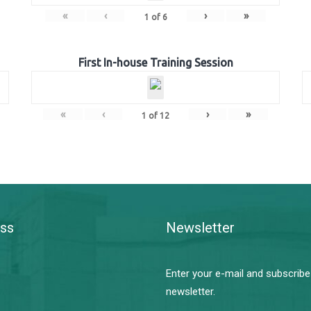
«
‹
›
»
1
of
6
First In-house Training Session
«
‹
›
»
1
of
12
ss
Newsletter
Enter your e-mail and subscribe
newsletter.