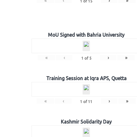
«
‹
›
»
1
of
15
MoU Signed with Bahria University
«
‹
›
»
1
of
5
Training Session at Iqra APS, Quetta
«
‹
›
»
1
of
11
Kashmir Solidarity Day