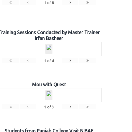
«
‹
›
»
1
of
8
Training Sessions Conducted by Master Trainer
Irfan Basheer
«
‹
›
»
1
of
4
Mou with Quest
«
‹
›
»
1
of
3
Students from Punjab College Visit NIBAF