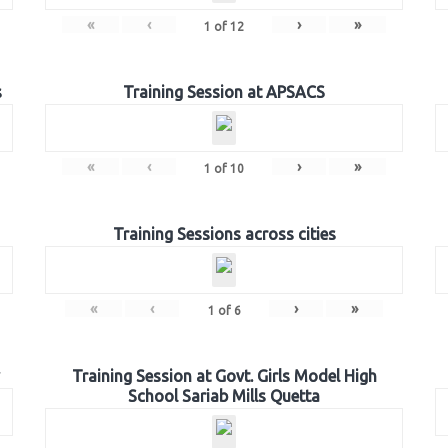
«
‹
›
»
1
of
12
s
Training Session at APSACS
«
‹
›
»
1
of
10
Training Sessions across cities
«
‹
›
»
1
of
6
Training Session at Govt. Girls Model High
School Sariab Mills Quetta