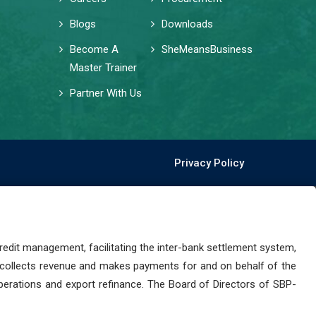
Blogs
Downloads
Become A
SheMeansBusiness
Master Trainer
Partner With Us
Privacy Policy
dit management, facilitating the inter-bank settlement system,
 collects revenue and makes payments for and on behalf of the
perations and export refinance. The Board of Directors of SBP-