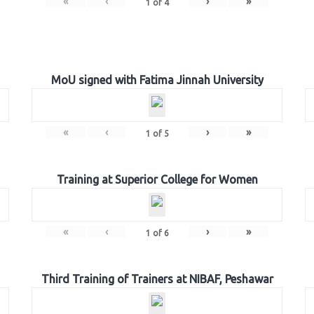
«
‹
›
»
1
of
4
MoU signed with Fatima Jinnah University
«
‹
›
»
1
of
5
Training at Superior College for Women
«
‹
›
»
1
of
6
Third Training of Trainers at NIBAF, Peshawar