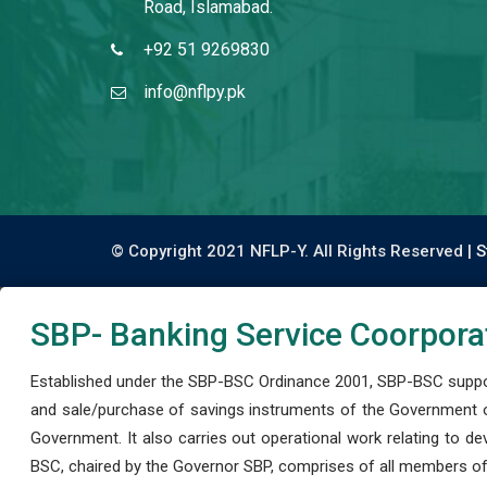
Road, Islamabad.
+92 51 9269830
info@nflpy.pk
© Copyright 2021 NFLP-Y. All Rights Reserved |
S
SBP- Banking Service Coorpora
Established under the SBP-BSC Ordinance 2001, SBP-BSC support
and sale/purchase of savings instruments of the Government o
Government. It also carries out operational work relating to 
BSC, chaired by the Governor SBP, comprises of all members of