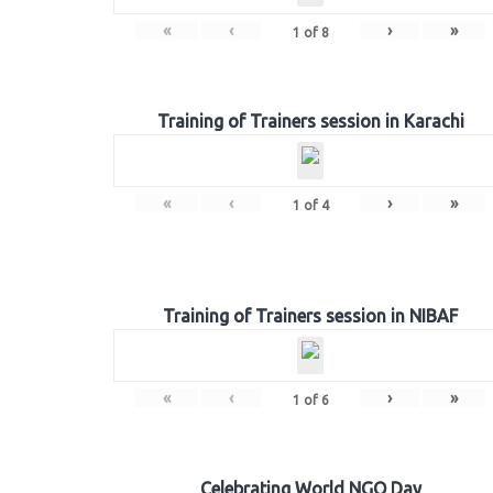
«
‹
›
»
1
of
8
Training of Trainers session in Karachi
«
‹
›
»
1
of
4
Training of Trainers session in NIBAF
«
‹
›
»
1
of
6
Celebrating World NGO Day