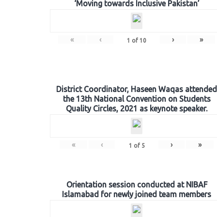
‘Moving towards Inclusive Pakistan’
«
‹
›
»
1
of
10
District Coordinator, Haseen Waqas attended
the 13th National Convention on Students
Quality Circles, 2021 as keynote speaker.
«
‹
›
»
1
of
5
Orientation session conducted at NIBAF
Islamabad for newly joined team members