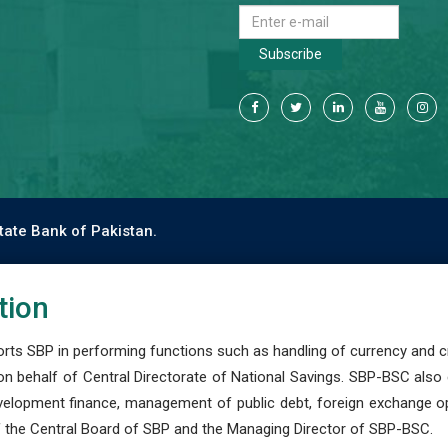
Subscribe
tate Bank of Pakistan.
tion
s SBP in performing functions such as handling of currency and cre
n behalf of Central Directorate of National Savings. SBP-BSC also
development finance, management of public debt, foreign exchange o
 the Central Board of SBP and the Managing Director of SBP-BSC.