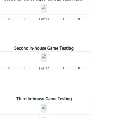
«
‹
›
»
1
of
13
Second In-house Game Testing
«
‹
›
»
1
of
17
Third In-house Game Testing