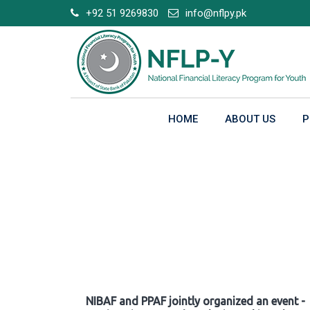
Skip
+92 51 9269830
info@nflpy.pk
to
content
HOME
ABOUT US
P
Gallery
NIBAF and PPAF jointly organized an event -