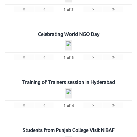
«
‹
›
»
1
of
3
Celebrating World NGO Day
«
‹
›
»
1
of
6
Training of Trainers session in Hyderabad
«
‹
›
»
1
of
4
Students from Punjab College Visit NIBAF