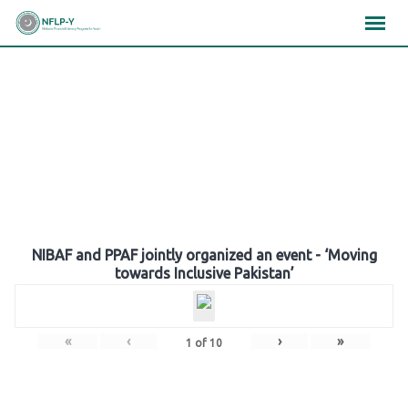
Skip
×
×
×
to
content
Gallery
NIBAF and PPAF jointly organized an event - ‘Moving
towards Inclusive Pakistan’
«
‹
›
»
1
of
10