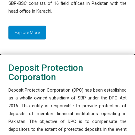
SBP-BSC consists of 16 field offices in Pakistan with the
head office in Karachi.
Explore More
Deposit Protection
Corporation
Deposit Protection Corporation (DPC) has been established
as a wholly owned subsidiary of SBP under the DPC Act
2016. This entity is responsible to provide protection of
deposits of member financial institutions operating in
Pakistan. The objective of DPC is to compensate the
depositors to the extent of protected deposits in the event