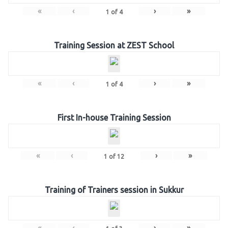
«
‹
›
»
1
of
4
Training Session at ZEST School
«
‹
›
»
1
of
4
First In-house Training Session
«
‹
›
»
1
of
12
Training of Trainers session in Sukkur
«
‹
›
»