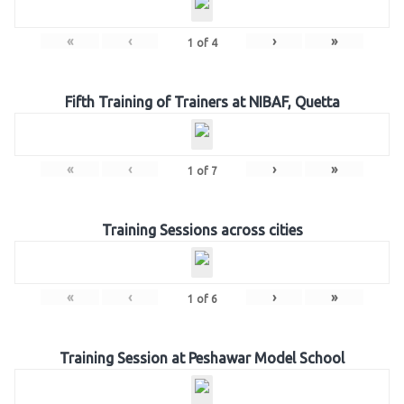
«
‹
›
»
1
of
4
Fifth Training of Trainers at NIBAF, Quetta
«
‹
›
»
1
of
7
Training Sessions across cities
«
‹
›
»
1
of
6
Training Session at Peshawar Model School