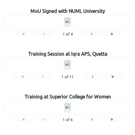
MoU Signed with NUML University
«
‹
›
»
1
of
4
Training Session at Iqra APS, Quetta
«
‹
›
»
1
of
11
Training at Superior College for Women
«
‹
›
»
1
of
6