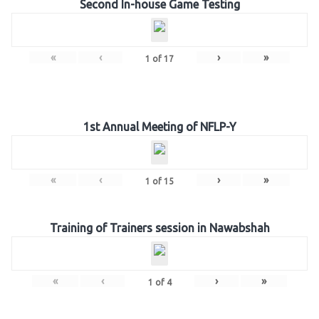
Second In-house Game Testing
«
‹
›
»
1
of
17
1st Annual Meeting of NFLP-Y
«
‹
›
»
1
of
15
Training of Trainers session in Nawabshah
«
‹
›
»
1
of
4