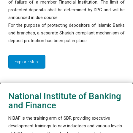
of failure of a member Financial Institution. The limit of
protected deposits shall be determined by DPC and will be
announced in due course.
For the purpose of protecting depositors of Islamic Banks
and branches, a separate Shariah compliant mechanism of
deposit protection has been put in place.
Explore More
National Institute of Banking
and Finance
NIBAF is the training arm of SBP, providing executive
development trainings to new inductees and various levels