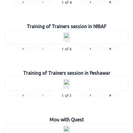
«
‹
›
»
1
of
4
Training of Trainers session in NIBAF
«
‹
›
»
1
of
6
Training of Trainers session in Peshawar
«
‹
›
»
1
of
3
Mou with Quest