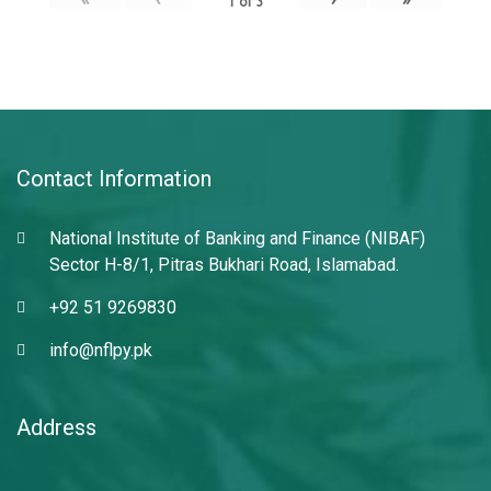
1
of
3
Contact Information
National Institute of Banking and Finance (NIBAF)
Sector H-8/1, Pitras Bukhari Road, Islamabad.
+92 51 9269830
info@nflpy.pk
Address