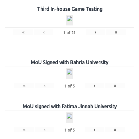
Third In-house Game Testing
«
‹
›
»
1
of
21
MoU Signed with Bahria University
«
‹
›
»
1
of
5
MoU signed with Fatima Jinnah University
«
‹
›
»
1
of
5