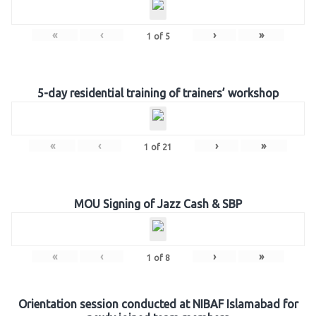
«
‹
›
»
1
of
5
5-day residential training of trainers’ workshop
«
‹
›
»
1
of
21
MOU Signing of Jazz Cash & SBP
«
‹
›
»
1
of
8
Orientation session conducted at NIBAF Islamabad for