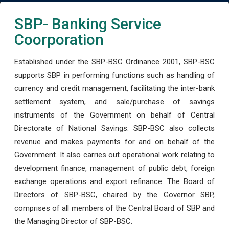
SBP- Banking Service
Coorporation
Established under the SBP-BSC Ordinance 2001, SBP-BSC
supports SBP in performing functions such as handling of
currency and credit management, facilitating the inter-bank
settlement system, and sale/purchase of savings
instruments of the Government on behalf of Central
Directorate of National Savings. SBP-BSC also collects
revenue and makes payments for and on behalf of the
Government. It also carries out operational work relating to
development finance, management of public debt, foreign
exchange operations and export refinance. The Board of
Directors of SBP-BSC, chaired by the Governor SBP,
comprises of all members of the Central Board of SBP and
the Managing Director of SBP-BSC.