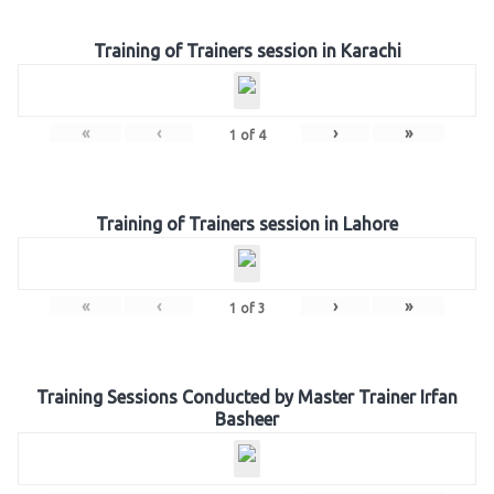
Training of Trainers session in Karachi
«
‹
›
»
1
of
4
Training of Trainers session in Lahore
«
‹
›
»
1
of
3
Training Sessions Conducted by Master Trainer Irfan
Basheer