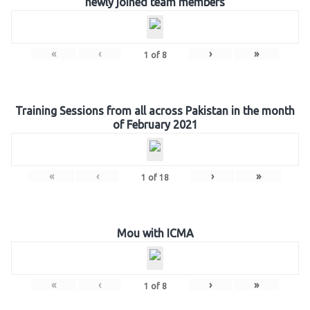
newly joined team members
«
‹
›
»
1
of
8
Training Sessions from all across Pakistan in the month
of February 2021
«
‹
›
»
1
of
18
Mou with ICMA
«
‹
›
»
1
of
8