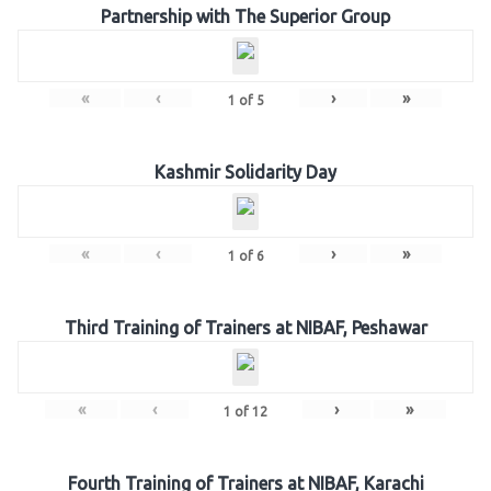
Partnership with The Superior Group
«
‹
›
»
1
of
5
Kashmir Solidarity Day
«
‹
›
»
1
of
6
Third Training of Trainers at NIBAF, Peshawar
«
‹
›
»
1
of
12
Fourth Training of Trainers at NIBAF, Karachi