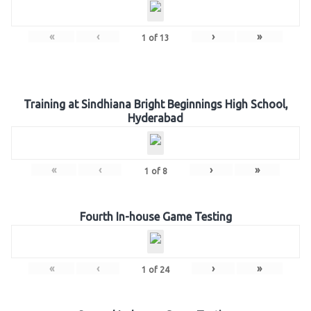
«
‹
›
»
1
of
13
Training at Sindhiana Bright Beginnings High School,
Hyderabad
«
‹
›
»
1
of
8
Fourth In-house Game Testing
«
‹
›
»
1
of
24