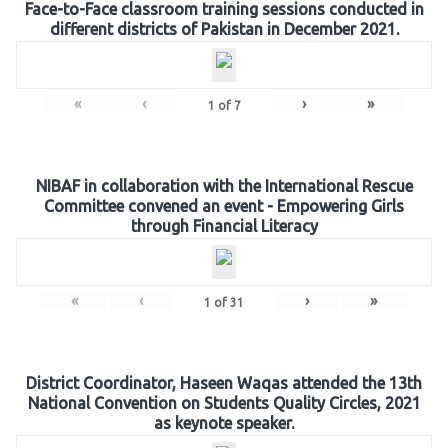
Face-to-Face classroom training sessions conducted in
different districts of Pakistan in December 2021.
«
‹
›
»
1
of
7
NIBAF in collaboration with the International Rescue
Committee convened an event - Empowering Girls
through Financial Literacy
«
‹
›
»
1
of
31
District Coordinator, Haseen Waqas attended the 13th
National Convention on Students Quality Circles, 2021
as keynote speaker.