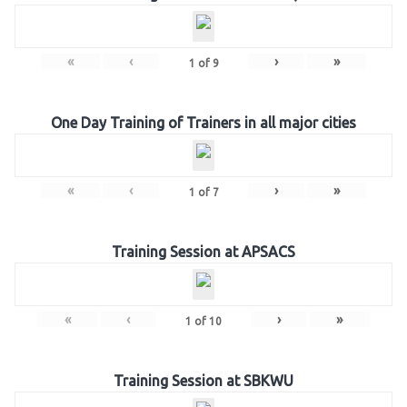
«
‹
›
»
1
of
9
One Day Training of Trainers in all major cities
«
‹
›
»
1
of
7
Training Session at APSACS
«
‹
›
»
1
of
10
Training Session at SBKWU