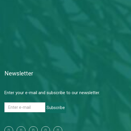
Newsletter
Enter your e-mail and subscribe to our newsletter.
Subscribe