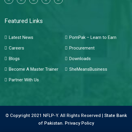
Featured Links
Latest News
PomPak – Learn to Earn
Careers
Procurement
Blogs
Downloads
Become A Master Trainer
SheMeansBusiness
Partner With Us
© Copyright 2021 NFLP-Y. All Rights Reserved |
State Bank
of Pakistan.
Privacy Policy