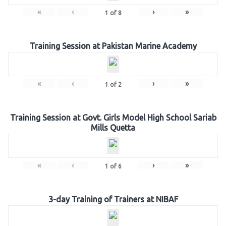
«
‹
›
»
1
of
8
Training Session at Pakistan Marine Academy
«
‹
›
»
1
of
2
Training Session at Govt. Girls Model High School Sariab
Mills Quetta
«
‹
›
»
1
of
6
3-day Training of Trainers at NIBAF