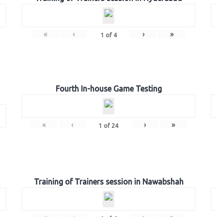
«
‹
›
»
1
of
4
Fourth In-house Game Testing
«
‹
›
»
1
of
24
Training of Trainers session in Nawabshah