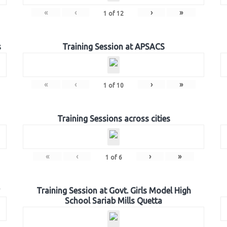
«
‹
›
»
1
of
12
s
Training Session at APSACS
«
‹
›
»
1
of
10
Training Sessions across cities
«
‹
›
»
1
of
6
Training Session at Govt. Girls Model High
School Sariab Mills Quetta