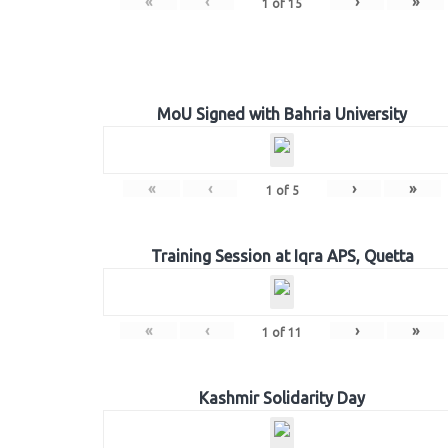
«
‹
›
»
1
of
15
MoU Signed with Bahria University
«
‹
›
»
1
of
5
Training Session at Iqra APS, Quetta
«
‹
›
»
1
of
11
Kashmir Solidarity Day