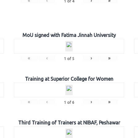
«
‹
›
»
1
of
4
MoU signed with Fatima Jinnah University
«
‹
›
»
1
of
5
Training at Superior College for Women
«
‹
›
»
1
of
6
Third Training of Trainers at NIBAF, Peshawar