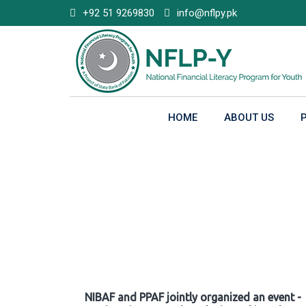
Skip
+92 51 9269830
info@nflpy.pk
to
content
HOME
ABOUT US
Gallery
NIBAF and PPAF jointly organized an event -