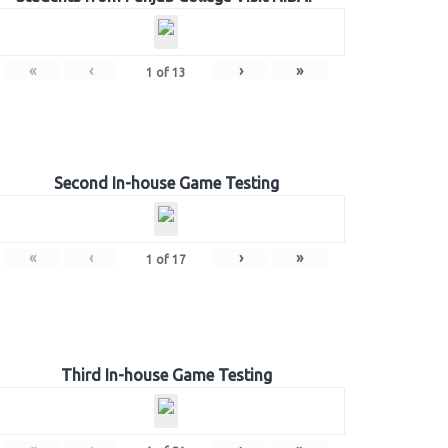
«
‹
›
»
1
of
13
Second In-house Game Testing
«
‹
›
»
1
of
17
Third In-house Game Testing