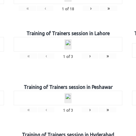
«
‹
›
»
1
of
18
Training of Trainers session in Lahore
«
‹
›
»
1
of
3
Training of Trainers session in Peshawar
«
‹
›
»
1
of
3
Training of Trainers session in Hyderabad