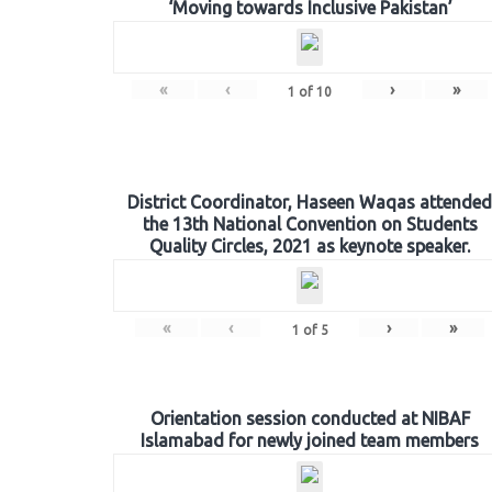
‘Moving towards Inclusive Pakistan’
«
‹
›
»
1
of
10
District Coordinator, Haseen Waqas attended
the 13th National Convention on Students
Quality Circles, 2021 as keynote speaker.
«
‹
›
»
1
of
5
Orientation session conducted at NIBAF
Islamabad for newly joined team members