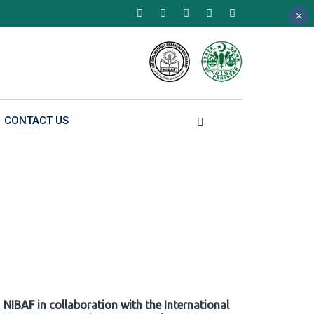
×
×
×
CONTACT US
NIBAF in collaboration with the International