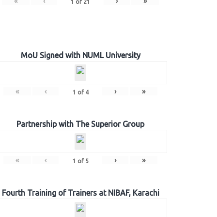
«
‹
›
»
1
of
21
MoU Signed with NUML University
«
‹
›
»
1
of
4
Partnership with The Superior Group
«
‹
›
»
1
of
5
Fourth Training of Trainers at NIBAF, Karachi