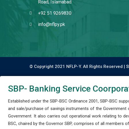
Road, Islamabad.
+92 51 9269830
info@nflpy.pk
© Copyright 2021 NFLP-Y. All Rights Reserved |
S
SBP- Banking Service Coorpora
Established under the SBP-BSC Ordinance 2001, SBP-BSC support
and sale/purchase of savings instruments of the Government o
Government. It also carries out operational work relating to 
BSC, chaired by the Governor SBP, comprises of all members of