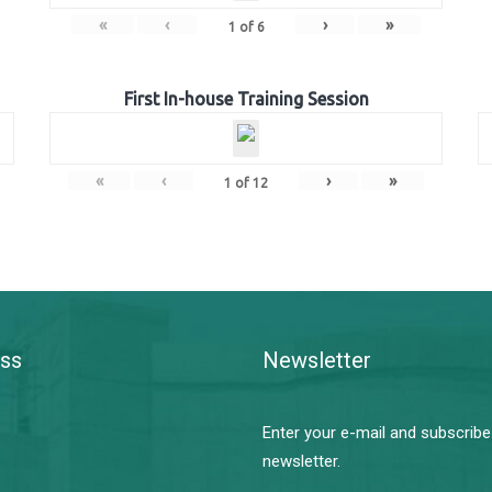
«
‹
›
»
1
of
6
First In-house Training Session
«
‹
›
»
1
of
12
ss
Newsletter
Enter your e-mail and subscribe
newsletter.