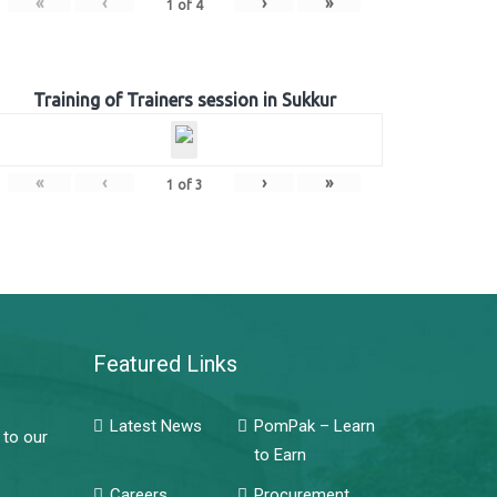
«
‹
›
»
1
of
4
Training of Trainers session in Sukkur
«
‹
›
»
1
of
3
Featured Links
Latest News
PomPak – Learn
 to our
to Earn
Careers
Procurement