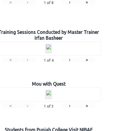
«
‹
›
»
1
of
8
Training Sessions Conducted by Master Trainer
Irfan Basheer
«
‹
›
»
1
of
4
Mou with Quest
«
‹
›
»
1
of
3
Students from Punjab College Visit NIBAF