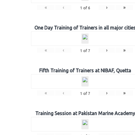
«
‹
›
»
1
of
6
One Day Training of Trainers in all major citie
«
‹
›
»
1
of
7
Fifth Training of Trainers at NIBAF, Quetta
«
‹
›
»
1
of
7
Training Session at Pakistan Marine Academy