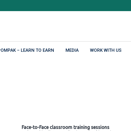
POMPAK – LEARN TO EARN
MEDIA
WORK WITH US
Face-to-Face classroom training sessions