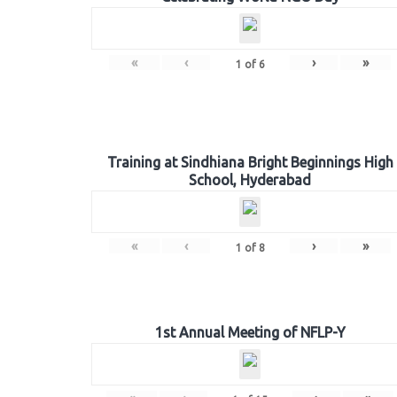
«
‹
›
»
1
of
6
Training at Sindhiana Bright Beginnings High
School, Hyderabad
«
‹
›
»
1
of
8
1st Annual Meeting of NFLP-Y