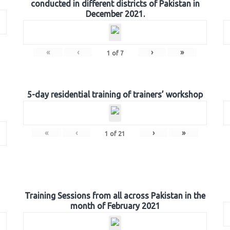
conducted in different districts of Pakistan in
December 2021.
«
‹
›
»
1
of
7
5-day residential training of trainers’ workshop
«
‹
›
»
1
of
21
Training Sessions from all across Pakistan in the
month of February 2021