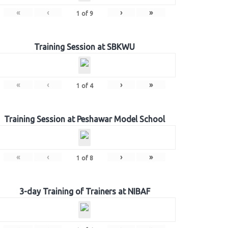
«
‹
›
»
1
of
9
Training Session at SBKWU
«
‹
›
»
1
of
4
Training Session at Peshawar Model School
«
‹
›
»
1
of
8
3-day Training of Trainers at NIBAF