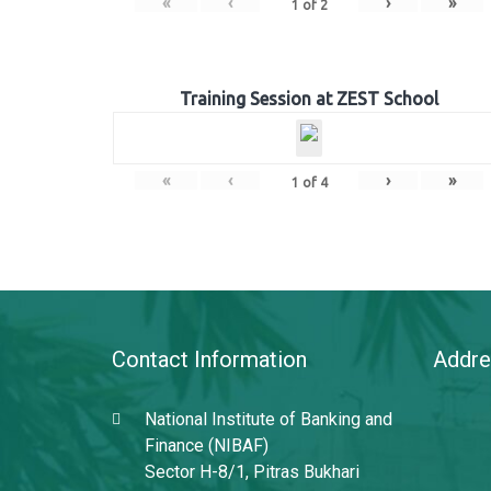
«
‹
›
»
1
of
2
Training Session at ZEST School
«
‹
›
»
1
of
4
Contact Information
Addre
National Institute of Banking and
Finance (NIBAF)
Sector H-8/1, Pitras Bukhari