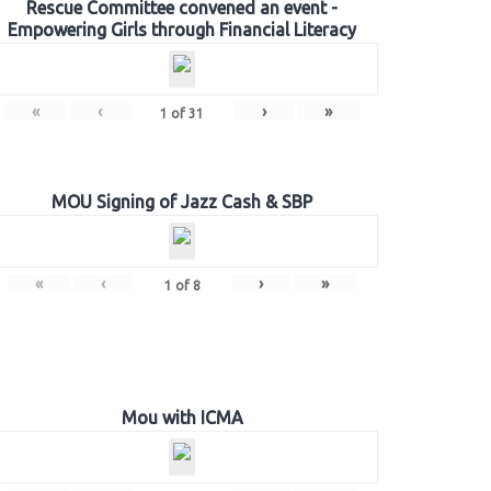
Rescue Committee convened an event -
Empowering Girls through Financial Literacy
«
‹
›
»
1
of
31
MOU Signing of Jazz Cash & SBP
«
‹
›
»
1
of
8
Mou with ICMA