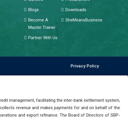
Blogs
Downloads
Become A
SheMeansBusiness
Master Trainer
Partner With Us
Privacy Policy
dit management, facilitating the inter-bank settlement system,
 collects revenue and makes payments for and on behalf of the
perations and export refinance. The Board of Directors of SBP-