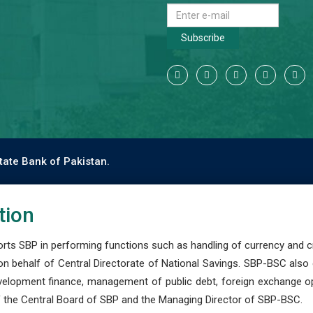
Subscribe
tate Bank of Pakistan.
tion
s SBP in performing functions such as handling of currency and cre
n behalf of Central Directorate of National Savings. SBP-BSC also
development finance, management of public debt, foreign exchange o
 the Central Board of SBP and the Managing Director of SBP-BSC.