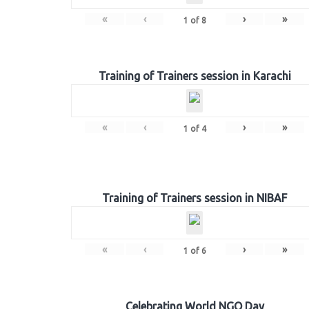
«
‹
›
»
1
of
8
Training of Trainers session in Karachi
«
‹
›
»
1
of
4
Training of Trainers session in NIBAF
«
‹
›
»
1
of
6
Celebrating World NGO Day