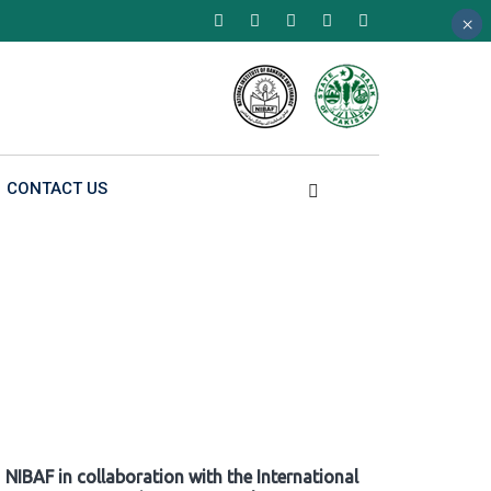
×
×
×
CONTACT US
NIBAF in collaboration with the International