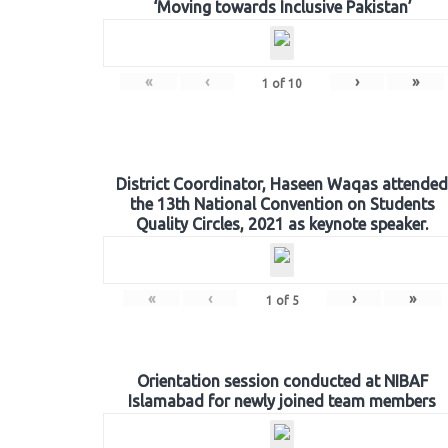
‘Moving towards Inclusive Pakistan’
«
‹
›
»
1
of
10
District Coordinator, Haseen Waqas attended
the 13th National Convention on Students
Quality Circles, 2021 as keynote speaker.
«
‹
›
»
1
of
5
Orientation session conducted at NIBAF
Islamabad for newly joined team members