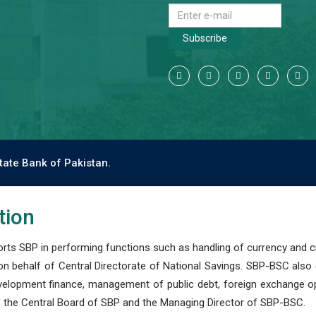
Subscribe
tate Bank of Pakistan.
tion
s SBP in performing functions such as handling of currency and cre
n behalf of Central Directorate of National Savings. SBP-BSC also
development finance, management of public debt, foreign exchange o
 the Central Board of SBP and the Managing Director of SBP-BSC.