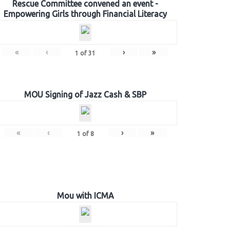
Rescue Committee convened an event -
Empowering Girls through Financial Literacy
«
‹
›
»
1
of
31
MOU Signing of Jazz Cash & SBP
«
‹
›
»
1
of
8
Mou with ICMA