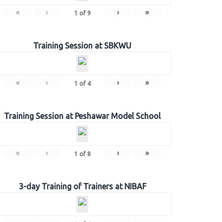
«
‹
›
»
1
of
9
Training Session at SBKWU
«
‹
›
»
1
of
4
Training Session at Peshawar Model School
«
‹
›
»
1
of
8
3-day Training of Trainers at NIBAF