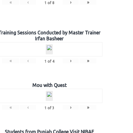
«
‹
›
»
1
of
8
Training Sessions Conducted by Master Trainer
Irfan Basheer
«
‹
›
»
1
of
4
Mou with Quest
«
‹
›
»
1
of
3
Students from Punjab College Visit NIBAF