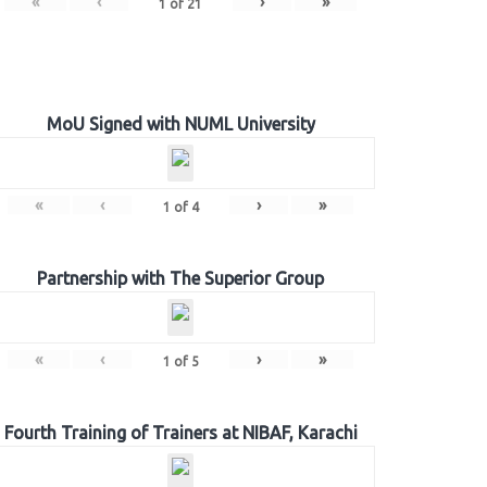
«
‹
›
»
1
of
21
MoU Signed with NUML University
«
‹
›
»
1
of
4
Partnership with The Superior Group
«
‹
›
»
1
of
5
Fourth Training of Trainers at NIBAF, Karachi