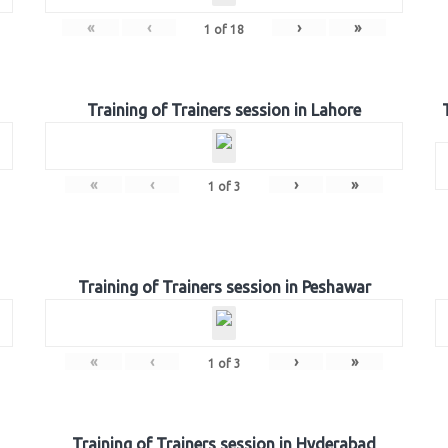
«
‹
›
»
1
of
18
Training of Trainers session in Lahore
«
‹
›
»
1
of
3
Training of Trainers session in Peshawar
«
‹
›
»
1
of
3
Training of Trainers session in Hyderabad