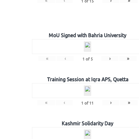
«
‹
›
»
1
of
15
MoU Signed with Bahria University
«
‹
›
»
1
of
5
Training Session at Iqra APS, Quetta
«
‹
›
»
1
of
11
Kashmir Solidarity Day