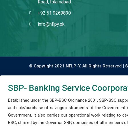
Road, Islamabad.
+92 51 9269830
info@nflpy.pk
© Copyright 2021 NFLP-Y. All Rights Reserved |
S
SBP- Banking Service Coorpora
Established under the SBP-BSC Ordinance 2001, SBP-BSC support
and sale/purchase of savings instruments of the Government o
Government. It also carries out operational work relating to 
BSC, chaired by the Governor SBP, comprises of all members of