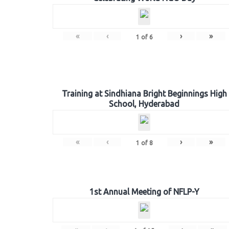
«
‹
›
»
1
of
6
Training at Sindhiana Bright Beginnings High
School, Hyderabad
«
‹
›
»
1
of
8
1st Annual Meeting of NFLP-Y