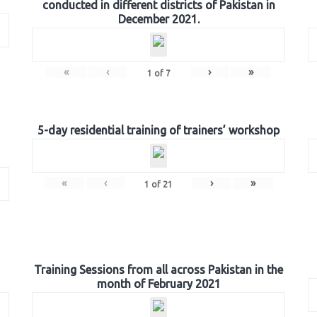
conducted in different districts of Pakistan in
December 2021.
«
‹
›
»
1
of
7
5-day residential training of trainers’ workshop
«
‹
›
»
1
of
21
Training Sessions from all across Pakistan in the
month of February 2021