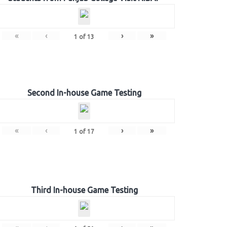
«
‹
›
»
1
of
13
Second In-house Game Testing
«
‹
›
»
1
of
17
Third In-house Game Testing