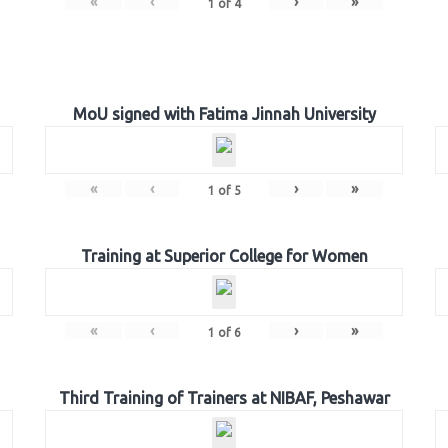
«
‹
›
»
1
of
4
MoU signed with Fatima Jinnah University
«
‹
›
»
1
of
5
Training at Superior College for Women
«
‹
›
»
1
of
6
Third Training of Trainers at NIBAF, Peshawar