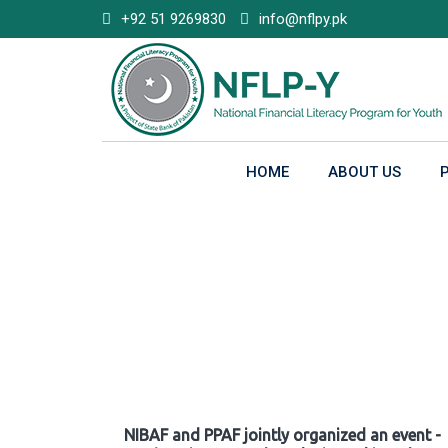
Skip
+92 51 9269830
info@nflpy.pk
to
content
HOME
ABOUT US
Gallery
NIBAF and PPAF jointly organized an event -