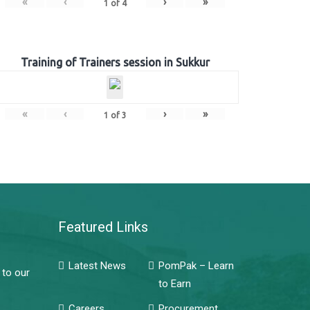
«
‹
›
»
1
of
4
Training of Trainers session in Sukkur
«
‹
›
»
1
of
3
Featured Links
Latest News
PomPak – Learn
 to our
to Earn
Careers
Procurement