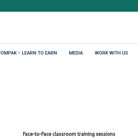
POMPAK – LEARN TO EARN
MEDIA
WORK WITH US
Face-to-Face classroom training sessions