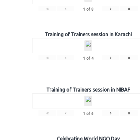
«
‹
›
»
1
of
8
Training of Trainers session in Karachi
«
‹
›
»
1
of
4
Training of Trainers session in NIBAF
«
‹
›
»
1
of
6
Celebrating World NGO Day