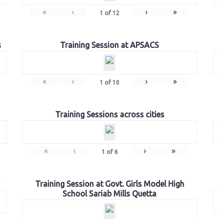
«
‹
›
»
1
of
12
s
Training Session at APSACS
«
‹
›
»
1
of
10
Training Sessions across cities
«
‹
›
»
1
of
6
Training Session at Govt. Girls Model High
School Sariab Mills Quetta