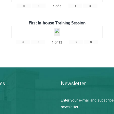
«
‹
›
»
1
of
6
First In-house Training Session
«
‹
›
»
1
of
12
ss
Newsletter
Enter your e-mail and subscribe
newsletter.