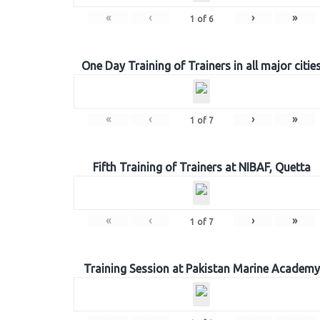
«
‹
›
»
1
of
6
One Day Training of Trainers in all major citie
«
‹
›
»
1
of
7
Fifth Training of Trainers at NIBAF, Quetta
«
‹
›
»
1
of
7
Training Session at Pakistan Marine Academy