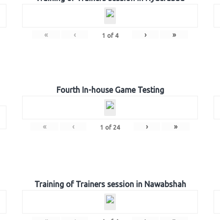
«
‹
›
»
1
of
4
Fourth In-house Game Testing
«
‹
›
»
1
of
24
Training of Trainers session in Nawabshah