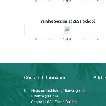
«
‹
›
»
1
of
2
Training Session at ZEST School
«
‹
›
»
1
of
4
Contact Information
Addre
National Institute of Banking and
Finance (NIBAF)
Sector H-8/1, Pitras Bukhari