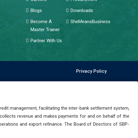
Blogs
Downloads
Become A
SheMeansBusiness
Master Trainer
Partner With Us
Privacy Policy
dit management, facilitating the inter-bank settlement system,
 collects revenue and makes payments for and on behalf of the
perations and export refinance. The Board of Directors of SBP-