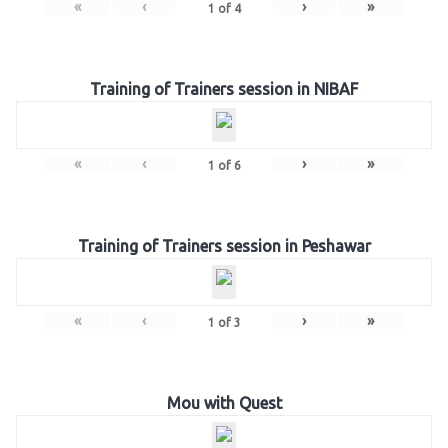
«
‹
›
»
1
of
4
Training of Trainers session in NIBAF
«
‹
›
»
1
of
6
Training of Trainers session in Peshawar
«
‹
›
»
1
of
3
Mou with Quest