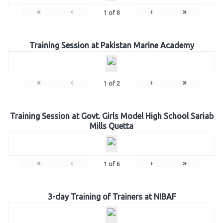
«
‹
›
»
1
of
8
Training Session at Pakistan Marine Academy
«
‹
›
»
1
of
2
Training Session at Govt. Girls Model High School Sariab
Mills Quetta
«
‹
›
»
1
of
6
3-day Training of Trainers at NIBAF