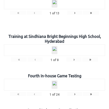
«
‹
›
»
1
of
13
Training at Sindhiana Bright Beginnings High School,
Hyderabad
«
‹
›
»
1
of
8
Fourth In-house Game Testing
«
‹
›
»
1
of
24