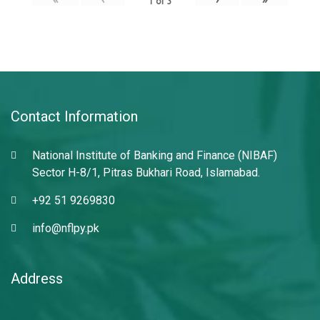
1
of
3
Contact Information
National Institute of Banking and Finance (NIBAF)
Sector H-8/1, Pitras Bukhari Road, Islamabad.
+92 51 9269830
info@nflpy.pk
Address