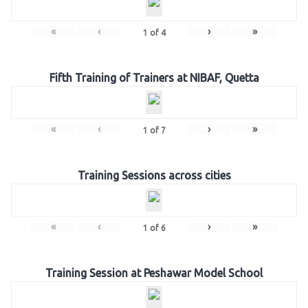
«
‹
›
»
1
of
4
Fifth Training of Trainers at NIBAF, Quetta
«
‹
›
»
1
of
7
Training Sessions across cities
«
‹
›
»
1
of
6
Training Session at Peshawar Model School