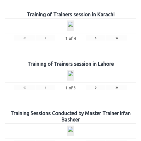
Training of Trainers session in Karachi
«
‹
›
»
1
of
4
Training of Trainers session in Lahore
«
‹
›
»
1
of
3
Training Sessions Conducted by Master Trainer Irfan
Basheer