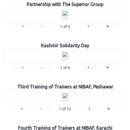
Partnership with The Superior Group
«
‹
›
»
1
of
5
Kashmir Solidarity Day
«
‹
›
»
1
of
6
Third Training of Trainers at NIBAF, Peshawar
«
‹
›
»
1
of
12
Fourth Training of Trainers at NIBAF, Karachi