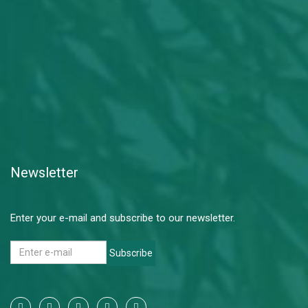
Newsletter
Enter your e-mail and subscribe to our newsletter.
Subscribe