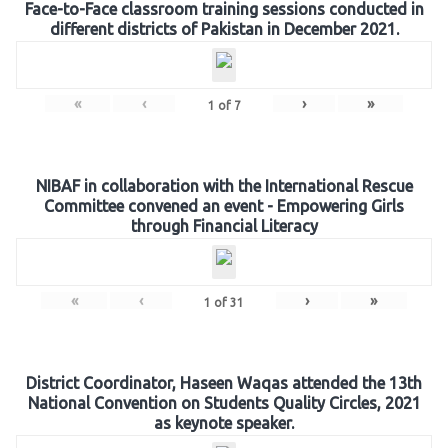
Face-to-Face classroom training sessions conducted in
different districts of Pakistan in December 2021.
«
‹
›
»
1
of
7
NIBAF in collaboration with the International Rescue
Committee convened an event - Empowering Girls
through Financial Literacy
«
‹
›
»
1
of
31
District Coordinator, Haseen Waqas attended the 13th
National Convention on Students Quality Circles, 2021
as keynote speaker.