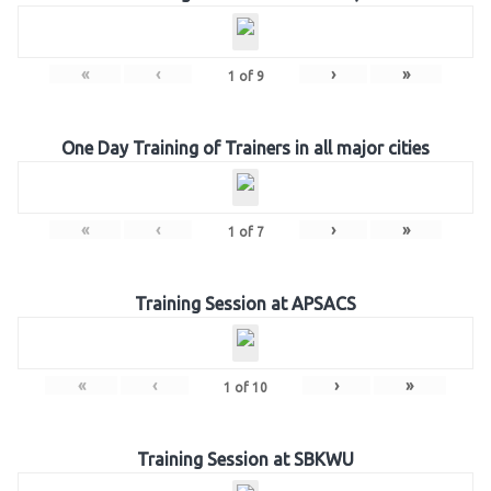
«
‹
›
»
1
of
9
One Day Training of Trainers in all major cities
«
‹
›
»
1
of
7
Training Session at APSACS
«
‹
›
»
1
of
10
Training Session at SBKWU