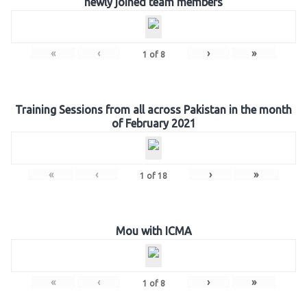
newly joined team members
«
‹
›
»
1
of
8
Training Sessions from all across Pakistan in the month
of February 2021
«
‹
›
»
1
of
18
Mou with ICMA
«
‹
›
»
1
of
8