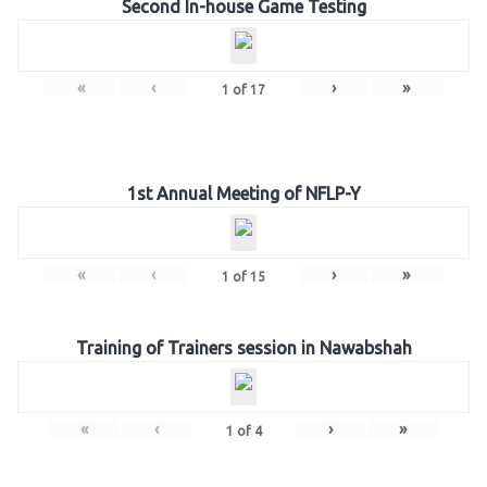
Second In-house Game Testing
«
‹
›
»
1
of
17
1st Annual Meeting of NFLP-Y
«
‹
›
»
1
of
15
Training of Trainers session in Nawabshah
«
‹
›
»
1
of
4