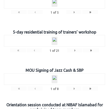
«
‹
›
»
1
of
5
5-day residential training of trainers’ workshop
«
‹
›
»
1
of
21
MOU Signing of Jazz Cash & SBP
«
‹
›
»
1
of
8
Orientation session conducted at NIBAF Islamabad for