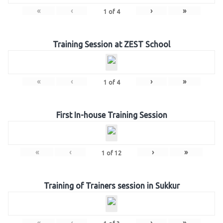
«
‹
›
»
1
of
4
Training Session at ZEST School
«
‹
›
»
1
of
4
First In-house Training Session
«
‹
›
»
1
of
12
Training of Trainers session in Sukkur
«
‹
›
»