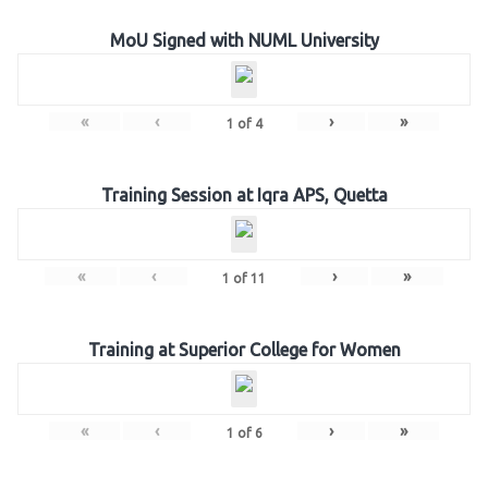
MoU Signed with NUML University
«
‹
›
»
1
of
4
Training Session at Iqra APS, Quetta
«
‹
›
»
1
of
11
Training at Superior College for Women
«
‹
›
»
1
of
6