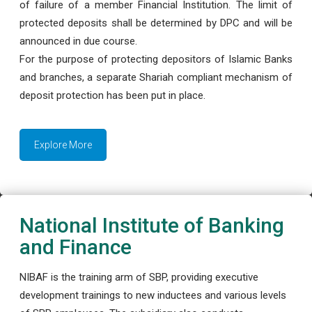
of failure of a member Financial Institution. The limit of
protected deposits shall be determined by DPC and will be
announced in due course.
For the purpose of protecting depositors of Islamic Banks
and branches, a separate Shariah compliant mechanism of
deposit protection has been put in place.
Explore More
National Institute of Banking
and Finance
NIBAF is the training arm of SBP, providing executive
development trainings to new inductees and various levels