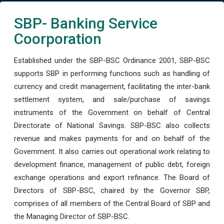
SBP- Banking Service
Coorporation
Established under the SBP-BSC Ordinance 2001, SBP-BSC
supports SBP in performing functions such as handling of
currency and credit management, facilitating the inter-bank
settlement system, and sale/purchase of savings
instruments of the Government on behalf of Central
Directorate of National Savings. SBP-BSC also collects
revenue and makes payments for and on behalf of the
Government. It also carries out operational work relating to
development finance, management of public debt, foreign
exchange operations and export refinance. The Board of
Directors of SBP-BSC, chaired by the Governor SBP,
comprises of all members of the Central Board of SBP and
the Managing Director of SBP-BSC.