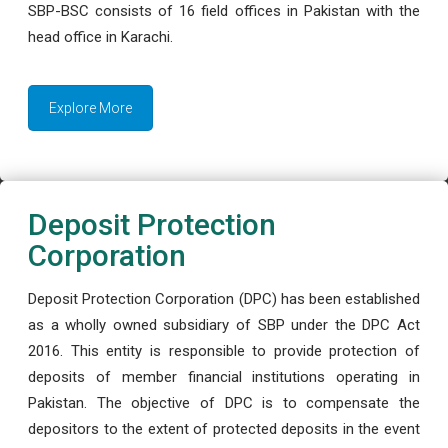
SBP-BSC consists of 16 field offices in Pakistan with the
head office in Karachi.
Explore More
Deposit Protection
Corporation
Deposit Protection Corporation (DPC) has been established
as a wholly owned subsidiary of SBP under the DPC Act
2016. This entity is responsible to provide protection of
deposits of member financial institutions operating in
Pakistan. The objective of DPC is to compensate the
depositors to the extent of protected deposits in the event