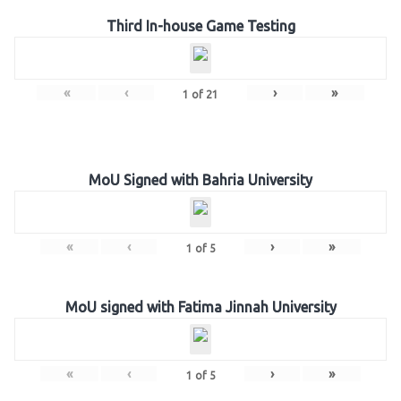
Third In-house Game Testing
«
‹
›
»
1
of
21
MoU Signed with Bahria University
«
‹
›
»
1
of
5
MoU signed with Fatima Jinnah University
«
‹
›
»
1
of
5