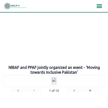
Skip
×
×
×
to
content
Gallery
NIBAF and PPAF jointly organized an event - ‘Moving
towards Inclusive Pakistan’
«
‹
›
»
1
of
10