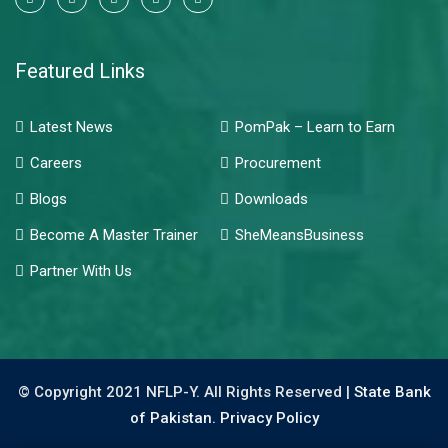
Featured Links
Latest News
PomPak – Learn to Earn
Careers
Procurement
Blogs
Downloads
Become A Master Trainer
SheMeansBusiness
Partner With Us
© Copyright 2021 NFLP-Y. All Rights Reserved |
State Bank
of Pakistan.
Privacy Policy