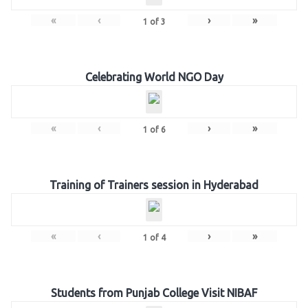
«
‹
›
»
1
of
3
Celebrating World NGO Day
«
‹
›
»
1
of
6
Training of Trainers session in Hyderabad
«
‹
›
»
1
of
4
Students from Punjab College Visit NIBAF