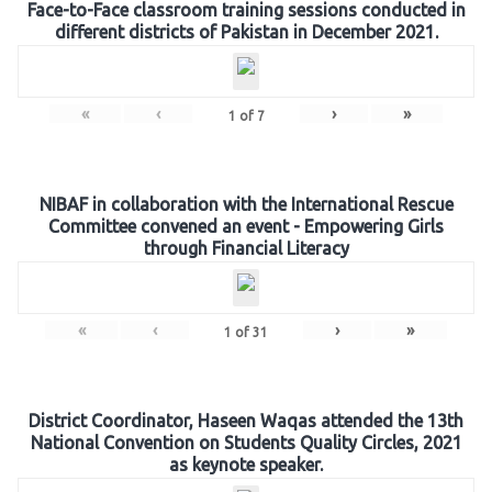
Face-to-Face classroom training sessions conducted in
different districts of Pakistan in December 2021.
«
‹
›
»
1
of
7
NIBAF in collaboration with the International Rescue
Committee convened an event - Empowering Girls
through Financial Literacy
«
‹
›
»
1
of
31
District Coordinator, Haseen Waqas attended the 13th
National Convention on Students Quality Circles, 2021
as keynote speaker.