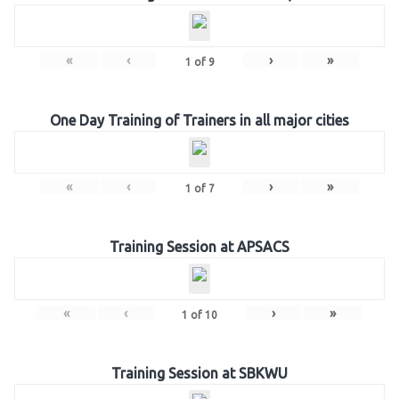
«
‹
›
»
1
of
9
One Day Training of Trainers in all major cities
«
‹
›
»
1
of
7
Training Session at APSACS
«
‹
›
»
1
of
10
Training Session at SBKWU