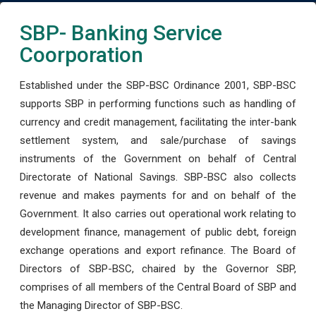
SBP- Banking Service
Coorporation
Established under the SBP-BSC Ordinance 2001, SBP-BSC
supports SBP in performing functions such as handling of
currency and credit management, facilitating the inter-bank
settlement system, and sale/purchase of savings
instruments of the Government on behalf of Central
Directorate of National Savings. SBP-BSC also collects
revenue and makes payments for and on behalf of the
Government. It also carries out operational work relating to
development finance, management of public debt, foreign
exchange operations and export refinance. The Board of
Directors of SBP-BSC, chaired by the Governor SBP,
comprises of all members of the Central Board of SBP and
the Managing Director of SBP-BSC.