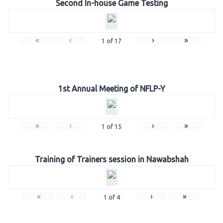
Second In-house Game Testing
«
‹
›
»
1
of
17
1st Annual Meeting of NFLP-Y
«
‹
›
»
1
of
15
Training of Trainers session in Nawabshah
«
‹
›
»
1
of
4