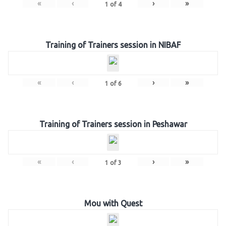
«
‹
›
»
1
of
4
Training of Trainers session in NIBAF
«
‹
›
»
1
of
6
Training of Trainers session in Peshawar
«
‹
›
»
1
of
3
Mou with Quest