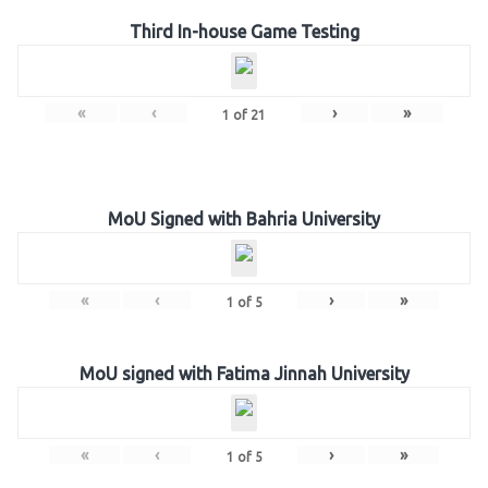
Third In-house Game Testing
«
‹
›
»
1
of
21
MoU Signed with Bahria University
«
‹
›
»
1
of
5
MoU signed with Fatima Jinnah University
«
‹
›
»
1
of
5