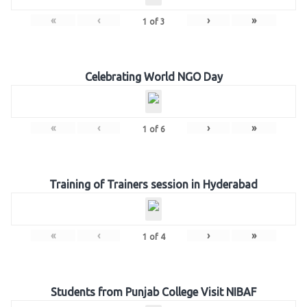
«
‹
›
»
1
of
3
Celebrating World NGO Day
«
‹
›
»
1
of
6
Training of Trainers session in Hyderabad
«
‹
›
»
1
of
4
Students from Punjab College Visit NIBAF