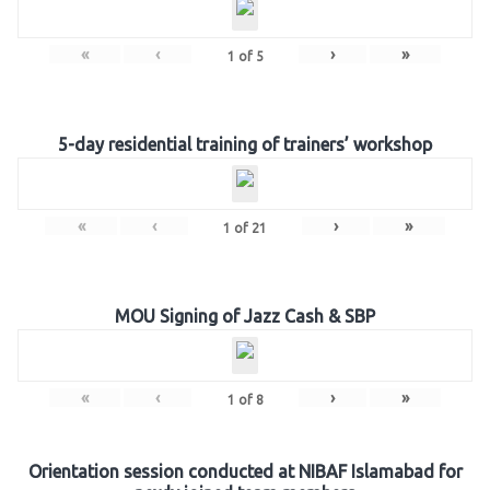
«
‹
›
»
1
of
5
5-day residential training of trainers’ workshop
«
‹
›
»
1
of
21
MOU Signing of Jazz Cash & SBP
«
‹
›
»
1
of
8
Orientation session conducted at NIBAF Islamabad for