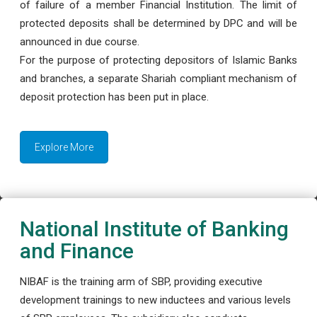
of failure of a member Financial Institution. The limit of
protected deposits shall be determined by DPC and will be
announced in due course.
For the purpose of protecting depositors of Islamic Banks
and branches, a separate Shariah compliant mechanism of
deposit protection has been put in place.
Explore More
National Institute of Banking
and Finance
NIBAF is the training arm of SBP, providing executive
development trainings to new inductees and various levels