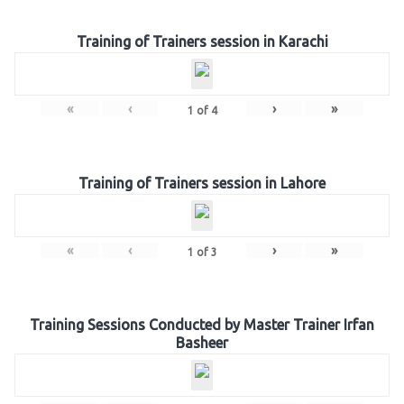
Training of Trainers session in Karachi
«
‹
›
»
1
of
4
Training of Trainers session in Lahore
«
‹
›
»
1
of
3
Training Sessions Conducted by Master Trainer Irfan
Basheer