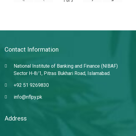
1
of
3
Contact Information
National Institute of Banking and Finance (NIBAF)
Sector H-8/1, Pitras Bukhari Road, Islamabad.
+92 51 9269830
info@nflpy.pk
Address