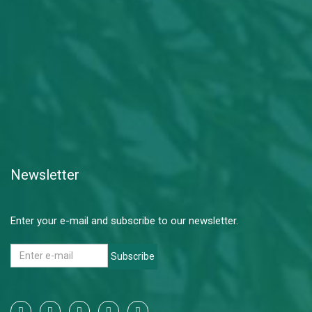
Newsletter
Enter your e-mail and subscribe to our newsletter.
Subscribe