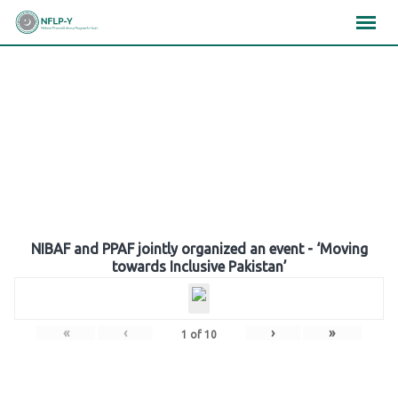
Skip
×
×
×
to
content
Gallery
NIBAF and PPAF jointly organized an event - ‘Moving
towards Inclusive Pakistan’
«
‹
›
»
1
of
10