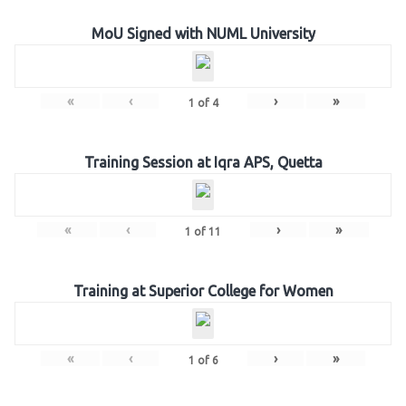
MoU Signed with NUML University
«
‹
›
»
1
of
4
Training Session at Iqra APS, Quetta
«
‹
›
»
1
of
11
Training at Superior College for Women
«
‹
›
»
1
of
6