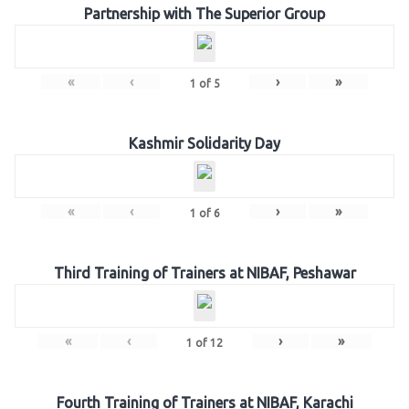
Partnership with The Superior Group
«
‹
›
»
1
of
5
Kashmir Solidarity Day
«
‹
›
»
1
of
6
Third Training of Trainers at NIBAF, Peshawar
«
‹
›
»
1
of
12
Fourth Training of Trainers at NIBAF, Karachi