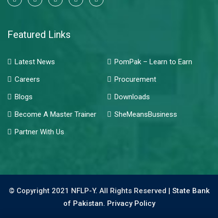
Featured Links
Latest News
PomPak – Learn to Earn
Careers
Procurement
Blogs
Downloads
Become A Master Trainer
SheMeansBusiness
Partner With Us
© Copyright 2021 NFLP-Y. All Rights Reserved |
State Bank
of Pakistan.
Privacy Policy