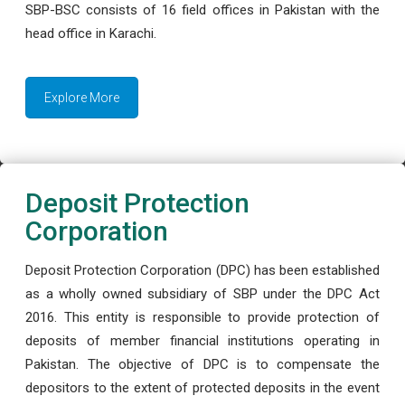
SBP-BSC consists of 16 field offices in Pakistan with the
head office in Karachi.
Explore More
Deposit Protection
Corporation
Deposit Protection Corporation (DPC) has been established
as a wholly owned subsidiary of SBP under the DPC Act
2016. This entity is responsible to provide protection of
deposits of member financial institutions operating in
Pakistan. The objective of DPC is to compensate the
depositors to the extent of protected deposits in the event