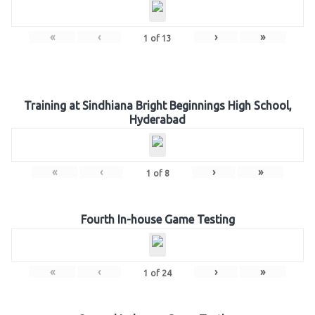
«
‹
›
»
1
of
13
Training at Sindhiana Bright Beginnings High School,
Hyderabad
«
‹
›
»
1
of
8
Fourth In-house Game Testing
«
‹
›
»
1
of
24