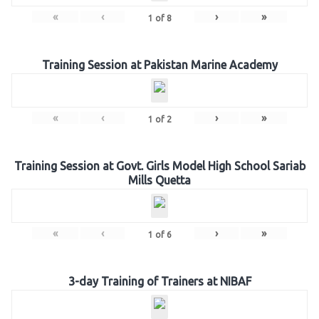
«
‹
›
»
1
of
8
Training Session at Pakistan Marine Academy
«
‹
›
»
1
of
2
Training Session at Govt. Girls Model High School Sariab
Mills Quetta
«
‹
›
»
1
of
6
3-day Training of Trainers at NIBAF