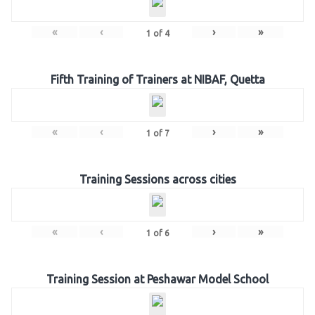
«
‹
›
»
1
of
4
Fifth Training of Trainers at NIBAF, Quetta
«
‹
›
»
1
of
7
Training Sessions across cities
«
‹
›
»
1
of
6
Training Session at Peshawar Model School