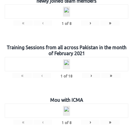
newly joined team members
«
‹
›
»
1
of
8
Training Sessions from all across Pakistan in the month
of February 2021
«
‹
›
»
1
of
18
Mou with ICMA
«
‹
›
»
1
of
8