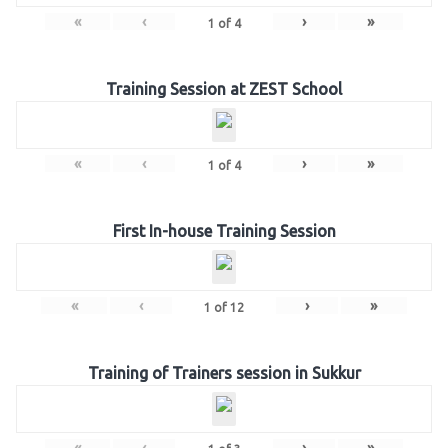
«
‹
›
»
1
of
4
Training Session at ZEST School
«
‹
›
»
1
of
4
First In-house Training Session
«
‹
›
»
1
of
12
Training of Trainers session in Sukkur
«
‹
›
»