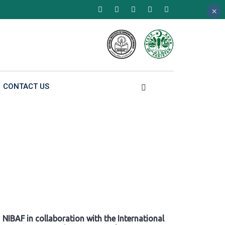
×
×
×
CONTACT US
NIBAF in collaboration with the International