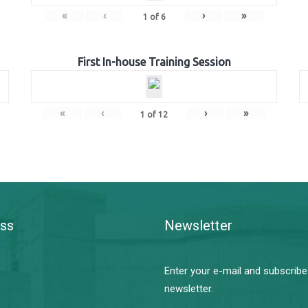
«
‹
›
»
1
of
6
First In-house Training Session
«
‹
›
»
1
of
12
ss
Newsletter
Enter your e-mail and subscribe
newsletter.