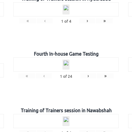
«
‹
›
»
1
of
4
Fourth In-house Game Testing
«
‹
›
»
1
of
24
Training of Trainers session in Nawabshah