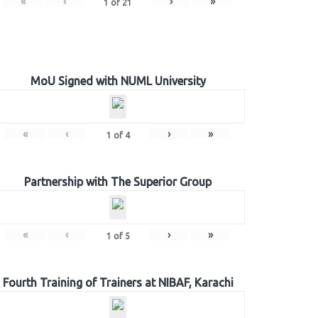
«
‹
›
»
1
of
21
MoU Signed with NUML University
«
‹
›
»
1
of
4
Partnership with The Superior Group
«
‹
›
»
1
of
5
Fourth Training of Trainers at NIBAF, Karachi