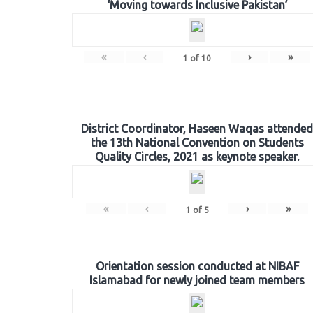
‘Moving towards Inclusive Pakistan’
«
‹
›
»
1
of
10
District Coordinator, Haseen Waqas attended
the 13th National Convention on Students
Quality Circles, 2021 as keynote speaker.
«
‹
›
»
1
of
5
Orientation session conducted at NIBAF
Islamabad for newly joined team members