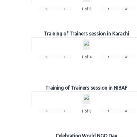
«
‹
›
»
1
of
8
Training of Trainers session in Karachi
«
‹
›
»
1
of
4
Training of Trainers session in NIBAF
«
‹
›
»
1
of
6
Celebrating World NGO Day