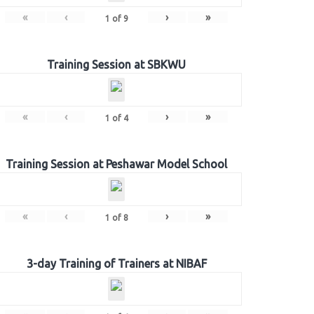
«
‹
›
»
1
of
9
Training Session at SBKWU
«
‹
›
»
1
of
4
Training Session at Peshawar Model School
«
‹
›
»
1
of
8
3-day Training of Trainers at NIBAF