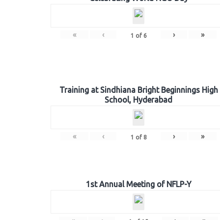
«
‹
›
»
1
of
6
Training at Sindhiana Bright Beginnings High
School, Hyderabad
«
‹
›
»
1
of
8
1st Annual Meeting of NFLP-Y