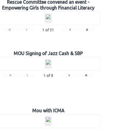
Rescue Committee convened an event -
Empowering Girls through Financial Literacy
«
‹
›
»
1
of
31
MOU Signing of Jazz Cash & SBP
«
‹
›
»
1
of
8
Mou with ICMA