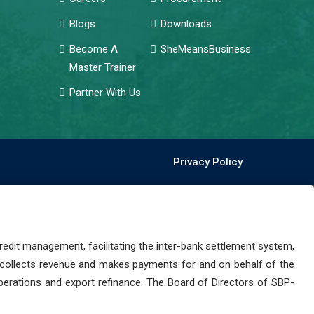
Blogs
Downloads
Become A
SheMeansBusiness
Master Trainer
Partner With Us
Privacy Policy
dit management, facilitating the inter-bank settlement system,
 collects revenue and makes payments for and on behalf of the
perations and export refinance. The Board of Directors of SBP-