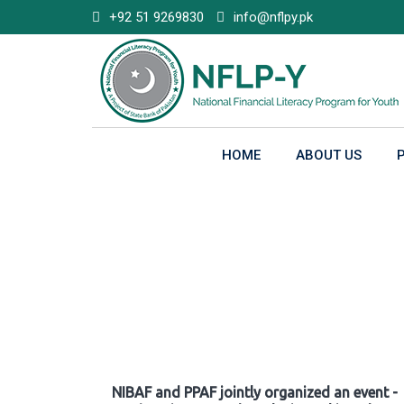
Skip
+92 51 9269830
info@nflpy.pk
to
content
HOME
ABOUT US
Gallery
NIBAF and PPAF jointly organized an event -