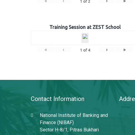
«
‹
›
»
1
of
2
Training Session at ZEST School
«
‹
›
»
1
of
4
Contact Information
Addre
National Institute of Banking and
Finance (NIBAF)
Sector H-8/1, Pitras Bukhari