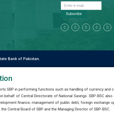
Subscribe
tate Bank of Pakistan.
tion
s SBP in performing functions such as handling of currency and cre
n behalf of Central Directorate of National Savings. SBP-BSC also
development finance, management of public debt, foreign exchange o
 the Central Board of SBP and the Managing Director of SBP-BSC.