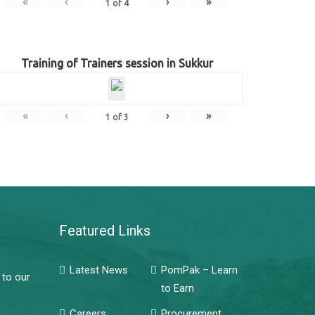
«
‹
›
»
1
of
4
Training of Trainers session in Sukkur
«
‹
›
»
1
of
3
Featured Links
Latest News
PomPak – Learn
 to our
to Earn
Careers
Procurement