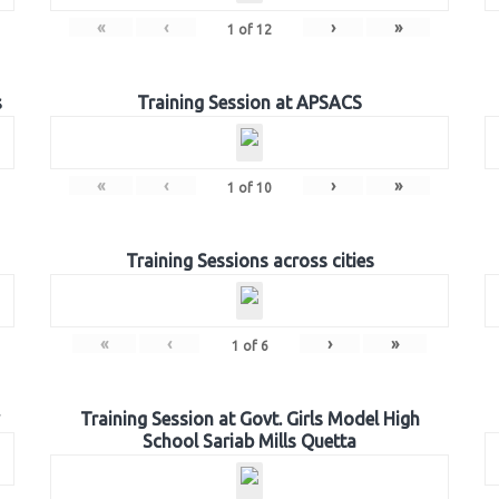
«
‹
›
»
1
of
12
s
Training Session at APSACS
«
‹
›
»
1
of
10
Training Sessions across cities
«
‹
›
»
1
of
6
Training Session at Govt. Girls Model High
School Sariab Mills Quetta