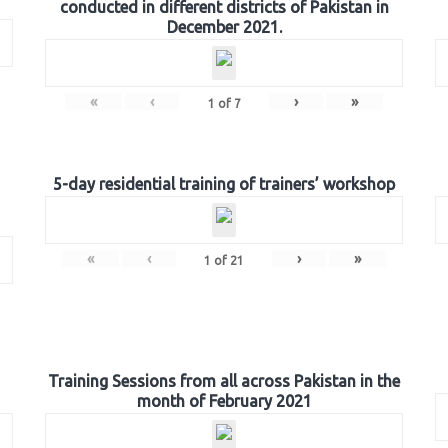
conducted in different districts of Pakistan in
December 2021.
«
‹
›
»
1
of
7
5-day residential training of trainers’ workshop
«
‹
›
»
1
of
21
Training Sessions from all across Pakistan in the
month of February 2021