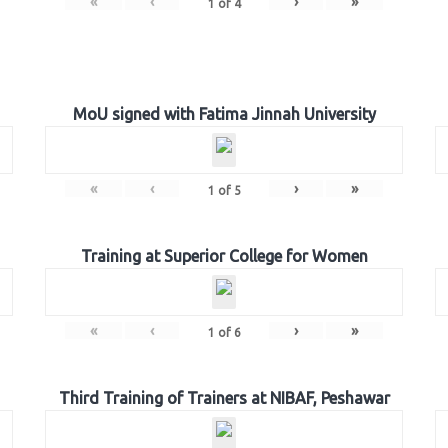
«
‹
›
»
1
of
4
MoU signed with Fatima Jinnah University
«
‹
›
»
1
of
5
Training at Superior College for Women
«
‹
›
»
1
of
6
Third Training of Trainers at NIBAF, Peshawar