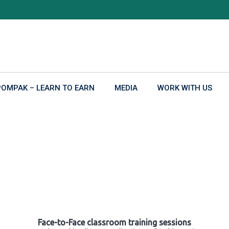
POMPAK – LEARN TO EARN
MEDIA
WORK WITH US
Face-to-Face classroom training sessions