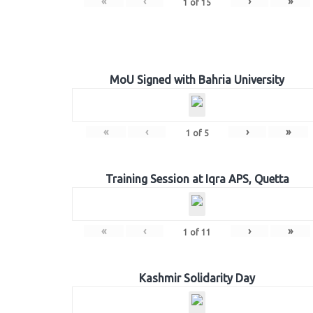
«
‹
›
»
1
of
15
MoU Signed with Bahria University
«
‹
›
»
1
of
5
Training Session at Iqra APS, Quetta
«
‹
›
»
1
of
11
Kashmir Solidarity Day