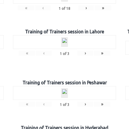
«
‹
›
»
1
of
18
Training of Trainers session in Lahore
«
‹
›
»
1
of
3
Training of Trainers session in Peshawar
«
‹
›
»
1
of
3
Training of Trainers session in Hyderabad