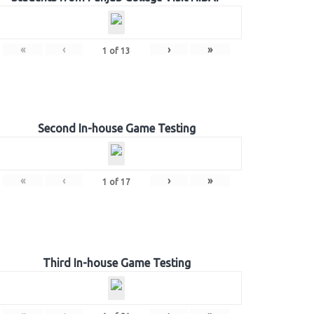
«
‹
›
»
1
of
13
Second In-house Game Testing
«
‹
›
»
1
of
17
Third In-house Game Testing