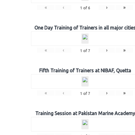
«
‹
›
»
1
of
6
One Day Training of Trainers in all major citie
«
‹
›
»
1
of
7
Fifth Training of Trainers at NIBAF, Quetta
«
‹
›
»
1
of
7
Training Session at Pakistan Marine Academy