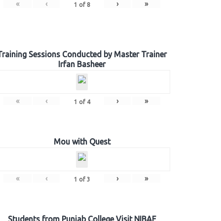
«
‹
›
»
1
of
8
Training Sessions Conducted by Master Trainer
Irfan Basheer
«
‹
›
»
1
of
4
Mou with Quest
«
‹
›
»
1
of
3
Students from Punjab College Visit NIBAF