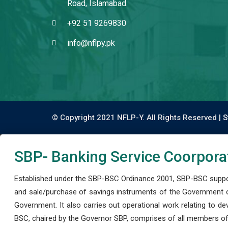
Road, Islamabad.
+92 51 9269830
info@nflpy.pk
© Copyright 2021 NFLP-Y. All Rights Reserved |
S
SBP- Banking Service Coorpora
Established under the SBP-BSC Ordinance 2001, SBP-BSC support
and sale/purchase of savings instruments of the Government o
Government. It also carries out operational work relating to 
BSC, chaired by the Governor SBP, comprises of all members of