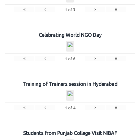
«
‹
›
»
1
of
3
Celebrating World NGO Day
«
‹
›
»
1
of
6
Training of Trainers session in Hyderabad
«
‹
›
»
1
of
4
Students from Punjab College Visit NIBAF