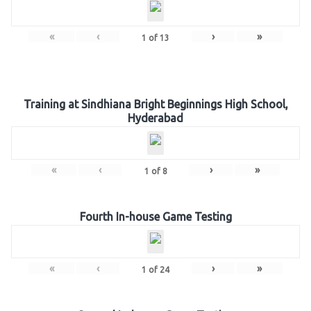
«
‹
›
»
1
of
13
Training at Sindhiana Bright Beginnings High School,
Hyderabad
«
‹
›
»
1
of
8
Fourth In-house Game Testing
«
‹
›
»
1
of
24