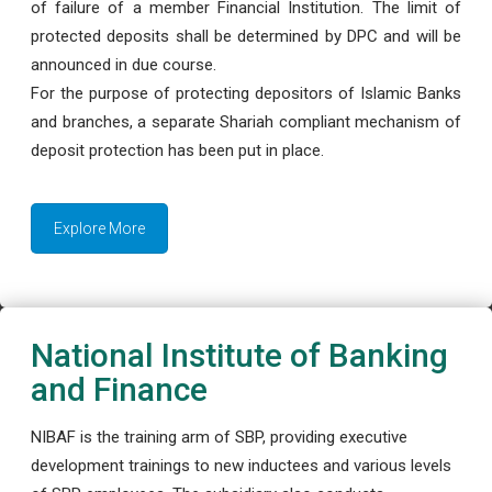
of failure of a member Financial Institution. The limit of
protected deposits shall be determined by DPC and will be
announced in due course.
For the purpose of protecting depositors of Islamic Banks
and branches, a separate Shariah compliant mechanism of
deposit protection has been put in place.
Explore More
National Institute of Banking
and Finance
NIBAF is the training arm of SBP, providing executive
development trainings to new inductees and various levels