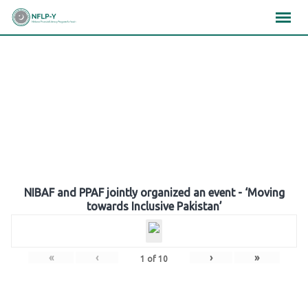
Skip
×
×
×
to
content
Gallery
NIBAF and PPAF jointly organized an event - ‘Moving
towards Inclusive Pakistan’
«
‹
›
»
1
of
10