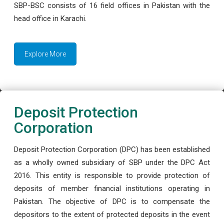
SBP-BSC consists of 16 field offices in Pakistan with the
head office in Karachi.
Explore More
Deposit Protection
Corporation
Deposit Protection Corporation (DPC) has been established
as a wholly owned subsidiary of SBP under the DPC Act
2016. This entity is responsible to provide protection of
deposits of member financial institutions operating in
Pakistan. The objective of DPC is to compensate the
depositors to the extent of protected deposits in the event