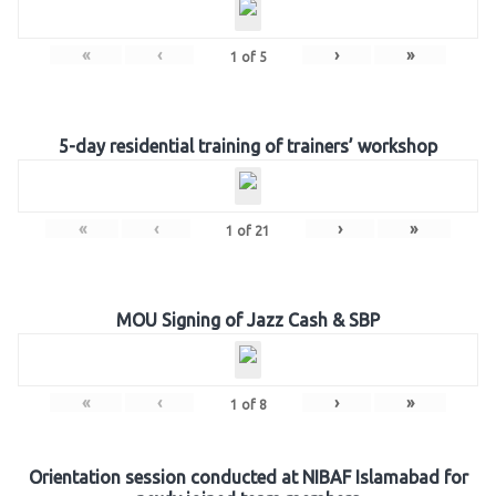
«
‹
›
»
1
of
5
5-day residential training of trainers’ workshop
«
‹
›
»
1
of
21
MOU Signing of Jazz Cash & SBP
«
‹
›
»
1
of
8
Orientation session conducted at NIBAF Islamabad for