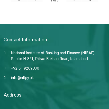
1
of
3
Contact Information
National Institute of Banking and Finance (NIBAF)
Sector H-8/1, Pitras Bukhari Road, Islamabad.
+92 51 9269830
info@nflpy.pk
Address