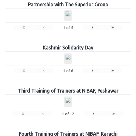
Partnership with The Superior Group
«
‹
›
»
1
of
5
Kashmir Solidarity Day
«
‹
›
»
1
of
6
Third Training of Trainers at NIBAF, Peshawar
«
‹
›
»
1
of
12
Fourth Training of Trainers at NIBAF, Karachi