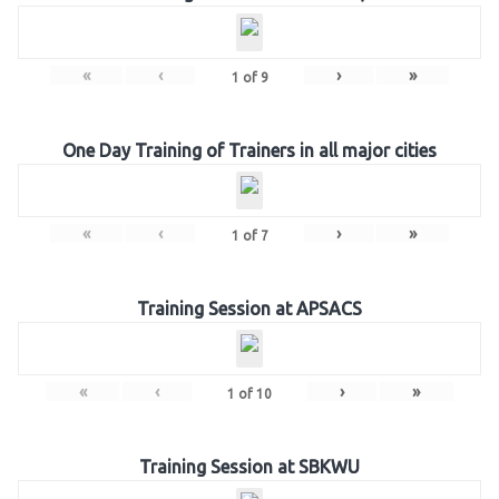
«
‹
›
»
1
of
9
One Day Training of Trainers in all major cities
«
‹
›
»
1
of
7
Training Session at APSACS
«
‹
›
»
1
of
10
Training Session at SBKWU