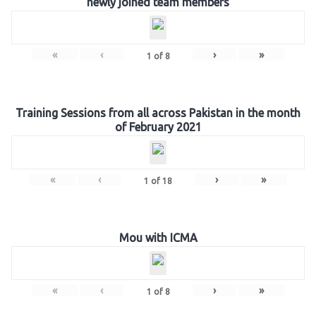
newly joined team members
«
‹
›
»
1
of
8
Training Sessions from all across Pakistan in the month
of February 2021
«
‹
›
»
1
of
18
Mou with ICMA
«
‹
›
»
1
of
8