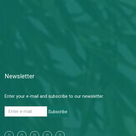
Newsletter
Enter your e-mail and subscribe to our newsletter.
Subscribe