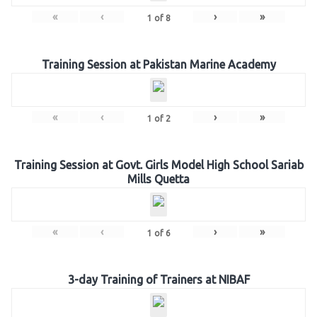
«
‹
›
»
1
of
8
Training Session at Pakistan Marine Academy
«
‹
›
»
1
of
2
Training Session at Govt. Girls Model High School Sariab
Mills Quetta
«
‹
›
»
1
of
6
3-day Training of Trainers at NIBAF