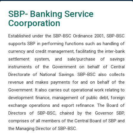
SBP- Banking Service
Coorporation
Established under the SBP-BSC Ordinance 2001, SBP-BSC
supports SBP in performing functions such as handling of
currency and credit management, facilitating the inter-bank
settlement system, and sale/purchase of savings
instruments of the Government on behalf of Central
Directorate of National Savings. SBP-BSC also collects
revenue and makes payments for and on behalf of the
Government. It also carries out operational work relating to
development finance, management of public debt, foreign
exchange operations and export refinance. The Board of
Directors of SBP-BSC, chaired by the Governor SBP,
comprises of all members of the Central Board of SBP and
the Managing Director of SBP-BSC.