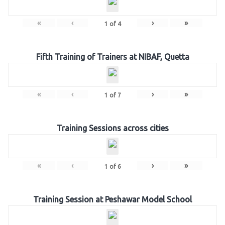
«
‹
›
»
1
of
4
Fifth Training of Trainers at NIBAF, Quetta
«
‹
›
»
1
of
7
Training Sessions across cities
«
‹
›
»
1
of
6
Training Session at Peshawar Model School