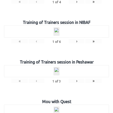
«
‹
›
»
1
of
4
Training of Trainers session in NIBAF
«
‹
›
»
1
of
6
Training of Trainers session in Peshawar
«
‹
›
»
1
of
3
Mou with Quest