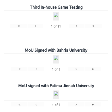
Third In-house Game Testing
«
‹
›
»
1
of
21
MoU Signed with Bahria University
«
‹
›
»
1
of
5
MoU signed with Fatima Jinnah University
«
‹
›
»
1
of
5