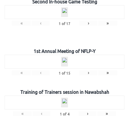
Second In-house Game Testing
«
‹
›
»
1
of
17
1st Annual Meeting of NFLP-Y
«
‹
›
»
1
of
15
Training of Trainers session in Nawabshah
«
‹
›
»
1
of
4