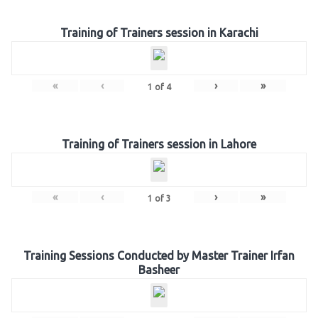
Training of Trainers session in Karachi
«
‹
›
»
1
of
4
Training of Trainers session in Lahore
«
‹
›
»
1
of
3
Training Sessions Conducted by Master Trainer Irfan
Basheer