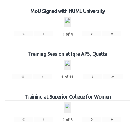
MoU Signed with NUML University
«
‹
›
»
1
of
4
Training Session at Iqra APS, Quetta
«
‹
›
»
1
of
11
Training at Superior College for Women
«
‹
›
»
1
of
6