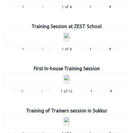
«
‹
›
»
1
of
4
Training Session at ZEST School
«
‹
›
»
1
of
4
First In-house Training Session
«
‹
›
»
1
of
12
Training of Trainers session in Sukkur
«
‹
›
»