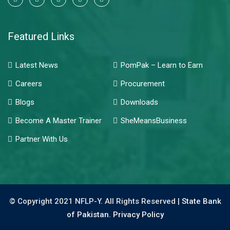
Featured Links
Latest News
PomPak – Learn to Earn
Careers
Procurement
Blogs
Downloads
Become A Master Trainer
SheMeansBusiness
Partner With Us
© Copyright 2021 NFLP-Y. All Rights Reserved |
State Bank
of Pakistan.
Privacy Policy