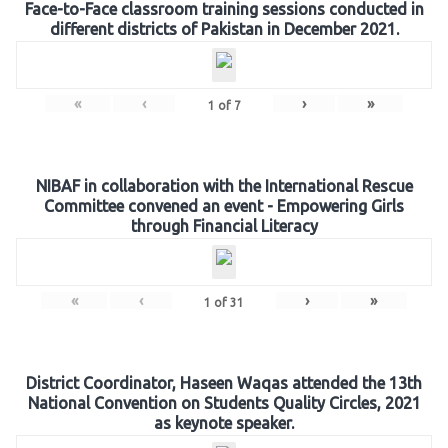
Face-to-Face classroom training sessions conducted in
different districts of Pakistan in December 2021.
«
‹
›
»
1
of
7
NIBAF in collaboration with the International Rescue
Committee convened an event - Empowering Girls
through Financial Literacy
«
‹
›
»
1
of
31
District Coordinator, Haseen Waqas attended the 13th
National Convention on Students Quality Circles, 2021
as keynote speaker.