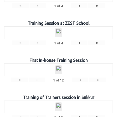
«
‹
›
»
1
of
4
Training Session at ZEST School
«
‹
›
»
1
of
4
First In-house Training Session
«
‹
›
»
1
of
12
Training of Trainers session in Sukkur
«
‹
›
»