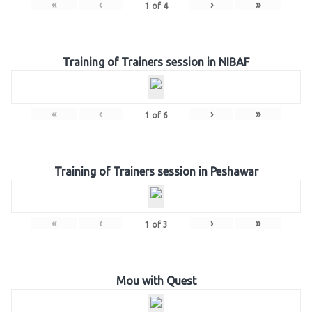
«
‹
›
»
1
of
4
Training of Trainers session in NIBAF
«
‹
›
»
1
of
6
Training of Trainers session in Peshawar
«
‹
›
»
1
of
3
Mou with Quest