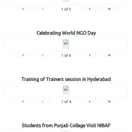
«
‹
›
»
1
of
3
Celebrating World NGO Day
«
‹
›
»
1
of
6
Training of Trainers session in Hyderabad
«
‹
›
»
1
of
4
Students from Punjab College Visit NIBAF