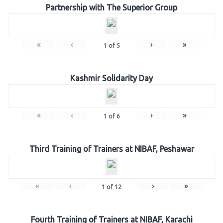
Partnership with The Superior Group
«
‹
›
»
1
of
5
Kashmir Solidarity Day
«
‹
›
»
1
of
6
Third Training of Trainers at NIBAF, Peshawar
«
‹
›
»
1
of
12
Fourth Training of Trainers at NIBAF, Karachi