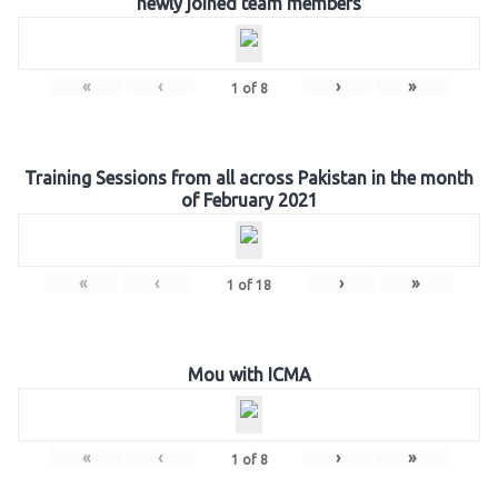
newly joined team members
«
‹
›
»
1
of
8
Training Sessions from all across Pakistan in the month
of February 2021
«
‹
›
»
1
of
18
Mou with ICMA
«
‹
›
»
1
of
8