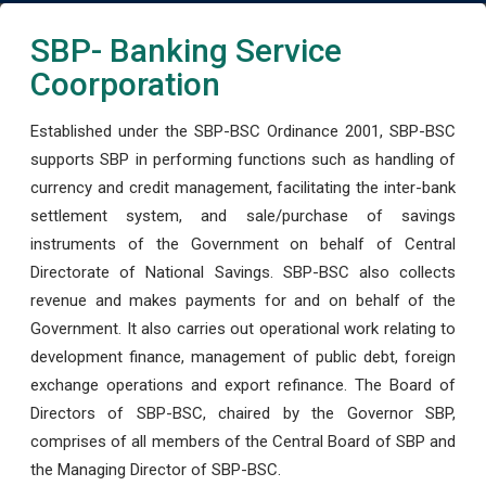
SBP- Banking Service
Coorporation
Established under the SBP-BSC Ordinance 2001, SBP-BSC
supports SBP in performing functions such as handling of
currency and credit management, facilitating the inter-bank
settlement system, and sale/purchase of savings
instruments of the Government on behalf of Central
Directorate of National Savings. SBP-BSC also collects
revenue and makes payments for and on behalf of the
Government. It also carries out operational work relating to
development finance, management of public debt, foreign
exchange operations and export refinance. The Board of
Directors of SBP-BSC, chaired by the Governor SBP,
comprises of all members of the Central Board of SBP and
the Managing Director of SBP-BSC.