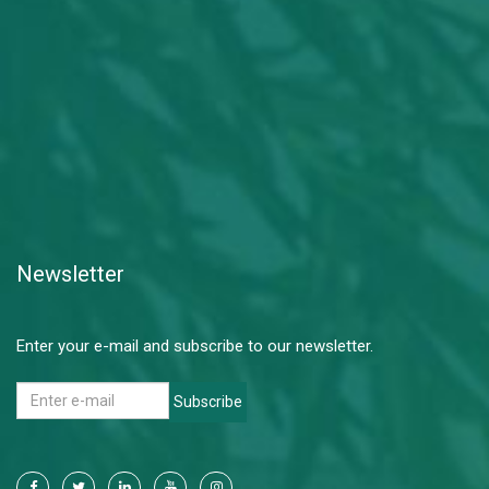
Newsletter
Enter your e-mail and subscribe to our newsletter.
Subscribe