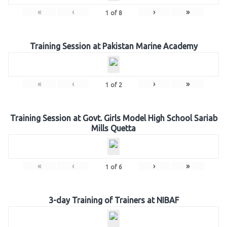
«
‹
›
»
1
of
8
Training Session at Pakistan Marine Academy
«
‹
›
»
1
of
2
Training Session at Govt. Girls Model High School Sariab
Mills Quetta
«
‹
›
»
1
of
6
3-day Training of Trainers at NIBAF