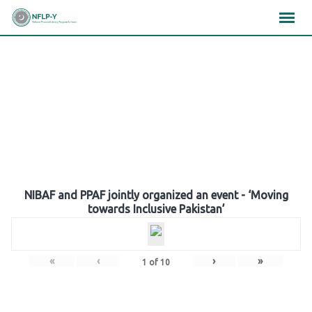
Skip
×
×
×
to
content
Gallery
NIBAF and PPAF jointly organized an event - ‘Moving
towards Inclusive Pakistan’
«
‹
›
»
1
of
10