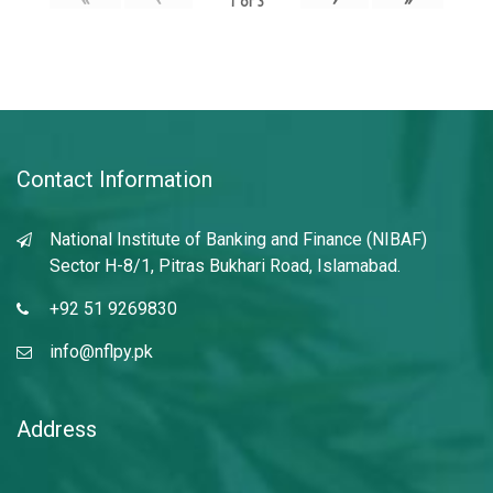
1
of
3
Contact Information
National Institute of Banking and Finance (NIBAF)
Sector H-8/1, Pitras Bukhari Road, Islamabad.
+92 51 9269830
info@nflpy.pk
Address