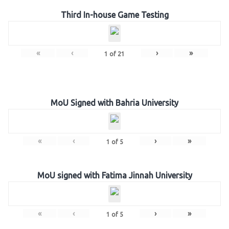
Third In-house Game Testing
«
‹
›
»
1
of
21
MoU Signed with Bahria University
«
‹
›
»
1
of
5
MoU signed with Fatima Jinnah University
«
‹
›
»
1
of
5