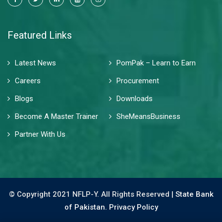
Featured Links
Latest News
PomPak – Learn to Earn
Careers
Procurement
Blogs
Downloads
Become A Master Trainer
SheMeansBusiness
Partner With Us
© Copyright 2021 NFLP-Y. All Rights Reserved |
State Bank
of Pakistan.
Privacy Policy