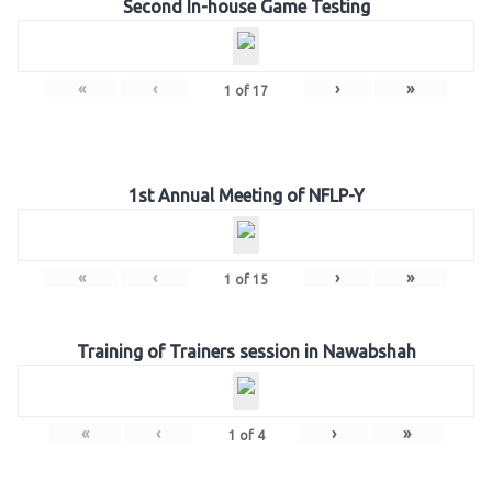
Second In-house Game Testing
«
‹
›
»
1
of
17
1st Annual Meeting of NFLP-Y
«
‹
›
»
1
of
15
Training of Trainers session in Nawabshah
«
‹
›
»
1
of
4