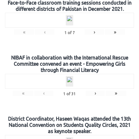
Face-to-Face classroom training sessions conducted in
different districts of Pakistan in December 2021.
«
‹
›
»
1
of
7
NIBAF in collaboration with the International Rescue
Committee convened an event - Empowering Girls
through Financial Literacy
«
‹
›
»
1
of
31
District Coordinator, Haseen Waqas attended the 13th
National Convention on Students Quality Circles, 2021
as keynote speaker.