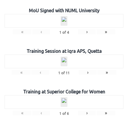
MoU Signed with NUML University
«
‹
›
»
1
of
4
Training Session at Iqra APS, Quetta
«
‹
›
»
1
of
11
Training at Superior College for Women
«
‹
›
»
1
of
6