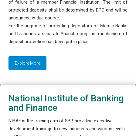
of failure of a member Financial Institution. The limit of
protected deposits shall be determined by DPC and will be
announced in due course.
For the purpose of protecting depositors of Islamic Banks
and branches, a separate Shariah compliant mechanism of
deposit protection has been put in place.
Explore More
National Institute of Banking
and Finance
NIBAF is the training arm of SBP, providing executive
development trainings to new inductees and various levels