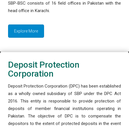
SBP-BSC consists of 16 field offices in Pakistan with the
head office in Karachi.
Explore More
Deposit Protection
Corporation
Deposit Protection Corporation (DPC) has been established
as a wholly owned subsidiary of SBP under the DPC Act
2016. This entity is responsible to provide protection of
deposits of member financial institutions operating in
Pakistan. The objective of DPC is to compensate the
depositors to the extent of protected deposits in the event