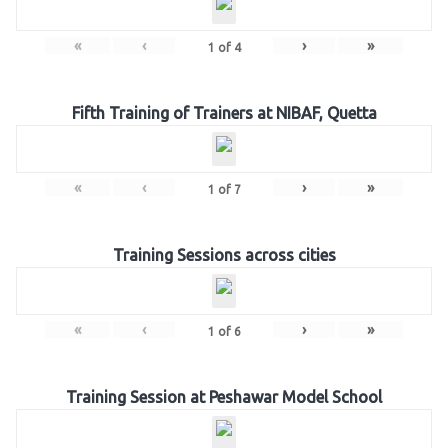
«
‹
›
»
1
of
4
Fifth Training of Trainers at NIBAF, Quetta
«
‹
›
»
1
of
7
Training Sessions across cities
«
‹
›
»
1
of
6
Training Session at Peshawar Model School