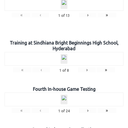
«
‹
›
»
1
of
13
Training at Sindhiana Bright Beginnings High School,
Hyderabad
«
‹
›
»
1
of
8
Fourth In-house Game Testing
«
‹
›
»
1
of
24