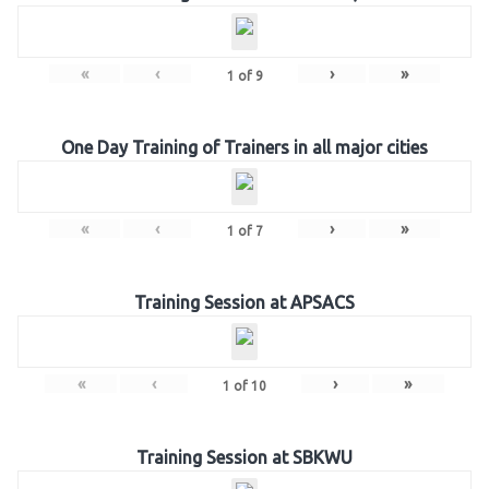
«
‹
›
»
1
of
9
One Day Training of Trainers in all major cities
«
‹
›
»
1
of
7
Training Session at APSACS
«
‹
›
»
1
of
10
Training Session at SBKWU