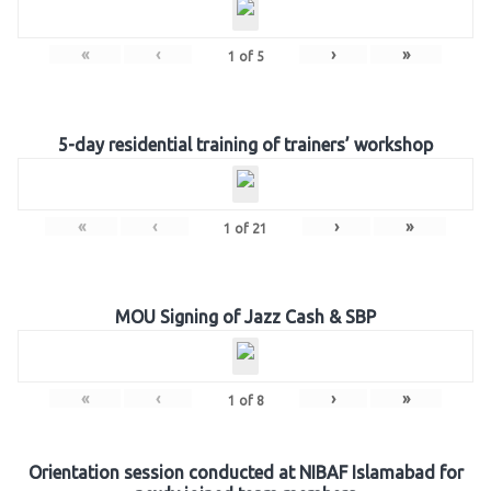
«
‹
›
»
1
of
5
5-day residential training of trainers’ workshop
«
‹
›
»
1
of
21
MOU Signing of Jazz Cash & SBP
«
‹
›
»
1
of
8
Orientation session conducted at NIBAF Islamabad for