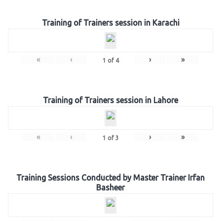
Training of Trainers session in Karachi
«
‹
›
»
1
of
4
Training of Trainers session in Lahore
«
‹
›
»
1
of
3
Training Sessions Conducted by Master Trainer Irfan
Basheer