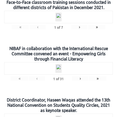
Face-to-Face classroom training sessions conducted in
different districts of Pakistan in December 2021.
«
‹
›
»
1
of
7
NIBAF in collaboration with the International Rescue
Committee convened an event - Empowering Girls
through Financial Literacy
«
‹
›
»
1
of
31
District Coordinator, Haseen Waqas attended the 13th
National Convention on Students Quality Circles, 2021
as keynote speaker.