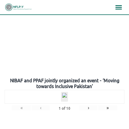
Skip
×
×
×
to
content
Gallery
NIBAF and PPAF jointly organized an event - ‘Moving
towards Inclusive Pakistan’
«
‹
›
»
1
of
10