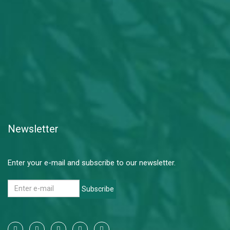
Newsletter
Enter your e-mail and subscribe to our newsletter.
Subscribe