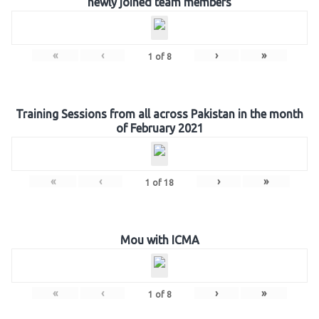
newly joined team members
«
‹
›
»
1
of
8
Training Sessions from all across Pakistan in the month
of February 2021
«
‹
›
»
1
of
18
Mou with ICMA
«
‹
›
»
1
of
8