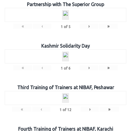
Partnership with The Superior Group
«
‹
›
»
1
of
5
Kashmir Solidarity Day
«
‹
›
»
1
of
6
Third Training of Trainers at NIBAF, Peshawar
«
‹
›
»
1
of
12
Fourth Training of Trainers at NIBAF, Karachi