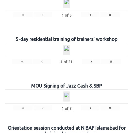
«
‹
›
»
1
of
5
5-day residential training of trainers’ workshop
«
‹
›
»
1
of
21
MOU Signing of Jazz Cash & SBP
«
‹
›
»
1
of
8
Orientation session conducted at NIBAF Islamabad for