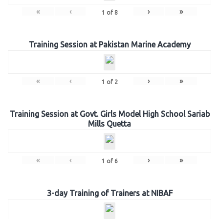
«
‹
›
»
1
of
8
Training Session at Pakistan Marine Academy
«
‹
›
»
1
of
2
Training Session at Govt. Girls Model High School Sariab
Mills Quetta
«
‹
›
»
1
of
6
3-day Training of Trainers at NIBAF