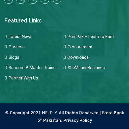
Featured Links
Latest News
PomPak – Learn to Earn
Careers
Procurement
Blogs
Downloads
Become A Master Trainer
SheMeansBusiness
Partner With Us
© Copyright 2021 NFLP-Y. All Rights Reserved |
State Bank
of Pakistan.
Privacy Policy