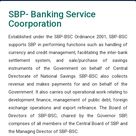
SBP- Banking Service
Coorporation
Established under the SBP-BSC Ordinance 2001, SBP-BSC
supports SBP in performing functions such as handling of
currency and credit management, facilitating the inter-bank
settlement system, and sale/purchase of savings
instruments of the Government on behalf of Central
Directorate of National Savings. SBP-BSC also collects
revenue and makes payments for and on behalf of the
Government. It also carries out operational work relating to
development finance, management of public debt, foreign
exchange operations and export refinance. The Board of
Directors of SBP-BSC, chaired by the Governor SBP,
comprises of all members of the Central Board of SBP and
the Managing Director of SBP-BSC.