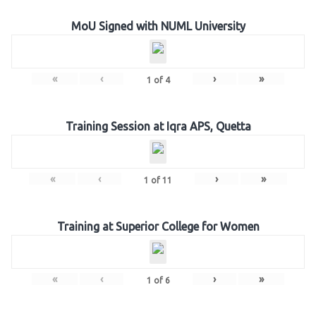
MoU Signed with NUML University
«
‹
›
»
1
of
4
Training Session at Iqra APS, Quetta
«
‹
›
»
1
of
11
Training at Superior College for Women
«
‹
›
»
1
of
6