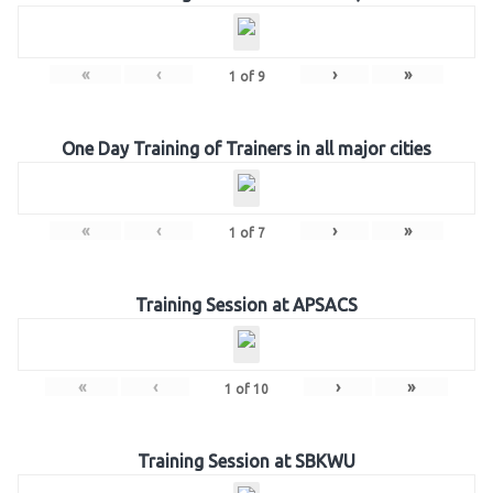
«
‹
›
»
1
of
9
One Day Training of Trainers in all major cities
«
‹
›
»
1
of
7
Training Session at APSACS
«
‹
›
»
1
of
10
Training Session at SBKWU