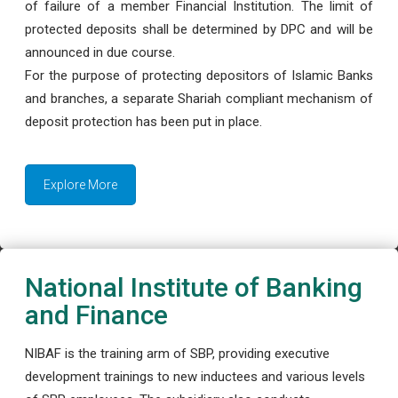
of failure of a member Financial Institution. The limit of
protected deposits shall be determined by DPC and will be
announced in due course.
For the purpose of protecting depositors of Islamic Banks
and branches, a separate Shariah compliant mechanism of
deposit protection has been put in place.
Explore More
National Institute of Banking
and Finance
NIBAF is the training arm of SBP, providing executive
development trainings to new inductees and various levels