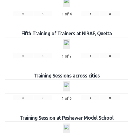
«
‹
›
»
1
of
4
Fifth Training of Trainers at NIBAF, Quetta
«
‹
›
»
1
of
7
Training Sessions across cities
«
‹
›
»
1
of
6
Training Session at Peshawar Model School