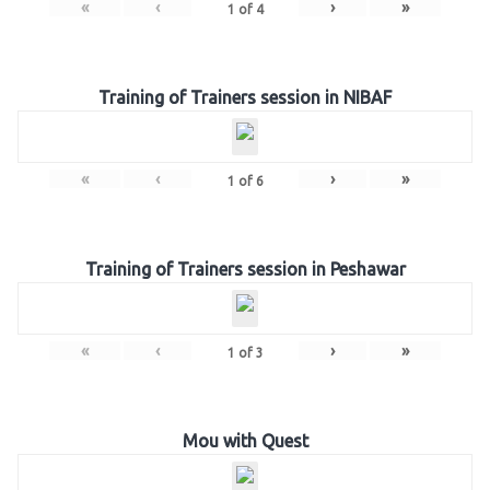
«
‹
›
»
1
of
4
Training of Trainers session in NIBAF
«
‹
›
»
1
of
6
Training of Trainers session in Peshawar
«
‹
›
»
1
of
3
Mou with Quest