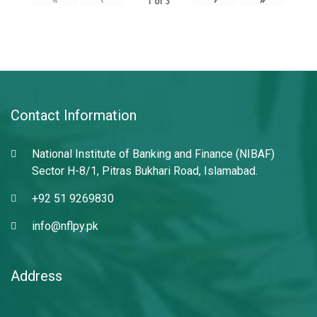
1
of
3
Contact Information
National Institute of Banking and Finance (NIBAF)
Sector H-8/1, Pitras Bukhari Road, Islamabad.
+92 51 9269830
info@nflpy.pk
Address