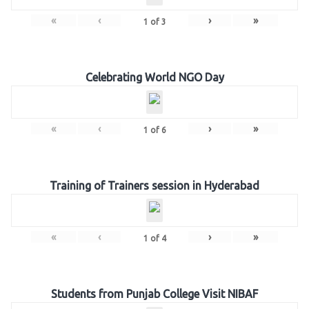
«
‹
›
»
1
of
3
Celebrating World NGO Day
«
‹
›
»
1
of
6
Training of Trainers session in Hyderabad
«
‹
›
»
1
of
4
Students from Punjab College Visit NIBAF