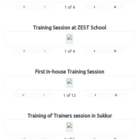
«
‹
›
»
1
of
4
Training Session at ZEST School
«
‹
›
»
1
of
4
First In-house Training Session
«
‹
›
»
1
of
12
Training of Trainers session in Sukkur
«
‹
›
»