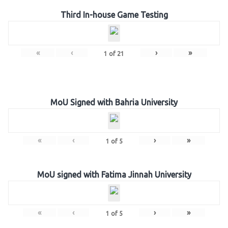
Third In-house Game Testing
«
‹
›
»
1
of
21
MoU Signed with Bahria University
«
‹
›
»
1
of
5
MoU signed with Fatima Jinnah University
«
‹
›
»
1
of
5