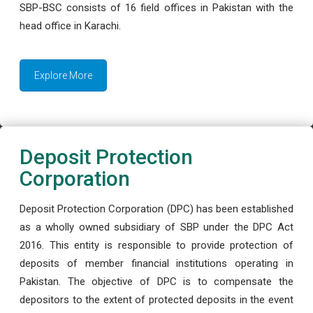
SBP-BSC consists of 16 field offices in Pakistan with the
head office in Karachi.
Explore More
Deposit Protection
Corporation
Deposit Protection Corporation (DPC) has been established
as a wholly owned subsidiary of SBP under the DPC Act
2016. This entity is responsible to provide protection of
deposits of member financial institutions operating in
Pakistan. The objective of DPC is to compensate the
depositors to the extent of protected deposits in the event