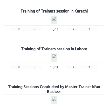
Training of Trainers session in Karachi
«
‹
›
»
1
of
4
Training of Trainers session in Lahore
«
‹
›
»
1
of
3
Training Sessions Conducted by Master Trainer Irfan
Basheer