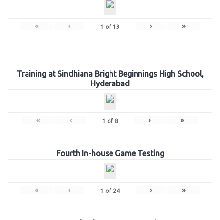
«
‹
›
»
1
of
13
Training at Sindhiana Bright Beginnings High School,
Hyderabad
«
‹
›
»
1
of
8
Fourth In-house Game Testing
«
‹
›
»
1
of
24