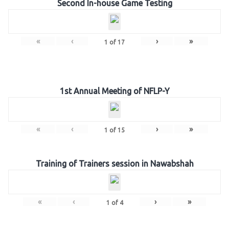
Second In-house Game Testing
«
‹
›
»
1
of
17
1st Annual Meeting of NFLP-Y
«
‹
›
»
1
of
15
Training of Trainers session in Nawabshah
«
‹
›
»
1
of
4