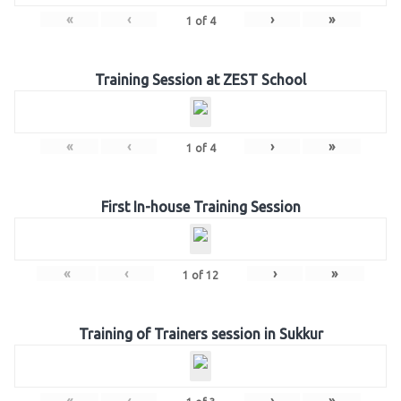
«
‹
›
»
1
of
4
Training Session at ZEST School
«
‹
›
»
1
of
4
First In-house Training Session
«
‹
›
»
1
of
12
Training of Trainers session in Sukkur
«
‹
›
»