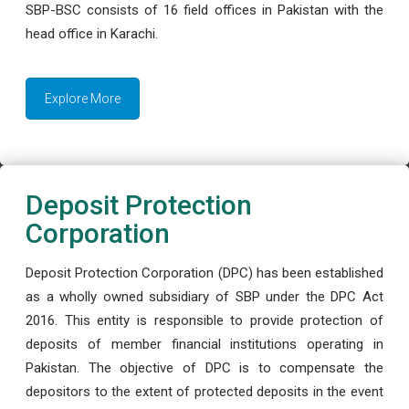
SBP-BSC consists of 16 field offices in Pakistan with the
head office in Karachi.
Explore More
Deposit Protection
Corporation
Deposit Protection Corporation (DPC) has been established
as a wholly owned subsidiary of SBP under the DPC Act
2016. This entity is responsible to provide protection of
deposits of member financial institutions operating in
Pakistan. The objective of DPC is to compensate the
depositors to the extent of protected deposits in the event