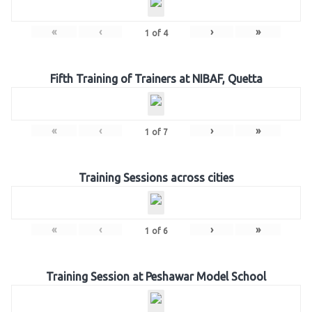
«
‹
›
»
1
of
4
Fifth Training of Trainers at NIBAF, Quetta
«
‹
›
»
1
of
7
Training Sessions across cities
«
‹
›
»
1
of
6
Training Session at Peshawar Model School