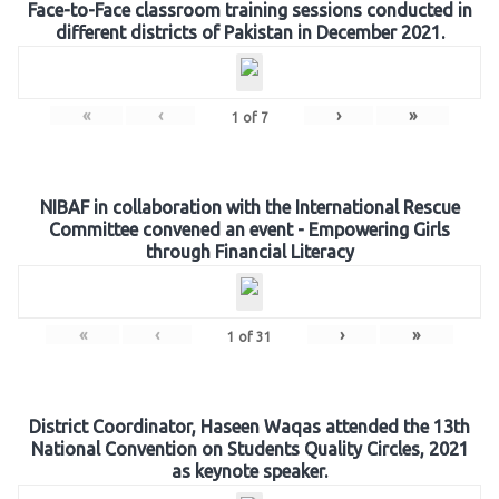
Face-to-Face classroom training sessions conducted in
different districts of Pakistan in December 2021.
«
‹
›
»
1
of
7
NIBAF in collaboration with the International Rescue
Committee convened an event - Empowering Girls
through Financial Literacy
«
‹
›
»
1
of
31
District Coordinator, Haseen Waqas attended the 13th
National Convention on Students Quality Circles, 2021
as keynote speaker.