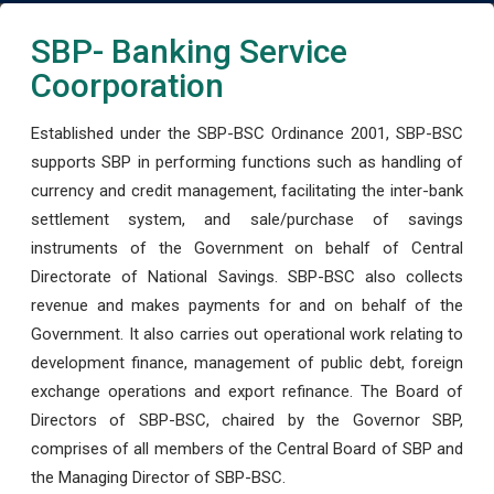
SBP- Banking Service
Coorporation
Established under the SBP-BSC Ordinance 2001, SBP-BSC
supports SBP in performing functions such as handling of
currency and credit management, facilitating the inter-bank
settlement system, and sale/purchase of savings
instruments of the Government on behalf of Central
Directorate of National Savings. SBP-BSC also collects
revenue and makes payments for and on behalf of the
Government. It also carries out operational work relating to
development finance, management of public debt, foreign
exchange operations and export refinance. The Board of
Directors of SBP-BSC, chaired by the Governor SBP,
comprises of all members of the Central Board of SBP and
the Managing Director of SBP-BSC.