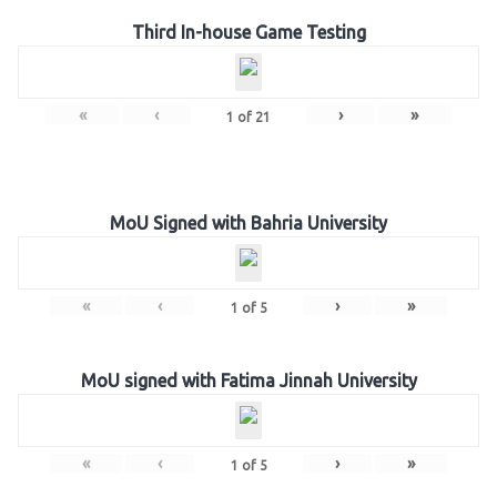
Third In-house Game Testing
«
‹
›
»
1
of
21
MoU Signed with Bahria University
«
‹
›
»
1
of
5
MoU signed with Fatima Jinnah University
«
‹
›
»
1
of
5