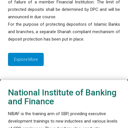
of failure of a member Financial Institution. The limit of
protected deposits shall be determined by DPC and will be
announced in due course.
For the purpose of protecting depositors of Islamic Banks
and branches, a separate Shariah compliant mechanism of
deposit protection has been put in place.
Explore More
National Institute of Banking
and Finance
NIBAF is the training arm of SBP, providing executive
development trainings to new inductees and various levels