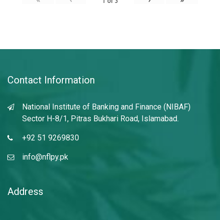
1
of
3
Contact Information
National Institute of Banking and Finance (NIBAF)
Sector H-8/1, Pitras Bukhari Road, Islamabad.
+92 51 9269830
info@nflpy.pk
Address