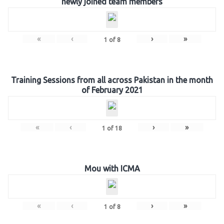
newly joined team members
«
‹
›
»
1
of
8
Training Sessions from all across Pakistan in the month
of February 2021
«
‹
›
»
1
of
18
Mou with ICMA
«
‹
›
»
1
of
8