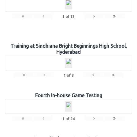
«
‹
›
»
1
of
13
Training at Sindhiana Bright Beginnings High School,
Hyderabad
«
‹
›
»
1
of
8
Fourth In-house Game Testing
«
‹
›
»
1
of
24