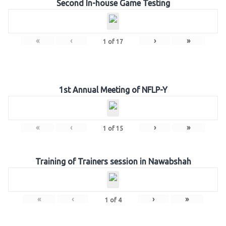
Second In-house Game Testing
«
‹
›
»
1
of
17
1st Annual Meeting of NFLP-Y
«
‹
›
»
1
of
15
Training of Trainers session in Nawabshah
«
‹
›
»
1
of
4