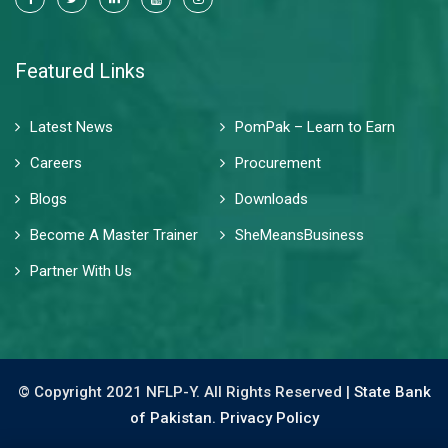
Featured Links
Latest News
PomPak – Learn to Earn
Careers
Procurement
Blogs
Downloads
Become A Master Trainer
SheMeansBusiness
Partner With Us
© Copyright 2021 NFLP-Y. All Rights Reserved |
State Bank
of Pakistan.
Privacy Policy