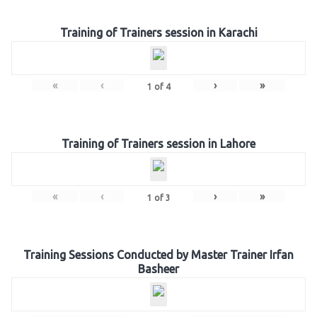
Training of Trainers session in Karachi
«
‹
›
»
1
of
4
Training of Trainers session in Lahore
«
‹
›
»
1
of
3
Training Sessions Conducted by Master Trainer Irfan
Basheer