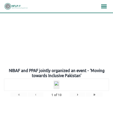
Skip
×
×
×
to
content
Gallery
NIBAF and PPAF jointly organized an event - ‘Moving
towards Inclusive Pakistan’
«
‹
›
»
1
of
10