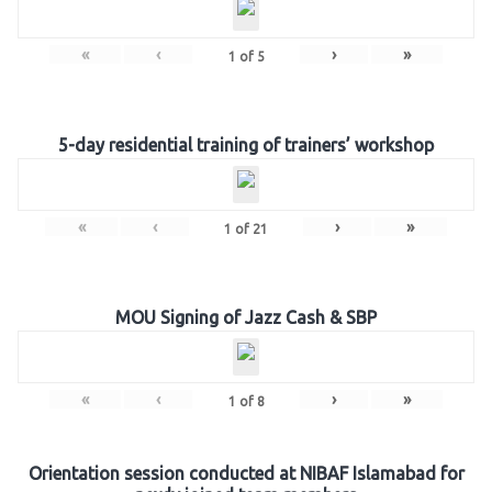
«
‹
›
»
1
of
5
5-day residential training of trainers’ workshop
«
‹
›
»
1
of
21
MOU Signing of Jazz Cash & SBP
«
‹
›
»
1
of
8
Orientation session conducted at NIBAF Islamabad for