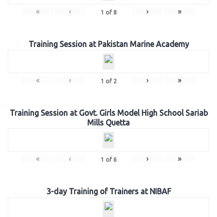
«
‹
›
»
1
of
8
Training Session at Pakistan Marine Academy
«
‹
›
»
1
of
2
Training Session at Govt. Girls Model High School Sariab
Mills Quetta
«
‹
›
»
1
of
6
3-day Training of Trainers at NIBAF