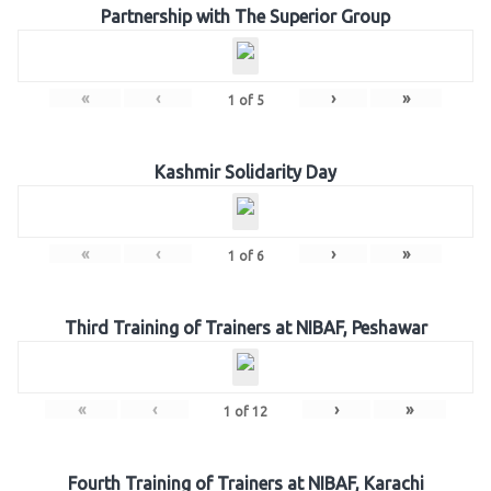
Partnership with The Superior Group
«
‹
›
»
1
of
5
Kashmir Solidarity Day
«
‹
›
»
1
of
6
Third Training of Trainers at NIBAF, Peshawar
«
‹
›
»
1
of
12
Fourth Training of Trainers at NIBAF, Karachi