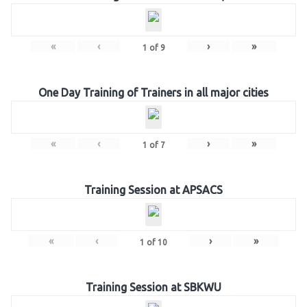
«
‹
›
»
1
of
9
One Day Training of Trainers in all major cities
«
‹
›
»
1
of
7
Training Session at APSACS
«
‹
›
»
1
of
10
Training Session at SBKWU