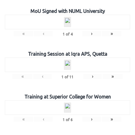
MoU Signed with NUML University
«
‹
›
»
1
of
4
Training Session at Iqra APS, Quetta
«
‹
›
»
1
of
11
Training at Superior College for Women
«
‹
›
»
1
of
6