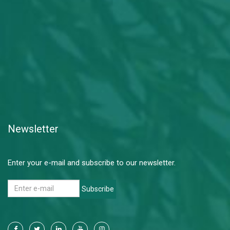
Newsletter
Enter your e-mail and subscribe to our newsletter.
Subscribe