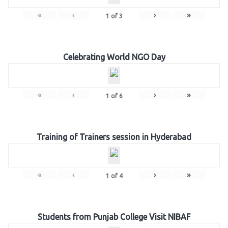
«
‹
›
»
1
of
3
Celebrating World NGO Day
«
‹
›
»
1
of
6
Training of Trainers session in Hyderabad
«
‹
›
»
1
of
4
Students from Punjab College Visit NIBAF