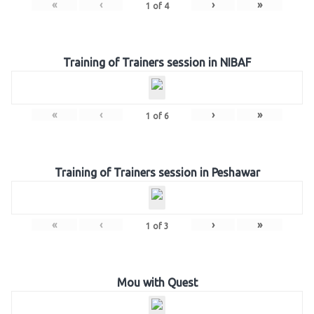
«
‹
›
»
1
of
4
Training of Trainers session in NIBAF
«
‹
›
»
1
of
6
Training of Trainers session in Peshawar
«
‹
›
»
1
of
3
Mou with Quest