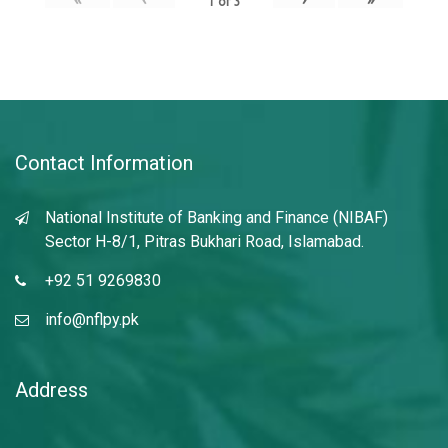
1
of
3
Contact Information
National Institute of Banking and Finance (NIBAF)
Sector H-8/1, Pitras Bukhari Road, Islamabad.
+92 51 9269830
info@nflpy.pk
Address