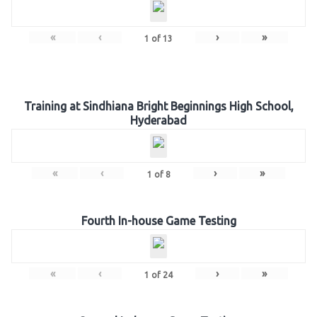
«
‹
›
»
1
of
13
Training at Sindhiana Bright Beginnings High School,
Hyderabad
«
‹
›
»
1
of
8
Fourth In-house Game Testing
«
‹
›
»
1
of
24