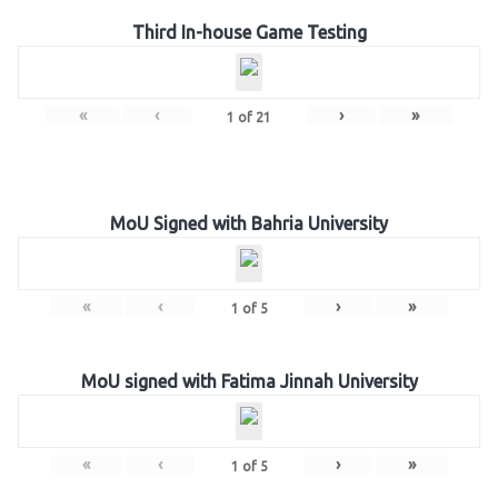
Third In-house Game Testing
«
‹
›
»
1
of
21
MoU Signed with Bahria University
«
‹
›
»
1
of
5
MoU signed with Fatima Jinnah University
«
‹
›
»
1
of
5