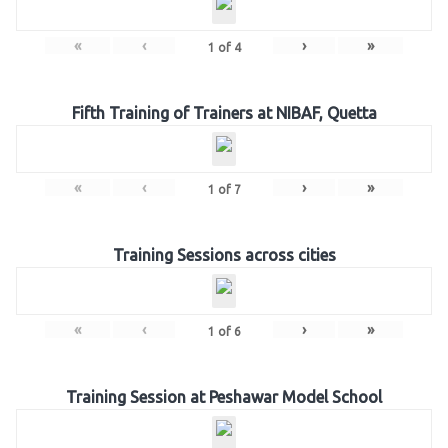
«
‹
›
»
1
of
4
Fifth Training of Trainers at NIBAF, Quetta
«
‹
›
»
1
of
7
Training Sessions across cities
«
‹
›
»
1
of
6
Training Session at Peshawar Model School