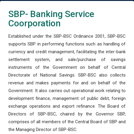
SBP- Banking Service
Coorporation
Established under the SBP-BSC Ordinance 2001, SBP-BSC
supports SBP in performing functions such as handling of
currency and credit management, facilitating the inter-bank
settlement system, and sale/purchase of savings
instruments of the Government on behalf of Central
Directorate of National Savings. SBP-BSC also collects
revenue and makes payments for and on behalf of the
Government. It also carries out operational work relating to
development finance, management of public debt, foreign
exchange operations and export refinance. The Board of
Directors of SBP-BSC, chaired by the Governor SBP,
comprises of all members of the Central Board of SBP and
the Managing Director of SBP-BSC.