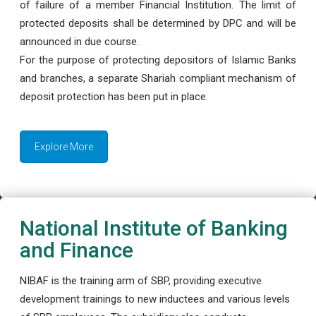
of failure of a member Financial Institution. The limit of
protected deposits shall be determined by DPC and will be
announced in due course.
For the purpose of protecting depositors of Islamic Banks
and branches, a separate Shariah compliant mechanism of
deposit protection has been put in place.
Explore More
National Institute of Banking
and Finance
NIBAF is the training arm of SBP, providing executive
development trainings to new inductees and various levels