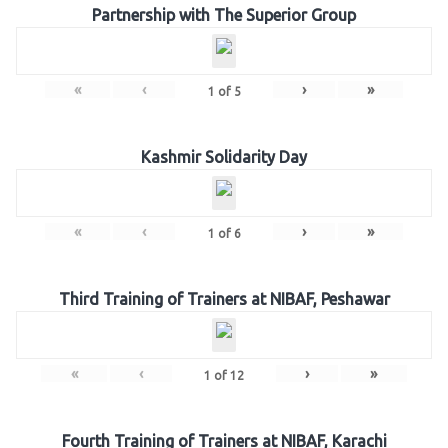
Partnership with The Superior Group
«
‹
›
»
1
of
5
Kashmir Solidarity Day
«
‹
›
»
1
of
6
Third Training of Trainers at NIBAF, Peshawar
«
‹
›
»
1
of
12
Fourth Training of Trainers at NIBAF, Karachi