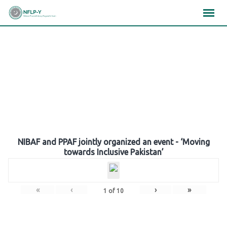
Skip
×
×
×
to
content
Gallery
NIBAF and PPAF jointly organized an event - ‘Moving
towards Inclusive Pakistan’
«
‹
›
»
1
of
10