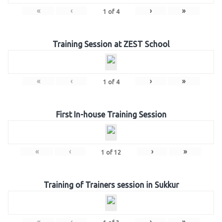
«
‹
›
»
1
of
4
Training Session at ZEST School
«
‹
›
»
1
of
4
First In-house Training Session
«
‹
›
»
1
of
12
Training of Trainers session in Sukkur
«
‹
›
»