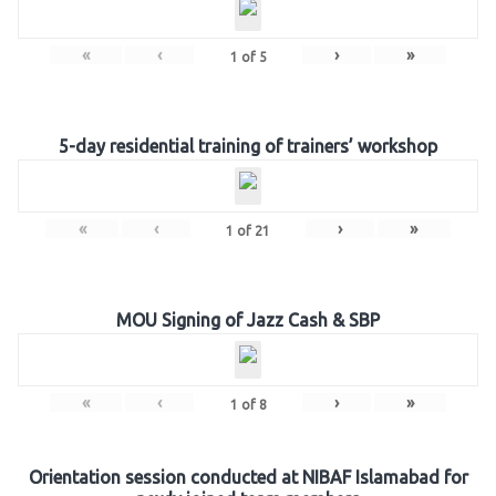
«
‹
›
»
1
of
5
5-day residential training of trainers’ workshop
«
‹
›
»
1
of
21
MOU Signing of Jazz Cash & SBP
«
‹
›
»
1
of
8
Orientation session conducted at NIBAF Islamabad for