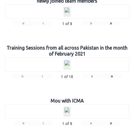
newly joined team members
«
‹
›
»
1
of
8
Training Sessions from all across Pakistan in the month
of February 2021
«
‹
›
»
1
of
18
Mou with ICMA
«
‹
›
»
1
of
8