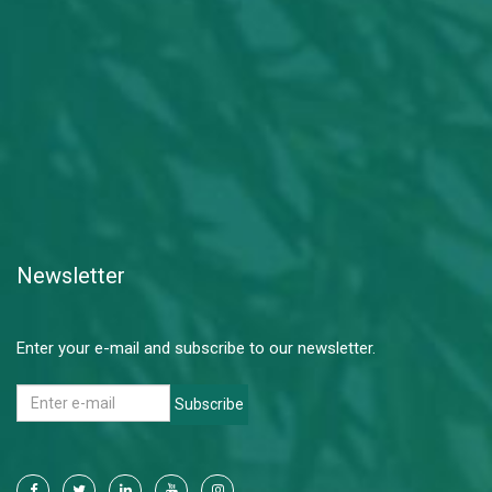
Newsletter
Enter your e-mail and subscribe to our newsletter.
Subscribe