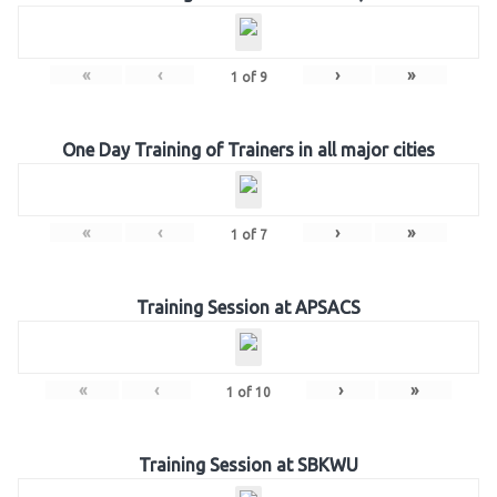
«
‹
›
»
1
of
9
One Day Training of Trainers in all major cities
«
‹
›
»
1
of
7
Training Session at APSACS
«
‹
›
»
1
of
10
Training Session at SBKWU