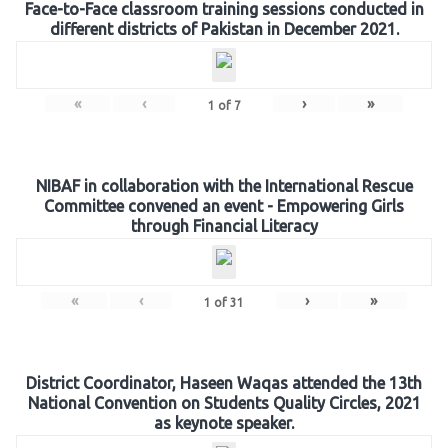
Face-to-Face classroom training sessions conducted in
different districts of Pakistan in December 2021.
«
‹
›
»
1
of
7
NIBAF in collaboration with the International Rescue
Committee convened an event - Empowering Girls
through Financial Literacy
«
‹
›
»
1
of
31
District Coordinator, Haseen Waqas attended the 13th
National Convention on Students Quality Circles, 2021
as keynote speaker.