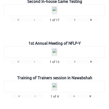
Second In-house Game Testing
«
‹
›
»
1
of
17
1st Annual Meeting of NFLP-Y
«
‹
›
»
1
of
15
Training of Trainers session in Nawabshah
«
‹
›
»
1
of
4