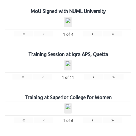
MoU Signed with NUML University
«
‹
›
»
1
of
4
Training Session at Iqra APS, Quetta
«
‹
›
»
1
of
11
Training at Superior College for Women
«
‹
›
»
1
of
6