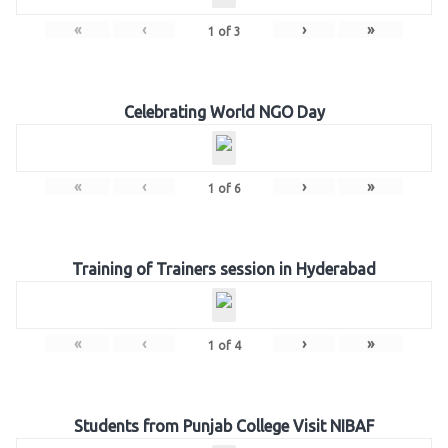
«
‹
›
»
1
of
3
Celebrating World NGO Day
«
‹
›
»
1
of
6
Training of Trainers session in Hyderabad
«
‹
›
»
1
of
4
Students from Punjab College Visit NIBAF