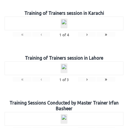
Training of Trainers session in Karachi
«
‹
›
»
1
of
4
Training of Trainers session in Lahore
«
‹
›
»
1
of
3
Training Sessions Conducted by Master Trainer Irfan
Basheer