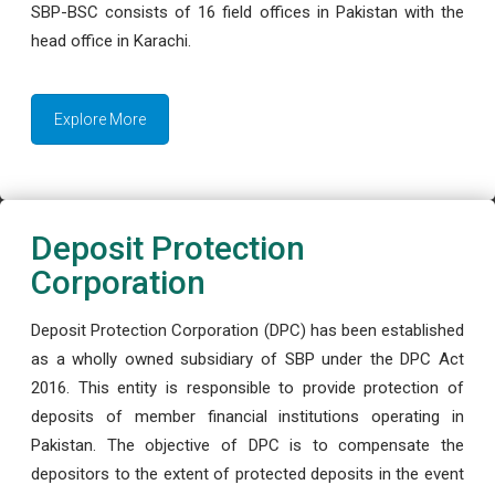
SBP-BSC consists of 16 field offices in Pakistan with the
head office in Karachi.
Explore More
Deposit Protection
Corporation
Deposit Protection Corporation (DPC) has been established
as a wholly owned subsidiary of SBP under the DPC Act
2016. This entity is responsible to provide protection of
deposits of member financial institutions operating in
Pakistan. The objective of DPC is to compensate the
depositors to the extent of protected deposits in the event