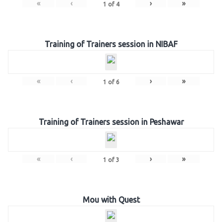
«
‹
›
»
1
of
4
Training of Trainers session in NIBAF
«
‹
›
»
1
of
6
Training of Trainers session in Peshawar
«
‹
›
»
1
of
3
Mou with Quest