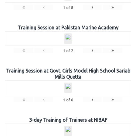
«
‹
›
»
1
of
8
Training Session at Pakistan Marine Academy
«
‹
›
»
1
of
2
Training Session at Govt. Girls Model High School Sariab
Mills Quetta
«
‹
›
»
1
of
6
3-day Training of Trainers at NIBAF