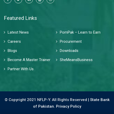
Featured Links
Latest News
PomPak – Learn to Earn
Careers
Procurement
Blogs
Downloads
Become A Master Trainer
SheMeansBusiness
Partner With Us
© Copyright 2021 NFLP-Y. All Rights Reserved |
State Bank
of Pakistan.
Privacy Policy