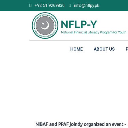
Skip
+92 51 9269830
info@nflpy.pk
to
content
HOME
ABOUT US
Gallery
NIBAF and PPAF jointly organized an event -