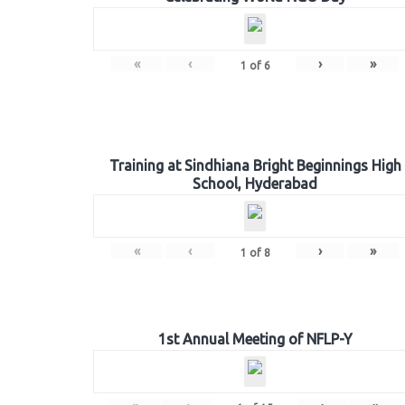
«
‹
›
»
1
of
6
Training at Sindhiana Bright Beginnings High
School, Hyderabad
«
‹
›
»
1
of
8
1st Annual Meeting of NFLP-Y