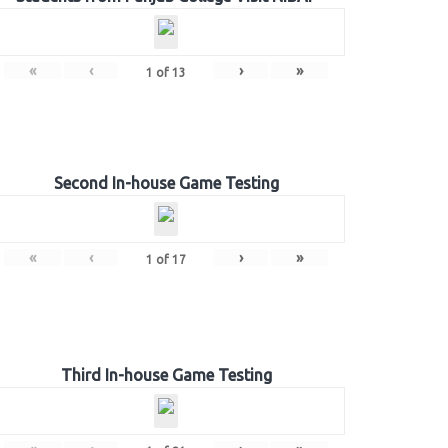
«
‹
›
»
1
of
13
Second In-house Game Testing
«
‹
›
»
1
of
17
Third In-house Game Testing