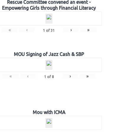
Rescue Committee convened an event -
Empowering Girls through Financial Literacy
«
‹
›
»
1
of
31
MOU Signing of Jazz Cash & SBP
«
‹
›
»
1
of
8
Mou with ICMA