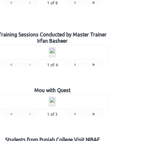
«
‹
›
»
1
of
8
Training Sessions Conducted by Master Trainer
Irfan Basheer
«
‹
›
»
1
of
4
Mou with Quest
«
‹
›
»
1
of
3
Students from Punjab College Visit NIBAF