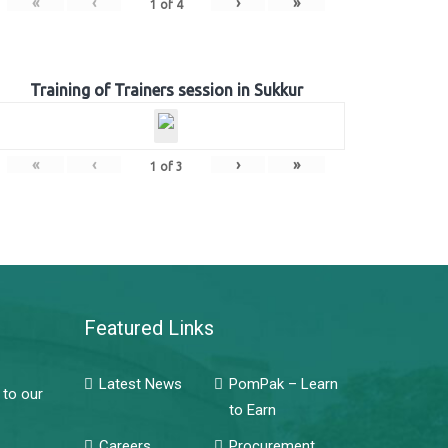
«
‹
›
»
1
of
4
Training of Trainers session in Sukkur
«
‹
›
»
1
of
3
Featured Links
Latest News
PomPak – Learn
 to our
to Earn
Careers
Procurement