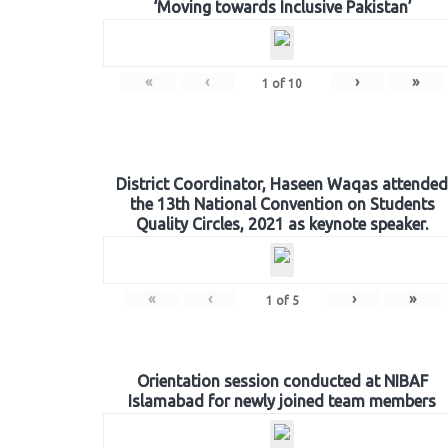
‘Moving towards Inclusive Pakistan’
«
‹
›
»
1
of
10
District Coordinator, Haseen Waqas attended
the 13th National Convention on Students
Quality Circles, 2021 as keynote speaker.
«
‹
›
»
1
of
5
Orientation session conducted at NIBAF
Islamabad for newly joined team members