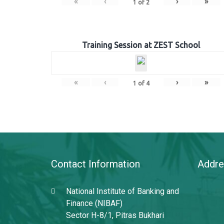
«
‹
›
»
1
of
2
Training Session at ZEST School
«
‹
›
»
1
of
4
Contact Information
Addre
National Institute of Banking and
Finance (NIBAF)
Sector H-8/1, Pitras Bukhari