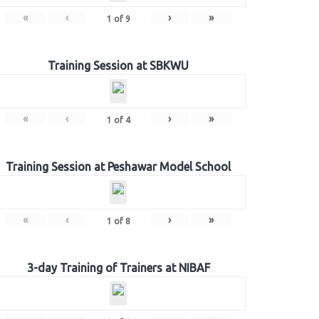
«
‹
›
»
1
of
9
Training Session at SBKWU
«
‹
›
»
1
of
4
Training Session at Peshawar Model School
«
‹
›
»
1
of
8
3-day Training of Trainers at NIBAF