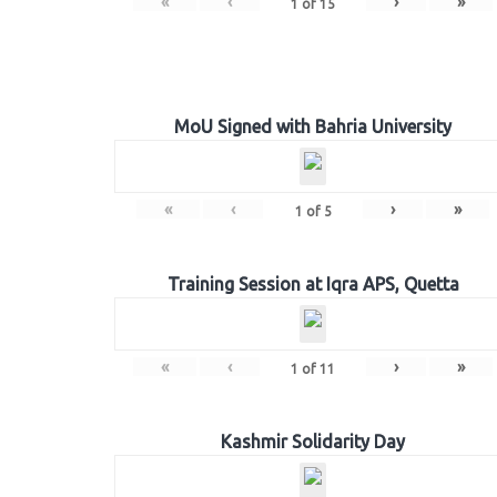
«
‹
›
»
1
of
15
MoU Signed with Bahria University
«
‹
›
»
1
of
5
Training Session at Iqra APS, Quetta
«
‹
›
»
1
of
11
Kashmir Solidarity Day