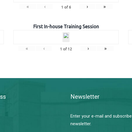
«
‹
›
»
1
of
6
First In-house Training Session
«
‹
›
»
1
of
12
ss
Newsletter
Enter your e-mail and subscribe
newsletter.