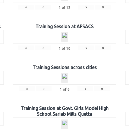
«
‹
›
»
1
of
12
s
Training Session at APSACS
«
‹
›
»
1
of
10
Training Sessions across cities
«
‹
›
»
1
of
6
Training Session at Govt. Girls Model High
School Sariab Mills Quetta