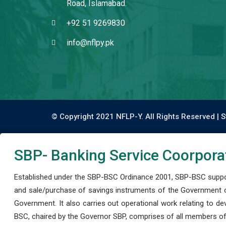
Road, Islamabad.
+92 51 9269830
info@nflpy.pk
© Copyright 2021 NFLP-Y. All Rights Reserved |
S
SBP- Banking Service Coorpora
Established under the SBP-BSC Ordinance 2001, SBP-BSC support
and sale/purchase of savings instruments of the Government o
Government. It also carries out operational work relating to 
BSC, chaired by the Governor SBP, comprises of all members of