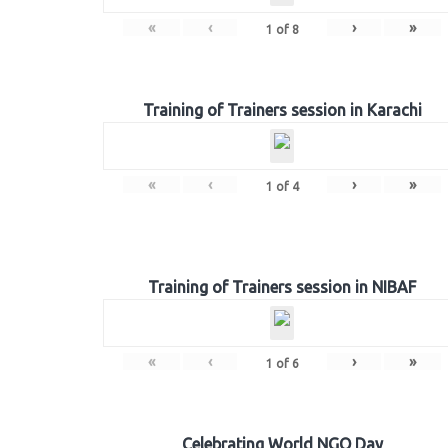
«
‹
›
»
1
of
8
Training of Trainers session in Karachi
«
‹
›
»
1
of
4
Training of Trainers session in NIBAF
«
‹
›
»
1
of
6
Celebrating World NGO Day