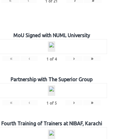
«
‹
›
»
1
of
21
MoU Signed with NUML University
«
‹
›
»
1
of
4
Partnership with The Superior Group
«
‹
›
»
1
of
5
Fourth Training of Trainers at NIBAF, Karachi