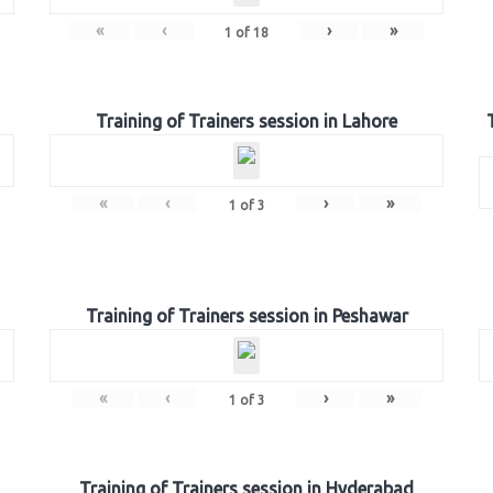
«
‹
›
»
1
of
18
Training of Trainers session in Lahore
«
‹
›
»
1
of
3
Training of Trainers session in Peshawar
«
‹
›
»
1
of
3
Training of Trainers session in Hyderabad