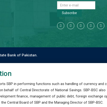
Subscribe
tate Bank of Pakistan.
tion
s SBP in performing functions such as handling of currency and cre
n behalf of Central Directorate of National Savings. SBP-BSC also
development finance, management of public debt, foreign exchange o
 the Central Board of SBP and the Managing Director of SBP-BSC.