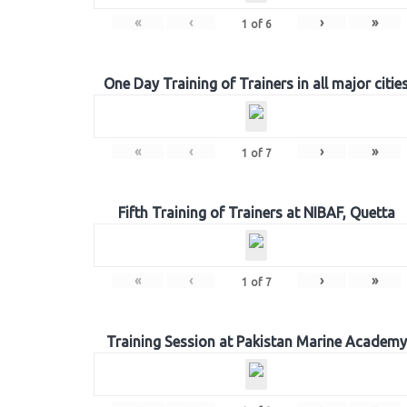
«
‹
›
»
1
of
6
One Day Training of Trainers in all major citie
«
‹
›
»
1
of
7
Fifth Training of Trainers at NIBAF, Quetta
«
‹
›
»
1
of
7
Training Session at Pakistan Marine Academy