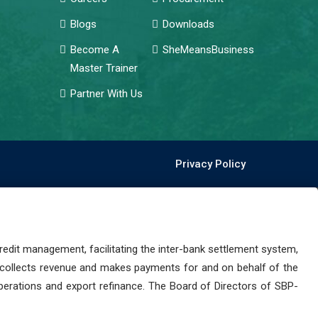
Blogs
Downloads
Become A
SheMeansBusiness
Master Trainer
Partner With Us
Privacy Policy
dit management, facilitating the inter-bank settlement system,
 collects revenue and makes payments for and on behalf of the
perations and export refinance. The Board of Directors of SBP-