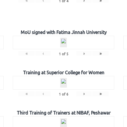
«
‹
›
»
1
of
4
MoU signed with Fatima Jinnah University
«
‹
›
»
1
of
5
Training at Superior College for Women
«
‹
›
»
1
of
6
Third Training of Trainers at NIBAF, Peshawar