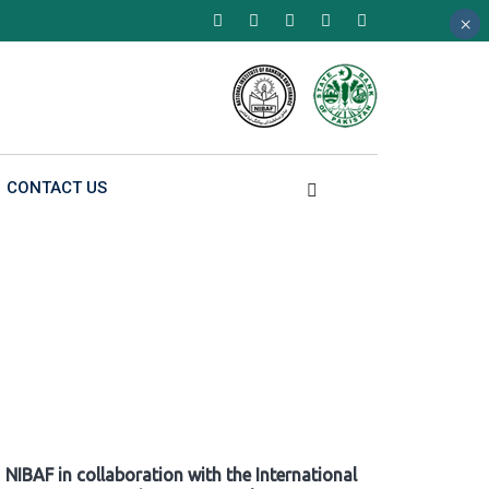
×
×
×
CONTACT US
NIBAF in collaboration with the International