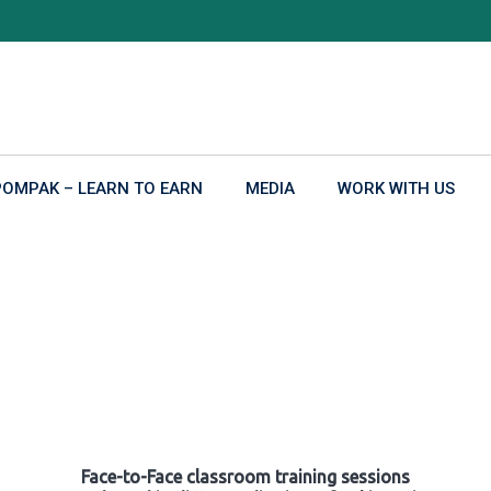
POMPAK – LEARN TO EARN
MEDIA
WORK WITH US
Face-to-Face classroom training sessions