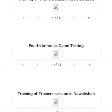
«
‹
›
»
1
of
4
Fourth In-house Game Testing
«
‹
›
»
1
of
24
Training of Trainers session in Nawabshah