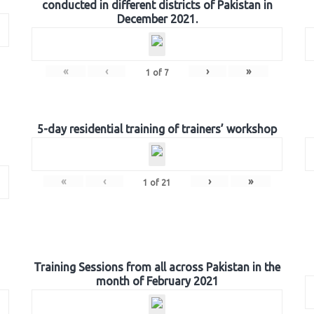
conducted in different districts of Pakistan in
December 2021.
«
‹
›
»
1
of
7
5-day residential training of trainers’ workshop
«
‹
›
»
1
of
21
Training Sessions from all across Pakistan in the
month of February 2021