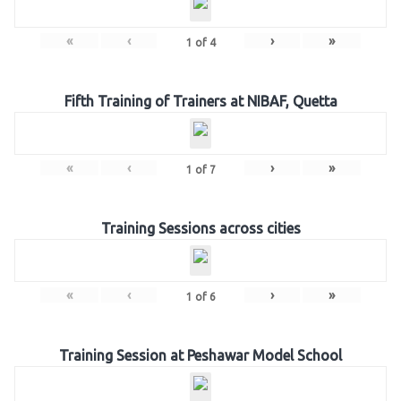
«
‹
›
»
1
of
4
Fifth Training of Trainers at NIBAF, Quetta
«
‹
›
»
1
of
7
Training Sessions across cities
«
‹
›
»
1
of
6
Training Session at Peshawar Model School