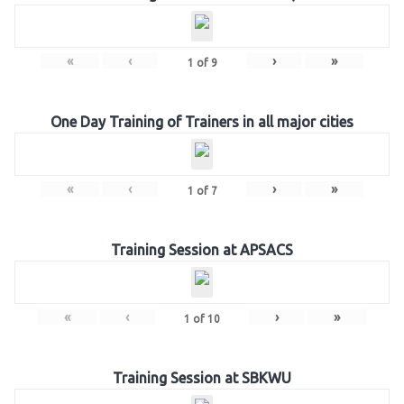
«
‹
›
»
1
of
9
One Day Training of Trainers in all major cities
«
‹
›
»
1
of
7
Training Session at APSACS
«
‹
›
»
1
of
10
Training Session at SBKWU