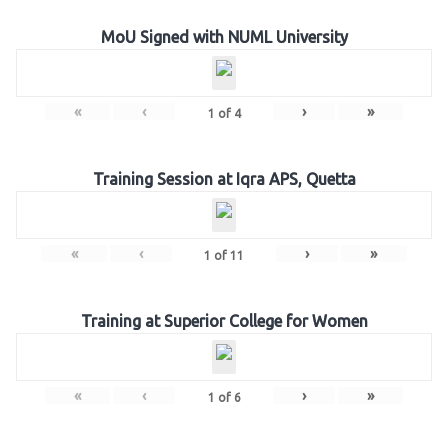
MoU Signed with NUML University
«
‹
›
»
1
of
4
Training Session at Iqra APS, Quetta
«
‹
›
»
1
of
11
Training at Superior College for Women
«
‹
›
»
1
of
6