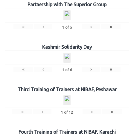
Partnership with The Superior Group
«
‹
›
»
1
of
5
Kashmir Solidarity Day
«
‹
›
»
1
of
6
Third Training of Trainers at NIBAF, Peshawar
«
‹
›
»
1
of
12
Fourth Training of Trainers at NIBAF, Karachi