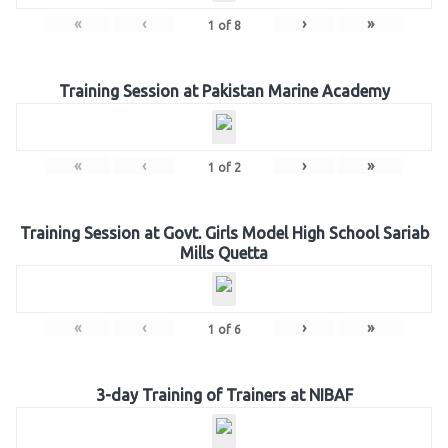
«
‹
›
»
1
of
8
Training Session at Pakistan Marine Academy
«
‹
›
»
1
of
2
Training Session at Govt. Girls Model High School Sariab
Mills Quetta
«
‹
›
»
1
of
6
3-day Training of Trainers at NIBAF