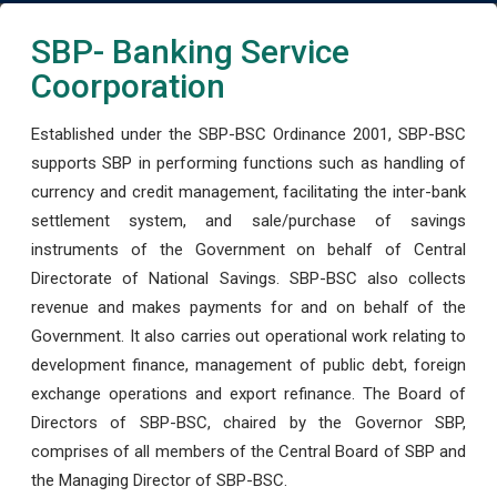
SBP- Banking Service
Coorporation
Established under the SBP-BSC Ordinance 2001, SBP-BSC
supports SBP in performing functions such as handling of
currency and credit management, facilitating the inter-bank
settlement system, and sale/purchase of savings
instruments of the Government on behalf of Central
Directorate of National Savings. SBP-BSC also collects
revenue and makes payments for and on behalf of the
Government. It also carries out operational work relating to
development finance, management of public debt, foreign
exchange operations and export refinance. The Board of
Directors of SBP-BSC, chaired by the Governor SBP,
comprises of all members of the Central Board of SBP and
the Managing Director of SBP-BSC.