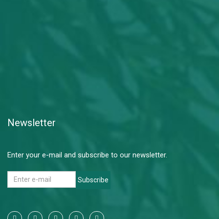
Newsletter
Enter your e-mail and subscribe to our newsletter.
Subscribe