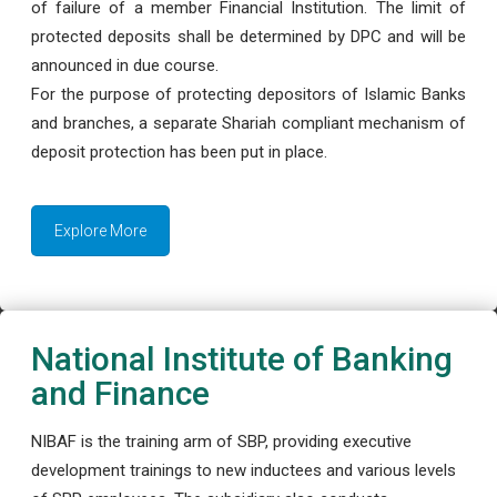
of failure of a member Financial Institution. The limit of
protected deposits shall be determined by DPC and will be
announced in due course.
For the purpose of protecting depositors of Islamic Banks
and branches, a separate Shariah compliant mechanism of
deposit protection has been put in place.
Explore More
National Institute of Banking
and Finance
NIBAF is the training arm of SBP, providing executive
development trainings to new inductees and various levels