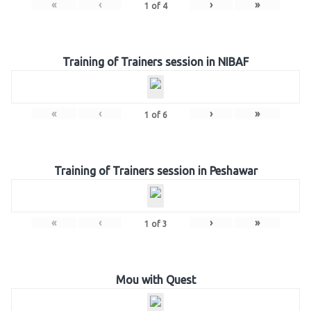
«
‹
›
»
1
of
4
Training of Trainers session in NIBAF
«
‹
›
»
1
of
6
Training of Trainers session in Peshawar
«
‹
›
»
1
of
3
Mou with Quest