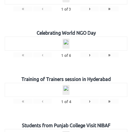
«
‹
›
»
1
of
3
Celebrating World NGO Day
«
‹
›
»
1
of
6
Training of Trainers session in Hyderabad
«
‹
›
»
1
of
4
Students from Punjab College Visit NIBAF