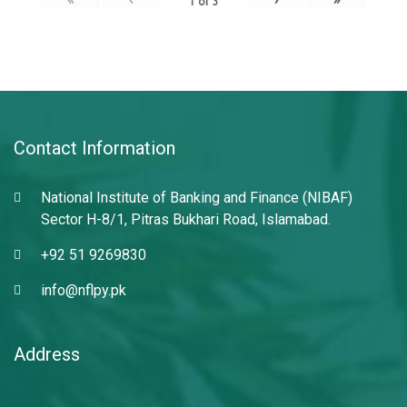
1
of
3
Contact Information
National Institute of Banking and Finance (NIBAF)
Sector H-8/1, Pitras Bukhari Road, Islamabad.
+92 51 9269830
info@nflpy.pk
Address