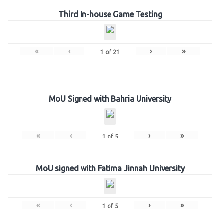
Third In-house Game Testing
«
‹
›
»
1
of
21
MoU Signed with Bahria University
«
‹
›
»
1
of
5
MoU signed with Fatima Jinnah University
«
‹
›
»
1
of
5