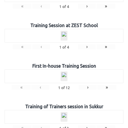
«
‹
›
»
1
of
4
Training Session at ZEST School
«
‹
›
»
1
of
4
First In-house Training Session
«
‹
›
»
1
of
12
Training of Trainers session in Sukkur
«
‹
›
»