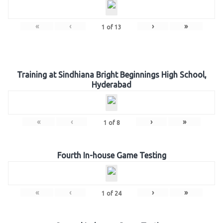
«
‹
›
»
1
of
13
Training at Sindhiana Bright Beginnings High School,
Hyderabad
«
‹
›
»
1
of
8
Fourth In-house Game Testing
«
‹
›
»
1
of
24