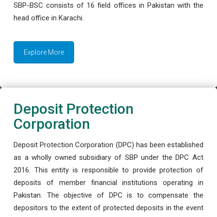
SBP-BSC consists of 16 field offices in Pakistan with the
head office in Karachi.
Explore More
Deposit Protection
Corporation
Deposit Protection Corporation (DPC) has been established
as a wholly owned subsidiary of SBP under the DPC Act
2016. This entity is responsible to provide protection of
deposits of member financial institutions operating in
Pakistan. The objective of DPC is to compensate the
depositors to the extent of protected deposits in the event