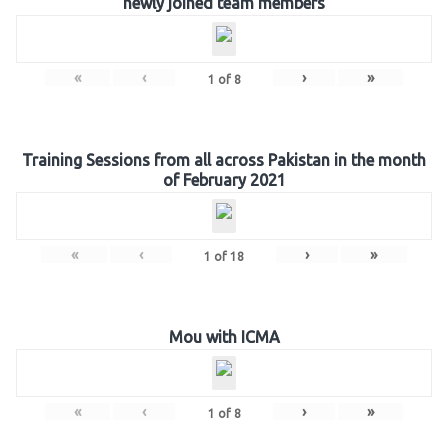
newly joined team members
«
‹
›
»
1
of
8
Training Sessions from all across Pakistan in the month
of February 2021
«
‹
›
»
1
of
18
Mou with ICMA
«
‹
›
»
1
of
8