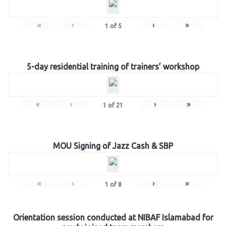
«
‹
›
»
1
of
5
5-day residential training of trainers’ workshop
«
‹
›
»
1
of
21
MOU Signing of Jazz Cash & SBP
«
‹
›
»
1
of
8
Orientation session conducted at NIBAF Islamabad for