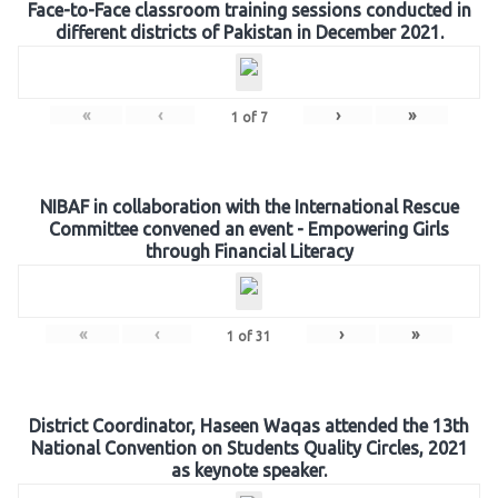
Face-to-Face classroom training sessions conducted in
different districts of Pakistan in December 2021.
«
‹
›
»
1
of
7
NIBAF in collaboration with the International Rescue
Committee convened an event - Empowering Girls
through Financial Literacy
«
‹
›
»
1
of
31
District Coordinator, Haseen Waqas attended the 13th
National Convention on Students Quality Circles, 2021
as keynote speaker.