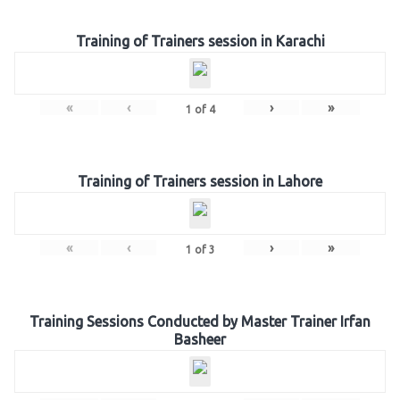
Training of Trainers session in Karachi
«
‹
›
»
1
of
4
Training of Trainers session in Lahore
«
‹
›
»
1
of
3
Training Sessions Conducted by Master Trainer Irfan
Basheer