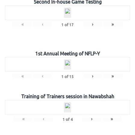
Second In-house Game Testing
«
‹
›
»
1
of
17
1st Annual Meeting of NFLP-Y
«
‹
›
»
1
of
15
Training of Trainers session in Nawabshah
«
‹
›
»
1
of
4