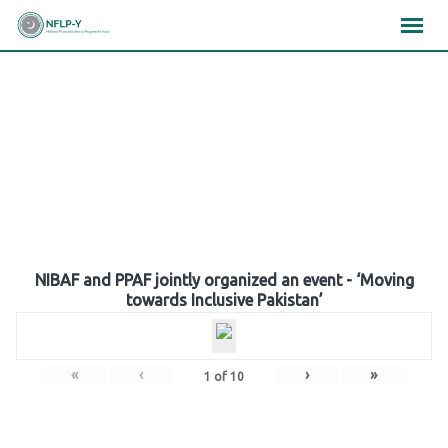
Skip
×
×
×
to
content
Gallery
NIBAF and PPAF jointly organized an event - ‘Moving
towards Inclusive Pakistan’
«
‹
›
»
1
of
10