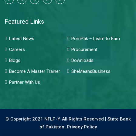
Featured Links
Latest News
PomPak – Learn to Earn
Careers
Procurement
Blogs
Downloads
Become A Master Trainer
SheMeansBusiness
Partner With Us
© Copyright 2021 NFLP-Y. All Rights Reserved |
State Bank
of Pakistan.
Privacy Policy